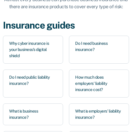
there are insurance products to cover every type of risk:
Insurance guides
Why cyber insurance is
Do I need business
your business's digital
insurance?
shield
Do I need public liability
How much does
insurance?
employers' liability
insurance cost?
What is business
What is employers' liability
insurance?
insurance?