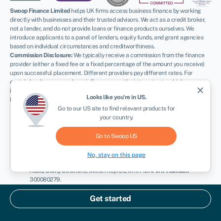
Swoop Finance Limited
helps UK firms access business finance by working
directly with businesses and their trusted advisors. We act as a credit broker,
not a lender, and do not provide loans or finance products ourselves. We
introduce applicants to a panel of lenders, equity funds, and grant agencies
based on individual circumstances and creditworthiness.
Commission Disclosure:
We typically receive a commission from the finance
provider (either a fixed fee or a fixed percentage of the amount you receive)
upon successful placement. Different providers pay different rates. For
certain lenders, we may have influence over the interest rate, which can
close
impact the total amount payable under your agreement.
Looks like you're in
US
.
Regulatory Information:
Go to our
US
site to find relevant products for
FCA:
Authorised and regulated by the Financial Conduct Authority as
your country.
a credit broker (
FRN: 936513
) and registered as an Account
Information Services Provider (
Ref: 833145
).
ICO:
Registered with the Information Commissioner’s Office (
Ref:
Go to Swoop
US
ZA600162
); registration can be verified at
ico.org.uk
.
Company Details:
Registered in England & Wales with Companies
No, stay on this page
House (
No. 11163382
). Registered Address: The Stable Yard, Vicarage
Road, Stony Stratford, Milton Keynes, MK11 1BN.
VAT Number:
300080279.
Terms:
All finance and quotes are subject to status, income, and terms and
Get started
conditions. Applicants must be aged 18 or over. Guarantees and indemnities
may be required. Please refer to our
terms and conditions
and our
complaints