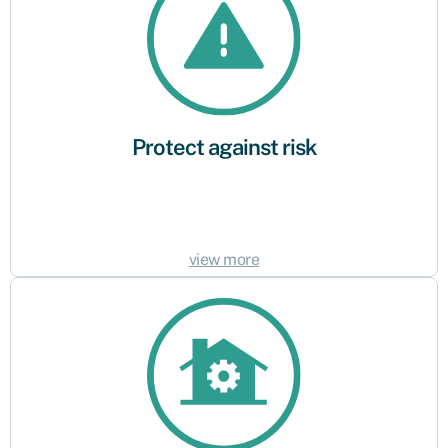
Your business, like all others, faces a level of risk as part of your daily
operations. Business insurance is available to help protect your business
against the impact of unexpected events or possible claims.
Protect against risk
view more
Legal or industry requirement
Does your business employ staff? Is your industry subject to specific
regulations? Every business is different and certain types of insurance –
like employers’ liability insurance – may be legally required based on your
business’s profile. Understand the specific requirements and demands
connected to your business to ensure you have the relevant cover in
place.