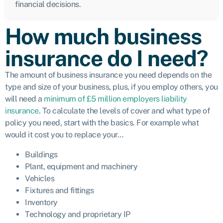
financial decisions.
How much business
insurance do I need?
The amount of business insurance you need depends on the
type and size of your business, plus, if you employ others, you
will need a
minimum of £5 million employers liability
insurance
. To calculate the levels of cover and what type of
policy you need, start with the basics. For example what
would it cost you to replace your…
Buildings
Plant, equipment and machinery
Vehicles
Fixtures and fittings
Inventory
Technology and proprietary IP