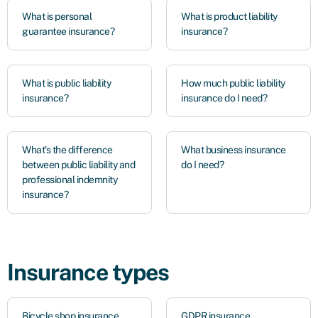
What is personal
What is product liability
guarantee insurance?
insurance?
What is public liability
How much public liability
insurance?
insurance do I need?
What's the difference
What business insurance
between public liability and
do I need?
professional indemnity
insurance?
Insurance types
Bicycle shop insurance
GDPR insurance