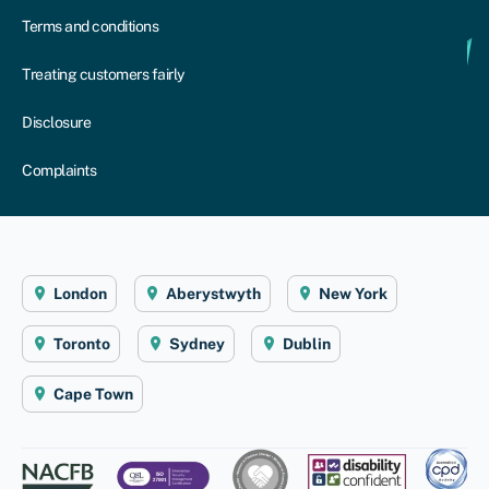
Terms and conditions
Treating customers fairly
Disclosure
Complaints
London
Aberystwyth
New York
Toronto
Sydney
Dublin
Cape Town