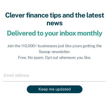
Clever finance tips and the latest
news
Delivered to your inbox monthly
Join the 110,000+ businesses just like yours getting the
Swoop newsletter.
Free. No spam. Opt out whenever you like.
Keep me updated