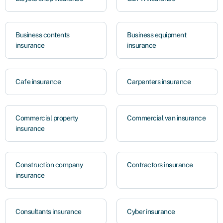
Business contents
Business equipment
insurance
insurance
Cafe insurance
Carpenters insurance
Commercial property
Commercial van insurance
insurance
Construction company
Contractors insurance
insurance
Consultants insurance
Cyber insurance