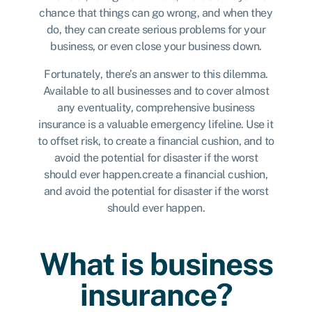
chance that things can go wrong, and when they
do, they can create serious problems for your
business, or even close your business down.
Fortunately, there’s an answer to this dilemma.
Available to all businesses and to cover almost
any eventuality, comprehensive business
insurance is a valuable emergency lifeline. Use it
to offset risk, to create a financial cushion, and to
avoid the potential for disaster if the worst
should ever happen.create a financial cushion,
and avoid the potential for disaster if the worst
should ever happen.
What is business
insurance?