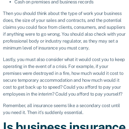
Cash on premises and business records
Then you should think about the type of work your business
does, the size of your sales and contracts, and the potential
claims you could face from clients, consumers, and suppliers
if anything were to go wrong. You should also check with your
professional body or industry regulator, as they may set a
minimum level of insurance you must carry.
Lastly, you must also consider what it would cost you to keep
operating in the event of a crisis. For example, if your
premises were destroyed in a fire, how much would it cost to
secure temporary accommodation and how much would it
cost to get back up to speed? Could you afford to pay your
employees in the interim? Could you afford to pay yourself?
Remember, all insurance seems like a secondary cost until
you need it. Then it’s suddenly essential.
Is business insurance