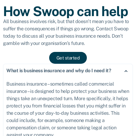
How Swoop can help
All business involves risk, but that doesn’t mean you have to
suffer the consequences if things go wrong. Contact Swoop
today to discuss all your business insurance needs. Don’t
gamble with your organisation’s future.
Get started
What is business insurance and why do I need it?
Business insurance – sometimes called commercial
insurance – is designed to help protect your business when
things take an unexpected turn. More specifically, it helps
protect you from financial losses that you might suffer in
the course of your day-to-day business activities. This
could include, for example, someone making a
compensation claim, or someone taking legal action
against your company.