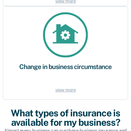
view more
Change in business circumstance
As your business evolves – growing and taking on new staff for example –
your business profile, operations and requirements may change. Make
sure your business continues to be protected against unexpected events
and potential compensation claims.
Change in business circumstance
view more
What types of insurance is
available for my business?
Almost every business can purchase business insurance and