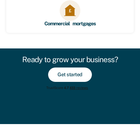
Commercial mortgages
Ready to grow your business?
Get started