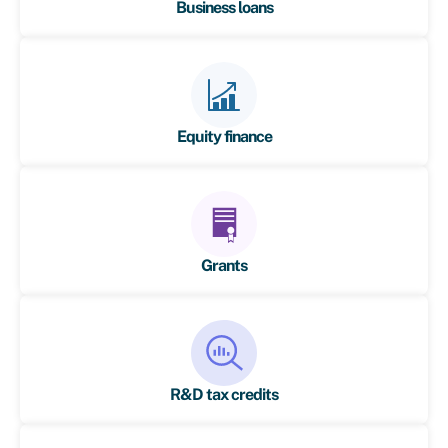
Business loans
Equity finance
Grants
R&D tax credits