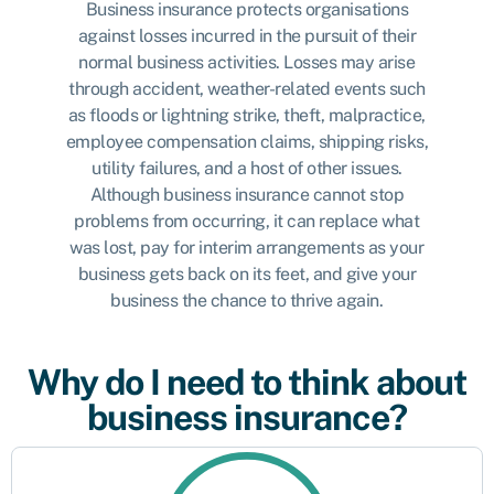
Business insurance protects organisations
against losses incurred in the pursuit of their
normal business activities. Losses may arise
through accident, weather-related events such
as floods or lightning strike, theft, malpractice,
employee compensation claims, shipping risks,
utility failures, and a host of other issues.
Although business insurance cannot stop
problems from occurring, it can replace what
was lost, pay for interim arrangements as your
business gets back on its feet, and give your
business the chance to thrive again.
Why do I need to think about
business insurance?
Protect against risk