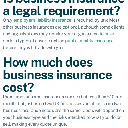
a legal requirement?
Only
employer’s liability insurance
is required by law. Most
other business insurances are optional, although some clients
and organisations may require your organisation to have
certain types of cover – such as
public liability insurance
–
before they will trade with you.
How much does
business insurance
cost?
Premiums for some insurances can start at less than £10 per
month, but just as no two UK businesses are alike, so no two
business insurance needs are the same. Costs will depend on
your business type and the risks attached to what you do or
sell, making every quote unique.