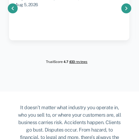
Aug 5, 2026
chevron_left
chevron_right
It doesn’t matter what industry you operate in,
who you sell to, or where your customers are, all
business carries risk. Accidents happen. Clients
go bust. Disputes occur. From hazard, to
financial, to legal and more, there’s always the