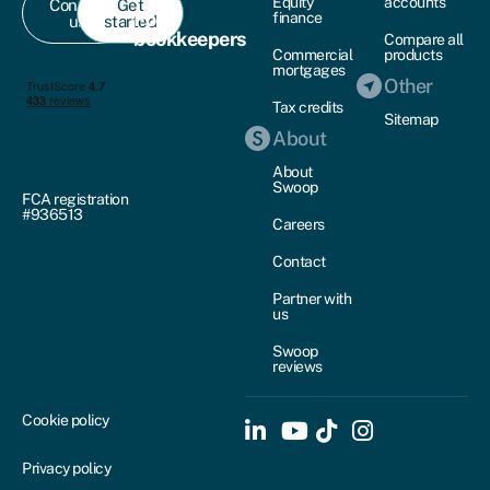
Equity
accounts
Contact
Get
For
finance
us
started
bookkeepers
Compare all
Commercial
products
mortgages
Other
Tax credits
Sitemap
About
About
Swoop
FCA registration
#936513
Careers
Contact
Partner with
us
Swoop
reviews
Cookie policy
Privacy policy