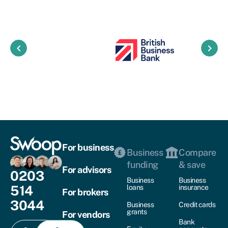
keyboard_arrow_left
keyboard_arrow_right
For business
Business
Compare
funding
& save
For advisors
0203
Business
Business
514
loans
insurance
For brokers
3044
Business
Credit cards
grants
For vendors
Bank