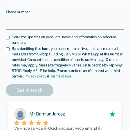
Phone number
Send me updates on products, news and information on selected
partners.
By submitting this form, you consent to receive application‑related
messages from Swoop Funding via SMS or WhatsApp at the number
provided. Consent is not a condition of purchase. Message & data
rates may apply. Message frequency varies. Unsubscribe by replying
STOP. Reply HELP for help. Phone numbers aren't shared with third
parties.
Privacy policy
&
Terms of use
.
Mr Damian Jarosz
Very nice service 👍 Quick decision, Recommend 👍