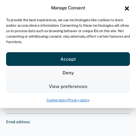
Sign in
For business
Manage Consent
UK
To provide the best experiences, we use technologies like cookies to store
and/or access device information. Consenting to these technologies will allow
Get started
us to process data such as browsing behavior or unique IDs on this site. Not
consenting or withdrawing consent, may adversely affect certain features and
functions.
Business insurance
Provide us with your details and one
Accept
of our insurance experts will contact
Deny
you to discuss your requirements
View preferences
Name
Cookie policy
Privacy policy
Email address