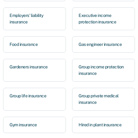
Employers' liability
Executive income
insurance
protection insurance
Food insurance
Gas engineer insurance
Gardeners insurance
Group income protection
insurance
Group life insurance
Group private medical
insurance
Gym insurance
Hired in plant insurance