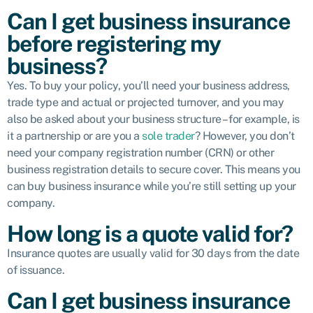
Can I get business insurance
before registering my
business?
Yes. To buy your policy, you’ll need your business address,
trade type and actual or projected turnover, and you may
also be asked about your business structure – for example, is
it a partnership or are you a
sole trader
? However, you don’t
need your company registration number (CRN) or other
business registration details to secure cover. This means you
can buy business insurance while you’re still setting up your
company.
How long is a quote valid for?
Insurance quotes are usually valid for 30 days from the date
of issuance.
Can I get business insurance