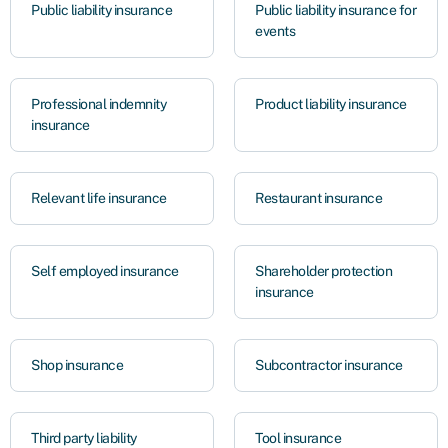
Public liability insurance
Public liability insurance for
events
Professional indemnity
Product liability insurance
insurance
Relevant life insurance
Restaurant insurance
Self employed insurance
Shareholder protection
insurance
Shop insurance
Subcontractor insurance
Third party liability
Tool insurance