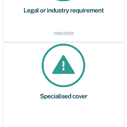
Legal or industry requirement
view more
Specialised cover
Some industries or activities may require specific or specialist insurance
policies. Make sure you buy the right products to reflect the risks and
requirements of your business.
Specialised cover