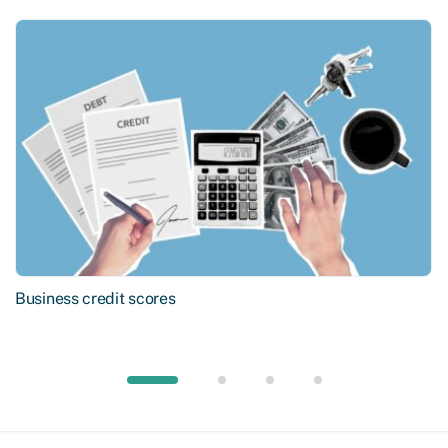
Business credit scores