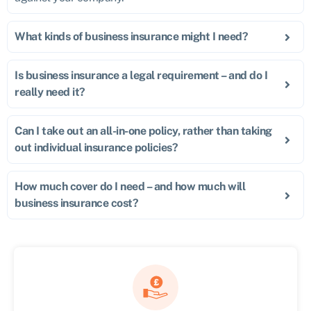
What kinds of business insurance might I need?
Is business insurance a legal requirement – and do I
really need it?
Can I take out an all-in-one policy, rather than taking
out individual insurance policies?
How much cover do I need – and how much will
business insurance cost?