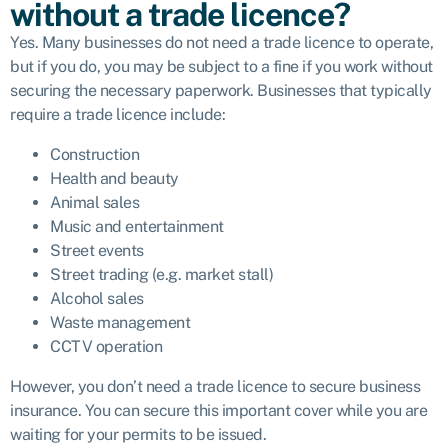
without a trade licence?
Yes. Many businesses do not need a trade licence to operate,
but if you do, you may be subject to a fine if you work without
securing the necessary paperwork. Businesses that typically
require a trade licence include:
Construction
Health and beauty
Animal sales
Music and entertainment
Street events
Street trading (e.g. market stall)
Alcohol sales
Waste management
CCTV operation
However, you don’t need a trade licence to secure business
insurance. You can secure this important cover while you are
waiting for your permits to be issued.