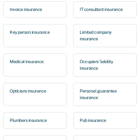
Invoice insurance
IT consultant insurance
Key person insurance
Limited company
insurance
Medical insurance
Occupiers' liability
insurance
Opticians insurance
Personal guarantee
insurance
Plumbers insurance
Pub insurance