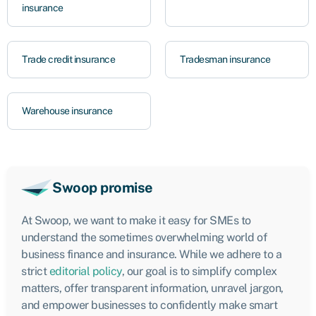
insurance
Trade credit insurance
Tradesman insurance
Warehouse insurance
Swoop promise
At Swoop, we want to make it easy for SMEs to
understand the sometimes overwhelming world of
business finance and insurance. While we adhere to a
strict
editorial policy
, our goal is to simplify complex
matters, offer transparent information, unravel jargon,
and empower businesses to confidently make smart