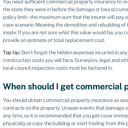
You need sufficient commercial property insurance to re
the state they were in before the damage or loss occurr
policy limit – the maximum sum that the insurer will pay o
case scenario
: Meaning the demolition and rebuilding of
inside. If you are not sure what this value would be, you 
provide an estimate of total replacement cost.
Top tip:
Don’t forget the hidden expenses incurred in any r
construction costs you will face. Surveyors, legal and ot
local council inspection costs must be factored in.
When should I get commercial 
You should obtain commercial property insurance as so
contracts on the property. Unseen events that damage or
any time, so it is recommended that you get cover immedi
physically occupy the building or start trading from the 