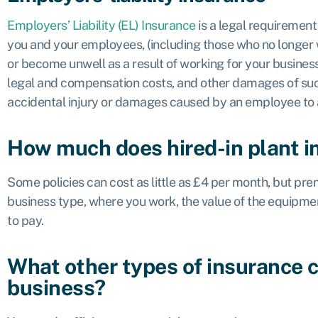
Employers’ Liability (EL) Insurance
is a legal requiremen
you and your employees, (including those who no longer w
or become unwell as a result of working for your business
legal and compensation costs, and other damages of such
accidental injury or damages caused by an employee to a 
How much does hired-in plant i
Some policies can cost as little as £4 per month, but pr
business type, where you work, the value of the equipme
to pay.
What other types of insurance 
business?