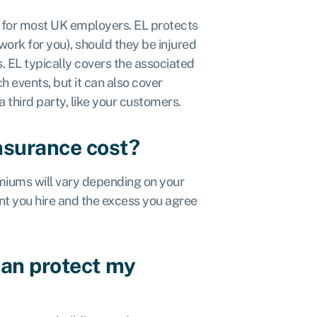
t for most UK employers. EL protects
ork for you), should they be injured
. EL typically covers the associated
 events, but it can also cover
third party, like your customers.
nsurance cost?
emiums will vary depending on your
nt you hire and the excess you agree
can protect my