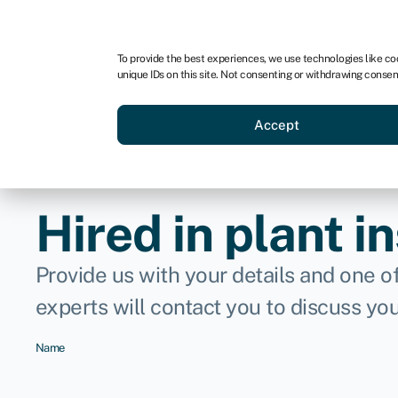
For business
For advisors
For brokers
For ven
To provide the best experiences, we use technologies like co
unique IDs on this site. Not consenting or withdrawing consen
Business funding
Compare 
Accept
Hired in plant i
Provide us with your details and one o
experts will contact you to discuss yo
Name