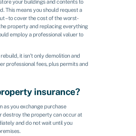
store your buildings and contents to
ed. This means you should request a
ut – to
cover the cost of the worst-
 the property and replacing everything
could employ a professional valuer to
ebuild, it isn’t only demolition and
her professional fees, plus permits and
property insurance?
on as you exchange purchase
 destroy the property can occur at
ately and do not wait until you
premises.