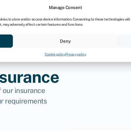
dors
For bookkeepers
Manage Consent
okies to store and/or access device information. Consenting to these technologies will
t, may adversely affect certain features and functions.
& save
Resources
About
Deny
Cookie policy
Privacy policy
nsurance
f our insurance
ur requirements