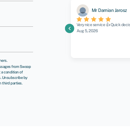
Mr Damian Jarosz
g to what my goals were and
Very nice service 👍 Quick dec
chevron_left
again in the future
Aug 5, 2026
ners.
messages from Swoop
a condition of
s. Unsubscribe by
third parties.