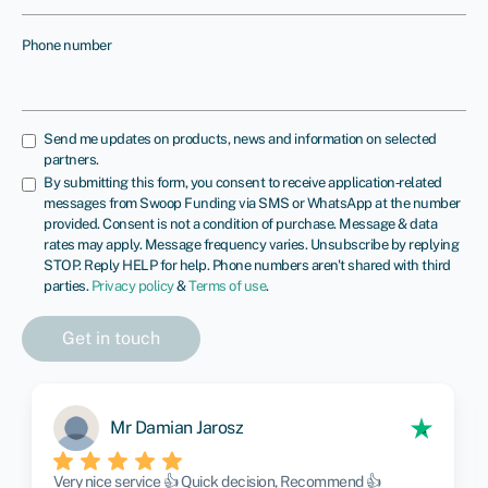
Phone number
Send me updates on products, news and information on selected
partners.
By submitting this form, you consent to receive application‑related
messages from Swoop Funding via SMS or WhatsApp at the number
provided. Consent is not a condition of purchase. Message & data
rates may apply. Message frequency varies. Unsubscribe by replying
STOP. Reply HELP for help. Phone numbers aren't shared with third
parties.
Privacy policy
&
Terms of use
.
Mr Damian Jarosz
Very nice service 👍 Quick decision, Recommend 👍