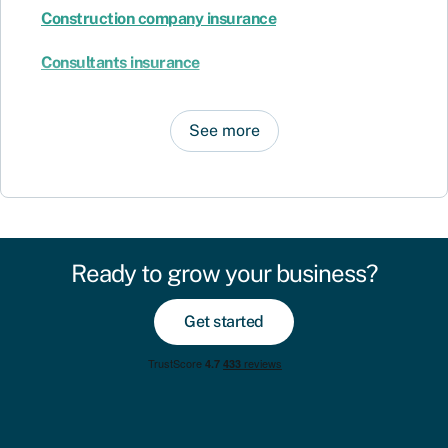
Construction company insurance
Consultants insurance
See more
Ready to grow your business?
Get started