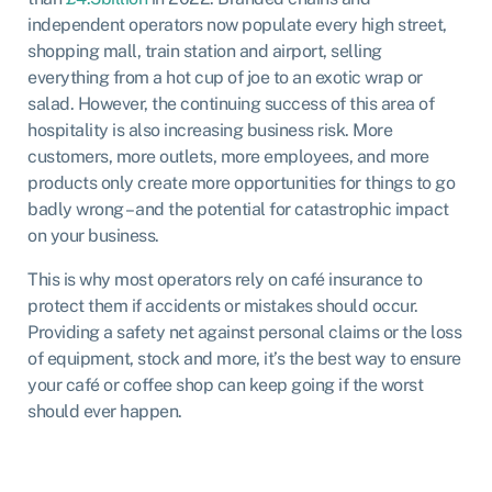
independent operators now populate every high street,
shopping mall, train station and airport, selling
everything from a hot cup of joe to an exotic wrap or
salad. However, the continuing success of this area of
hospitality is also increasing business risk. More
customers, more outlets, more employees, and more
products only create more opportunities for things to go
badly wrong – and the potential for catastrophic impact
on your business.
This is why most operators rely on café insurance to
protect them if accidents or mistakes should occur.
Providing a safety net against personal claims or the loss
of equipment, stock and more, it’s the best way to ensure
your café or coffee shop can keep going if the worst
should ever happen.