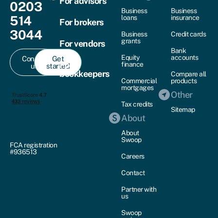
For advisors
0203
Business
Business
514
loans
insurance
For brokers
3044
Business
Credit cards
grants
For vendors
Bank
Equity
accounts
Contact
Get
For
finance
us
started
bookkeepers
Compare all
Commercial
products
mortgages
Other
Tax credits
Sitemap
About
About
Swoop
FCA registration
#936513
Careers
Contact
Partner with
us
Swoop