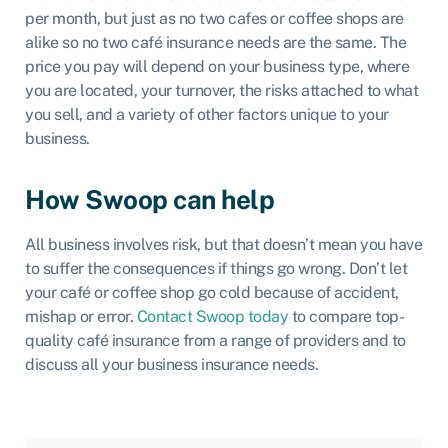
per month, but just as no two cafes or coffee shops are
alike so no two café insurance needs are the same. The
price you pay will depend on your business type, where
you are located, your turnover, the risks attached to what
you sell, and a variety of other factors unique to your
business.
How Swoop can help
All business involves risk, but that doesn’t mean you have
to suffer the consequences if things go wrong. Don’t let
your café or coffee shop go cold because of accident,
mishap or error.
Contact Swoop today
to compare top-
quality café insurance from a range of providers and to
discuss all your business insurance needs.