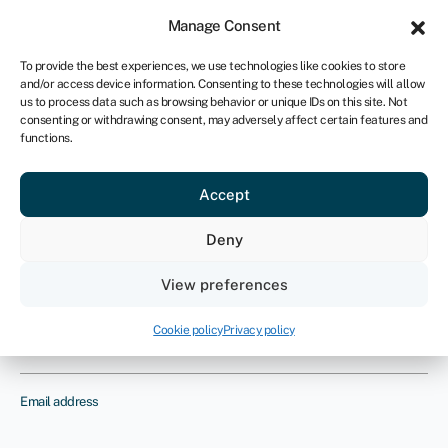
Sign in
For business
Manage Consent
UK
To provide the best experiences, we use technologies like cookies to store
and/or access device information. Consenting to these technologies will allow
Get started
us to process data such as browsing behavior or unique IDs on this site. Not
consenting or withdrawing consent, may adversely affect certain features and
functions.
Cafe insurance
Provide us with your details and one
Accept
of our insurance experts will contact
Deny
you to discuss your requirements
View preferences
Name
Cookie policy
Privacy policy
Email address