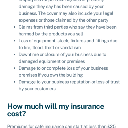
damage they say has been caused by your
business. The cover may also include your legal
expenses or those claimed by the other party
Claims from third parties who say they have been
harmed by the products you sell
Loss of equipment, stock, fixtures and fittings due
to fire, flood, theft or vandalism
Downtime or closure of your business due to
damaged equipment or premises
Damage to or complete loss of your business
premises if you own the building
Damage to your business reputation or loss of trust
by your customers
How much will my insurance
cost?
Premiums for café insurance can start at less than £25