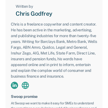
Written by
Chris Godfrey
Chris is a freelance copywriter and content creator.
He has been active in the marketing, advertising,
and publishing industries for more than twenty-five
years. Writing for Barclays Bank, Metro Bank, Wells
Fargo, ABN Amro, Quidco, Legal and General,
Inshur Zego, AIG, Met Life, State Farm, Direct Line,
insurers and pension funds, his words have
appeared online and in print to inform, entertain
and explain the complex world of consumer and
business finance and insurance.
Swoop promise
At Swoop we want to make it easy for SMEs to understand