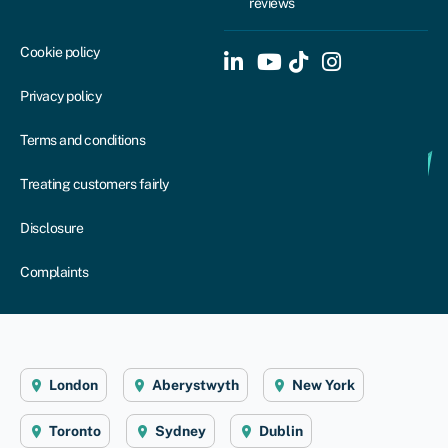
reviews
Cookie policy
Privacy policy
Terms and conditions
Treating customers fairly
Disclosure
Complaints
London
Aberystwyth
New York
Toronto
Sydney
Dublin