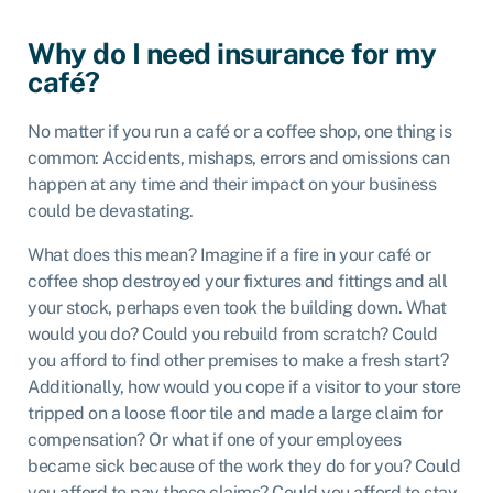
Why do I need insurance for my
café?
No matter if you run a café or a coffee shop, one thing is
common: Accidents, mishaps, errors and omissions can
happen at any time and their impact on your business
could be devastating.
What does this mean? Imagine if a fire in your café or
coffee shop destroyed your fixtures and fittings and all
your stock, perhaps even took the building down. What
would you do? Could you rebuild from scratch? Could
you afford to find other premises to make a fresh start?
Additionally, how would you cope if a visitor to your store
tripped on a loose floor tile and made a large claim for
compensation? Or what if one of your employees
became sick because of the work they do for you? Could
you afford to pay these claims? Could you afford to stay