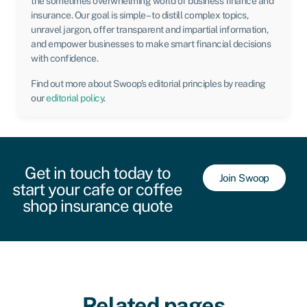
the sometimes overwhelming world of business finance and
insurance. Our goal is simple – to distill complex topics,
unravel jargon, offer transparent and impartial information,
and empower businesses to make smart financial decisions
with confidence.
Find out more about Swoop’s editorial principles by reading
our
editorial policy
.
Get in touch today to
Join Swoop
start your cafe or coffee
shop insurance quote
Related pages