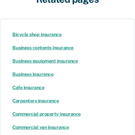
Bicycle shop insurance
Business contents insurance
Business equipment insurance
Business insurance
Cafe insurance
Carpenters insurance
Commercial property insurance
Commercial van insurance