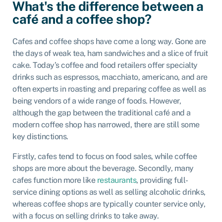
What's the difference between a
café and a coffee shop?
Cafes and coffee shops have come a long way. Gone are
the days of weak tea, ham sandwiches and a slice of fruit
cake. Today’s coffee and food retailers offer specialty
drinks such as espressos, macchiato, americano, and are
often experts in roasting and preparing coffee as well as
being vendors of a wide range of foods. However,
although the gap between the traditional café and a
modern coffee shop has narrowed, there are still some
key distinctions.
Firstly, cafes tend to focus on food sales, while coffee
shops are more about the beverage. Secondly, many
cafes function more like
restaurants
, providing full-
service dining options as well as selling alcoholic drinks,
whereas coffee shops are typically counter service only,
with a focus on selling drinks to take away.