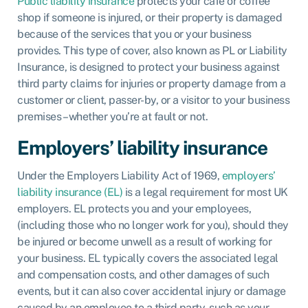
Public liability insurance
protects your café or coffee
shop if someone is injured, or their property is damaged
because of the services that you or your business
provides. This type of cover, also known as PL or Liability
Insurance, is designed to protect your business against
third party claims for injuries or property damage from a
customer or client, passer-by, or a visitor to your business
premises – whether you’re at fault or not.
Employers’ liability insurance
Under the Employers Liability Act of 1969,
employers’
liability insurance (EL)
is a legal requirement for most UK
employers. EL protects you and your employees,
(including those who no longer work for you), should they
be injured or become unwell as a result of working for
your business. EL typically covers the associated legal
and compensation costs, and other damages of such
events, but it can also cover accidental injury or damage
caused by an employee to a third party, such as your