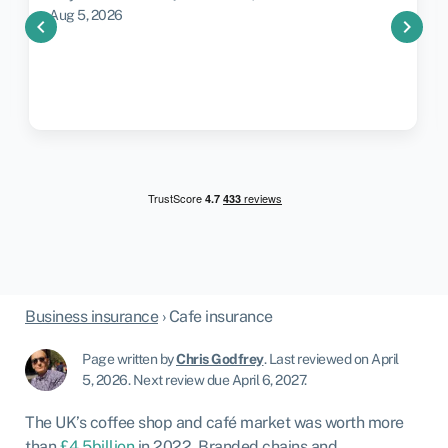
Aug 5, 2026
chevron_left
chevron_right
Business insurance
›
Cafe insurance
Page written by
Chris Godfrey
.
Last reviewed on April
5, 2026
.
Next review due April 6, 2027.
The UK’s coffee shop and café market was worth more
than
£4.5billion
in 2022. Branded chains and