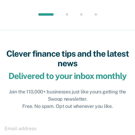
Clever finance tips and the latest
news
Delivered to your inbox monthly
Join the 110,000+ businesses just like yours getting the
Swoop newsletter.
Free. No spam. Opt out whenever you like.