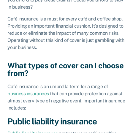
in business?
Café insurance is a must for every café and coffee shop.
Providing an important financial cushion, it’s designed to
reduce or eliminate the impact of many common risks.
Operating without this kind of cover is just gambling with
your business.
What types of cover can I choose
from?
Café insurance is an umbrella term for a range of
business insurances
that can provide protection against
almost every type of negative event. Important insurance
includes:
Public liability insurance