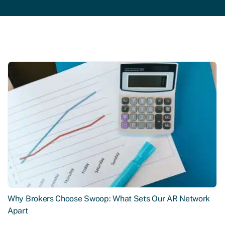
Why Brokers Choose Swoop: What Sets Our AR Network
Apart