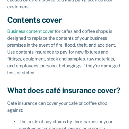
customers.
Contents cover
Business content cover
for cafes and coffee shops is
designed to replace the contents of your business
premises in the event of fire, flood, theft, and accident.
Use contents insurance to pay for new fixtures and
fittings, equipment, stock and samples, raw materials,
and employees’ personal belongings if they’re damaged,
lost, or stolen.
What does café insurance cover?
Café insurance can cover your café or coffee shop
against:
The costs of any claims by third parties or your
employees for personal injuries or property