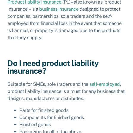
Product liability insurance
(PL) – also known as ‘product
insurance’ – is a
business insurance
designed to protect
companies, partnerships, sole traders and the self-
employed from financial loss in the event that someone
is harmed, or property is damaged due to the products
that they supply.
Do I need product liability
insurance?
Suitable for SMEs, sole traders and the
self-employed
,
product liability insurance is a must for any business that
designs, manufactures or distributes:
Parts for finished goods
Components for finished goods
Finished goods
Packaging for all of the above