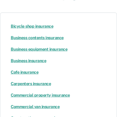
Bicycle shop insurance
Business contents insurance
Business equipment insurance
Business insurance
Cafe insurance
Carpenters insurance
Commercial property insurance
Commercial van insurance