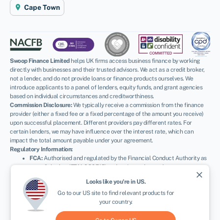
Cape Town
Swoop Finance Limited
helps UK firms access business finance by working
directly with businesses and their trusted advisors. We act as a credit broker,
not a lender, and do not provide loans or finance products ourselves. We
introduce applicants to a panel of lenders, equity funds, and grant agencies
based on individual circumstances and creditworthiness.
Commission Disclosure:
We typically receive a commission from the finance
provider (either a fixed fee or a fixed percentage of the amount you receive)
upon successful placement. Different providers pay different rates. For
certain lenders, we may have influence over the interest rate, which can
impact the total amount payable under your agreement.
Regulatory Information:
FCA:
Authorised and regulated by the Financial Conduct Authority as
a credit broker (
FRN: 936513
) and registered as an Account
close
Information Services Provider (
Ref: 833145
).
Looks like you're in
US
.
ICO:
Registered with the Information Commissioner’s Office (
Ref:
Go to our
US
site to find relevant products for
ZA600162
); registration can be verified at
ico.org.uk
.
your country.
Company Details:
Registered in England & Wales with Companies
House (
No. 11163382
). Registered Address: The Stable Yard, Vicarage