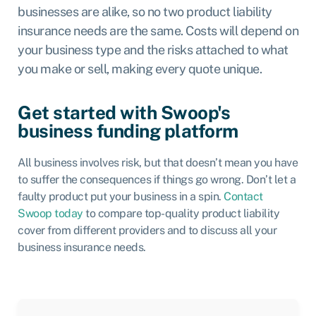
businesses are alike, so no two product liability
insurance needs are the same. Costs will depend on
your business type and the risks attached to what
you make or sell, making every quote unique.
Get started with Swoop's
business funding platform
All business involves risk, but that doesn’t mean you have
to suffer the consequences if things go wrong. Don’t let a
faulty product put your business in a spin.
Contact
Swoop today
to compare top-quality product liability
cover from different providers and to discuss all your
business insurance needs.