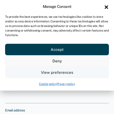
Sign in
For business
Manage Consent
UK
To provide the best experiences, we use technologies like cookies to store
and/or access device information. Consenting to these technologies will allow
Get started
us to process data such as browsing behavior or unique IDs on this site. Not
consenting or withdrawing consent, may adversely affect certain features and
functions.
What is product liability
insurance?
Accept
Provide us with your details and one
Deny
of our insurance experts will contact
View preferences
you to discuss your requirements
Cookie policy
Privacy policy
Name
Email address