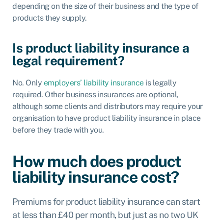
depending on the size of their business and the type of
products they supply.
Is product liability insurance a
legal requirement?
No. Only
employers’ liability insurance
is
legally
required
. Other business insurances are optional,
although some clients and distributors may require your
organisation to have product liability insurance in place
before they trade with you.
How much does product
liability insurance cost?
Premiums for product liability insurance can start
at less than £40 per month, but just as no two UK