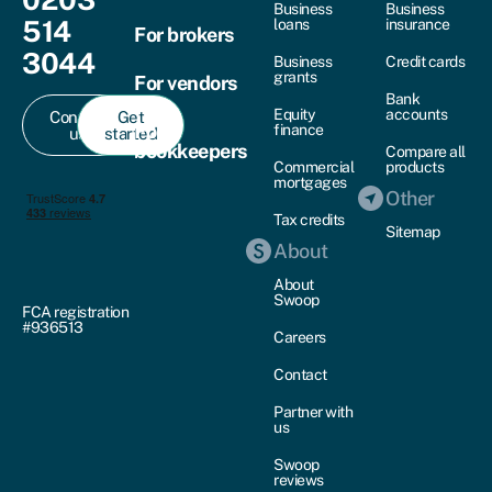
Business
Business
514
loans
insurance
For brokers
3044
Business
Credit cards
grants
For vendors
Bank
Equity
accounts
Contact
Get
For
finance
us
started
bookkeepers
Compare all
Commercial
products
mortgages
Other
Tax credits
Sitemap
About
About
Swoop
FCA registration
#936513
Careers
Contact
Partner with
us
Swoop
reviews