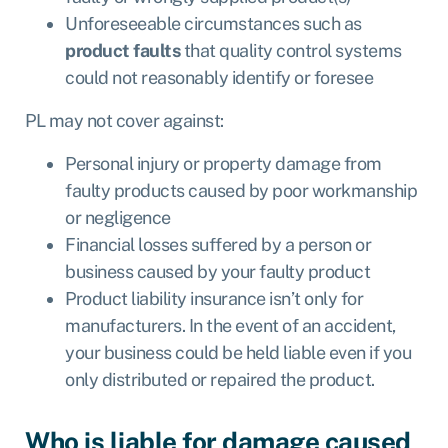
Unforeseeable circumstances such as
product faults
that quality control systems
could not reasonably identify or foresee
PL may
not cover
against:
Personal injury or property damage from
faulty products caused by poor workmanship
or negligence
Financial losses suffered by a person or
business caused by your faulty product
Product liability insurance isn’t only for
manufacturers. In the event of an accident,
your business could be held liable even if you
only distributed or repaired the product.
Who is liable for damage caused