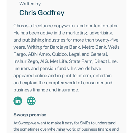
Written by
Chris Godfrey
Chris is a freelance copywriter and content creator.
He has been active in the marketing, advertising,
and publishing industries for more than twenty-five
years. Writing for Barclays Bank, Metro Bank, Wells
Fargo, ABN Amro, Quidco, Legal and General,
Inshur Zego, AIG, Met Life, State Farm, Direct Line,
insurers and pension funds, his words have
appeared online and in print to inform, entertain
and explain the complex world of consumer and
business finance and insurance.
Swoop promise
At Swoop we want to make it easy for SMEs to understand
the sometimes overwhelming world of business finance and