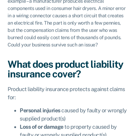
example – a manufacturer produces electrical
components used in consumer hair dryers. A minor error
in a wiring connector causes a short circuit that creates
an electrical fire. The part is only worth a few pennies,
but the compensation claims from the user who was
burned could easily cost tens of thousands of pounds.
Could your business survive such an issue?
What does product liability
insurance cover?
Product liability insurance protects against claims
for:
Personal injuries
caused by faulty or wrongly
supplied product(s)
Loss of or damage
to property caused by
faulty or wrongly supplied product(s)