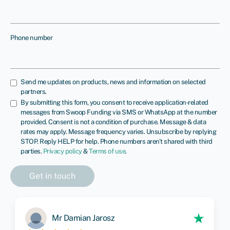
Phone number
Send me updates on products, news and information on selected
partners.
By submitting this form, you consent to receive application‑related
messages from Swoop Funding via SMS or WhatsApp at the number
provided. Consent is not a condition of purchase. Message & data
rates may apply. Message frequency varies. Unsubscribe by replying
STOP. Reply HELP for help. Phone numbers aren't shared with third
parties.
Privacy policy
&
Terms of use
.
Mr Damian Jarosz