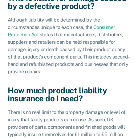
by a defective product?
Although liability will be determined by the
circumstances unique to each case, the
Consumer
Protection Act
states that manufacturers, distributors,
suppliers and retailers can be held responsible for
damage, injury or death caused by their product or any
of that product’s component parts. This includes second-
hand and refurbished products and businesses that only
provide repairs.
How much product liability
insurance do I need?
There is no real limit to the property damage or level of
injury that faulty products can cause. As such, UK
providers of parts, components and finished goods will
typically insure themselves for £1 million to £5 million