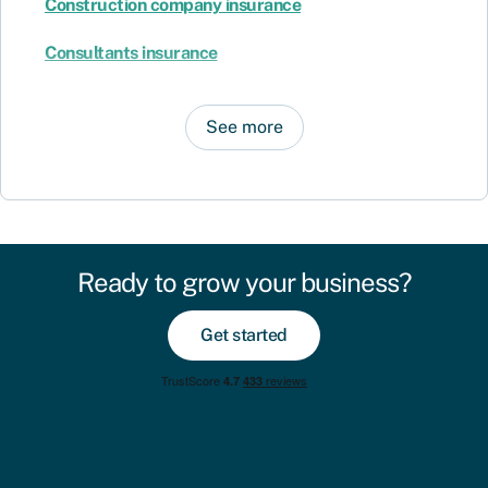
Construction company insurance
Consultants insurance
See more
Ready to grow your business?
Get started