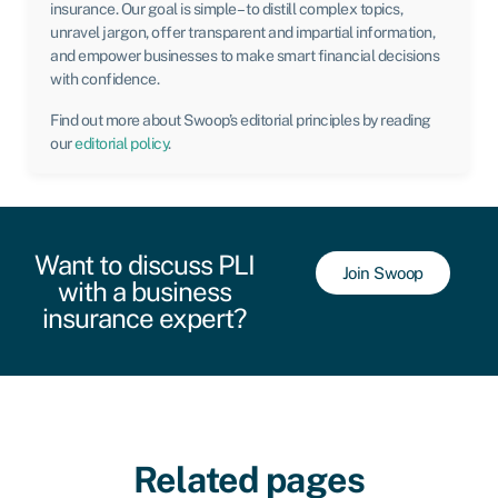
insurance. Our goal is simple – to distill complex topics,
unravel jargon, offer transparent and impartial information,
and empower businesses to make smart financial decisions
with confidence.
Find out more about Swoop’s editorial principles by reading
our
editorial policy
.
Want to discuss PLI
Join Swoop
with a business
insurance expert?
Related pages