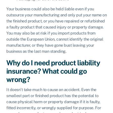
Your business could also be held liable even if you
outsource your manufacturing and only put your name on
the finished product, or you have repaired or refurbished
a faulty product that caused injury or property damage.
You may also be at risk if you import products from
outside the European Union, cannot identify the original
manufacturer, or they have gone bust leaving your
business as the last man standing.
Why do I need product liability
insurance? What could go
wrong?
It doesn’t take much to cause an accident. Even the
smallest part or finished product has the potential to
cause physical harm or property damage if it is faulty,
fitted incorrectly, or wrongly supplied for purpose. For