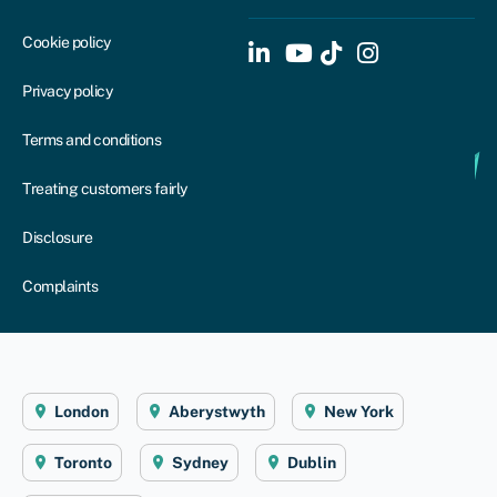
Cookie policy
Privacy policy
Terms and conditions
Treating customers fairly
Disclosure
Complaints
London
Aberystwyth
New York
Toronto
Sydney
Dublin