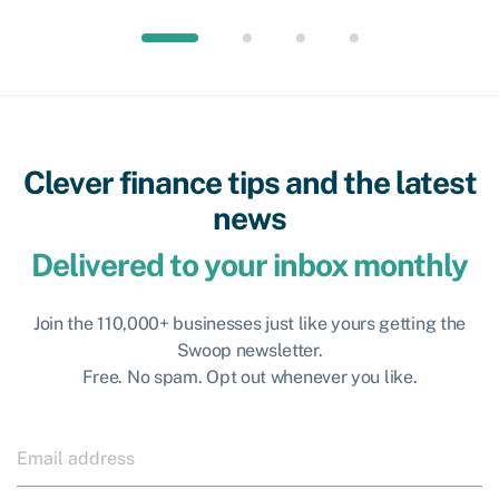
Clever finance tips and the latest
news
Delivered to your inbox monthly
Join the 110,000+ businesses just like yours getting the
Swoop newsletter.
Free. No spam. Opt out whenever you like.