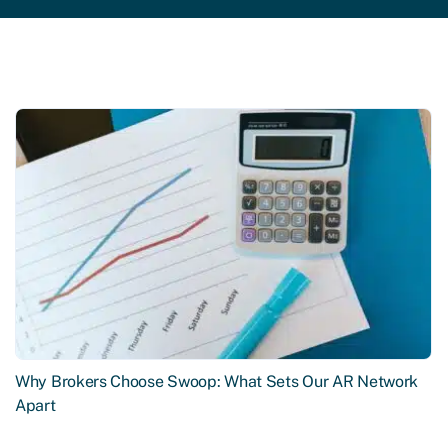
Why Brokers Choose Swoop: What Sets Our AR Network
Apart