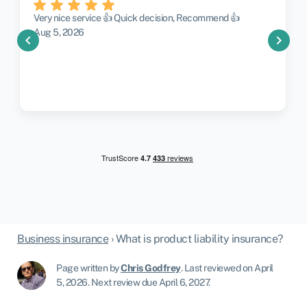
Very nice service 👍 Quick decision, Recommend 👍
Aug 5, 2026
chevron_left
chevron_right
Business insurance
›
What is product liability insurance?
Page written by
Chris Godfrey
.
Last reviewed on April
5, 2026
.
Next review due April 6, 2027.