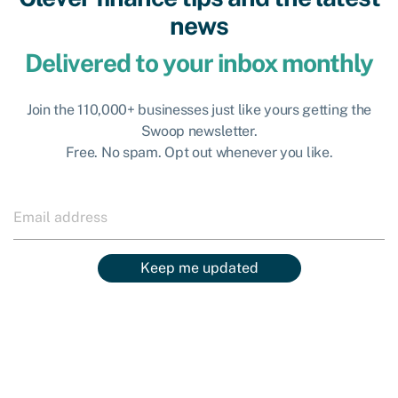
news
Delivered to your inbox monthly
Join the 110,000+ businesses just like yours getting the
Swoop newsletter.
Free. No spam. Opt out whenever you like.
Keep me updated