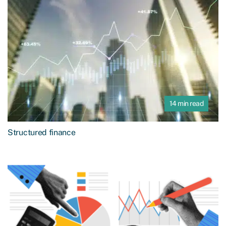
14 min read
Structured finance