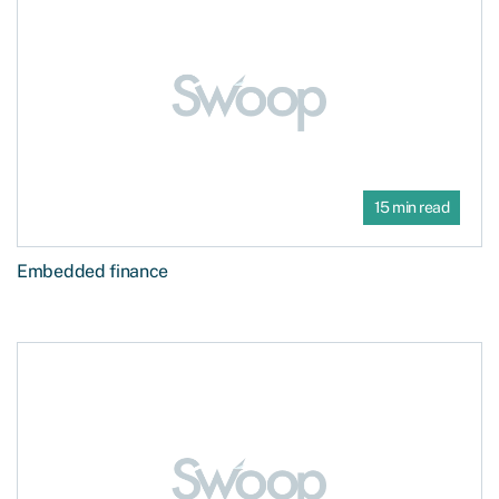
15 min read
Embedded finance