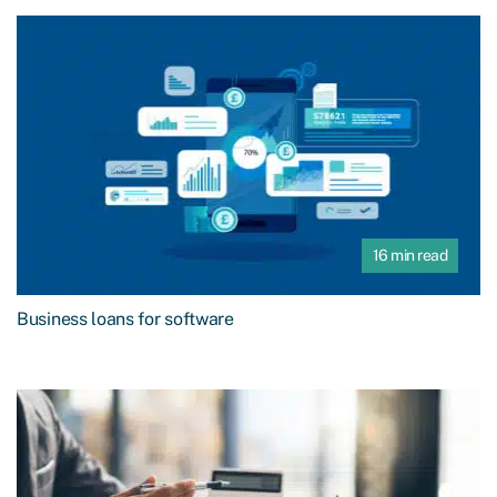
16 min read
Business loans for software