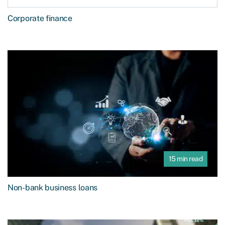
Corporate finance
15 min read
Non-bank business loans