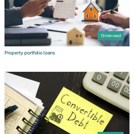
13 min read
Property portfolio loans