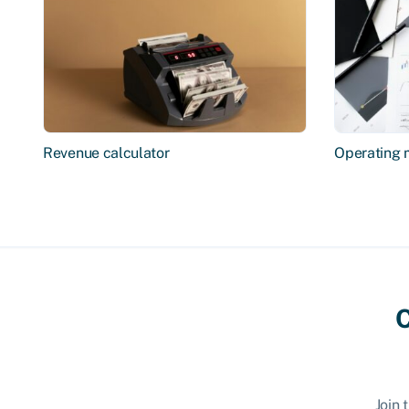
Revenue calculator
Operating 
C
Join 