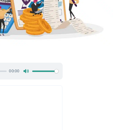
00:00
Mute