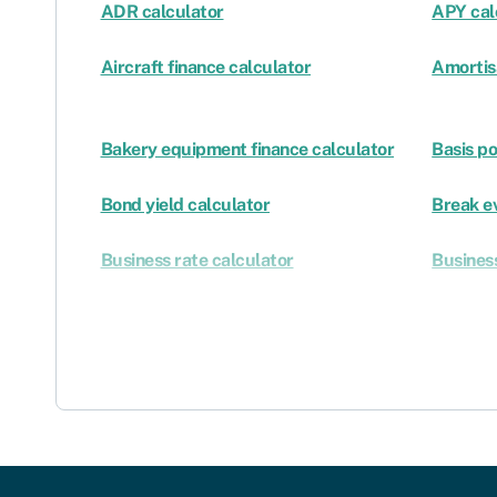
ADR calculator
APY cal
Aircraft finance calculator
Amortis
Bakery equipment finance calculator
Basis po
Bond yield calculator
Break e
Business rate calculator
Business