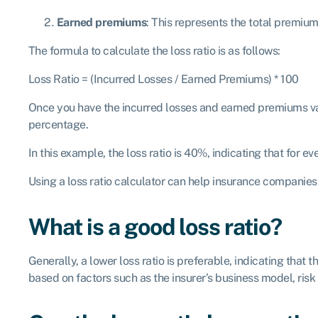
Earned premiums
: This represents the total premiu
The formula to calculate the loss ratio is as follows:
Loss Ratio = (Incurred Losses / Earned Premiums) * 100
Once you have the incurred losses and earned premiums valu
percentage.
In this example, the loss ratio is 40%, indicating that for 
Using a loss ratio calculator can help insurance companies 
What is a good loss ratio?
Generally, a lower loss ratio is preferable, indicating that
based on factors such as the insurer’s business model, risk