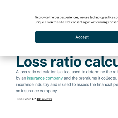
For business
For advisors
For brokers
For ven
To provide the best experiences, we use technologies like co
unique IDs on this site. Not consenting or withdrawing consen
Business funding
Compare 
Accept
Loss ratio calc
A loss ratio calculator is a tool used to determine the r
by an
insurance company
and the premiums it collects. T
insurance industry and is used to assess the financial p
an insurance company.