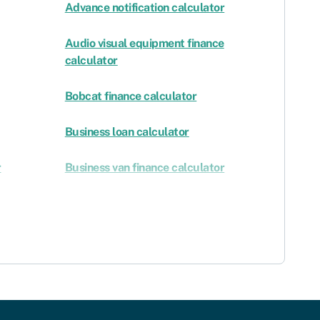
Advance notification calculator
Audio visual equipment finance
calculator
Bobcat finance calculator
Business loan calculator
r
Business van finance calculator