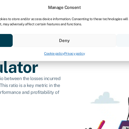
dors
For bookkeepers
Manage Consent
okies to store and/or access device information. Consenting to these technologies will
t, may adversely affect certain features and functions.
& save
Resources
About
Deny
Cookie policy
Privacy policy
ulator
atio between the losses incurred
his ratio is a key metric in the
erformance and profitability of