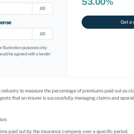
53.00%
.00
pense
Get a 
.00
or illustration purposes only
ould be agreed with a lender
ce industry to measure the percentage of premiums paid out as claim
ggests that an insurer is successfully managing claims and operati
ion:
laims paid out by the insurance company over a specific period.