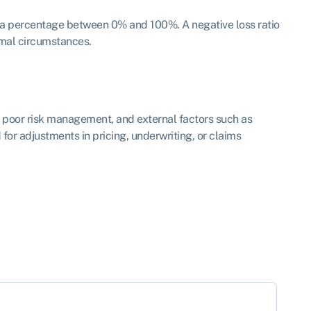
 as a percentage between 0% and 100%. A negative loss ratio
rmal circumstances.
s, poor risk management, and external factors such as
 for adjustments in pricing, underwriting, or claims