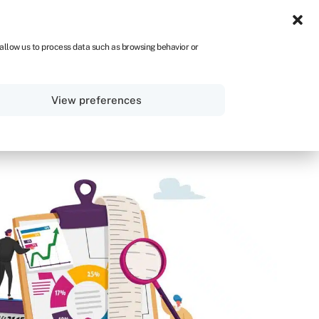
UK
 allow us to process data such as browsing behavior or
Sign in
Get started
View preferences