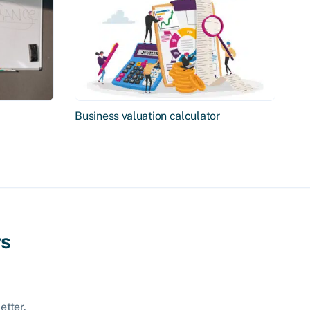
Business valuation calculator
ws
etter.