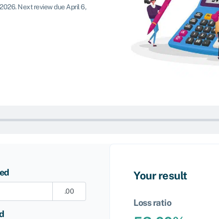
 2026
.
Next review due April 6,
ned
Your result
.00
Loss ratio
id