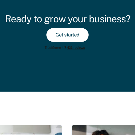
Ready to grow your business?
Get started