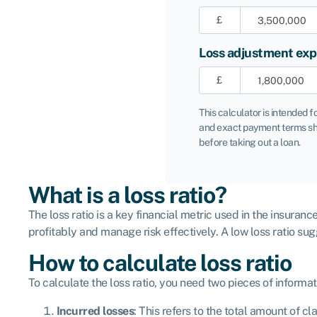
£
Loss adjustment ex
£
This calculator is intended f
and exact payment terms sh
before taking out a loan.
What is a loss ratio?
The loss ratio is a key financial metric used in the insuran
profitably and manage risk effectively. A low loss ratio su
How to calculate loss ratio
To calculate the loss ratio, you need two pieces of informat
Incurred losses
: This refers to the total amount of c