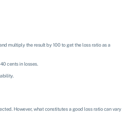
 multiply the result by 100 to get the loss ratio as a
40 cents in losses.
ability.
llected. However, what constitutes a good loss ratio can vary