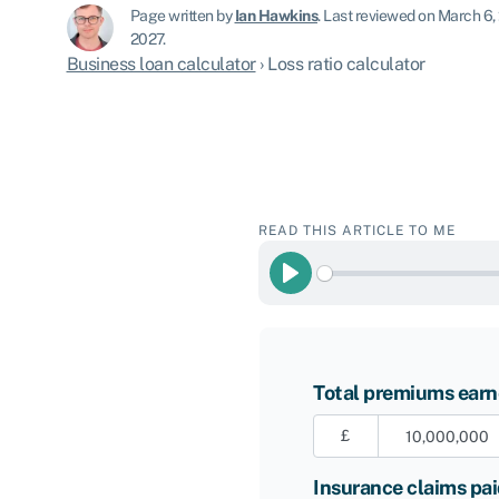
Page written by
Ian Hawkins
.
Last reviewed on March 6,
2027.
Business loan calculator
›
Loss ratio calculator
READ THIS ARTICLE TO ME
Play
Total premiums ear
£
Insurance claims pa