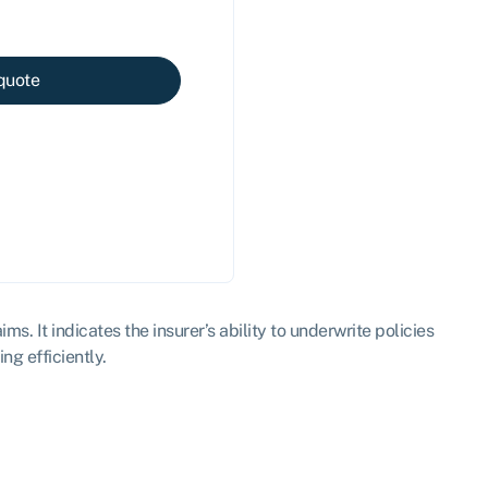
quote
s. It indicates the insurer’s ability to underwrite policies
ng efficiently.