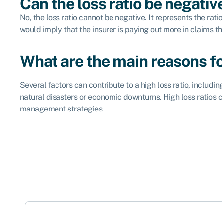
Can the loss ratio be negativ
No, the loss ratio cannot be negative. It represents the ra
would imply that the insurer is paying out more in claims 
What are the main reasons for
Several factors can contribute to a high loss ratio, inclu
natural disasters or economic downturns. High loss ratios ca
management strategies.