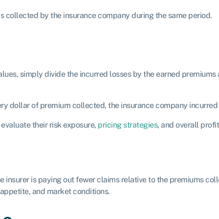
ms collected by the insurance company during the same period.
es, simply divide the incurred losses by the earned premiums and
every dollar of premium collected, the insurance company incurred 
evaluate their risk exposure,
pricing strategies
, and overall profit
 the insurer is paying out fewer claims relative to the premiums co
 appetite, and market conditions.