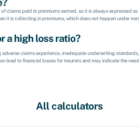
e?
tio of claims paid to premiums earned, so it is always expressed
than it is collecting in premiums, which does not happen under no
 a high loss ratio?
ding adverse claims experience, inadequate underwriting standard
n lead to financial losses for insurers and may indicate the need
All calculators