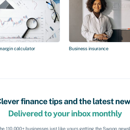
margin calculator
Business insurance
lever finance tips and the latest ne
Delivered to your inbox monthly
the 110,000+ businesses just like yours getting the Swoop newsl