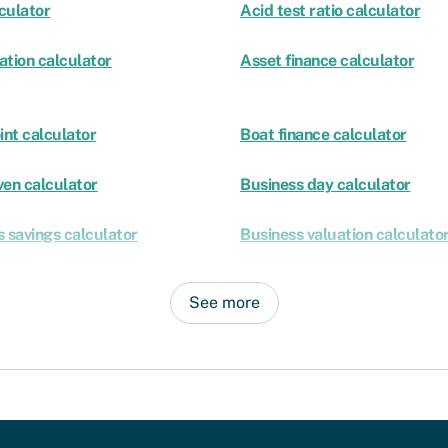
culator
Acid test ratio calculator
ation calculator
Asset finance calculator
int calculator
Boat finance calculator
ven calculator
Business day calculator
 savings calculator
Business valuation calculato
See more