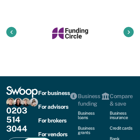
keyboard_arrow_left
keyboard_arrow_right
For business
Business
Compare
funding
& save
For advisors
0203
Business
Business
514
loans
insurance
For brokers
3044
Business
Credit cards
grants
For vendors
Bank