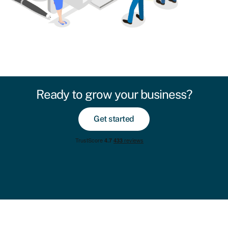
Ready to grow your business?
Get started