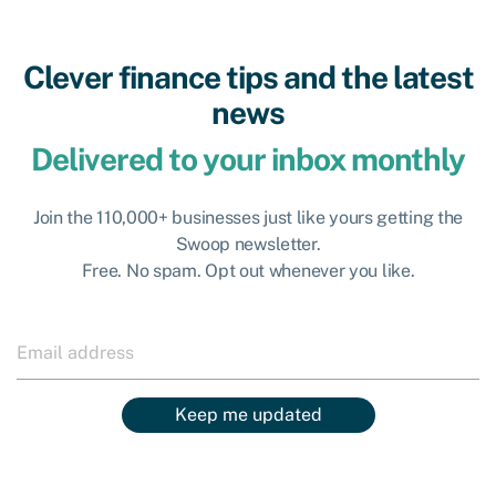
Clever finance tips and the latest
news
Delivered to your inbox monthly
Join the 110,000+ businesses just like yours getting the
Swoop newsletter.
Free. No spam. Opt out whenever you like.
Keep me updated