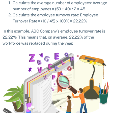
Calculate the average number of employees: Average
number of employees = (50 + 40) / 2 = 45
Calculate the employee turnover rate: Employee
Turnover Rate = (10 / 45) x 100% = 22.22%
In this example, ABC Company’s employee turnover rate is
22.22%. This means that, on average, 22.22% of the
workforce was replaced during the year.