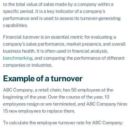
to the total value of sales made by a company within a
specific period. It is a key indicator of a company’s
performance and is used to assess its turnover-generating
capabilities.
Financial turonver is an essential metric for evaluating a
company’s sales performance, market presence, and overall
business health. It is often used in financial analysis,
benchmarking
, and comparing the performance of different
companies or industries.
Example of a turnover
ABC Company, a retail chain, has 50 employees at the
beginning of the year. Over the course of the year, 10
employees resign or are terminated, and ABC Company hires
15 new employees to replace them.
To calculate the employee turnover rate for ABC Company: