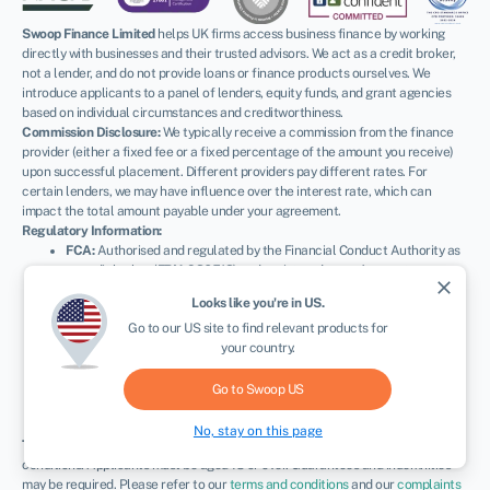
Swoop Finance Limited
helps UK firms access business finance by working
directly with businesses and their trusted advisors. We act as a credit broker,
not a lender, and do not provide loans or finance products ourselves. We
introduce applicants to a panel of lenders, equity funds, and grant agencies
based on individual circumstances and creditworthiness.
Commission Disclosure:
We typically receive a commission from the finance
provider (either a fixed fee or a fixed percentage of the amount you receive)
upon successful placement. Different providers pay different rates. For
certain lenders, we may have influence over the interest rate, which can
impact the total amount payable under your agreement.
Regulatory Information:
FCA:
Authorised and regulated by the Financial Conduct Authority as
a credit broker (
FRN: 936513
) and registered as an Account
close
Information Services Provider (
Ref: 833145
).
Looks like you're in
US
.
ICO:
Registered with the Information Commissioner’s Office (
Ref:
Go to our
US
site to find relevant products for
ZA600162
); registration can be verified at
ico.org.uk
.
your country.
Company Details:
Registered in England & Wales with Companies
House (
No. 11163382
). Registered Address: The Stable Yard, Vicarage
Road, Stony Stratford, Milton Keynes, MK11 1BN.
VAT Number:
Go to Swoop
US
300080279.
No, stay on this page
Terms:
All finance and quotes are subject to status, income, and terms and
conditions. Applicants must be aged 18 or over. Guarantees and indemnities
may be required. Please refer to our
terms and conditions
and our
complaints