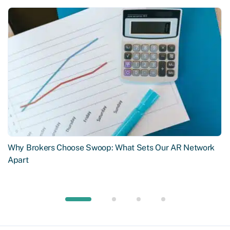
Why Brokers Choose Swoop: What Sets Our AR Network
Apart