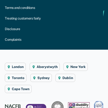
Terms and conditions
Treating customers fairly
Disclosure
Complaints
London
Aberystwyth
New York
Toronto
Sydney
Dublin
Cape Town