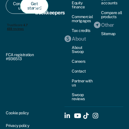
Equity
accounts
Contact
Get
For
finance
us
started
bookkeepers
Compare all
Commercial
products
mortgages
Other
Tax credits
Sitemap
About
About
Swoop
FCA registration
#936513
Careers
Contact
Partner with
us
Swoop
reviews
Cookie policy
Privacy policy