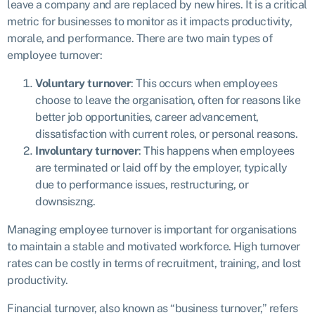
leave a company and are replaced by new hires. It is a critical
metric for businesses to monitor as it impacts productivity,
morale, and performance. There are two main types of
employee turnover:
Voluntary turnover
: This occurs when employees
choose to leave the organisation, often for reasons like
better job opportunities, career advancement,
dissatisfaction with current roles, or personal reasons.
Involuntary turnover
: This happens when employees
are terminated or laid off by the employer, typically
due to performance issues, restructuring, or
downsiszng.
Managing employee turnover is important for organisations
to maintain a stable and motivated workforce. High turnover
rates can be costly in terms of recruitment, training, and lost
productivity.
Financial turnover, also known as “business turnover,” refers