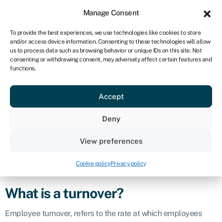
Sign in
For business
Manage Consent
UK
To provide the best experiences, we use technologies like cookies to store
and/or access device information. Consenting to these technologies will allow
Get started
us to process data such as browsing behavior or unique IDs on this site. Not
consenting or withdrawing consent, may adversely affect certain features and
Turnover
functions.
Accept
Business glossary
›
Turnover
Definition
Deny
In business and finance, “turnover” encompasses both
View preferences
employee turnover and financial turnover. Both concepts are
crucial for understanding and managing different aspects of
Cookie policy
Privacy policy
business performance.
What is a turnover?
Employee turnover, refers to the rate at which employees