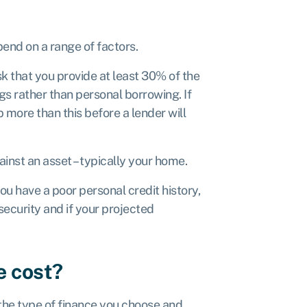
end on a range of factors.
sk that you provide at least 30% of the
s rather than personal borrowing. If
 more than this before a lender will
ainst an asset – typically your home.
you have a poor personal credit history,
 security and if your projected
e cost?
 the type of finance you choose and