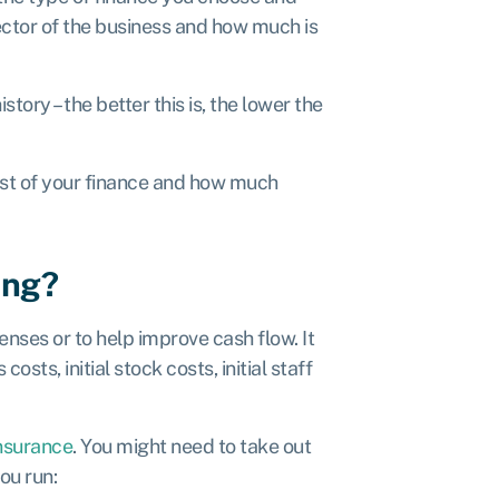
ector of the business and how much is
story – the better this is, the lower the
ost of your finance and how much
ing?
nses or to help improve cash flow. It
sts, initial stock costs, initial staff
nsurance
. You might need to take out
ou run: