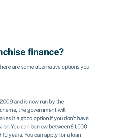
anchise finance?
 there are some alternative options you
2009 and is now run by the
cheme, the government will
es it a good option if you don’t have
owing. You can borrow between £1,000
 10 years. You can apply for a loan