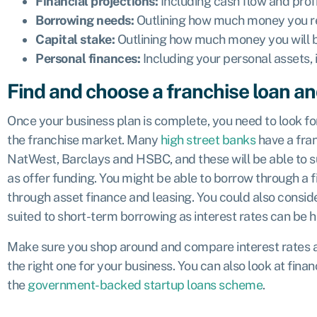
Financial projections:
Including cash flow and profi
Borrowing needs:
Outlining how much money you re
Capital stake:
Outlining how much money you will be
Personal finances:
Including your personal assets,
Find and choose a franchise loan an
Once your business plan is complete, you need to look for
the franchise market. Many
high street banks
have a fra
NatWest, Barclays and HSBC, and these will be able to s
as offer funding. You might be able to borrow through a fi
through asset finance and leasing. You could also consid
suited to short-term borrowing as interest rates can be h
Make sure you shop around and compare interest rates an
the right one for your business. You can also look at fi
the
government-backed startup loans scheme
.