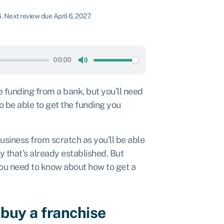
6
.
Next review due April 6, 2027.
00:00
Mute
e funding from a bank, but you’ll need
o be able to get the funding you
business from scratch as you’ll be able
y that’s already established. But
 you need to know about how to get a
 buy a franchise