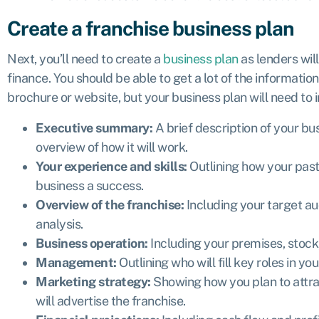
Create a franchise business plan
Next, you’ll need to create a
business plan
as lenders wil
finance. You should be able to get a lot of the informatio
brochure or website, but your business plan will need to i
Executive summary:
A brief description of your bus
overview of how it will work.
Your experience and skills:
Outlining how your past
business a success.
Overview of the franchise:
Including your target au
analysis.
Business operation:
Including your premises, stock
Management:
Outlining who will fill key roles in yo
Marketing strategy:
Showing how you plan to attr
will advertise the franchise.