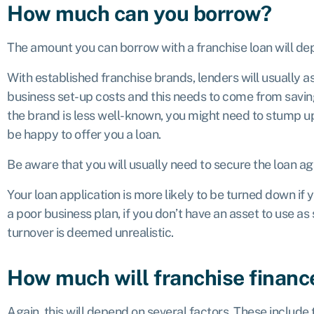
How much can you borrow?
The amount you can borrow with a franchise loan will dep
With established franchise brands, lenders will usually a
business set-up costs and this needs to come from saving
the brand is less well-known, you might need to stump up
be happy to offer you a loan.
Be aware that you will usually need to secure the loan ag
Your loan application is more likely to be turned down if 
a poor business plan, if you don’t have an asset to use as
turnover is deemed unrealistic.
How much will franchise financ
Again, this will depend on several factors. These include