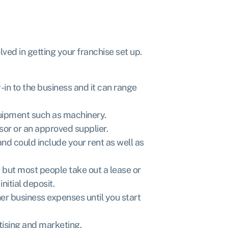
lved in getting your franchise set up.
y-in to the business and it can range
quipment such as machinery.
sor or an approved supplier.
and could include your rent as well as
, but most people take out a lease or
nitial deposit.
ther business expenses until you start
rtising and marketing.