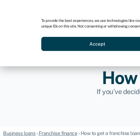
For business
For advisors
For brokers
For ven
To provide the best experiences, we use technologies like co
unique IDs on this site. Not consenting or withdrawing consen
Business funding
Compare 
Accept
How 
If you’ve deci
Business loans
›
Franchise finance
›
How to get a franchise loan