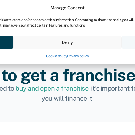
dors
For bookkeepers
Manage Consent
okies to store and/or access device information. Consenting to these technologies will
t, may adversely affect certain features and functions.
& save
Resources
About
Deny
Cookie policy
Privacy policy
to get a franchise
ded to
buy and open a franchise
, it’s important
you will finance it.