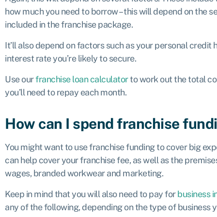
how much you need to borrow – this will depend on the s
included in the franchise package.
It’ll also depend on factors such as your personal credit hi
interest rate you’re likely to secure.
Use our
franchise loan calculator
to work out the total c
you’ll need to repay each month.
How can I spend franchise fund
You might want to use franchise funding to cover big expe
can help cover your franchise fee, as well as the premises co
wages, branded workwear and marketing.
Keep in mind that you will also need to pay for
business i
any of the following, depending on the type of business y