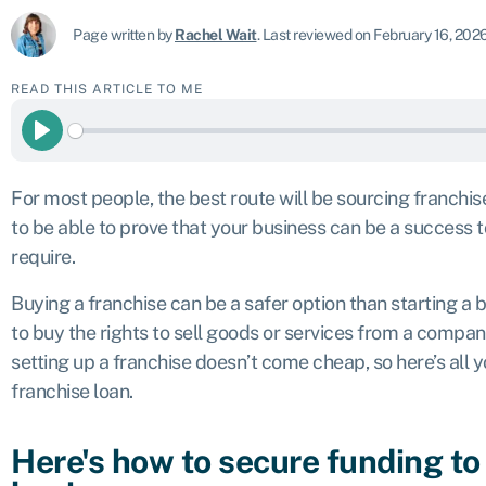
Page written by
Rachel Wait
.
Last reviewed on February 16, 202
READ THIS ARTICLE TO ME
Play
For most people, the best route will be sourcing franchis
to be able to prove that your business can be a success t
require.
Buying a franchise can be a safer option than starting a 
to buy the rights to sell goods or services from a compan
setting up a franchise doesn’t come cheap, so here’s all
franchise loan.
Here's how to secure funding to