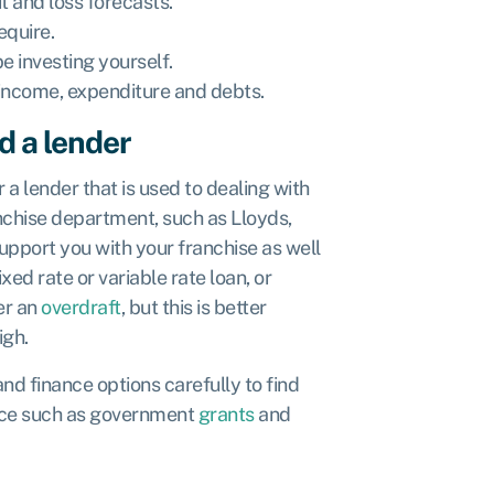
t and loss forecasts.
quire.
 investing yourself.
 income, expenditure and debts.
d a lender
 a lender that is used to dealing with
nchise department, such as Lloyds,
upport you with your franchise as well
xed rate or variable rate loan, or
er an
overdraft
, but this is better
igh.
d finance options carefully to find
nance such as government
grants
and