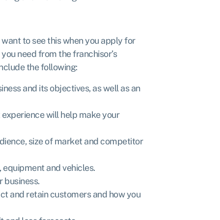
l want to see this when you apply for
n you need from the franchisor’s
nclude the following:
iness and its objectives, as well as an
 experience will help make your
dience, size of market and competitor
, equipment and vehicles.
ur business.
act and retain customers and how you