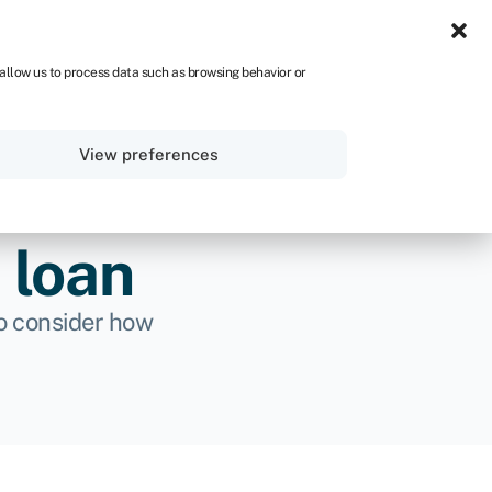
UK
 allow us to process data such as browsing behavior or
Sign in
Get started
View preferences
 loan
 to consider how