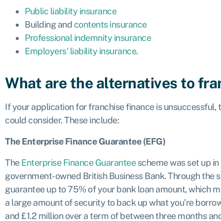
Public liability insurance
Building and
contents insurance
Professional indemnity insurance
Employers’ liability insurance
.
What are the alternatives to fr
If your application for franchise finance is unsuccessful,
could consider. These include:
The Enterprise Finance Guarantee (EFG)
The
Enterprise Finance Guarantee
scheme was set up in 
government-owned British Business Bank. Through the s
guarantee up to 75% of your bank loan amount, which mak
a large amount of security to back up what you’re borr
and £1.2 million over a term of between three months and