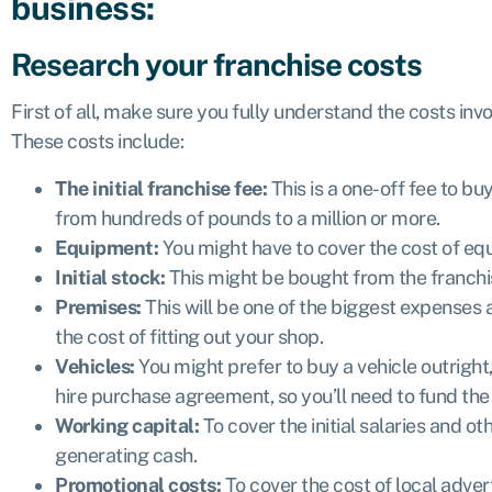
business:
Research your franchise costs
First of all, make sure you fully understand the costs invo
These costs include:
The initial franchise fee:
This is a one-off fee to bu
from hundreds of pounds to a million or more.
Equipment:
You might have to cover the cost of e
Initial stock:
This might be bought from the franchi
Premises:
This will be one of the biggest expenses 
the cost of fitting out your shop.
Vehicles:
You might prefer to buy a vehicle outright
hire purchase agreement, so you’ll need to fund the i
Working capital:
To cover the initial salaries and o
generating cash.
Promotional costs:
To cover the cost of local adve