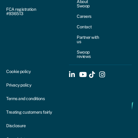
About
Swoop
FCA registration
#936513
Careers
Contact
Partner with
us
Swoop
reviews
Cookie policy
Privacy policy
Terms and conditions
Treating customers fairly
Disclosure