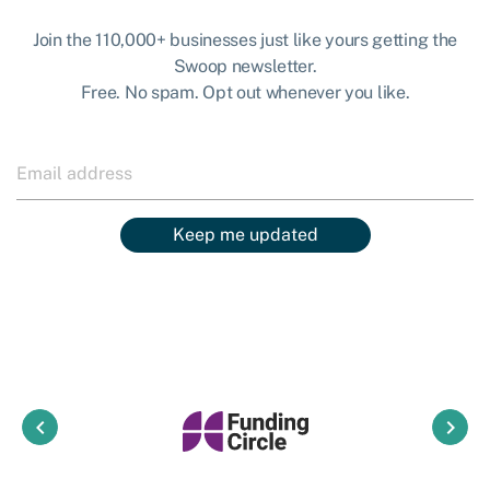
Join the 110,000+ businesses just like yours getting the
Swoop newsletter.
Free. No spam. Opt out whenever you like.
Keep me updated
keyboard_arrow_left
keyboard_arrow_right