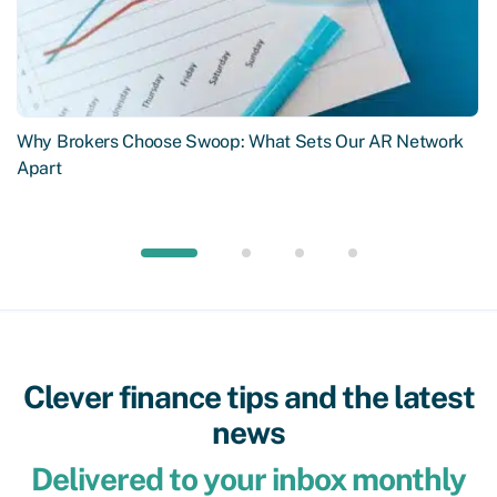
Why Brokers Choose Swoop: What Sets Our AR Network
Apart
Clever finance tips and the latest
news
Delivered to your inbox monthly