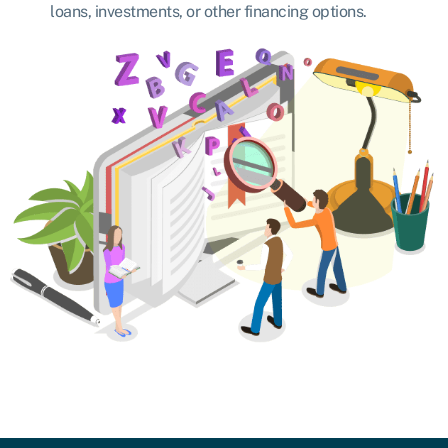
loans, investments, or other financing options.