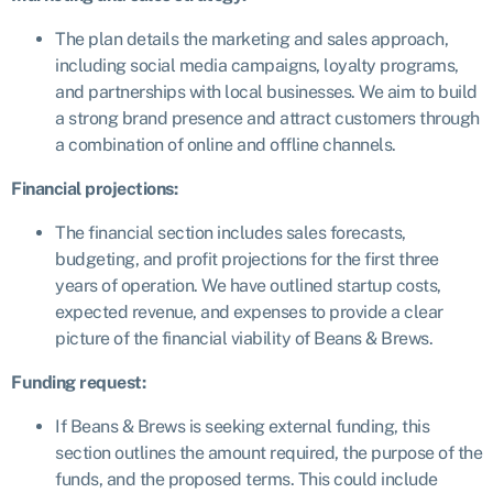
The plan details the marketing and sales approach,
including social media campaigns, loyalty programs,
and partnerships with local businesses. We aim to build
a strong brand presence and attract customers through
a combination of online and offline channels.
Financial projections:
The financial section includes sales forecasts,
budgeting, and profit projections for the first three
years of operation. We have outlined startup costs,
expected revenue, and expenses to provide a clear
picture of the financial viability of Beans & Brews.
Funding request:
If Beans & Brews is seeking external funding, this
section outlines the amount required, the purpose of the
funds, and the proposed terms. This could include