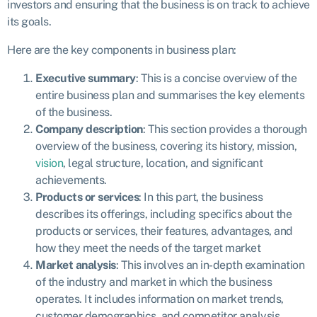
investors and ensuring that the business is on track to achieve
its goals.
Here are the key components in business plan:
Executive summary
: This is a concise overview of the
entire business plan and summarises the key elements
of the business.
Company description
: This section provides a thorough
overview of the business, covering its history, mission,
vision
, legal structure, location, and significant
achievements.
Products or services
: In this part, the business
describes its offerings, including specifics about the
products or services, their features, advantages, and
how they meet the needs of the target market
Market analysis
: This involves an in-depth examination
of the industry and market in which the business
operates. It includes information on market trends,
customer demographics, and competitor analysis.