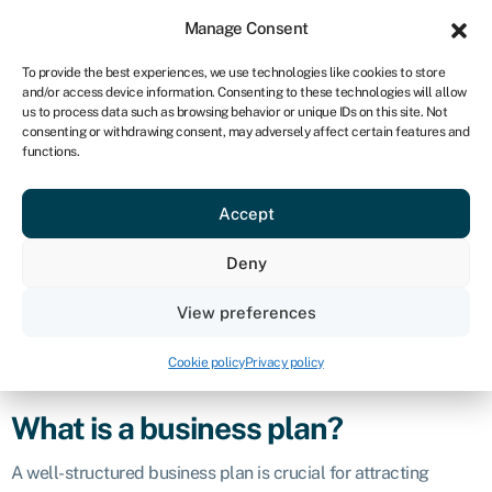
Sign in
For business
Manage Consent
UK
To provide the best experiences, we use technologies like cookies to store
and/or access device information. Consenting to these technologies will allow
Get started
us to process data such as browsing behavior or unique IDs on this site. Not
consenting or withdrawing consent, may adversely affect certain features and
Business plan
functions.
Accept
Business glossary
›
Business plan
Definition
Deny
A business plan is a document that outlines a company’s
View preferences
goals, objectives, strategies, and operational plans. It serves
as a roadmap for the business, providing a detailed overview
Cookie policy
Privacy policy
of how the company intends to achieve its mission and vision.
What is a business plan?
A well-structured business plan is crucial for attracting