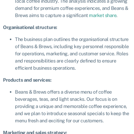
local coffee industry. The analysis indicates a growing
demand for premium coffee experiences, and Beans &
Brews aims to capture a significant
market share
.
Organisational structure:
The business plan outlines the organisational structure
of Beans & Brews, including key personnel responsible
for operations, marketing, and customer service. Roles
and responsibilities are clearly defined to ensure
efficient business operations.
Products and services:
Beans & Brews offers a diverse menu of coffee
beverages, teas, and light snacks. Our focus is on
providing a unique and memorable coffee experience,
and we plan to introduce seasonal specials to keep the
menu fresh and exciting for our customers.
Marketing and sales strategy: