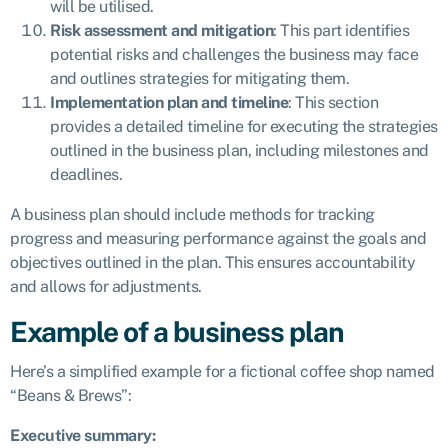
will be utilised.
Risk assessment and mitigation
: This part identifies
potential risks and challenges the business may face
and outlines strategies for mitigating them.
Implementation plan and timeline
: This section
provides a detailed timeline for executing the strategies
outlined in the business plan, including milestones and
deadlines.
A business plan should include methods for tracking
progress and measuring performance against the goals and
objectives outlined in the plan. This ensures accountability
and allows for adjustments.
Example of a business plan
Here’s a simplified example for a fictional coffee shop named
“Beans & Brews”:
Executive summary: