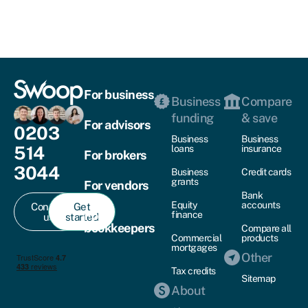
For business
Business
Compare
funding
& save
For advisors
0203
Business
Business
514
loans
insurance
For brokers
3044
Business
Credit cards
grants
For vendors
Bank
Equity
accounts
Contact
Get
For
finance
us
started
bookkeepers
Compare all
Commercial
products
mortgages
Other
Tax credits
Sitemap
About