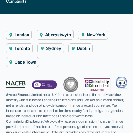
Complaints
London
Aberystwyth
New York
Toronto
Sydney
Dublin
Cape Town
Swoop Finance Limited
helps UK firms access business finance by working
directly with businesses and their trusted advisors. We act as a credit broker,
not a lender, and do not provide loans or finance products ourselves. We
introduce applicants to a panel of lenders, equity funds, and grant agencies
based on individual circumstances and creditworthiness.
Commission Disclosure:
We typically receive a commission from the finance
provider (either a fixed fee or a fixed percentage of the amount you receive)
upon successful placement. Different providers pay different rates. For