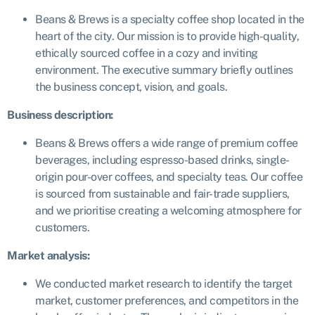
Beans & Brews is a specialty coffee shop located in the
heart of the city. Our mission is to provide high-quality,
ethically sourced coffee in a cozy and inviting
environment. The executive summary briefly outlines
the business concept, vision, and goals.
Business description:
Beans & Brews offers a wide range of premium coffee
beverages, including espresso-based drinks, single-
origin pour-over coffees, and specialty teas. Our coffee
is sourced from sustainable and fair-trade suppliers,
and we prioritise creating a welcoming atmosphere for
customers.
Market analysis:
We conducted market research to identify the target
market, customer preferences, and competitors in the