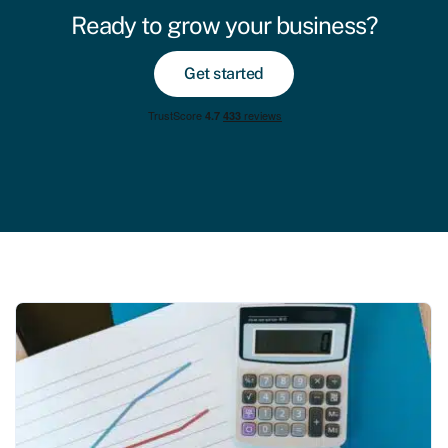
Ready to grow your business?
Get started