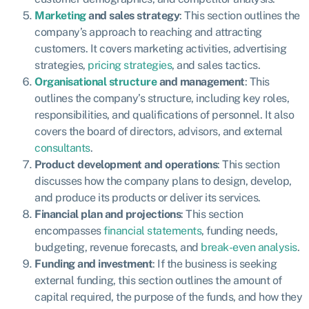
Marketing
and sales strategy
: This section outlines the
company’s approach to reaching and attracting
customers. It covers marketing activities, advertising
strategies,
pricing strategies
, and sales tactics.
Organisational structure
and management
: This
outlines the company’s structure, including key roles,
responsibilities, and qualifications of personnel. It also
covers the board of directors, advisors, and external
consultants
.
Product development and operations
: This section
discusses how the company plans to design, develop,
and produce its products or deliver its services.
Financial plan and projection
s
: This section
encompasses
financial statements
, funding needs,
budgeting, revenue forecasts, and
break-even analysis
.
Funding and investment
: If the business is seeking
external funding, this section outlines the amount of
capital required, the purpose of the funds, and how they