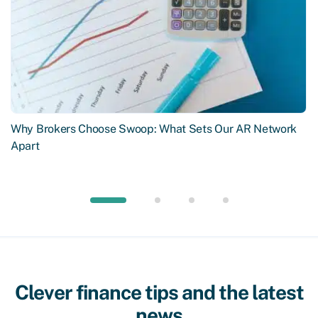
Why Brokers Choose Swoop: What Sets Our AR Network
Apart
Clever finance tips and the latest
news