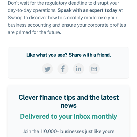
Don’t wait for the regulatory deadline to disrupt your
day-to-day operations.
Speak with an expert today
at
Swoop to discover how to smoothly modernise your
business accounting and ensure your corporate profiles
are primed for the future.
Like what you see? Share with a friend.
Clever finance tips and the latest
news
Delivered to your inbox monthly
Join the 110,000+ businesses just like yours