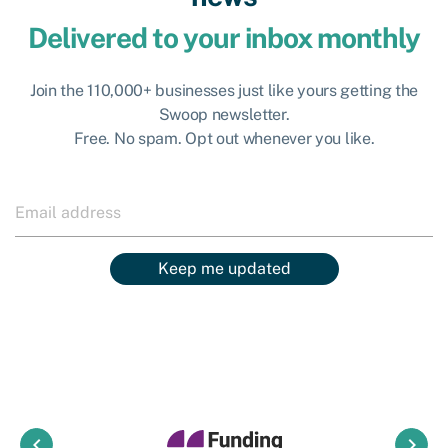
Delivered to your inbox monthly
Join the 110,000+ businesses just like yours getting the
Swoop newsletter.
Free. No spam. Opt out whenever you like.
Keep me updated
keyboard_arrow_left
keyboard_arrow_right