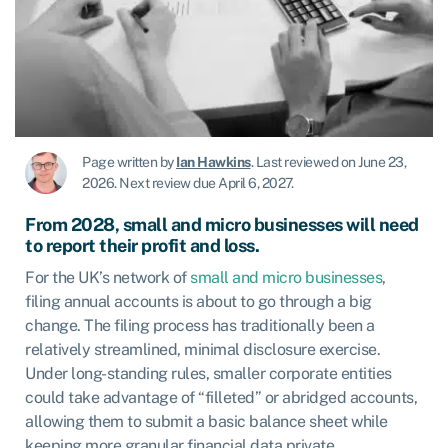
Page written by
Ian Hawkins
.
Last reviewed on June 23,
2026
.
Next review due April 6, 2027.
From 2028, small and micro businesses will need
to report their profit and loss
.
For the UK’s network of
small and micro businesses
,
filing annual accounts is about to go through a big
change. The filing process has traditionally been a
relatively streamlined, minimal disclosure exercise.
Under long-standing rules, smaller corporate entities
could take advantage of “filleted” or abridged accounts,
allowing them to submit a basic balance sheet while
keeping more granular financial data private.