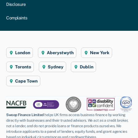
Disclosure
Complaints
London
Aberystwyth
New York
Toronto
Sydney
Dublin
Cape Town
Swoop Finance Limited
helps UK firms access business finance by working
directly with businesses and their trusted advisors. We act as a credit broker,
not a lender, and do not provide loans or finance products ourselves. We
introduce applicants to a panel of lenders, equity funds, and grant agencies
based on individual circumstances and creditworthiness.