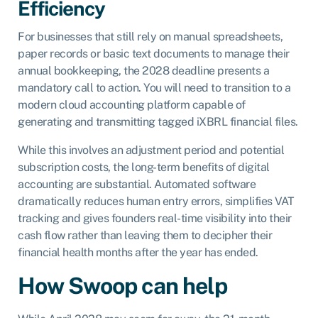
Efficiency
For businesses that still rely on manual spreadsheets,
paper records or basic text documents to manage their
annual bookkeeping, the 2028 deadline presents a
mandatory call to action. You will need to transition to a
modern cloud accounting platform capable of
generating and transmitting tagged iXBRL financial files.
While this involves an adjustment period and potential
subscription costs, the long-term benefits of digital
accounting are substantial. Automated software
dramatically reduces human entry errors, simplifies VAT
tracking and gives founders real-time visibility into their
cash flow rather than leaving them to decipher their
financial health months after the year has ended.
How Swoop can help