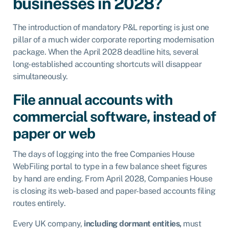
businesses in 2028?
The introduction of mandatory P&L reporting is just one
pillar of a much wider corporate reporting modernisation
package. When the April 2028 deadline hits, several
long-established accounting shortcuts will disappear
simultaneously.
File annual accounts with
commercial software, instead of
paper or web
The days of logging into the free Companies House
WebFiling portal to type in a few balance sheet figures
by hand are ending. From April 2028, Companies House
is closing its web-based and paper-based accounts filing
routes entirely.
Every UK company,
including dormant entities,
must