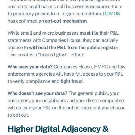
cost data could harm small businesses or expose them
to predatory pricing from larger competitors,
GOV.UK
has confirmed an
opt-out mechanism
.
While small and micro businesses
must file
their P&L
statements with Companies House, they can actively
choose to
withhold the P&L from the public register
.
This creates a “frosted glass” effect:
Who sees your data?
Companies House, HMRC and law
enforcement agencies will have full access to your P&L
to verify compliance and fight fraud.
Who doesn’t see your data?
The general public, your
customers, your neighbours and your direct competitors
will not see your P&L on the public register if you choose
to opt out.
Higher Digital Adjacency &