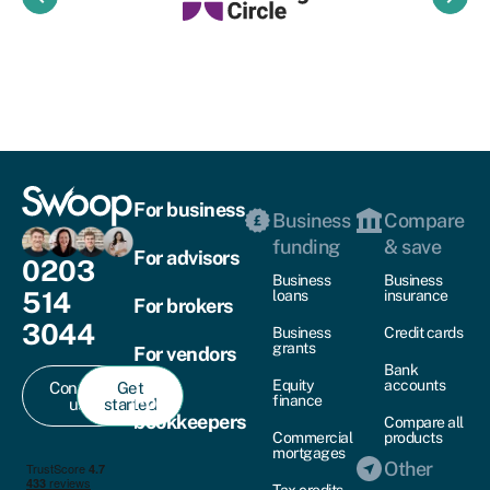
For business
Business
Compare
funding
& save
For advisors
0203
Business
Business
514
loans
insurance
For brokers
3044
Business
Credit cards
grants
For vendors
Bank
Equity
accounts
Contact
Get
For
finance
us
started
bookkeepers
Compare all
Commercial
products
mortgages
Other