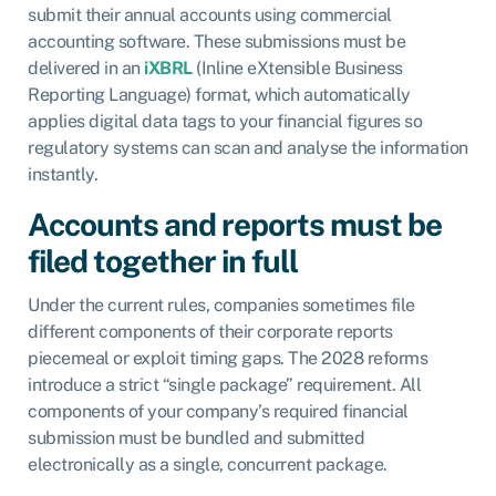
submit their annual accounts using commercial
accounting software. These submissions must be
delivered in an
iXBRL
(Inline eXtensible Business
Reporting Language) format, which automatically
applies digital data tags to your financial figures so
regulatory systems can scan and analyse the information
instantly.
Accounts and reports must be
filed together in full
Under the current rules, companies sometimes file
different components of their corporate reports
piecemeal or exploit timing gaps. The 2028 reforms
introduce a strict “single package” requirement. All
components of your company’s required financial
submission must be bundled and submitted
electronically as a single, concurrent package.