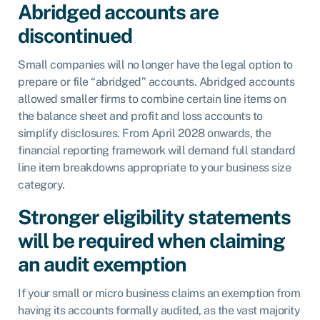
Abridged accounts are
discontinued
Small companies will no longer have the legal option to
prepare or file “abridged” accounts. Abridged accounts
allowed smaller firms to combine certain line items on
the balance sheet and profit and loss accounts to
simplify disclosures. From April 2028 onwards, the
financial reporting framework will demand full standard
line item breakdowns appropriate to your business size
category.
Stronger eligibility statements
will be required when claiming
an audit exemption
If your small or micro business claims an exemption from
having its accounts formally audited, as the vast majority