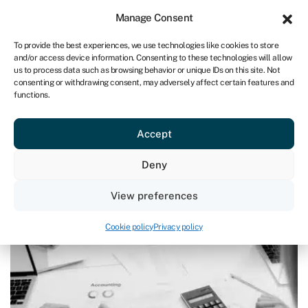
Sign in
For business
Manage Consent
UK
To provide the best experiences, we use technologies like cookies to store
and/or access device information. Consenting to these technologies will allow
Get started
us to process data such as browsing behavior or unique IDs on this site. Not
consenting or withdrawing consent, may adversely affect certain features and
functions.
Blog
›
The rules are changing: are you ready to report your
P&L?
The rules are changing: are you
Accept
ready to report your P&L?
Deny
Page written by
Ian Hawkins
.
View preferences
Last reviewed on June 23, 2026
Reading time: 7 min
Cookie policy
Privacy policy