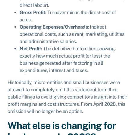
direct labour).
Gross Profit:
Turnover minus the direct cost of
sales.
Operating Expenses/Overheads:
Indirect
operational costs, such as rent, marketing, utilities
and administrative salaries.
Net Profit:
The definitive bottom line showing
exactly how much actual profit (or loss) the
business generated after factoring in all
expenditures, interest and taxes.
Historically, micro-entities and small businesses were
allowed to completely omit this statement from their
public filings to avoid giving competitors insight into their
profit margins and cost structures. From April 2028, this
omission will no longer be an option.
What else is changing for