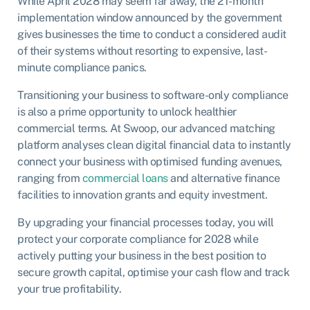
While April 2028 may seem far away, the 21-month
implementation window announced by the government
gives businesses the time to conduct a considered audit
of their systems without resorting to expensive, last-
minute compliance panics.
Transitioning your business to software-only compliance
is also a prime opportunity to unlock healthier
commercial terms. At Swoop, our advanced matching
platform analyses clean digital financial data to instantly
connect your business with optimised funding avenues,
ranging from
commercial loans
and alternative finance
facilities to innovation grants and equity investment.
By upgrading your financial processes today, you will
protect your corporate compliance for 2028 while
actively putting your business in the best position to
secure growth capital, optimise your cash flow and track
your true profitability.