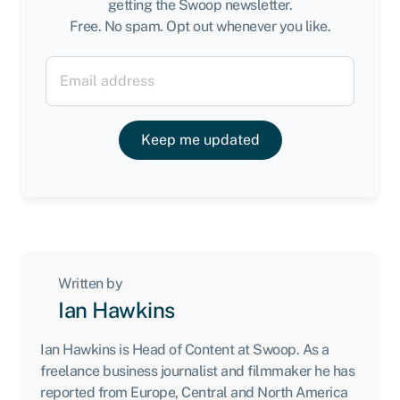
getting the Swoop newsletter.
Free. No spam. Opt out whenever you like.
Keep me updated
Written by
Ian Hawkins
Ian Hawkins is Head of Content at Swoop. As a
freelance business journalist and filmmaker he has
reported from Europe, Central and North America