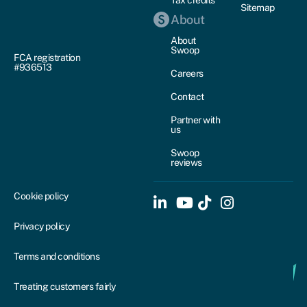
Tax credits
Sitemap
About
About
Swoop
FCA registration
#936513
Careers
Contact
Partner with
us
Swoop
reviews
Cookie policy
Privacy policy
Terms and conditions
Treating customers fairly