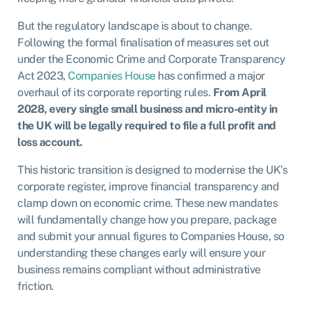
But the regulatory landscape is about to change.
Following the formal finalisation of measures set out
under the Economic Crime and Corporate Transparency
Act 2023,
Companies House
has confirmed a major
overhaul of its corporate reporting rules.
From April
2028, every single small business and micro-entity in
the UK will be legally required to file a full profit and
loss account.
This historic transition is designed to modernise the UK’s
corporate register, improve financial transparency and
clamp down on economic crime. These new mandates
will fundamentally change how you prepare, package
and submit your annual figures to Companies House, so
understanding these changes early will ensure your
business remains compliant without administrative
friction.