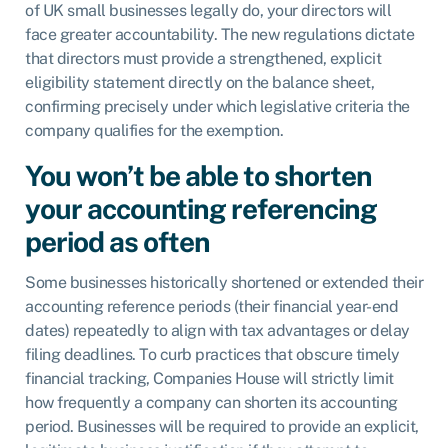
of UK small businesses legally do, your directors will
face greater accountability. The new regulations dictate
that directors must provide a strengthened, explicit
eligibility statement directly on the balance sheet,
confirming precisely under which legislative criteria the
company qualifies for the exemption.
You won’t be able to shorten
your accounting referencing
period as often
Some businesses historically shortened or extended their
accounting reference periods (their financial year-end
dates) repeatedly to align with tax advantages or delay
filing deadlines. To curb practices that obscure timely
financial tracking, Companies House will strictly limit
how frequently a company can shorten its accounting
period. Businesses will be required to provide an explicit,