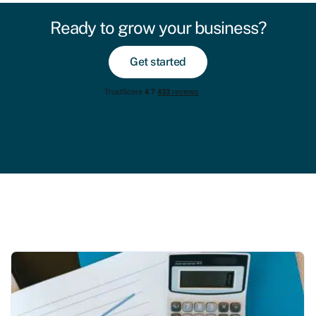
Ready to grow your business?
Get started