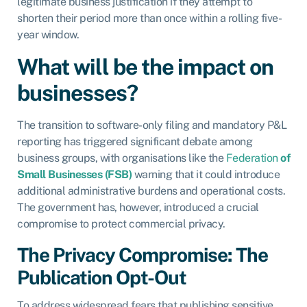
legitimate business justification if they attempt to
shorten their period more than once within a rolling five-
year window.
What will be the impact on
businesses?
The transition to software-only filing and mandatory P&L
reporting has triggered significant debate among
business groups, with organisations like the
Federation
of
Small Businesses (FSB)
warning that it could introduce
additional administrative burdens and operational costs.
The government has, however, introduced a crucial
compromise to protect commercial privacy.
The Privacy Compromise: The
Publication Opt-Out
To address widespread fears that publishing sensitive