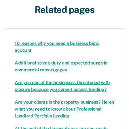
Related pages
10 reasons why you need a business bank
account
Additional stamp duty and expected surge in
commercial remortgages
Are you one of the businesses threatened with
closure because you cannot access funding?
Are your clients in the property business? Here’s
what you need to know about Professional
Landlord Portfolio Lending
At the end of the financial year: are you ready