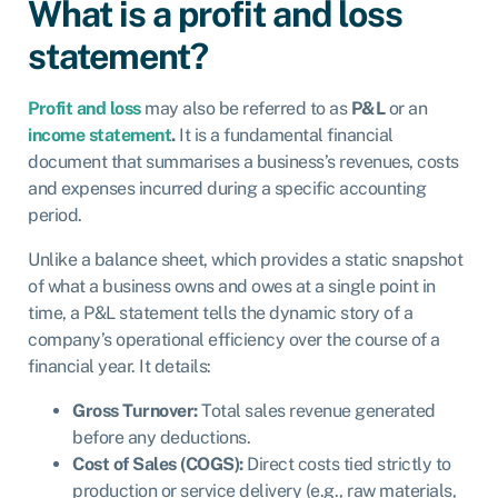
What is a profit and loss
statement?
Profit and loss
may also be referred to as
P&L
or an
income statement
.
It is a fundamental financial
document that summarises a business’s revenues, costs
and expenses incurred during a specific accounting
period.
Unlike a balance sheet, which provides a static snapshot
of what a business owns and owes at a single point in
time, a P&L statement tells the dynamic story of a
company’s operational efficiency over the course of a
financial year. It details:
Gross Turnover:
Total sales revenue generated
before any deductions.
Cost of Sales (COGS):
Direct costs tied strictly to
production or service delivery (e.g., raw materials,