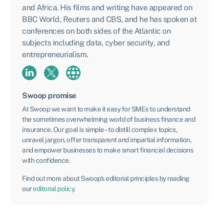
and Africa. His films and writing have appeared on
BBC World, Reuters and CBS, and he has spoken at
conferences on both sides of the Atlantic on
subjects including data, cyber security, and
entrepreneurialism.
Swoop promise
At Swoop we want to make it easy for SMEs to understand
the sometimes overwhelming world of business finance and
insurance. Our goal is simple – to distill complex topics,
unravel jargon, offer transparent and impartial information,
and empower businesses to make smart financial decisions
with confidence.
Find out more about Swoop’s editorial principles by reading
our
editorial policy
.