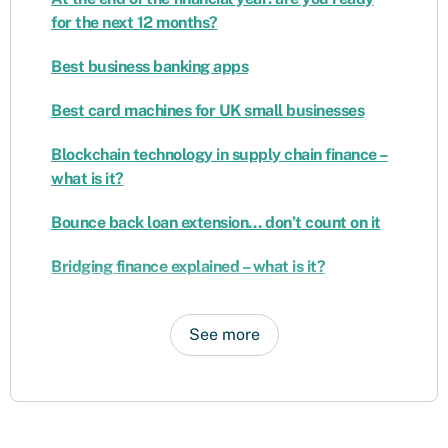
for the next 12 months?
Best business banking apps
Best card machines for UK small businesses
Blockchain technology in supply chain finance –
what is it?
Bounce back loan extension… don’t count on it
Bridging finance explained – what is it?
See more