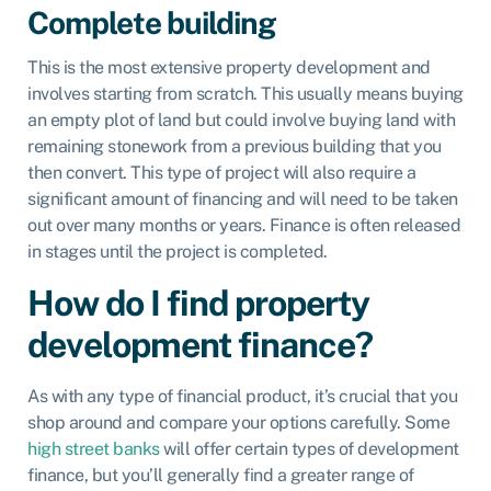
Complete building
This is the most extensive property development and
involves starting from scratch. This usually means buying
an empty plot of land but could involve buying land with
remaining stonework from a previous building that you
then convert. This type of project will also require a
significant amount of financing and will need to be taken
out over many months or years. Finance is often released
in stages until the project is completed.
How do I find property
development finance?
As with any type of financial product, it’s crucial that you
shop around and compare your options carefully. Some
high street banks
will offer certain types of development
finance, but you’ll generally find a greater range of