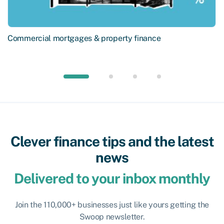
Commercial mortgages & property finance
Clever finance tips and the latest
news
Delivered to your inbox monthly
Join the 110,000+ businesses just like yours getting the
Swoop newsletter.