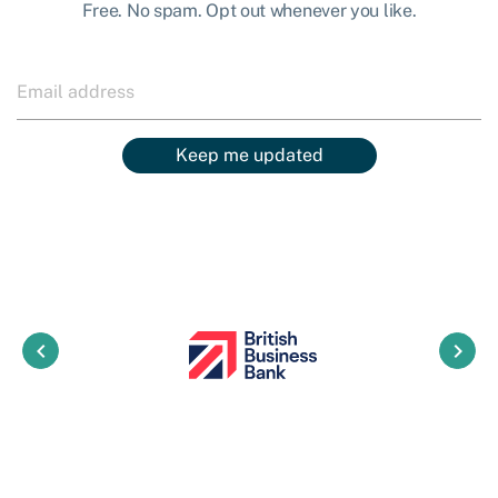
Free. No spam. Opt out whenever you like.
Keep me updated
keyboard_arrow_left
keyboard_arrow_right