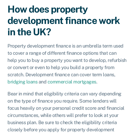
How does property
development finance work
in the UK?
Property development finance is an umbrella term used
to cover a range of different finance options that can
help you to buy a property you want to develop, refurbish
or convert or even to help you build a property from
scratch. Development finance can cover term loans,
bridging loans
and
commercial mortgages
.
Bear in mind that eligibility criteria can vary depending
on the type of finance you require. Some lenders will
focus heavily on your personal credit score and financial
circumstances, while others will prefer to look at your
business plan. Be sure to check the eligibility criteria
closely before you apply for property development