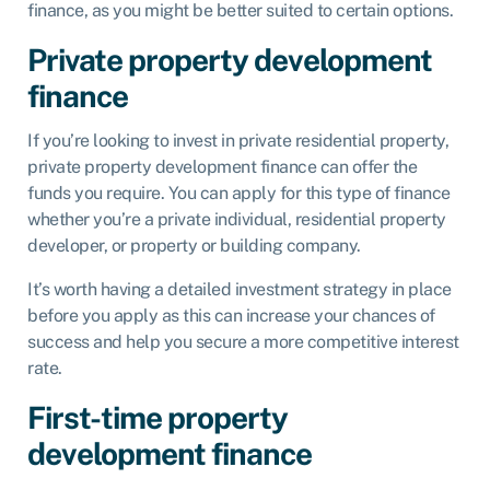
finance, as you might be better suited to certain options.
Private property development
finance
If you’re looking to invest in private residential property,
private property development finance can offer the
funds you require. You can apply for this type of finance
whether you’re a private individual, residential property
developer, or property or building company.
It’s worth having a detailed investment strategy in place
before you apply as this can increase your chances of
success and help you secure a more competitive interest
rate.
First-time property
development finance