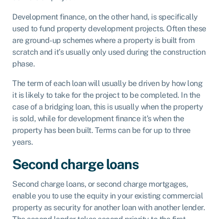
Development finance, on the other hand, is specifically
used to fund property development projects. Often these
are ground-up schemes where a property is built from
scratch and it’s usually only used during the construction
phase.
The term of each loan will usually be driven by how long
it is likely to take for the project to be completed. In the
case of a bridging loan, this is usually when the property
is sold, while for development finance it’s when the
property has been built. Terms can be for up to three
years.
Second charge loans
Second charge loans, or second charge mortgages,
enable you to use the equity in your existing commercial
property as security for another loan with another lender.