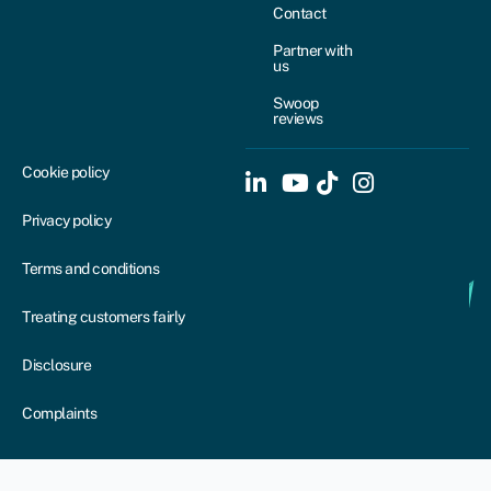
Contact
Partner with
us
Swoop
reviews
Cookie policy
Privacy policy
Terms and conditions
Treating customers fairly
Disclosure
Complaints