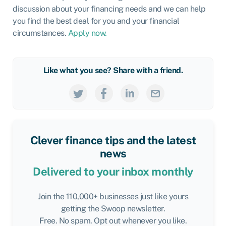
discussion about your financing needs and we can help
you find the best deal for you and your financial
circumstances.
Apply now.
Like what you see? Share with a friend.
Clever finance tips and the latest
news
Delivered to your inbox monthly
Join the 110,000+ businesses just like yours
getting the Swoop newsletter.
Free. No spam. Opt out whenever you like.