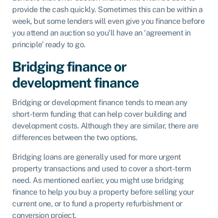
provide the cash quickly. Sometimes this can be within a
week, but some lenders will even give you finance before
you attend an auction so you’ll have an ‘agreement in
principle’ ready to go.
Bridging finance or
development finance
Bridging or development finance tends to mean any
short-term funding that can help cover building and
development costs. Although they are similar, there are
differences between the two options.
Bridging loans are generally used for more urgent
property transactions and used to cover a short-term
need. As mentioned earlier, you might use bridging
finance to help you buy a property before selling your
current one, or to fund a property refurbishment or
conversion project.