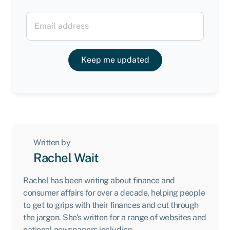
Keep me updated
Written by
Rachel Wait
Rachel has been writing about finance and
consumer affairs for over a decade, helping people
to get to grips with their finances and cut through
the jargon. She's written for a range of websites and
national newspapers including