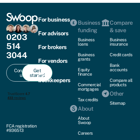
For business
Business
Compare
funding
& save
For advisors
0203
Business
Business
514
loans
insurance
For brokers
3044
Business
Credit cards
grants
For vendors
Bank
Equity
accounts
Contact
Get
For
finance
us
started
bookkeepers
Compare all
Commercial
products
mortgages
Other
Tax credits
Sitemap
About
About
Swoop
FCA registration
#936513
Careers