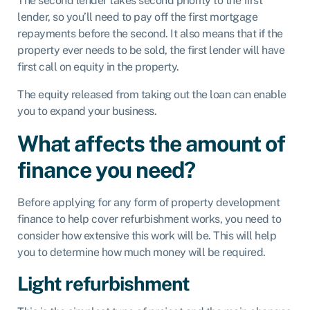
The second lender takes second priority to the first
lender, so you’ll need to pay off the first mortgage
repayments before the second. It also means that if the
property ever needs to be sold, the first lender will have
first call on equity in the property.
The equity released from taking out the loan can enable
you to expand your business.
What affects the amount of
finance you need?
Before applying for any form of property development
finance to help cover refurbishment works, you need to
consider how extensive this work will be. This will help
you to determine how much money will be required.
Light refurbishment