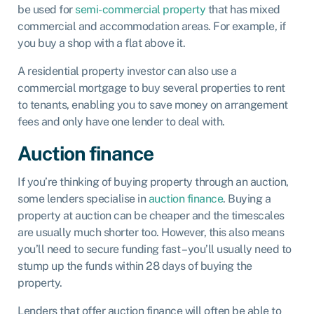
be used for
semi-commercial property
that has mixed
commercial and accommodation areas. For example, if
you buy a shop with a flat above it.
A residential property investor can also use a
commercial mortgage to buy several properties to rent
to tenants, enabling you to save money on arrangement
fees and only have one lender to deal with.
Auction finance
If you’re thinking of buying property through an auction,
some lenders specialise in
auction finance
. Buying a
property at auction can be cheaper and the timescales
are usually much shorter too. However, this also means
you’ll need to secure funding fast – you’ll usually need to
stump up the funds within 28 days of buying the
property.
Lenders that offer auction finance will often be able to