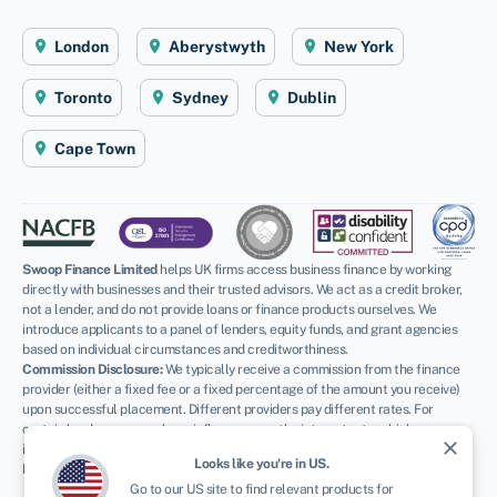
London
Aberystwyth
New York
Toronto
Sydney
Dublin
Cape Town
Swoop Finance Limited
helps UK firms access business finance by working
directly with businesses and their trusted advisors. We act as a credit broker,
not a lender, and do not provide loans or finance products ourselves. We
introduce applicants to a panel of lenders, equity funds, and grant agencies
based on individual circumstances and creditworthiness.
Commission Disclosure:
We typically receive a commission from the finance
provider (either a fixed fee or a fixed percentage of the amount you receive)
upon successful placement. Different providers pay different rates. For
certain lenders, we may have influence over the interest rate, which can
close
impact the total amount payable under your agreement.
Looks like you're in
US
.
Regulatory Information:
Go to our
US
site to find relevant products for
FCA:
Authorised and regulated by the Financial Conduct Authority as