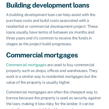
Building development loans
A building development loan can help assist with the
purchase costs and build costs associated with a
residential or commercial development project. These
loans usually have terms of between six months and
three years and it’s common to receive the funds in
stages as the project build progresses.
Commercial mortgages
Commercial mortgages
are used to buy commercial
property such as shops, offices and warehouses. They
work in a similar way to residential mortgages but the
value of the property is usually higher.
Commercial mortgages are often the cheapest way to
borrow because the property is used as security against
the loan, making it less risky for the lender. It can be