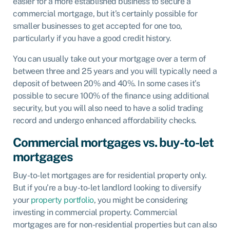
easier for a more established business to secure a
commercial mortgage, but it’s certainly possible for
smaller businesses to get accepted for one too,
particularly if you have a good credit history.
You can usually take out your mortgage over a term of
between three and 25 years and you will typically need a
deposit of between 20% and 40%. In some cases it’s
possible to secure 100% of the finance using additional
security, but you will also need to have a solid trading
record and undergo enhanced affordability checks.
Commercial mortgages vs. buy-to-let
mortgages
Buy-to-let mortgages are for residential property only.
But if you’re a buy-to-let landlord looking to diversify
your
property portfolio
, you might be considering
investing in commercial property. Commercial
mortgages are for non-residential properties but can also