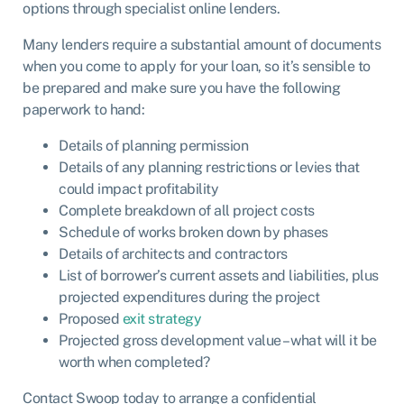
options through specialist online lenders.
Many lenders require a substantial amount of documents
when you come to apply for your loan, so it’s sensible to
be prepared and make sure you have the following
paperwork to hand:
Details of planning permission
Details of any planning restrictions or levies that
could impact profitability
Complete breakdown of all project costs
Schedule of works broken down by phases
Details of architects and contractors
List of borrower’s current assets and liabilities, plus
projected expenditures during the project
Proposed
exit strategy
Projected gross development value – what will it be
worth when completed?
Contact Swoop today to arrange a confidential