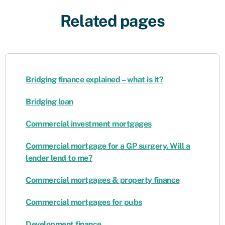
Related pages
Bridging finance explained – what is it?
Bridging loan
Commercial investment mortgages
Commercial mortgage for a GP surgery. Will a
lender lend to me?
Commercial mortgages & property finance
Commercial mortgages for pubs
Development finance