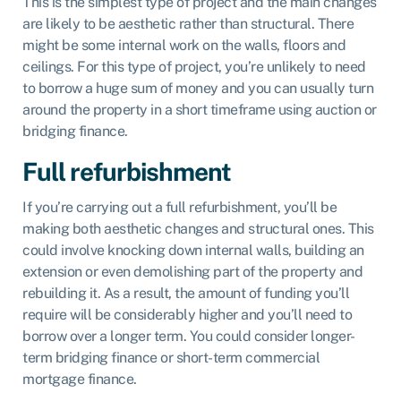
This is the simplest type of project and the main changes
are likely to be aesthetic rather than structural. There
might be some internal work on the walls, floors and
ceilings. For this type of project, you’re unlikely to need
to borrow a huge sum of money and you can usually turn
around the property in a short timeframe using auction or
bridging finance.
Full refurbishment
If you’re carrying out a full refurbishment, you’ll be
making both aesthetic changes and structural ones. This
could involve knocking down internal walls, building an
extension or even demolishing part of the property and
rebuilding it. As a result, the amount of funding you’ll
require will be considerably higher and you’ll need to
borrow over a longer term. You could consider longer-
term bridging finance or short-term commercial
mortgage finance.