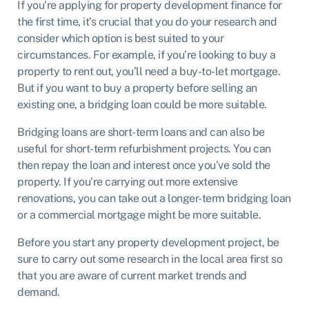
If you’re applying for property development finance for
the first time, it’s crucial that you do your research and
consider which option is best suited to your
circumstances. For example, if you’re looking to buy a
property to rent out, you’ll need a buy-to-let mortgage.
But if you want to buy a property before selling an
existing one, a bridging loan could be more suitable.
Bridging loans are short-term loans and can also be
useful for short-term refurbishment projects. You can
then repay the loan and interest once you’ve sold the
property. If you’re carrying out more extensive
renovations, you can take out a longer-term bridging loan
or a commercial mortgage might be more suitable.
Before you start any property development project, be
sure to carry out some research in the local area first so
that you are aware of current market trends and
demand.