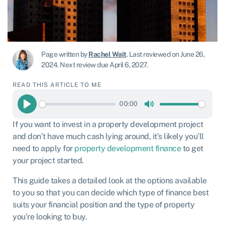
Page written by
Rachel Wait
.
Last reviewed on June 26,
2024
.
Next review due April 6, 2027.
READ THIS ARTICLE TO ME
00:00
Play
Mute
If you want to invest in a property development project
and don’t have much cash lying around, it’s likely you’ll
need to apply for
property development finance
to get
your project started.
This guide takes a detailed look at the options available
to you so that you can decide which type of finance best
suits your financial position and the type of property
you’re looking to buy.