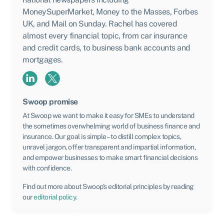
MoneySuperMarket, Money to the Masses, Forbes
UK, and Mail on Sunday. Rachel has covered
almost every financial topic, from car insurance
and credit cards, to business bank accounts and
mortgages.
Swoop promise
At Swoop we want to make it easy for SMEs to understand
the sometimes overwhelming world of business finance and
insurance. Our goal is simple – to distill complex topics,
unravel jargon, offer transparent and impartial information,
and empower businesses to make smart financial decisions
with confidence.
Find out more about Swoop’s editorial principles by reading
our
editorial policy
.