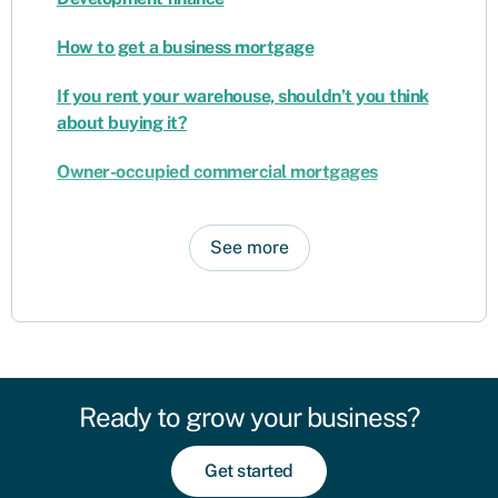
How to get a business mortgage
If you rent your warehouse, shouldn’t you think
about buying it?
Owner-occupied commercial mortgages
See more
Ready to grow your business?
Get started