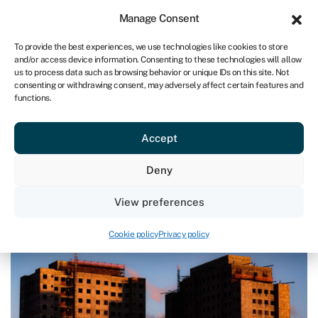
Sign in
For business
Manage Consent
UK
To provide the best experiences, we use technologies like cookies to store
and/or access device information. Consenting to these technologies will allow
Get started
us to process data such as browsing behavior or unique IDs on this site. Not
consenting or withdrawing consent, may adversely affect certain features and
functions.
Commercial mortgages & property finance
›
How to finance
property development
How to finance property
Accept
development
Deny
Page written by
Rachel Wait
.
View preferences
Last reviewed on June 26, 2024
Reading time: 9 min
Cookie policy
Privacy policy