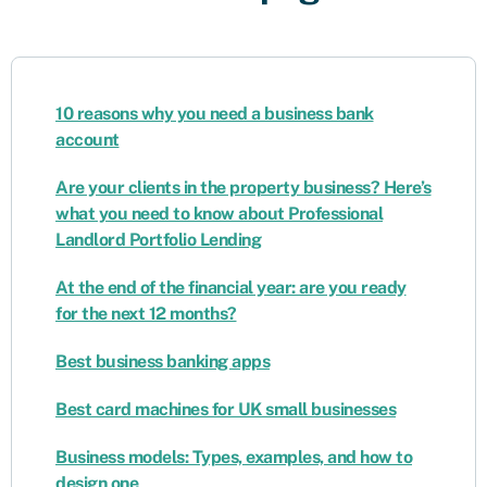
10 reasons why you need a business bank
account
Are your clients in the property business? Here’s
what you need to know about Professional
Landlord Portfolio Lending
At the end of the financial year: are you ready
for the next 12 months?
Best business banking apps
Best card machines for UK small businesses
Business models: Types, examples, and how to
design one