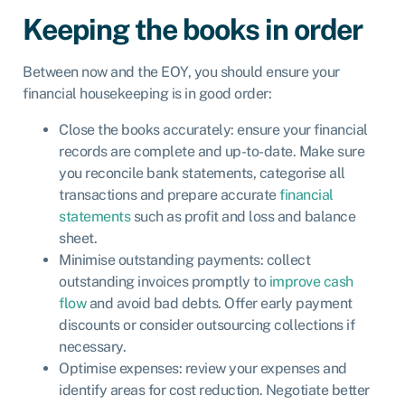
Keeping the books in order
Between now and the EOY, you should ensure your
financial housekeeping is in good order:
Close the books accurately: ensure your financial
records are complete and up-to-date. Make sure
you reconcile bank statements, categorise all
transactions and prepare accurate
financial
statements
such as profit and loss and balance
sheet.
Minimise outstanding payments: collect
outstanding invoices promptly to
improve cash
flow
and avoid bad debts. Offer early payment
discounts or consider outsourcing collections if
necessary.
Optimise expenses: review your expenses and
identify areas for cost reduction. Negotiate better