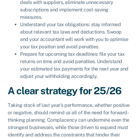
deals with suppliers, eliminate unnecessary
subscriptions and implement cost-saving
measures.
Understand your tax obligations: stay informed
about relevant tax laws and deductions. Swoop
and your accountant will work with you to optimise
your tax position and avoid penalties.
Prepare for upcoming tax deadlines: file your tax
returns on time and avoid penalties. Understand
your estimated tax payments for the next year and
adjust your withholding accordingly.
A clear strategy for 25/26
Taking stock of last year’s performance, whether positive
or negative, should remind us all of the need for forward-
thinking planning. Complacency can undermine even the
strongest businesses, while those driven to expand must
identify and address the constraints that hinder their