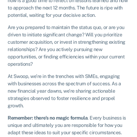
now is a good time to reflect on lessons learned and how
to approach the next 12 months. The future is ripe with
potential, waiting for your decisive action.
Are you prepared to maintain the status quo, or are you
driven to initiate significant change? Will you prioritize
customer acquisition, or invest in strengthening existing
relationships? Are you actively pursuing new
opportunities, or finding efficiencies within your current
operations?
At Swoop, we’re in the trenches with SMEs, engaging
with businesses across the spectrum of success. As a
new financial year dawns, we’re sharing actionable
strategies observed to foster resilience and propel
growth.
Remember: there’s no magic formula
. Every business is
unique and ultimately you are responsible for how you
adapt these ideas to suit your specific circumstances.