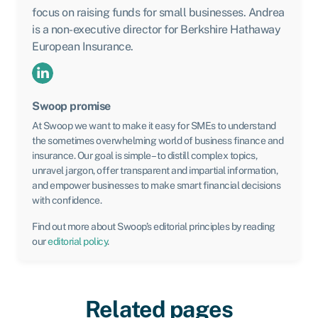
focus on raising funds for small businesses. Andrea
is a non-executive director for Berkshire Hathaway
European Insurance.
Swoop promise
At Swoop we want to make it easy for SMEs to understand
the sometimes overwhelming world of business finance and
insurance. Our goal is simple – to distill complex topics,
unravel jargon, offer transparent and impartial information,
and empower businesses to make smart financial decisions
with confidence.
Find out more about Swoop’s editorial principles by reading
our
editorial policy
.
Related pages