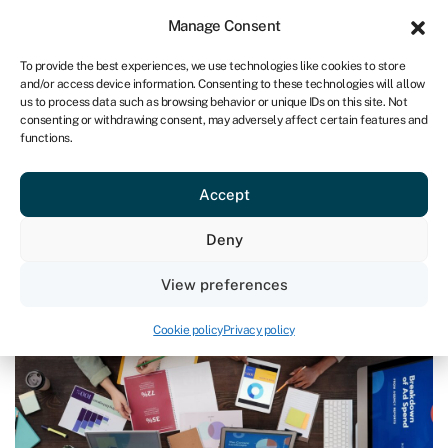
Sign in
For business
Manage Consent
UK
To provide the best experiences, we use technologies like cookies to store
and/or access device information. Consenting to these technologies will allow
Get started
us to process data such as browsing behavior or unique IDs on this site. Not
consenting or withdrawing consent, may adversely affect certain features and
functions.
Blog
›
At the end of the financial year: are you ready for the
next 12 months?
At the end of the financial year: are
Accept
you ready for the next 12 months?
Deny
Page written by
Andrea Reynolds
.
View preferences
Last reviewed on March 21, 2025
Reading time: 4 min
Cookie policy
Privacy policy