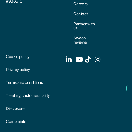
#936513
Careers
Contact
Partner with
us
Swoop
reviews
Cookie policy
Privacy policy
Terms and conditions
Treating customers fairly
Disclosure
Complaints