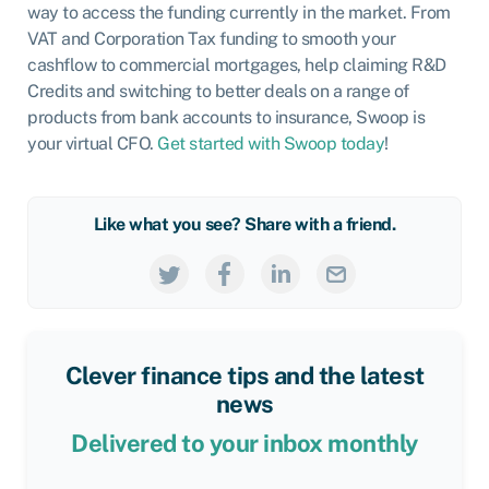
way to access the funding currently in the market. From
VAT and Corporation Tax funding to smooth your
cashflow to commercial mortgages, help claiming R&D
Credits and switching to better deals on a range of
products from bank accounts to insurance, Swoop is
your virtual CFO.
Get started with Swoop today
!
Like what you see? Share with a friend.
Clever finance tips and the latest
news
Delivered to your inbox monthly