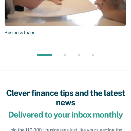
Business loans
Clever finance tips and the latest
news
Delivered to your inbox monthly
Join the 110,000+ businesses just like yours getting the