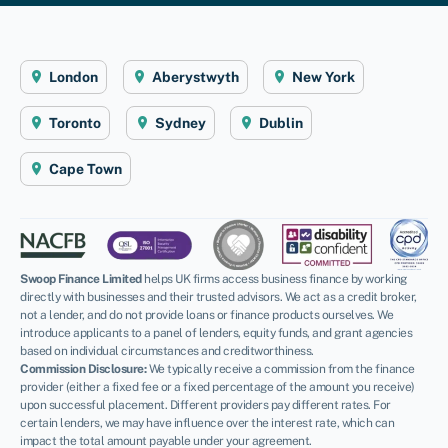
London
Aberystwyth
New York
Toronto
Sydney
Dublin
Cape Town
Swoop Finance Limited
helps UK firms access business finance by working
directly with businesses and their trusted advisors. We act as a credit broker,
not a lender, and do not provide loans or finance products ourselves. We
introduce applicants to a panel of lenders, equity funds, and grant agencies
based on individual circumstances and creditworthiness.
Commission Disclosure:
We typically receive a commission from the finance
provider (either a fixed fee or a fixed percentage of the amount you receive)
upon successful placement. Different providers pay different rates. For
certain lenders, we may have influence over the interest rate, which can
impact the total amount payable under your agreement.