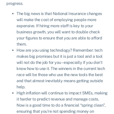
progress.
The big news is that National Insurance changes
will make the cost of employing people more
expensive. If hiring more staff is key to your
business growth, you will want to double check
your figures to ensure that you are able to afford
them.
How are you using technology? Remember: tech
makes big promises but it is just a tool and a tool
will not do the job for you – especially if you don’t
know how to use it. The winners in the current tech
race will be those who use the new tools the best
and that almost inevitably means getting outside
help.
High inflation will continue to impact SMEs, making
it harder to predict revenue and manage costs.
Now is a good time to do a financial “spring clean”,
ensuring that you’re not spending money on