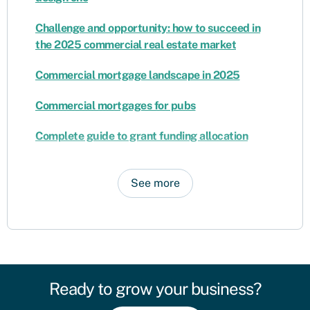
Challenge and opportunity: how to succeed in
the 2025 commercial real estate market
Commercial mortgage landscape in 2025
Commercial mortgages for pubs
Complete guide to grant funding allocation
See more
Ready to grow your business?