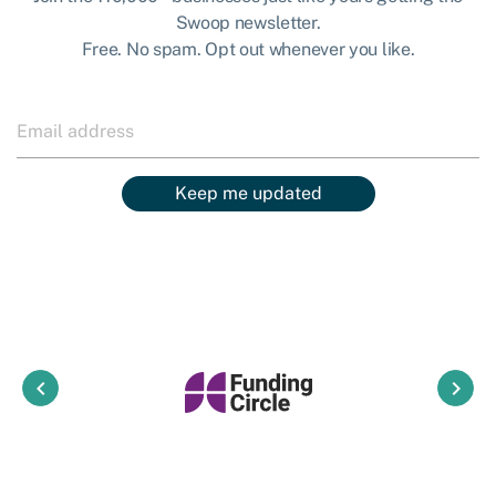
Swoop newsletter.
Free. No spam. Opt out whenever you like.
Keep me updated
keyboard_arrow_left
keyboard_arrow_right