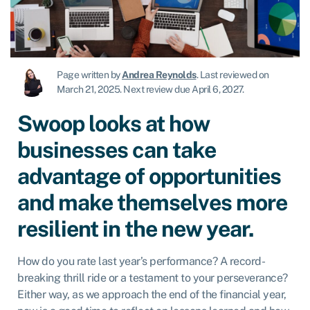
Page written by
Andrea Reynolds
.
Last reviewed on
March 21, 2025
.
Next review due April 6, 2027.
Swoop looks at how
businesses can take
advantage of opportunities
and make themselves more
resilient in the new year.
How do you rate last year’s performance? A record-
breaking thrill ride or a testament to your perseverance?
Either way, as we approach the end of the financial year,