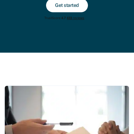
Get started