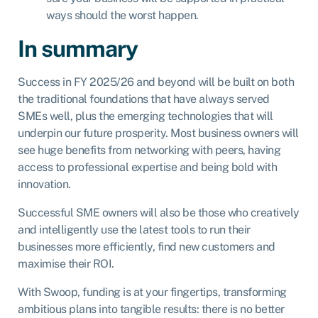
ways should the worst happen.
In summary
Success in FY 2025/26 and beyond will be built on both
the traditional foundations that have always served
SMEs well, plus the emerging technologies that will
underpin our future prosperity. Most business owners will
see huge benefits from networking with peers, having
access to professional expertise and being bold with
innovation.
Successful SME owners will also be those who creatively
and intelligently use the latest tools to run their
businesses more efficiently, find new customers and
maximise their ROI.
With Swoop, funding is at your fingertips, transforming
ambitious plans into tangible results: there is no better