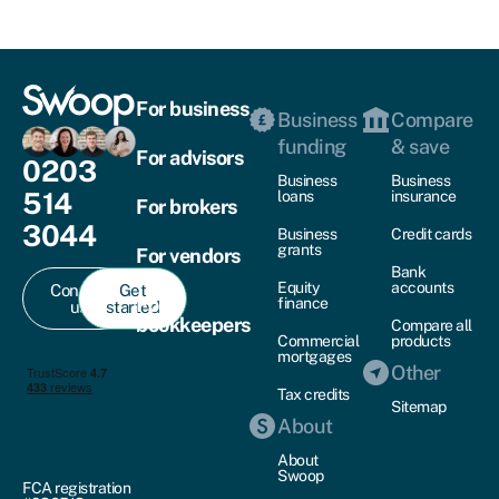
For business
Business
Compare
funding
& save
For advisors
0203
Business
Business
514
loans
insurance
For brokers
3044
Business
Credit cards
grants
For vendors
Bank
Equity
accounts
Contact
Get
For
finance
us
started
bookkeepers
Compare all
Commercial
products
mortgages
Other
Tax credits
Sitemap
About
About
Swoop
FCA registration