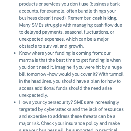
products or services you don’t use (business bank
accounts, for example, often bundle things your
business doesn’t need). Remember:
cash is king.
Many SMEs struggle with managing cash flow due
to delayed payments, seasonal fluctuations, or
unexpected expenses, which can be a major
obstacle to survival and growth.
Know where your funding is coming from: our
mantra is that the best time to get funding is when
you don’t need it. Imagine if you were hit by a huge
bill tomorrow – how would you cover it? With turmoil
in the headlines, you should have a plan for how to
access additional funds should the need arise
unexpectedly.
How’s your cybersecurity? SMEs are increasingly
targeted by cyberattacks and the lack of resources
and expertise to address these threats can be a
major risk. Check your insurance policy and make
sure your business will be supported in practical