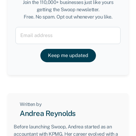
Join the 110,000+ businesses just like yours
getting the Swoop newsletter.
Free. No spam. Opt out whenever you like.
Keep me updated
Written by
Andrea Reynolds
Before launching Swoop, Andrea started as an
accountant with KPMG. Her career evolved with a