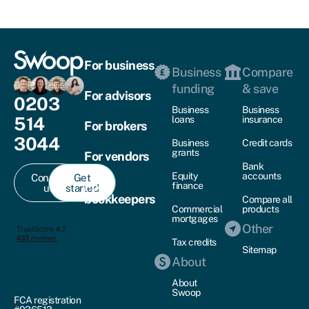
For business
Business
Compare
funding
& save
For advisors
0203
Business
Business
514
loans
insurance
For brokers
3044
Business
Credit cards
grants
For vendors
Bank
Equity
accounts
Contact
Get
For
finance
us
started
bookkeepers
Compare all
Commercial
products
mortgages
Other
Tax credits
Sitemap
About
About
Swoop
FCA registration