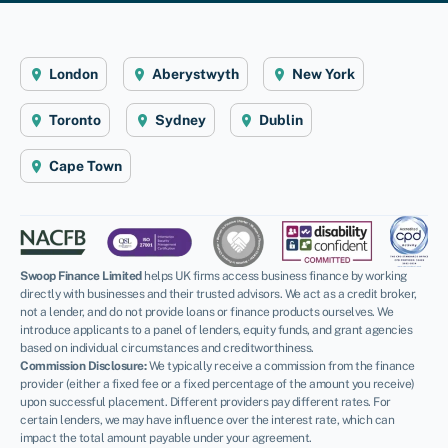
London
Aberystwyth
New York
Toronto
Sydney
Dublin
Cape Town
Swoop Finance Limited
helps UK firms access business finance by working
directly with businesses and their trusted advisors. We act as a credit broker,
not a lender, and do not provide loans or finance products ourselves. We
introduce applicants to a panel of lenders, equity funds, and grant agencies
based on individual circumstances and creditworthiness.
Commission Disclosure:
We typically receive a commission from the finance
provider (either a fixed fee or a fixed percentage of the amount you receive)
upon successful placement. Different providers pay different rates. For
certain lenders, we may have influence over the interest rate, which can
impact the total amount payable under your agreement.