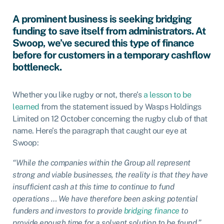
A prominent business is seeking bridging
funding to save itself from administrators. At
Swoop, we’ve secured this type of finance
before for customers in a temporary cashflow
bottleneck.
Whether you like rugby or not, there’s
a lesson to be
learned
from the statement issued by Wasps Holdings
Limited on 12 October concerning the rugby club of that
name. Here’s the paragraph that caught our eye at
Swoop:
“While the companies within the Group all represent
strong and viable businesses, the reality is that they have
insufficient cash at this time to continue to fund
operations … We have therefore been asking potential
funders and investors to provide
bridging finance
to
provide enough time for a solvent solution to be found.”