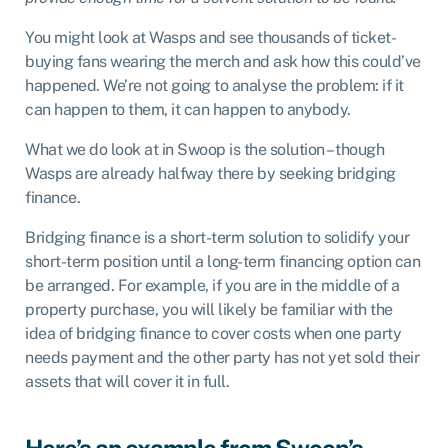
You might look at Wasps and see thousands of ticket-
buying fans wearing the merch and ask how this could’ve
happened. We’re not going to analyse the problem: if it
can happen to them, it can happen to anybody.
What we do look at in Swoop is the solution – though
Wasps are already halfway there by seeking bridging
finance.
Bridging finance is a short-term solution to solidify your
short-term position until a long-term financing option can
be arranged. For example, if you are in the middle of a
property purchase, you will likely be familiar with the
idea of bridging finance to cover costs when one party
needs payment and the other party has not yet sold their
assets that will cover it in full.