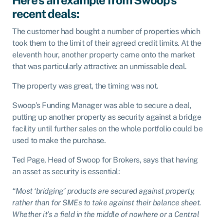
Here’s an example from Swoop’s
recent deals:
The customer had bought a number of properties which
took them to the limit of their agreed credit limits. At the
eleventh hour, another property came onto the market
that was particularly attractive: an unmissable deal.
The property was great, the timing was not.
Swoop’s Funding Manager was able to secure a deal,
putting up another property as security against a bridge
facility until further sales on the whole portfolio could be
used to make the purchase.
Ted Page, Head of Swoop for Brokers, says that having
an asset as security is essential:
“Most ‘bridging’ products are secured against property,
rather than for SMEs to take against their balance sheet.
Whether it’s a field in the middle of nowhere or a Central