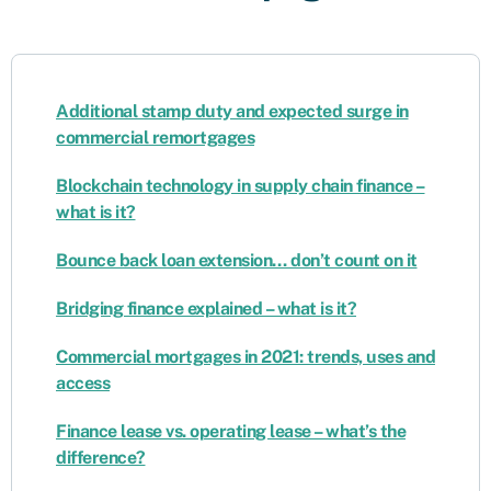
Additional stamp duty and expected surge in
commercial remortgages
Blockchain technology in supply chain finance –
what is it?
Bounce back loan extension… don’t count on it
Bridging finance explained – what is it?
Commercial mortgages in 2021: trends, uses and
access
Finance lease vs. operating lease – what’s the
difference?