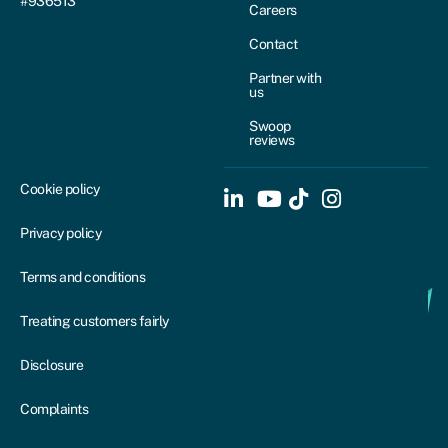
#936513
Careers
Contact
Partner with
us
Swoop
reviews
Cookie policy
Privacy policy
Terms and conditions
Treating customers fairly
Disclosure
Complaints