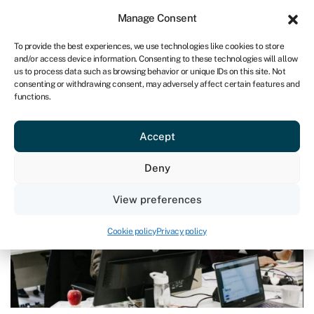
Sign in
For business
Manage Consent
UK
To provide the best experiences, we use technologies like cookies to store
and/or access device information. Consenting to these technologies will allow
Get started
us to process data such as browsing behavior or unique IDs on this site. Not
consenting or withdrawing consent, may adversely affect certain features and
functions.
Blog
›
Why do viable businesses fold?
Why do viable businesses fold?
Accept
Last reviewed on June 26, 2024
Reading time: 4 min
Deny
View preferences
Cookie policy
Privacy policy