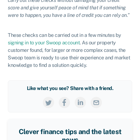
carry out these checks without damaging your credit
score and give yourself peace of mind that if something
were to happen, you have a line of credit you can rely on.”
These checks can be carried out in a few minutes by
signing in to your Swoop account
. As our property
customer found, for larger or more complex cases, the
Swoop team is ready to use their experience and market
knowledge to find a solution quickly.
Like what you see? Share with a friend.
Clever finance tips and the latest
news