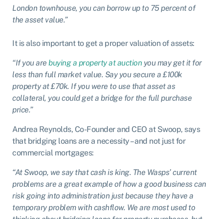
London townhouse, you can borrow up to 75 percent of
the asset value.”
It is also important to get a proper valuation of assets:
“If you are
buying a property at auction
you may get it for
less than full market value. Say you secure a £100k
property at £70k. If you were to use that asset as
collateral, you could get a bridge for the full purchase
price.”
Andrea Reynolds, Co-Founder and CEO at Swoop, says
that bridging loans are a necessity – and not just for
commercial mortgages:
“At Swoop, we say that cash is king. The Wasps’ current
problems are a great example of how a good business can
risk going into administration just because they have a
temporary problem with cashflow. We are most used to