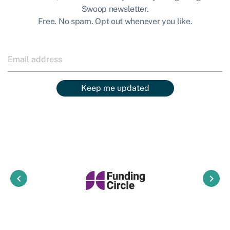
Swoop newsletter.
Free. No spam. Opt out whenever you like.
Keep me updated
keyboard_arrow_left
keyboard_arrow_right