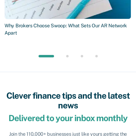
Why Brokers Choose Swoop: What Sets Our AR Network
Apart
Clever finance tips and the latest
news
Delivered to your inbox monthly
Join the 110,000+ businesses just like yours getting the