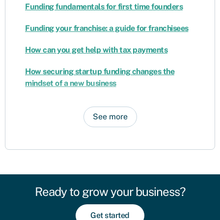
Funding fundamentals for first time founders
Funding your franchise: a guide for franchisees
How can you get help with tax payments
How securing startup funding changes the
mindset of a new business
See more
Ready to grow your business?
Get started