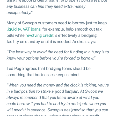
thinking about bridging loans for property purchases, but
any business can find they need extra money
unexpectedly.”
Many of Swoop’s customers need to borrow just to keep
liquidity
.
VAT loans
, for example, help smooth out tax
bills while
revolving credit
is effectively a bridging
facility on standby until it is needed. Andrea says:
“The best way to avoid the need for funding in a hurry is to
know your options before you’re forced to borrow.”
Ted Page agrees that bridging loans should be
something that businesses keep in mind:
“When you need the money and the clock is ticking, you’re
in a bad position to strike a good bargain. At Swoop we
always recommend that you keep aware of what you
could borrow if you had to and try to anticipate when you
will need it in advance. Swoop is designed so that you can