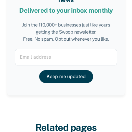
Delivered to your inbox monthly
Join the 110,000+ businesses just like yours
getting the Swoop newsletter.
Free. No spam. Opt out whenever you like.
Keep me updated
Related pages