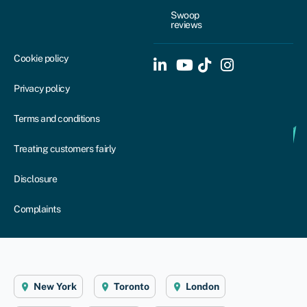
Swoop
reviews
Cookie policy
Privacy policy
Terms and conditions
Treating customers fairly
Disclosure
Complaints
New York
Toronto
London