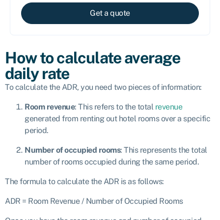
Get a quote
How to calculate average
daily rate
To calculate the ADR, you need two pieces of information:
Room revenue
: This refers to the total
revenue
generated from renting out hotel rooms over a specific
period.
Number of occupied rooms
: This represents the total
number of rooms occupied during the same period.
The formula to calculate the ADR is as follows:
ADR = Room Revenue / Number of Occupied Rooms