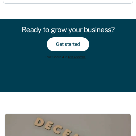
Ready to grow your business?
Get started