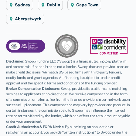
Sydney
Dublin
Cape Town
Aberystwyth
Disclaimer
:
Swoop Funding LLC (“Swoop”) is a financial technology platform
and commercial finance broker, not a lender. Swoop does not provide loans or
make credit decisions. We match US-based firms with third-party lenders,
equity funds, and grant agencies. All financing is subject to lender credit
approval and the specific terms and conditions of the funding provider.
Broker Compensation Disclosure
: Swoop provides its platform and matching
services to applicants at no direct cost. We receive compensation in the form
of a commission or referral fee from the finance providers in our network upon
successful placement. This compensation may vary by provider and product. In
certain instances, the commission paid to Swoop may influence the interest
rate or terms offered by the lender, which can affect the total amount payable
under your agreement.
Credit Authorization & FCRA Notice
: By submitting an application or
registering an account, you provide “written instructions” to Swoop under the