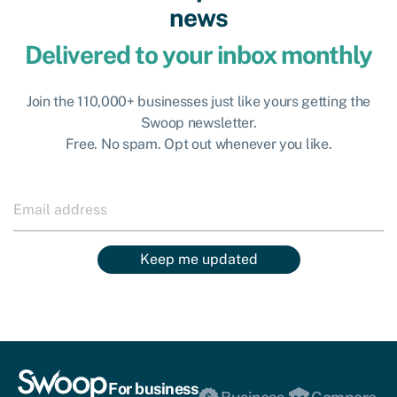
news
Delivered to your inbox monthly
Join the 110,000+ businesses just like yours getting the
Swoop newsletter.
Free. No spam. Opt out whenever you like.
Keep me updated
For business