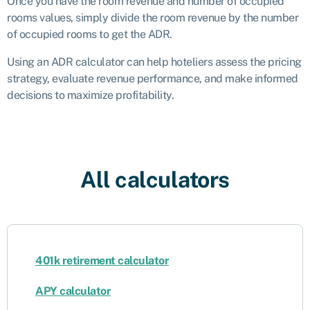
Once you have the room revenue and number of occupied
rooms values, simply divide the room revenue by the number
of occupied rooms to get the ADR.
Using an ADR calculator can help hoteliers assess the pricing
strategy, evaluate revenue performance, and make informed
decisions to maximize profitability.
All calculators
401k retirement calculator
APY calculator