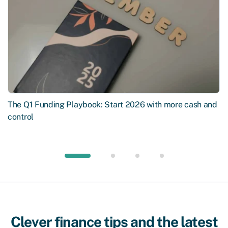
The Q1 Funding Playbook: Start 2026 with more cash and
control
Clever finance tips and the latest