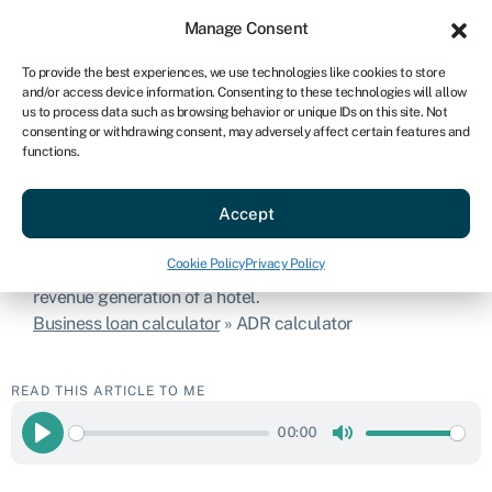
Sign in
For business
Manage Consent
US
To provide the best experiences, we use technologies like cookies to store
and/or access device information. Consenting to these technologies will allow
Get started
us to process data such as browsing behavior or unique IDs on this site. Not
consenting or withdrawing consent, may adversely affect certain features and
functions.
ADR calculator
Accept
The ADR is a common metric in the hospitality industry
Cookie Policy
Privacy Policy
and is used to assess the financial performance and
revenue generation of a hotel.
Business loan calculator
»
ADR calculator
READ THIS ARTICLE TO ME
00:00
Play
Mute