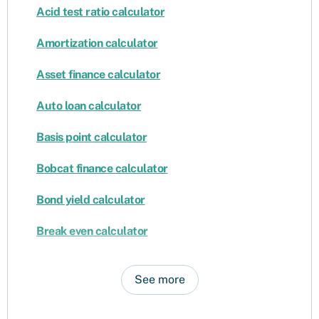
Acid test ratio calculator
Amortization calculator
Asset finance calculator
Auto loan calculator
Basis point calculator
Bobcat finance calculator
Bond yield calculator
Break even calculator
See more