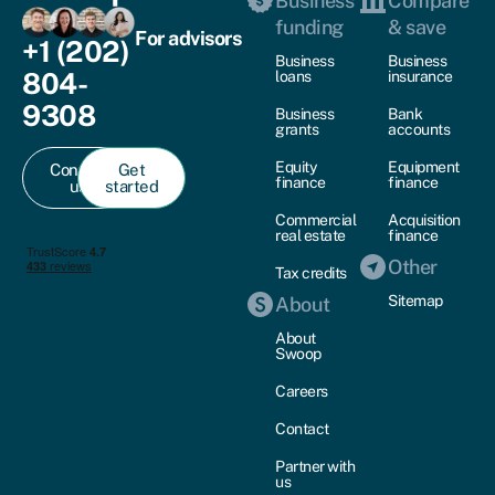
Business
Compare
funding
& save
For advisors
+1 (202)
Business
Business
804-
loans
insurance
9308
Business
Bank
grants
accounts
Equity
Equipment
Contact
Get
finance
finance
us
started
Commercial
Acquisition
real estate
finance
Other
Tax credits
Sitemap
About
About
Swoop
Careers
Contact
Partner with
us