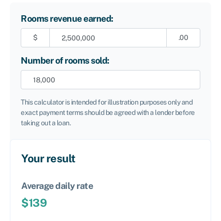
Rooms revenue earned:
$
.00
Number of rooms sold:
This calculator is intended for illustration purposes only and
exact payment terms should be agreed with a lender before
taking out a loan.
Your result
Average daily rate
$
139