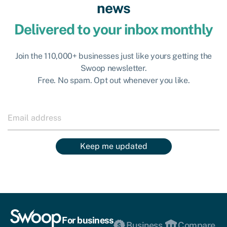
news
Delivered to your inbox monthly
Join the 110,000+ businesses just like yours getting the
Swoop newsletter.
Free. No spam. Opt out whenever you like.
Keep me updated
For business
Business
Compare