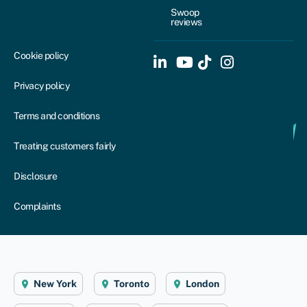
Swoop
reviews
Cookie policy
Privacy policy
Terms and conditions
Treating customers fairly
Disclosure
Complaints
New York
Toronto
London