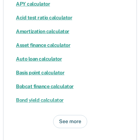
APY calculator
Acid test ratio calculator
Amortization calculator
Asset finance calculator
Auto loan calculator
Basis point calculator
Bobcat finance calculator
Bond yield calculator
See more