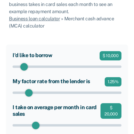
business takes in card sales each month to see an
example repayment amount.
Business loan calculator
»
Merchant cash advance
(MCA) calculator
I'd like to borrow
$
10,000
My factor rate from the lender is
1.25
%
I take on average per month in card
$
sales
20,000