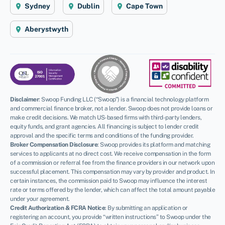
Sydney
Dublin
Cape Town
Aberystwyth
Disclaimer
:
Swoop Funding LLC (“Swoop”) is a financial technology platform
and commercial finance broker, not a lender. Swoop does not provide loans or
make credit decisions. We match US-based firms with third-party lenders,
equity funds, and grant agencies. All financing is subject to lender credit
approval and the specific terms and conditions of the funding provider.
Broker Compensation Disclosure
: Swoop provides its platform and matching
services to applicants at no direct cost. We receive compensation in the form
of a commission or referral fee from the finance providers in our network upon
successful placement. This compensation may vary by provider and product. In
certain instances, the commission paid to Swoop may influence the interest
rate or terms offered by the lender, which can affect the total amount payable
under your agreement.
Credit Authorization & FCRA Notice
: By submitting an application or
registering an account, you provide “written instructions” to Swoop under the