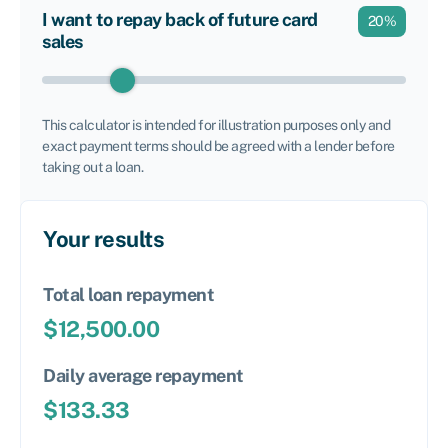
I want to repay back of future card
20
%
sales
This calculator is intended for illustration purposes only and
exact payment terms should be agreed with a lender before
taking out a loan.
Your results
Total loan repayment
$
12,500.00
Daily average repayment
$
133.33