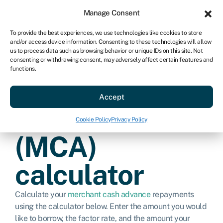
Sign in
For business
Manage Consent
US
To provide the best experiences, we use technologies like cookies to store
and/or access device information. Consenting to these technologies will allow
Get started
us to process data such as browsing behavior or unique IDs on this site. Not
consenting or withdrawing consent, may adversely affect certain features and
functions.
Merchant cash
Accept
advance
Cookie Policy
Privacy Policy
(MCA)
calculator
Calculate your
merchant cash advance
repayments
using the calculator below. Enter the amount you would
like to borrow, the factor rate, and the amount your