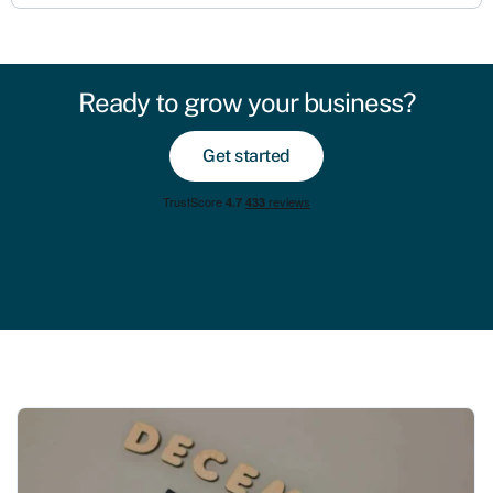
Ready to grow your business?
Get started