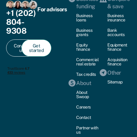
funding
& save
For advisors
+1 (202)
Business
Business
804-
loans
insurance
9308
Business
Bank
grants
accounts
Equity
Equipment
Contact
Get
finance
finance
us
started
Commercial
Acquisition
real estate
finance
Other
Tax credits
Sitemap
About
About
Swoop
Careers
Contact
Partner with
us