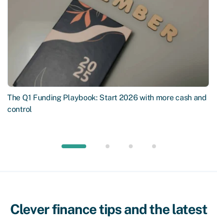
The Q1 Funding Playbook: Start 2026 with more cash and
control
Clever finance tips and the latest