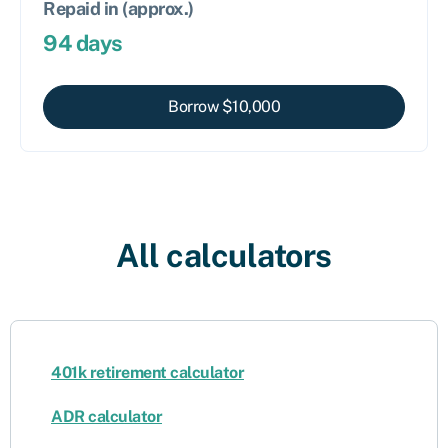
Repaid in (approx.)
94
days
Borrow $
10,000
All calculators
401k retirement calculator
ADR calculator