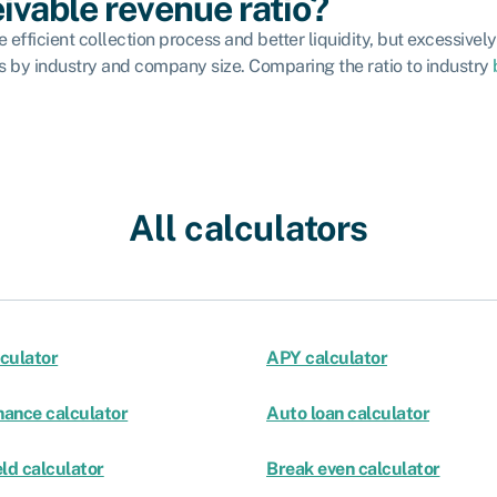
ivable revenue ratio?
efficient collection process and better liquidity, but excessively 
ies by industry and company size. Comparing the ratio to industry
All calculators
culator
APY calculator
nance calculator
Auto loan calculator
ld calculator
Break even calculator