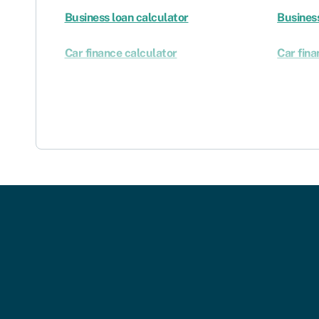
Business loan calculator
Business
Car finance calculator
Car fina