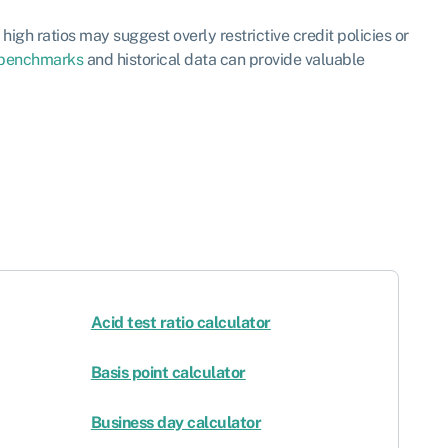
high ratios may suggest overly restrictive credit policies or
benchmarks
and historical data can provide valuable
Acid test ratio calculator
Basis point calculator
Business day calculator