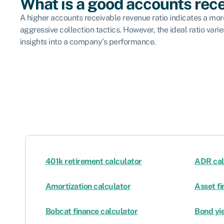
What is a good accounts rece
A higher accounts receivable revenue ratio indicates a more 
aggressive collection tactics. However, the ideal ratio var
insights into a company’s performance.
401k retirement calculator
ADR cal
Amortization calculator
Asset fi
Bobcat finance calculator
Bond yie