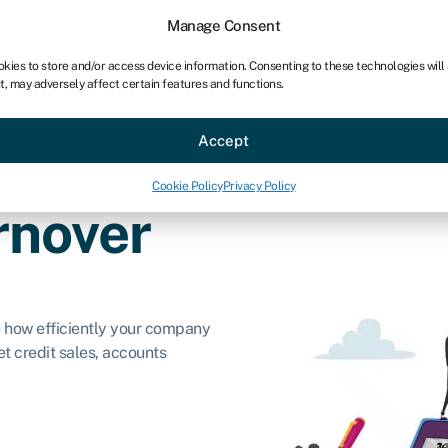
Manage Consent
okies to store and/or access device information. Consenting to these technologies will
t, may adversely affect certain features and functions.
ce
Industries
Resources
About
Partner with Swoo
Accept
Cookie Policy
Privacy Policy
rnover
e how efficiently your company
t credit sales, accounts