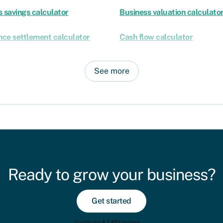
 savings calculator
Business valuation calculato
nce settlement calculator
Cash flow calculator
See more
Ready to grow your business?
Get started