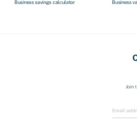
Business savings calculator
Business va
C
Join 