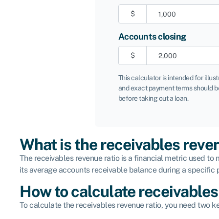
$
Accounts closing
$
This calculator is intended for illus
and exact payment terms should be
before taking out a loan.
What is the receivables reve
The receivables revenue ratio is a financial metric used 
its average accounts receivable balance during a specific p
How to calculate receivables
To calculate the receivables revenue ratio, you need two ke