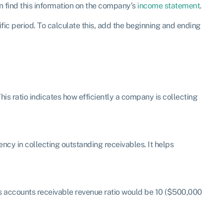
an find this information on the company’s
income statement
.
ic period. To calculate this, add the beginning and ending
his ratio indicates how efficiently a company is collecting
ency in collecting outstanding receivables. It helps
s accounts receivable revenue ratio would be 10 ($500,000