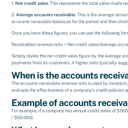
1.
Net credit sales
: This represents the total sales made on
2.
Average accounts receivable
: This is the average amou
accounts receivable balances for the period and then divid
Once you have these figures, you can use the following form
Receivables revenue ratio = Net credit sales/Average acco
Simply divide the net credit sales figure by the average acc
payments from its customers. A higher ratio typically sug
When is the accounts receiva
The accounts receivable revenue ratio is used by investors,
evaluate the effectiveness of a company’s credit policies 
Example of accounts receiva
For example, if a company has annual credit sales of $50
/ $50,000).