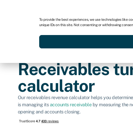
For business
For advisors
To provide the best experiences, we use technologies like co
unique IDs on this site. Not consenting or withdrawing consen
Get funded today
Business finan
Receivables tu
calculator
Our receivables revenue calculator helps you determin
is managing its
accounts receivable
by measuring the ne
opening and accounts closing.