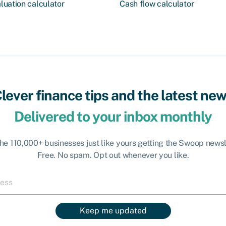
Cash flow calculator
luation calculator
lever finance tips and the latest ne
Delivered to your inbox monthly
the 110,000+ businesses just like yours getting the Swoop newsl
Free. No spam. Opt out whenever you like.
Keep me updated