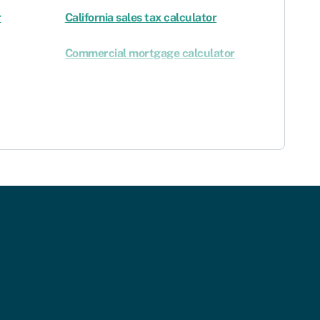
r
California sales tax calculator
Commercial mortgage calculator