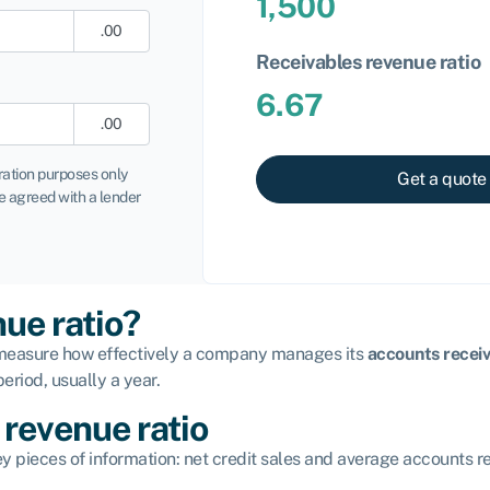
1,500
.00
Receivables revenue ratio
6.67
.00
tration purposes only
Get a quote
 agreed with a lender
nue ratio?
to measure how effectively a company manages its
accounts recei
eriod, usually a year.
 revenue ratio
y pieces of information: net credit sales and average accounts r