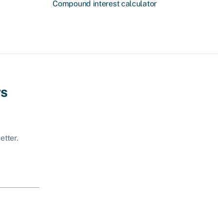
Compound interest calculator
ws
etter.