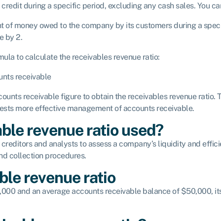
 credit during a specific period, excluding any cash sales. You c
nt of money owed to the company by its customers during a specif
e by 2.
ula to calculate the receivables revenue ratio:
unts receivable
ounts receivable figure to obtain the receivables revenue ratio. T
gests more effective management of accounts receivable.
ble revenue ratio used?
 creditors and analysts to assess a company’s liquidity and effici
and collection procedures.
ble revenue ratio
0,000 and an average accounts receivable balance of $50,000, it