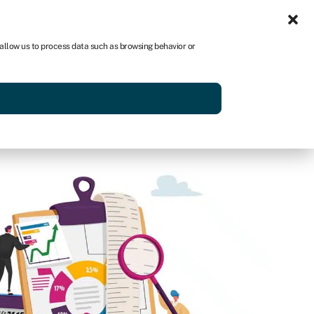
Sign in
US
 allow us to process data such as browsing behavior or
p
Get started