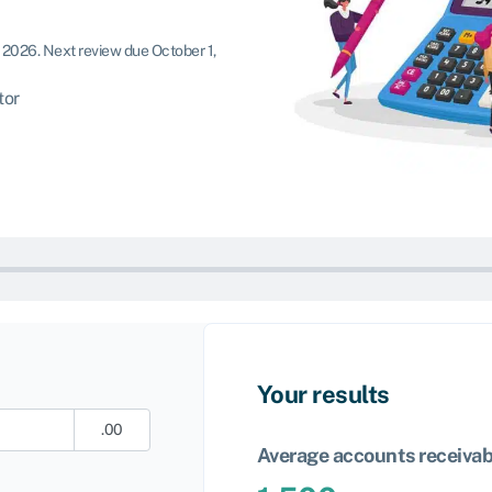
, 2026
.
Next review due October 1,
tor
Your results
.00
Average accounts receivab