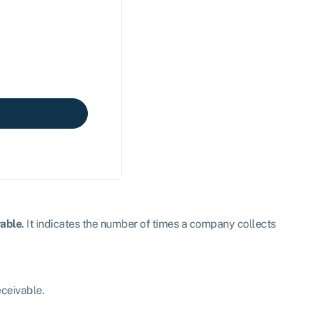
vable
. It indicates the number of times a company collects
eceivable.