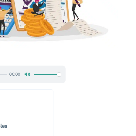
00:00
Mute
les