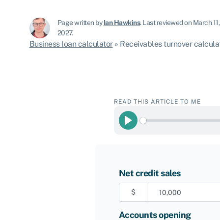
Page written by
Ian Hawkins
.
Last reviewed on March 11
2027.
Business loan calculator
»
Receivables turnover calcula
READ THIS ARTICLE TO ME
Play
Net credit sales
$
Accounts opening