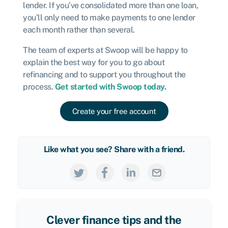
lender. If you’ve consolidated more than one loan,
you’ll only need to make payments to one lender
each month rather than several.
The team of experts at Swoop will be happy to
explain the best way for you to go about
refinancing and to support you throughout the
process.
Get started with Swoop today.
Create your free account
Like what you see? Share with a friend.
Clever finance tips and the