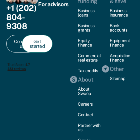
funding
& save
For advisors
+1 (202)
Business
Business
804-
loans
insurance
9308
Business
Bank
grants
accounts
Equity
Equipment
Contact
Get
finance
finance
us
started
Commercial
Acquisition
real estate
finance
Other
Tax credits
Sitemap
About
About
Swoop
Careers
Contact
Partner with
us