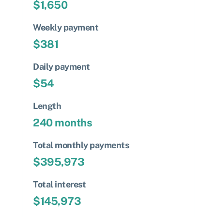
$
1,650
Weekly payment
$
381
Daily payment
$
54
Length
240
months
Total monthly payments
$
395,973
Total interest
$
145,973