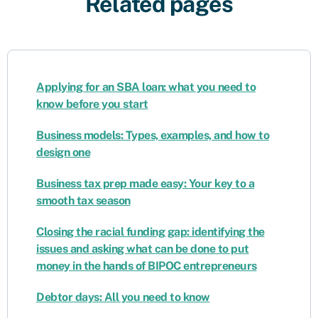
Related pages
Applying for an SBA loan: what you need to
know before you start
Business models: Types, examples, and how to
design one
Business tax prep made easy: Your key to a
smooth tax season
Closing the racial funding gap: identifying the
issues and asking what can be done to put
money in the hands of BIPOC entrepreneurs
Debtor days: All you need to know