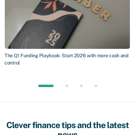
The Q1 Funding Playbook: Start 2026 with more cash and
control
Clever finance tips and the latest
news