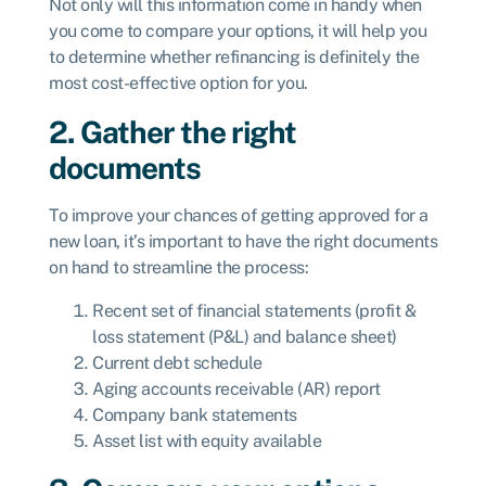
Not only will this information come in handy when
you come to compare your options, it will help you
to determine whether refinancing is definitely the
most cost-effective option for you.
2. Gather the right
documents
To improve your chances of getting
approved for a
new loan, it’s important to have the right documents
on hand to streamline the process:
Recent set of financial statements (profit &
loss statement (P&L) and balance sheet)
Current debt schedule
Aging accounts receivable (AR) report
Company bank statements
Asset list with equity available