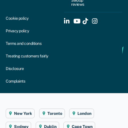
Swoop
reviews
Cookie policy
Privacy policy
Terms and conditions
Treating customers fairly
Disclosure
Complaints
New York
Toronto
London
Sydney
Dublin
Cape Town