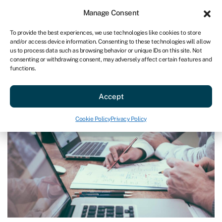
Sign in
For business
Manage Consent
US
To provide the best experiences, we use technologies like cookies to store
and/or access device information. Consenting to these technologies will allow
Get started
us to process data such as browsing behavior or unique IDs on this site. Not
consenting or withdrawing consent, may adversely affect certain features and
functions.
Blog
»
How to refinance a business loan
How to refinance a business loan
Accept
Last reviewed on December 17, 2024
Reading time: 7 min
Cookie Policy
Privacy Policy