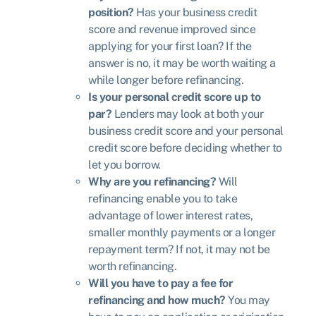
position?
Has your business credit
score and revenue improved since
applying for your first loan? If the
answer is no, it may be worth waiting a
while longer before refinancing.
Is your personal credit score up to
par?
Lenders may look at both your
business credit score and your personal
credit score before deciding whether to
let you borrow.
Why are you refinancing?
Will
refinancing enable you to take
advantage of lower interest rates,
smaller monthly payments or a longer
repayment term? If not, it may not be
worth refinancing.
Will you have to pay a fee for
refinancing and how much?
You may