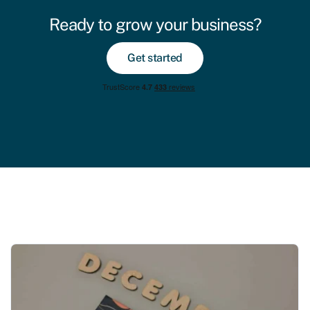
Ready to grow your business?
Get started