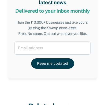
latest news
Delivered to your inbox monthly
Join the 110,000+ businesses just like yours
getting the Swoop newsletter.
Free. No spam. Opt out whenever you like.
Keep me updated