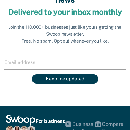
Delivered to your inbox monthly
Join the 110,000+ businesses just like yours getting the
Swoop newsletter.
Free. No spam. Opt out whenever you like.
Keep me updated
For business
Business
Compare