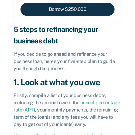
Borrow $
250,000
5 steps to refinancing your
business debt
If you decide to go ahead and refinance your
business loan, here’s your five-step plan to guide
you through the process.
1. Look at what you owe
Firstly, compile a list of your business debts,
including the amount owed, the
annual percentage
rate (APR)
, your monthly payments, the remaining
term of the loan(s) and any fees you will have to
pay to get out of your loan(s) early.