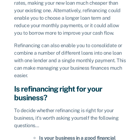
rates, making your new loan much cheaper than
your existing one. Alternatively, refinancing could
enable you to choose a longer loan term and
reduce your monthly payments, or it could allow
you to borrow more to improve your cash flow.
Refinancing can also enable you to consolidate or
combine a number of different loans into one loan
with one lender and a single monthly payment. This
can make managing your business finances much
easier.
Is refinancing right for your
business?
To decide whether refinancing is right for your
business, it’s worth asking yourself the following
questions…
Is your business in a good financial