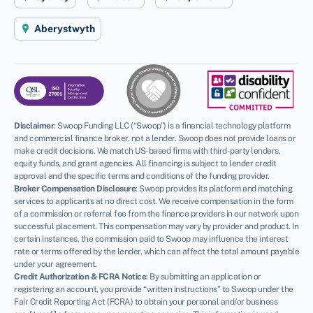
Aberystwyth
Disclaimer
:
Swoop Funding LLC (“Swoop”) is a financial technology platform
and commercial finance broker, not a lender. Swoop does not provide loans or
make credit decisions. We match US-based firms with third-party lenders,
equity funds, and grant agencies. All financing is subject to lender credit
approval and the specific terms and conditions of the funding provider.
Broker Compensation Disclosure
: Swoop provides its platform and matching
services to applicants at no direct cost. We receive compensation in the form
of a commission or referral fee from the finance providers in our network upon
successful placement. This compensation may vary by provider and product. In
certain instances, the commission paid to Swoop may influence the interest
rate or terms offered by the lender, which can affect the total amount payable
under your agreement.
Credit Authorization & FCRA Notice
: By submitting an application or
registering an account, you provide “written instructions” to Swoop under the
Fair Credit Reporting Act (FCRA) to obtain your personal and/or business