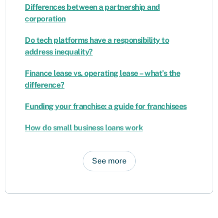
Differences between a partnership and
corporation
Do tech platforms have a responsibility to
address inequality?
Finance lease vs. operating lease – what’s the
difference?
Funding your franchise: a guide for franchisees
How do small business loans work
See more