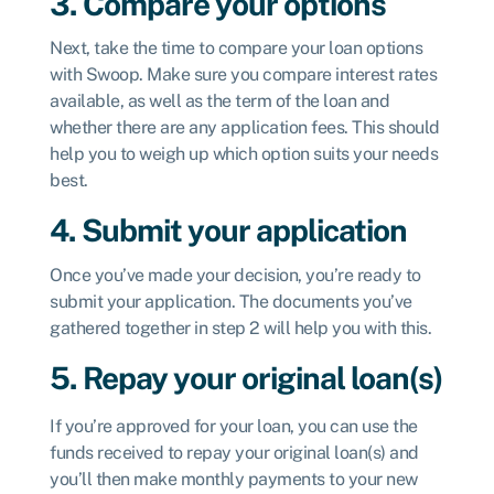
3. Compare your options
Next, take the time to compare your loan options
with Swoop. Make sure you compare interest rates
available, as well as the term of the loan and
whether there are any application fees. This should
help you to weigh up which option suits your needs
best.
4. Submit your application
Once you’ve made your decision, you’re ready to
submit your application. The documents you’ve
gathered together in step 2 will help you with this.
5. Repay your original loan(s)
If you’re approved for your loan, you can use the
funds received to repay your original loan(s) and
you’ll then make monthly payments to your new