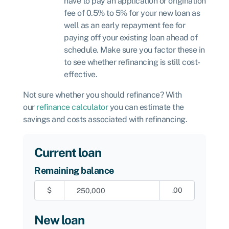
have to pay an application or origination
fee of 0.5% to 5% for your new loan as
well as an early repayment fee for
paying off your existing loan ahead of
schedule. Make sure you factor these in
to see whether refinancing is still cost-
effective.
Not sure whether you should refinance? With
our
refinance calculator
you can estimate the
savings and costs associated with refinancing.
Current loan
Remaining balance
$
.00
New loan