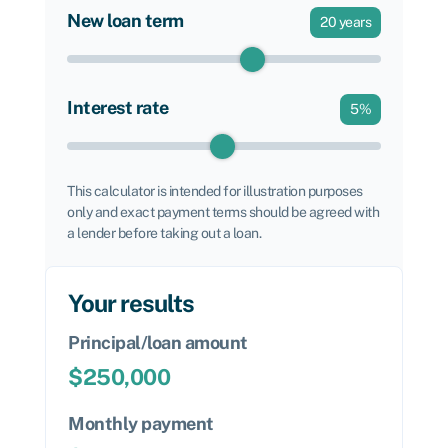
New loan term
20
years
Interest rate
5
%
This calculator is intended for illustration purposes
only and exact payment terms should be agreed with
a lender before taking out a loan.
Your results
Principal/loan amount
$
250,000
Monthly payment