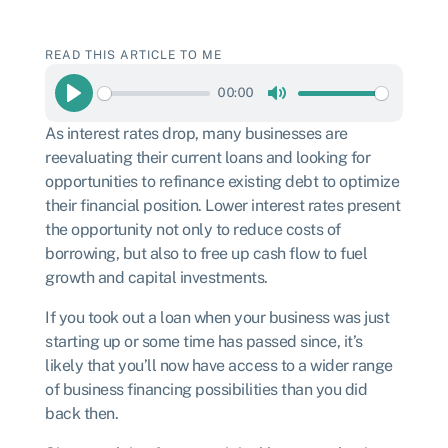
READ THIS ARTICLE TO ME
00:00
Play
Mute
As interest rates drop, many businesses are
reevaluating their current loans and looking for
opportunities to refinance existing debt to optimize
their financial position. Lower interest rates present
the opportunity not only to reduce costs of
borrowing, but also to free up cash flow to fuel
growth and capital investments.
If you took out a loan when your business was just
starting up
or some time has passed since
, it’s
likely that you’ll now have access to a wider range
of business financing possibilities than you did
back then.