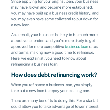
Since applying for your original loan, your business
may have grown and become more established,
you may have built up a business credit history, and
you may even have some collateral to put down for
a new loan.
As a result, your business is likely to be much more
attractive to lenders and you’re more likely to get
approved for more competitive
business loan
rates
and terms, making now a good time to refinance.
Here, we explain all you need to know about
refinancing a business loan.
How does debt refinancing work?
When you refinance a business loan, you simply
take out a new loan to repay your existing one.
There are many benefits to doing this. For a start, it
could allow you to take advantage of lower interest