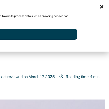
Sign in
US
 allow us to process data such as browsing behavior or
p
Get started
Last reviewed on March 17, 2025
Reading time: 4 min