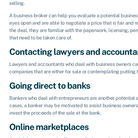
selling.
A business broker can help you evaluate a potential business
eyes open and are able to negotiate a price that is fair and
the deal, they are familiar with the paperwork, licensing, per
that need to be taken care of.
Contacting lawyers and accounta
Lawyers and accountants who deal with business owners can
companies that are either for sale or contemplating putting 
Going direct to banks
Bankers who deal with entrepreneurs are another potential s
cases, a banker may be motivated to assist business owners w
invest the proceeds of the sale at the bank.
Online marketplaces