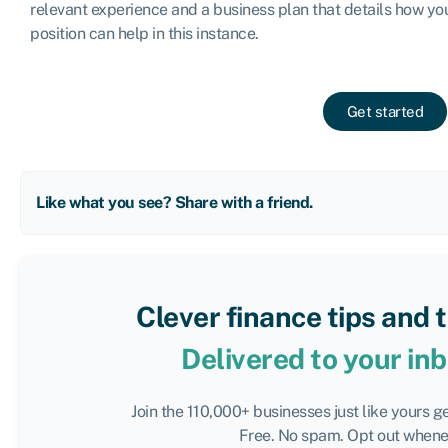
relevant experience and a business plan that details how you
position can help in this instance.
Get started
Like what you see? Share with a friend.
Clever finance tips and 
Delivered to your in
Join the 110,000+ businesses just like yours g
Free. No spam. Opt out whenev