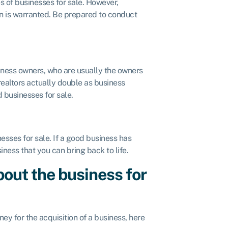
s of businesses for sale. However,
on is warranted. Be prepared to conduct
iness owners, who are usually the owners
ealtors actually double as business
d businesses for sale.
esses for sale. If a good business has
ness that you can bring back to life.
out the business for
ney for the acquisition of a business, here