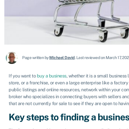
Page written by
Michael David
.
Last reviewed on March 17, 20
If you want to
buy a business
, whether it is a small business 
store, or a franchise, or even a large enterprise like a factor
public listings and online resources, network within your com
broker who specializes in connecting buyers with sellers a
that are not currently for sale to see if they are open to hav
Key steps to finding a busines