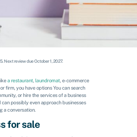
25
.
Next review due October 1, 2027.
like
a restaurant
,
laundromat
, e-commerce
y or firm, you have options You can search
munity, or hire the services of a business
nd can possibly even approach businesses
ing a conversation.
s for sale