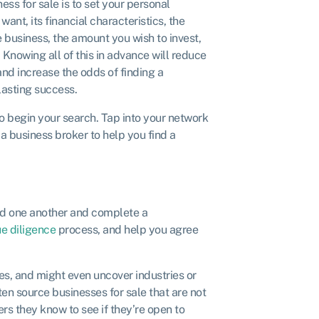
ess for sale is to set your personal
want, its financial characteristics, the
e business, the amount you wish to invest,
 Knowing all of this in advance will reduce
and increase the odds of finding a
lasting success.
o begin your search. Tap into your network
a business broker to help you find a
ind one another and complete a
e diligence
process, and help you agree
ves, and might even uncover industries or
en source businesses for sale that are not
ers they know to see if they’re open to