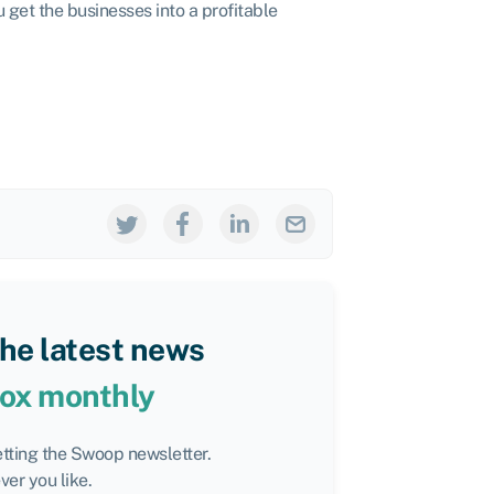
 get the businesses into a profitable
the latest news
box monthly
etting the Swoop newsletter.
er you like.