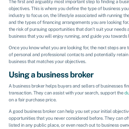
The first and arguably most important step to finding a busin
objectives. This is where you define the type of business you 
industry to focus on, the lifestyle associated with running th
and the types of financing arrangements you are looking for.
the risk of pursuing opportunities that don’t suit your needs 
business that you will enjoy running, and guide you towards 
Once you know what you are looking for, the next steps are t
of personal and professional contacts and potentially retain 
business that matches your objectives.
Using a business broker
A business broker helps buyers and sellers of businesses f
transaction. They can assist with your search, support the
du
on a fair purchase price.
A good business broker can help you set your initial objecti
opportunities that you never considered before. They can oft
listed in any public place, or even reach out to business own