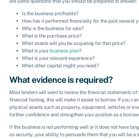
are some questions that you should be prepared to answer:
Is the business profitable?
How has it performed financially for the past several 
Why is the business for sale?
What is the purchase price?
What assets will you be acquiring for that price?
What is your
business plan
?
What is your relevant experience?
What other capital might you need?
What evidence is required?
Most lenders will want to review the financial statements of t
financial footing, this will make it easier to borrow. If you 
physical assets such as property, equipment, vehicles or inve
further confidence and strengthen your position as a borrow
If the business is not performing well or it does not have tan
as security, your ability to persuade them that you will be a