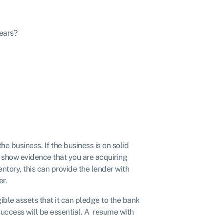
years?
he business. If the business is on solid
can show evidence that you are acquiring
ntory, this can provide the lender with
er.
gible assets that it can pledge to the bank
 success will be essential. A resume with