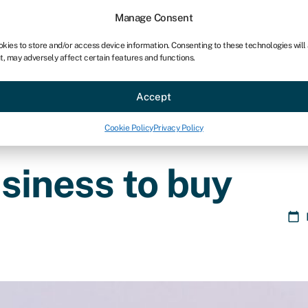
Manage Consent
okies to store and/or access device information. Consenting to these technologies will
t, may adversely affect certain features and functions.
ce
Industries
Resources
About
Partner with Swoo
Accept
Cookie Policy
Privacy Policy
usiness to buy