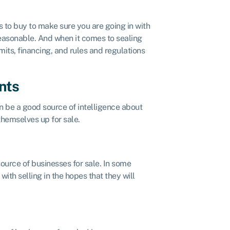
 to buy to make sure you are going in with
 reasonable. And when it comes to sealing
mits, financing, and rules and regulations
nts
 be a good source of intelligence about
themselves up for sale.
ource of businesses for sale. In some
ith selling in the hopes that they will