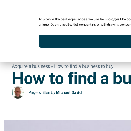
For business
For advisors
To provide the best experiences, we use technologies like co
unique IDs on this site. Not consenting or withdrawing consen
Get funded today
Business finan
Acquire a business
»
How to find a business to buy
How to find a b
Page written by
Michael David
.