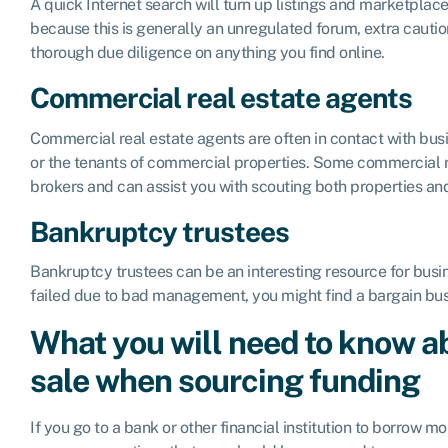
A quick Internet search will turn up listings and marketplace
because this is generally an unregulated forum, extra cauti
thorough due diligence on anything you find online.
Commercial real estate agents
Commercial real estate agents are often in contact with bus
or the tenants of commercial properties. Some commercial r
brokers and can assist you with scouting both properties an
Bankruptcy trustees
Bankruptcy trustees can be an interesting resource for busin
failed due to bad management, you might find a bargain busi
What you will need to know ab
sale when sourcing funding
If you go to a bank or other financial institution to borrow mo