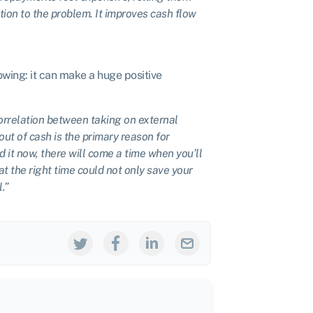
on to the problem. It improves cash flow
wing: it can make a huge positive
orrelation between taking on external
ut of cash is the primary reason for
d it now, there will come a time when you’ll
t the right time could not only save your
.”