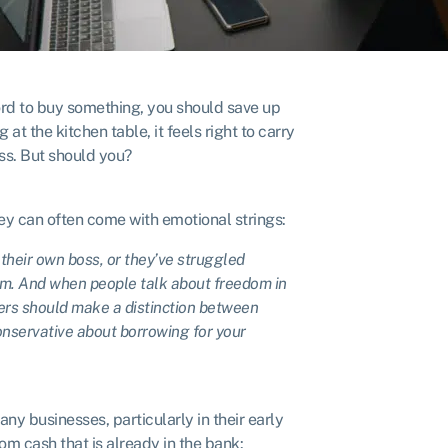
ford to buy something, you should save up
 at the kitchen table, it feels right to carry
ss. But should you?
y can often come with emotional strings:
their own boss, or they’ve struggled
dom. And when people talk about freedom in
ers should make a distinction between
onservative about borrowing for your
 businesses, particularly in their early
rom cash that is already in the bank: