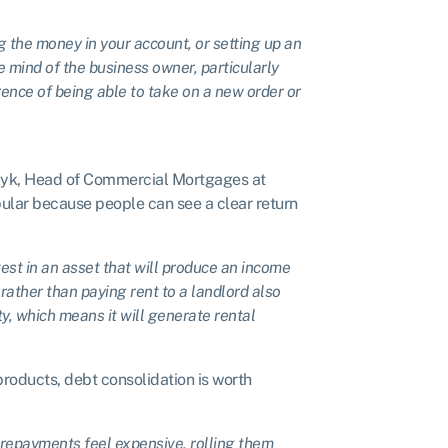
g the money in your account, or setting up an
he mind of the business owner, particularly
rence of being able to take on a new order or
lczyk, Head of Commercial Mortgages at
pular because people can see a clear return
vest in an asset that will produce an income
rather than paying rent to a landlord also
y, which means it will generate rental
products, debt consolidation is worth
 repayments feel expensive, rolling them