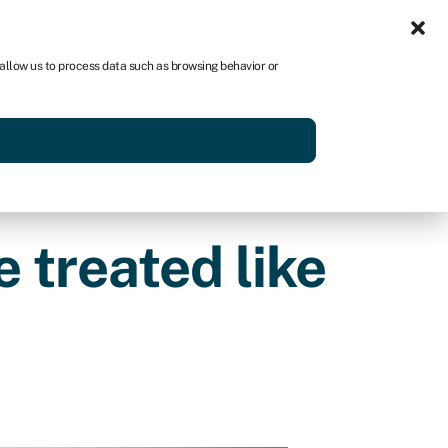
Sign in
US
 allow us to process data such as browsing behavior or
p
Get started
 treated like