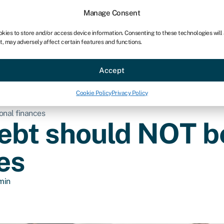
Manage Consent
okies to store and/or access device information. Consenting to these technologies will
t, may adversely affect certain features and functions.
ce
Industries
Resources
About
Partner with Swoo
Accept
Cookie Policy
Privacy Policy
onal finances
bt should NOT be
es
min