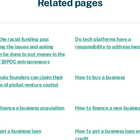
Related pages
the racial funding gap:
Do tech platforms have a
ing the issues and asking
responsibility to address ine
n be done to put money in the
f BIPOC entrepreneurs
ale founders can claim their
How to buy a business
re of global venture capital
inance a business acquisition
How to finance a new busine
et a business loan
How to get a business loan w
credit