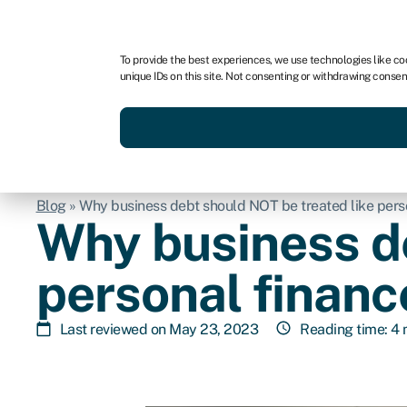
For business
For advisors
To provide the best experiences, we use technologies like co
unique IDs on this site. Not consenting or withdrawing consen
Get funded today
Business finan
Blog
»
Why business debt should NOT be treated like pers
Why business de
personal financ
Last reviewed on May 23, 2023
Reading time: 4 