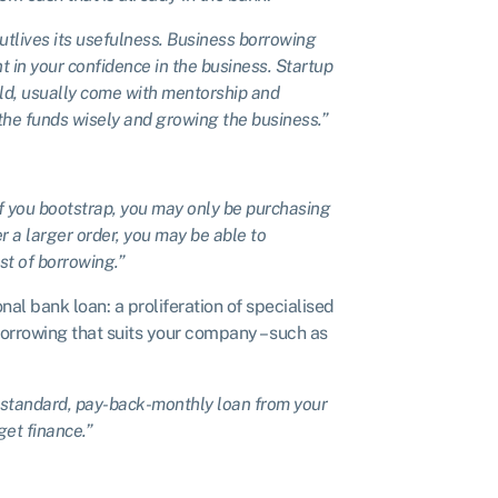
 outlives its usefulness. Business borrowing
 in your confidence in the business. Startup
old, usually come with mentorship and
the funds wisely and growing the business.”
If you bootstrap, you may only be purchasing
r a larger order, you may be able to
ost of borrowing.”
nal bank loan: a proliferation of specialised
orrowing that suits your company – such as
 standard, pay-back-monthly loan from your
get finance.”