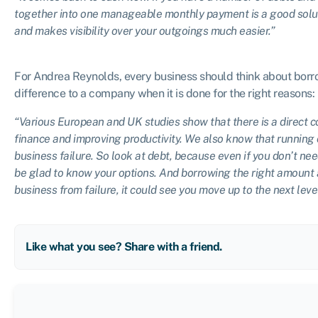
together into one manageable monthly payment is a good soluti
and makes visibility over your outgoings much easier.”
For Andrea Reynolds, every business should think about borro
difference to a company when it is done for the right reasons:
“Various European and UK studies show that there is a direct c
finance and improving productivity. We also know that running o
business failure. So look at debt, because even if you don’t nee
be glad to know your options. And borrowing the right amount a
business from failure, it could see you move up to the next level
Like what you see? Share with a friend.