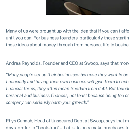
Many of us were brought up with the idea that if you can’t af
until you can. For business founders, particularly those starting
these ideas about money through from personal life to busine
Andrea Reynolds, Founder and CEO at Swoop, says that mone
“Many people set up their businesses because they want to be 
financially and having their own business will give them free
financial terms, they often mean freedom from debt. But found
personal and business finances, not least because being too c
company can seriously harm your growth.”
Rhys Cunnah, Head of Unsecured Debt at Swoop, says that many
days, prefer to “bootstrap” – that is, to only make purchases f