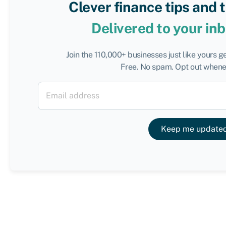
Clever finance tips and 
Delivered to your in
Join the 110,000+ businesses just like yours g
Free. No spam. Opt out whenev
Keep me update