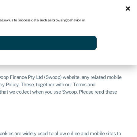
Sign in
AU
 allow us to process data such as browsing behavior or
Get started
woop Finance Pty Ltd (Swoop) website, any related mobile
acy Policy. These, together with our Terms and
 that we collect when you use Swoop. Please read these
okies are widely used to allow online and mobile sites to