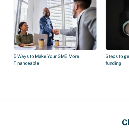
5 Ways to Make Your SME More
Steps to ge
Financeable
funding
C