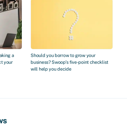
aking a
Should you borrow to grow your
ct your
business? Swoop’s five-point checklist
will help you decide
ws