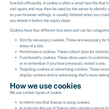
function efficiently. A cookie is often a small text file tha
visit again, and may then be used by the server to identify 
on your browser settings, is usually deleted when you close 
you delete it before the expiry date).
Cookies have four different functions and can be categoris
Strictly necessary cookies. These are necessary for the
areas of a site.
Performance cookies. These collect data for statisti
Functionality cookies. These allow users to customise
or to remember if you have previously visited a site.
Targeting cookies or advertising cookies. These record 
display content and/or advertising that’s more releva
How we use cookies
We use certain types of cookie:
to inform you that Swoop is using cookies
to evaluate the use of Swoop and compile a report fo