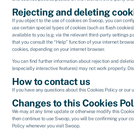
Rejecting and deleting cook
If you object to the use of cookies on Swoop, you can confi
use certain special types of cookies (such as flash cooki
available to you (e.g. via the relevant third-party setting
that you consult the “Help” function of your internet brows
cookies, depending on your internet browser.
You can find further information about rejection and delet
(especially interactive features) may not work properly. Dis
How to contact us
If you have any questions about this Cookies Policy or our 
Changes to this Cookies Pol
We may at any time update or otherwise modify this Cookies
then continue to use Swoop, you will be confirming your co
Policy whenever you visit Swoop.