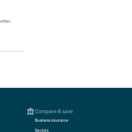
etter.
Compare & save
Business insurance
Sectors