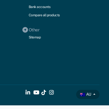
Bank accounts
Compare all products
Other
Sitemap
AU