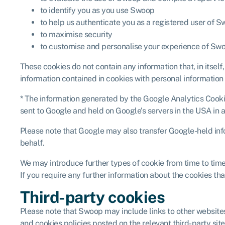
to identify you as you use Swoop
to help us authenticate you as a registered user of S
to maximise security
to customise and personalise your experience of Sw
These cookies do not contain any information that, in itself
information contained in cookies with personal information
* The information generated by the Google Analytics Cookies
sent to Google and held on Google’s servers in the USA in 
Please note that Google may also transfer Google-held infor
behalf.
We may introduce further types of cookie from time to time
If you require any further information about the cookies th
Third-party cookies
Please note that Swoop may include links to other websites
and cookies policies posted on the relevant third-party sites