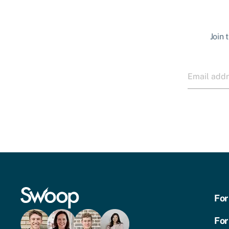
Join 
For
For