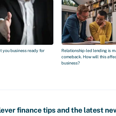
t you business ready for
Relationship-led lending is m
comeback. How will this affe
business?
lever finance tips and the latest ne