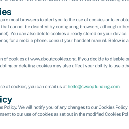
ies
gure most browsers to alert you to the use of cookies or to enabl
es) that cannot be disabled by configuring browsers, although ot
s panel). You can also delete cookies already stored on your devic
er or, for a mobile phone, consult your handset manual. Below is a
ion of cookies at www.aboutcookies.org. If you decide to disable 
abling or deleting cookies may also affect your ability to use othe
use of cookies, you can email us at
hello@swoopfunding.com
.
icy
 Policy. We will notify you of any changes to our Cookies Policy
nsent to our use of cookies as set out in the modified Cookies Po