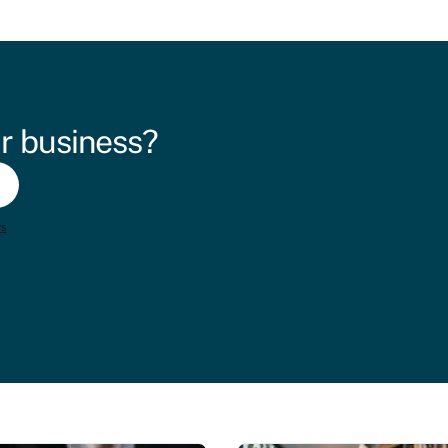
r business?