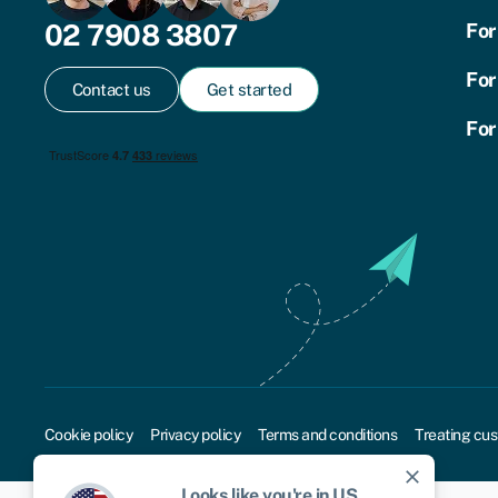
02 7908 3807
For
For
Contact us
Get started
For
Cookie policy
Privacy policy
Terms and conditions
Treating cus
close
Looks like you're in
US
.