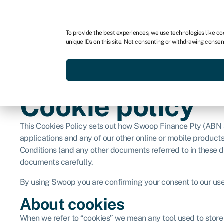
For business
For advisors
For brokers
For fran
To provide the best experiences, we use technologies like co
unique IDs on this site. Not consenting or withdrawing consen
Services
Resources
Cookie policy
This Cookies Policy sets out how Swoop Finance Pty (ABN 
applications and any of our other online or mobile products
Conditions (and any other documents referred to in these 
documents carefully.
By using Swoop you are confirming your consent to our use 
About cookies
When we refer to “cookies” we mean any tool used to store 