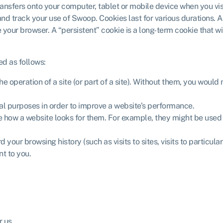
t transfers onto your computer, tablet or mobile device when you vi
and track your use of Swoop. Cookies last for various durations. 
your browser. A “persistent” cookie is a long-term cookie that wil
ed as follows:
 operation of a site (or part of a site). Without them, you would 
cal purposes in order to improve a website’s performance.
 how a website looks for them. For example, they might be used to
your browsing history (such as visits to sites, visits to particula
nt to you.
r us