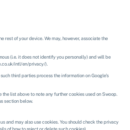
 the rest of your device. We may, however, associate the
s (i.e. it does not identify you personally) and will be
co.uk/intl/en/privacy/).
 such third parties process the information on Google’s
e the list above to note any further cookies used on Swoop.
us section below.
y us and may also use cookies. You should check the privacy
ils of how to reject or delete such cookies).