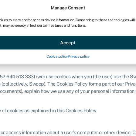
chises
For bookkeepers
Manage Consent
okies to store and/or access device information. Consenting to these technologies will
t, may adversely affect certain features and functions.
Sectors
About
Accept
Cookie policy
Privacy policy
52 644 513 333) (we) use cookies when you (the user) use the S
 (collectively, Swoop). The Cookies Policy forms part of our Priv
documents), explain how we use any of your personal information
of cookies as explained in this Cookies Policy.
or access information about a user’s computer or other device. Co