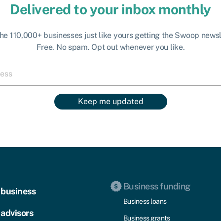
Delivered to your inbox monthly
the 110,000+ businesses just like yours getting the Swoop newsl
Free. No spam. Opt out whenever you like.
Keep me updated
Business funding
 business
Business loans
 advisors
Business grants