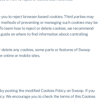
e you to reject browser-based cookies. Third parties may
her methods of preventing or managing such cookies may be
e. To learn how to reject or delete cookies, we recommend
 guide on where to find information about controlling
or delete any cookies, some parts or features of Swoop
r online or mobile sites.
 by posting the modified Cookies Policy on Swoop. If you
licy. We encourage you to check the terms of this Cookies