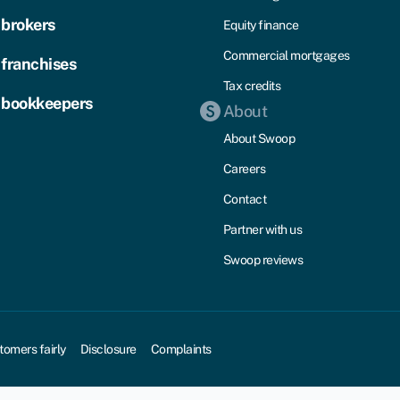
 brokers
Equity finance
Commercial mortgages
 franchises
Tax credits
 bookkeepers
About
About Swoop
Careers
Contact
Partner with us
Swoop reviews
tomers fairly
Disclosure
Complaints