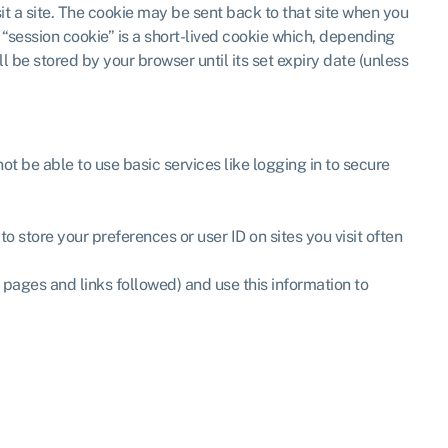
sit a site. The cookie may be sent back to that site when you
A “session cookie” is a short-lived cookie which, depending
l be stored by your browser until its set expiry date (unless
not be able to use basic services like logging in to secure
 store your preferences or user ID on sites you visit often
r pages and links followed) and use this information to