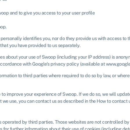
woop and to give you access to your user profile
oop.
, personally identifies you, nor do they provide us with access to
 that you have provided to us separately.
 about your use of Swoop (including your IP address) is anonymou
accordance with Google’s privacy policy (available at www.google.
mation to third parties where required to do so by law, or where
 to improve your experience of Swoop. If we do so, we will updat
at we use, you can contact us as described in the How to contact 
 operated by third parties. Those websites are not controlled b
 for further information about their use of cookies (including deta