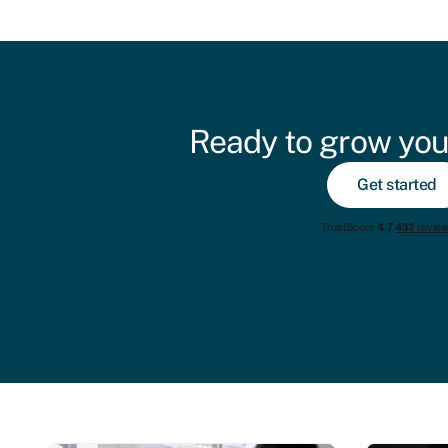
Ready to grow you
Get started