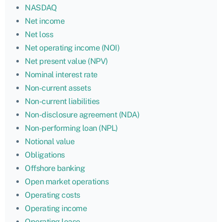
NASDAQ
Net income
Net loss
Net operating income (NOI)
Net present value (NPV)
Nominal interest rate
Non-current assets
Non-current liabilities
Non-disclosure agreement (NDA)
Non-performing loan (NPL)
Notional value
Obligations
Offshore banking
Open market operations
Operating costs
Operating income
Operating lease