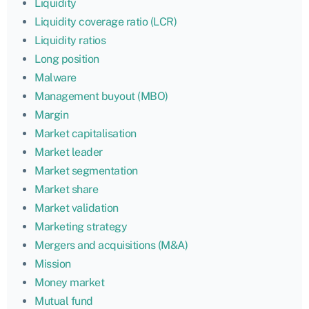
Liquidity
Liquidity coverage ratio (LCR)
Liquidity ratios
Long position
Malware
Management buyout (MBO)
Margin
Market capitalisation
Market leader
Market segmentation
Market share
Market validation
Marketing strategy
Mergers and acquisitions (M&A)
Mission
Money market
Mutual fund