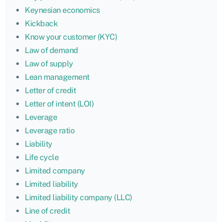
Keynesian economics
Kickback
Know your customer (KYC)
Law of demand
Law of supply
Lean management
Letter of credit
Letter of intent (LOI)
Leverage
Leverage ratio
Liability
Life cycle
Limited company
Limited liability
Limited liability company (LLC)
Line of credit