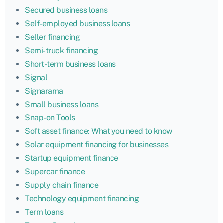
Secured business loans
Self-employed business loans
Seller financing
Semi-truck financing
Short-term business loans
Signal
Signarama
Small business loans
Snap-on Tools
Soft asset finance: What you need to know
Solar equipment financing for businesses
Startup equipment finance
Supercar finance
Supply chain finance
Technology equipment financing
Term loans