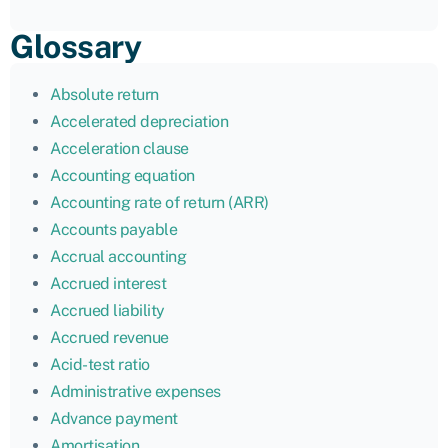
Glossary
Absolute return
Accelerated depreciation
Acceleration clause
Accounting equation
Accounting rate of return (ARR)
Accounts payable
Accrual accounting
Accrued interest
Accrued liability
Accrued revenue
Acid-test ratio
Administrative expenses
Advance payment
Amortisation