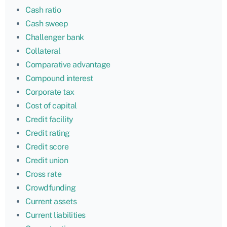
Cash ratio
Cash sweep
Challenger bank
Collateral
Comparative advantage
Compound interest
Corporate tax
Cost of capital
Credit facility
Credit rating
Credit score
Credit union
Cross rate
Crowdfunding
Current assets
Current liabilities