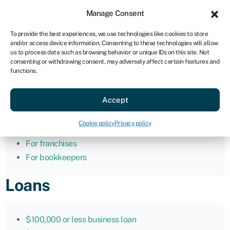
Sign in
For business
Manage Consent
AU
To provide the best experiences, we use technologies like cookies to store
and/or access device information. Consenting to these technologies will allow
Get started
us to process data such as browsing behavior or unique IDs on this site. Not
consenting or withdrawing consent, may adversely affect certain features and
functions.
Home
Accept
For business
For advisors
Cookie policy
Privacy policy
For brokers
For franchises
For bookkeepers
Loans
$100,000 or less business loan