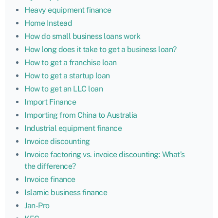
Heavy equipment finance
Home Instead
How do small business loans work
How long does it take to get a business loan?
How to get a franchise loan
How to get a startup loan
How to get an LLC loan
Import Finance
Importing from China to Australia
Industrial equipment finance
Invoice discounting
Invoice factoring vs. invoice discounting: What’s
the difference?
Invoice finance
Islamic business finance
Jan-Pro