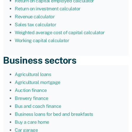
Return on capital employed calculator
Return on investment calculator
Revenue calculator
Sales tax calculator
Weighted average cost of capital calculator
Working capital calculator
Business sectors
Agricultural loans
Agricultural mortgage
Auction finance
Brewery finance
Bus and coach finance
Business loans for bed and breakfasts
Buy a care home
Car garage