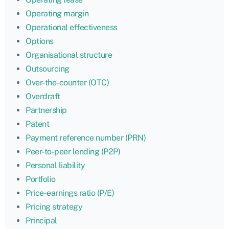
Operating margin
Operational effectiveness
Options
Organisational structure
Outsourcing
Over-the-counter (OTC)
Overdraft
Partnership
Patent
Payment reference number (PRN)
Peer-to-peer lending (P2P)
Personal liability
Portfolio
Price-earnings ratio (P/E)
Pricing strategy
Principal