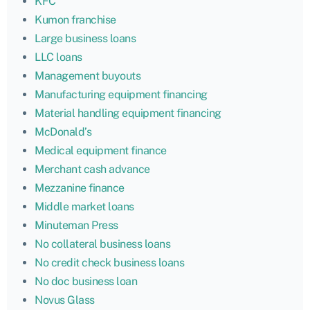
KFC
Kumon franchise
Large business loans
LLC loans
Management buyouts
Manufacturing equipment financing
Material handling equipment financing
McDonald’s
Medical equipment finance
Merchant cash advance
Mezzanine finance
Middle market loans
Minuteman Press
No collateral business loans
No credit check business loans
No doc business loan
Novus Glass