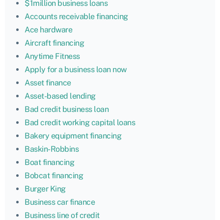
$1million business loans
Accounts receivable financing
Ace hardware
Aircraft financing
Anytime Fitness
Apply for a business loan now
Asset finance
Asset-based lending
Bad credit business loan
Bad credit working capital loans
Bakery equipment financing
Baskin-Robbins
Boat financing
Bobcat financing
Burger King
Business car finance
Business line of credit