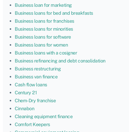
Business loan for marketing
Business loans for bed and breakfasts
Business loans for franchises
Business loans for minorities
Business loans for software
Business loans for women
Business loans with a cosigner
Business refinancing and debt consolidation
Business restructuring
Business van finance
Cash flow loans
Century 21
Chem-Dry franchise
Cinnabon
Cleaning equipment finance
Comfort Keepers