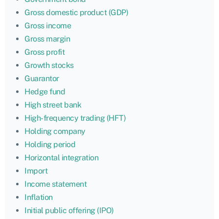
Gross domestic product (GDP)
Gross income
Gross margin
Gross profit
Growth stocks
Guarantor
Hedge fund
High street bank
High-frequency trading (HFT)
Holding company
Holding period
Horizontal integration
Import
Income statement
Inflation
Initial public offering (IPO)