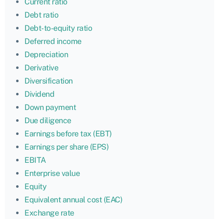
Current ratio
Debt ratio
Debt-to-equity ratio
Deferred income
Depreciation
Derivative
Diversification
Dividend
Down payment
Due diligence
Earnings before tax (EBT)
Earnings per share (EPS)
EBITA
Enterprise value
Equity
Equivalent annual cost (EAC)
Exchange rate