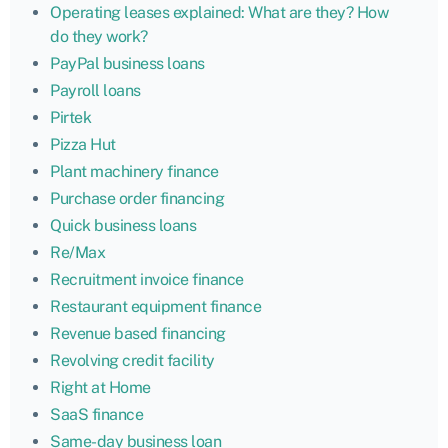
Operating leases explained: What are they? How
do they work?
PayPal business loans
Payroll loans
Pirtek
Pizza Hut
Plant machinery finance
Purchase order financing
Quick business loans
Re/Max
Recruitment invoice finance
Restaurant equipment finance
Revenue based financing
Revolving credit facility
Right at Home
SaaS finance
Same-day business loan