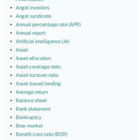
Angel investors
Angel syndicate
Annual percentage rate (APR)
Annual report
Artificial intelligence (AI)
Asset
Asset allocation
Asset coverage ratio
Asset turnover ratio
Asset-based lending
Average return
Balance sheet
Bank statement
Bankruptcy
Bear market
Benefit-cost ratio (BCR)