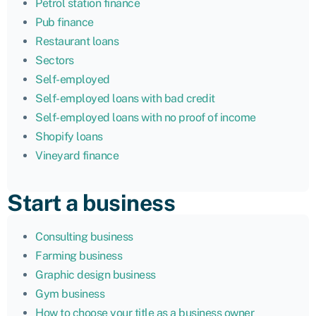
Petrol station finance
Pub finance
Restaurant loans
Sectors
Self-employed
Self-employed loans with bad credit
Self-employed loans with no proof of income
Shopify loans
Vineyard finance
Start a business
Consulting business
Farming business
Graphic design business
Gym business
How to choose your title as a business owner