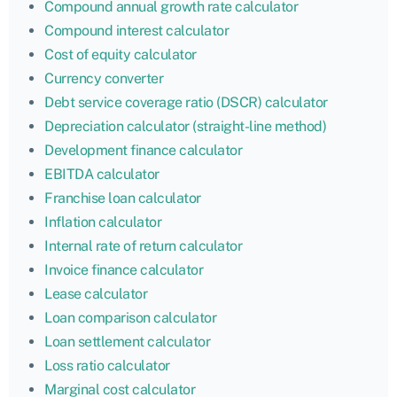
Compound annual growth rate calculator
Compound interest calculator
Cost of equity calculator
Currency converter
Debt service coverage ratio (DSCR) calculator
Depreciation calculator (straight-line method)
Development finance calculator
EBITDA calculator
Franchise loan calculator
Inflation calculator
Internal rate of return calculator
Invoice finance calculator
Lease calculator
Loan comparison calculator
Loan settlement calculator
Loss ratio calculator
Marginal cost calculator