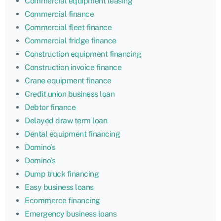
Commercial equipment leasing
Commercial finance
Commercial fleet finance
Commercial fridge finance
Construction equipment financing
Construction invoice finance
Crane equipment finance
Credit union business loan
Debtor finance
Delayed draw term loan
Dental equipment financing
Domino’s
Domino’s
Dump truck financing
Easy business loans
Ecommerce financing
Emergency business loans