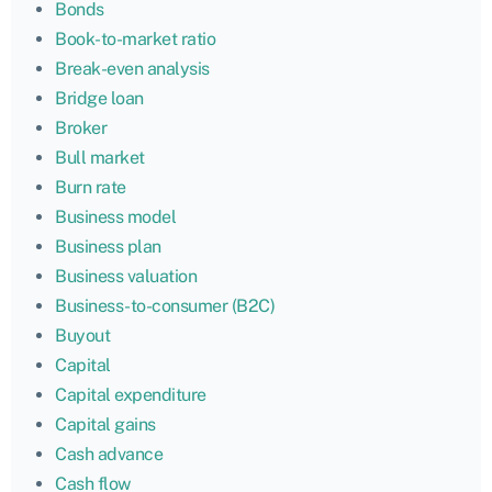
Bonds
Book-to-market ratio
Break-even analysis
Bridge loan
Broker
Bull market
Burn rate
Business model
Business plan
Business valuation
Business-to-consumer (B2C)
Buyout
Capital
Capital expenditure
Capital gains
Cash advance
Cash flow