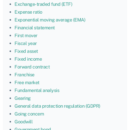
Exchange-traded fund (ETF)
Expense ratio
Exponential moving average (EMA)
Financial statement
First mover
Fiscal year
Fixed asset
Fixed income
Forward contract
Franchise
Free market
Fundamental analysis
Gearing
General data protection regulation (GDPR)
Going concern
Goodwill
Government bond