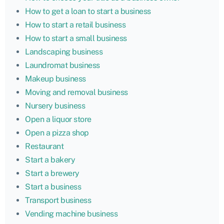
How to get a loan to start a business
How to start a retail business
How to start a small business
Landscaping business
Laundromat business
Makeup business
Moving and removal business
Nursery business
Open a liquor store
Open a pizza shop
Restaurant
Start a bakery
Start a brewery
Start a business
Transport business
Vending machine business