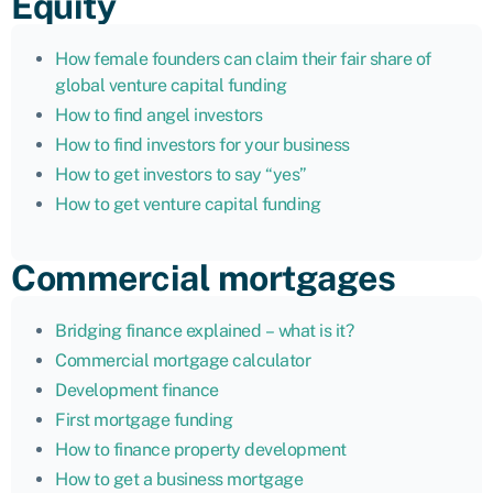
Equity
How female founders can claim their fair share of
global venture capital funding
How to find angel investors
How to find investors for your business
How to get investors to say “yes”
How to get venture capital funding
Commercial mortgages
Bridging finance explained – what is it?
Commercial mortgage calculator
Development finance
First mortgage funding
How to finance property development
How to get a business mortgage