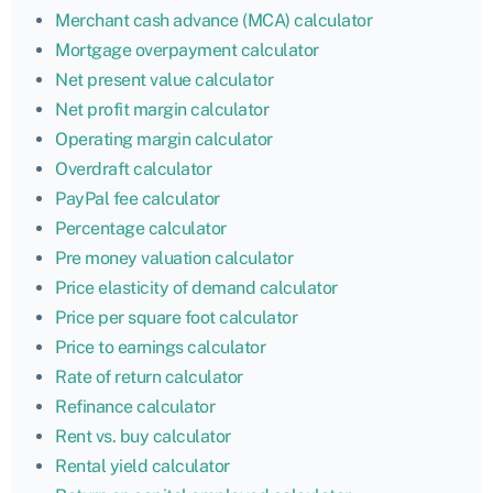
Merchant cash advance (MCA) calculator
Mortgage overpayment calculator
Net present value calculator
Net profit margin calculator
Operating margin calculator
Overdraft calculator
PayPal fee calculator
Percentage calculator
Pre money valuation calculator
Price elasticity of demand calculator
Price per square foot calculator
Price to earnings calculator
Rate of return calculator
Refinance calculator
Rent vs. buy calculator
Rental yield calculator