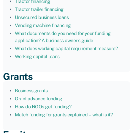
Tractor financing
Tractor trailer financing
Unsecured business loans
Vending machine financing
What documents do you need for your funding
application? A business owner’s guide
What does working capital requirement measure?
Working capital loans
Grants
Business grants
Grant advance funding
How do NGOs get funding?
Match funding for grants explained – what is it?