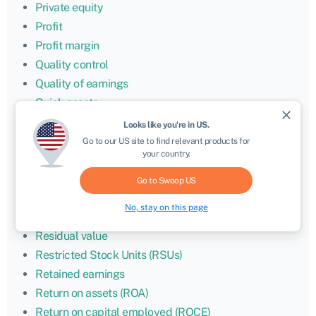
Private equity
Profit
Profit margin
Quality control
Quality of earnings
Quick assets
close
Quick ratio
Looks like you're in
US
.
Ransomware
Go to our
US
site to find relevant products for
your country.
Rate of return
Real estate investment trust (REIT)
Go to Swoop
US
Refinancing
No, stay on this page
Research and development (R&D)
Residual value
Restricted Stock Units (RSUs)
Retained earnings
Return on assets (ROA)
Return on capital employed (ROCE)