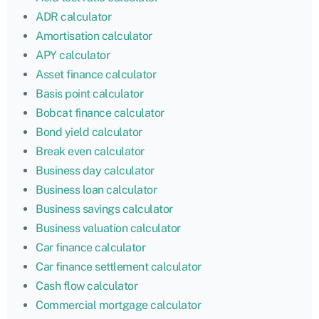
ADR calculator
Amortisation calculator
APY calculator
Asset finance calculator
Basis point calculator
Bobcat finance calculator
Bond yield calculator
Break even calculator
Business day calculator
Business loan calculator
Business savings calculator
Business valuation calculator
Car finance calculator
Car finance settlement calculator
Cash flow calculator
Commercial mortgage calculator