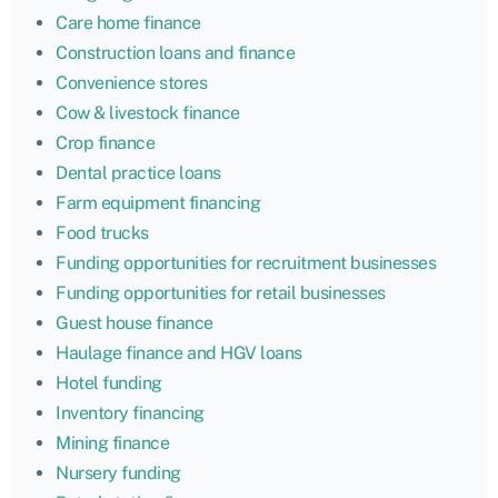
Care home finance
Construction loans and finance
Convenience stores
Cow & livestock finance
Crop finance
Dental practice loans
Farm equipment financing
Food trucks
Funding opportunities for recruitment businesses
Funding opportunities for retail businesses
Guest house finance
Haulage finance and HGV loans
Hotel funding
Inventory financing
Mining finance
Nursery funding