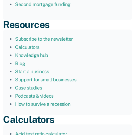
Second mortgage funding
Resources
Subscribe to the newsletter
Calculators
Knowledge hub
Blog
Start a business
Support for small businesses
Case studies
Podcasts & videos
How to survive a recession
Calculators
Acid test ratio calculator