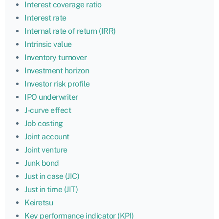
Interest coverage ratio
Interest rate
Internal rate of return (IRR)
Intrinsic value
Inventory turnover
Investment horizon
Investor risk profile
IPO underwriter
J-curve effect
Job costing
Joint account
Joint venture
Junk bond
Just in case (JIC)
Just in time (JIT)
Keiretsu
Key performance indicator (KPI)