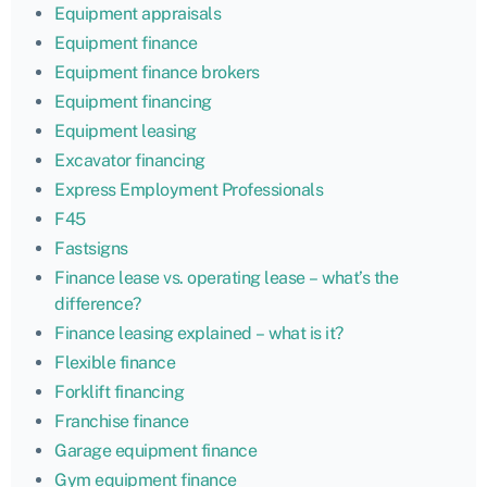
Equipment appraisals
Equipment finance
Equipment finance brokers
Equipment financing
Equipment leasing
Excavator financing
Express Employment Professionals
F45
Fastsigns
Finance lease vs. operating lease – what’s the
difference?
Finance leasing explained – what is it?
Flexible finance
Forklift financing
Franchise finance
Garage equipment finance
Gym equipment finance