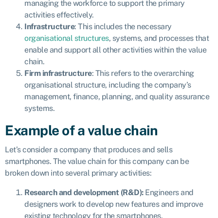
managing the workforce to support the primary
activities effectively.
Infrastructure
: This includes the necessary
organisational structures
, systems, and processes that
enable and support all other activities within the value
chain.
Firm infrastructure
: This refers to the overarching
organisational structure, including the company’s
management, finance, planning, and quality assurance
systems.
Example of a value chain
Let’s consider a company that produces and sells
smartphones. The value chain for this company can be
broken down into several primary activities:
Research and development (R&D):
Engineers and
designers work to develop new features and improve
existing technology for the smartphones.