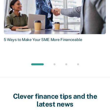
5 Ways to Make Your SME More Financeable
Clever finance tips and the
latest news