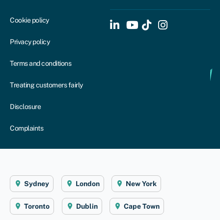
Cookie policy
Privacy policy
Terms and conditions
Treating customers fairly
Disclosure
Complaints
Sydney
London
New York
Toronto
Dublin
Cape Town