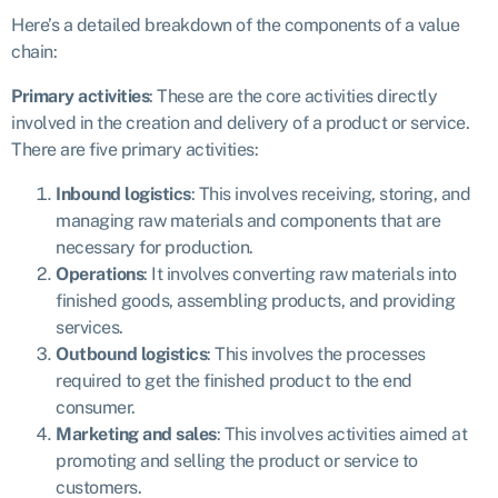
Here’s a detailed breakdown of the components of a value
chain:
Primary activities
:
These are the core activities directly
involved in the creation and delivery of a product or service.
There are five primary activities:
Inbound logistics
: This involves receiving, storing, and
managing raw materials and components that are
necessary for production.
Operations
: It involves converting raw materials into
finished goods, assembling products, and providing
services.
Outbound logistics
: This involves the processes
required to get the finished product to the end
consumer.
Marketing and sales
: This involves activities aimed at
promoting and selling the product or service to
customers.