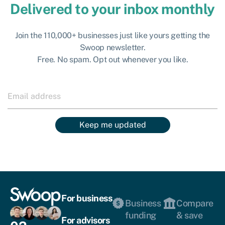
Delivered to your inbox monthly
Join the 110,000+ businesses just like yours getting the
Swoop newsletter.
Free. No spam. Opt out whenever you like.
Keep me updated
For business
Business
Compare
funding
& save
For advisors