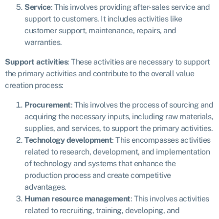
Service
: This involves providing after-sales service and
support to customers. It includes activities like
customer support, maintenance, repairs, and
warranties.
Support activities
:
These activities are necessary to support
the primary activities and contribute to the overall value
creation process:
Procurement
: This involves the process of sourcing and
acquiring the necessary inputs, including raw materials,
supplies, and services, to support the primary activities.
Technology development
: This encompasses activities
related to research, development, and implementation
of technology and systems that enhance the
production process and create competitive
advantages.
Human resource management
: This involves activities
related to recruiting, training, developing, and