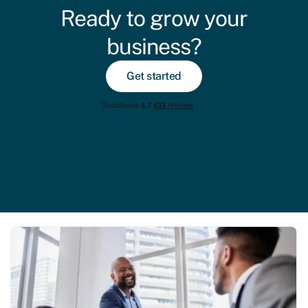
Ready to grow your
business?
Get started