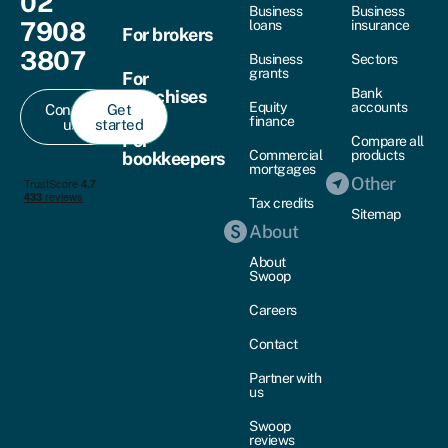
02
Business
Business
7908
loans
insurance
For brokers
3807
Business
Sectors
grants
For
Bank
franchises
Equity
accounts
Contact
Get
finance
us
started
For
Compare all
Commercial
products
bookkeepers
mortgages
Other
Tax credits
Sitemap
About
About
Swoop
Careers
Contact
Partner with
us
Swoop
reviews