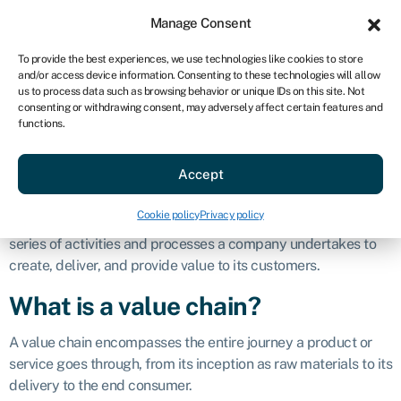
Sign in
For business
Manage Consent
AU
To provide the best experiences, we use technologies like cookies to store
and/or access device information. Consenting to these technologies will allow
Get started
us to process data such as browsing behavior or unique IDs on this site. Not
consenting or withdrawing consent, may adversely affect certain features and
Value chain
functions.
Accept
Definition
Cookie policy
Privacy policy
A value chain is a concept in business that describes the
series of activities and processes a company undertakes to
create, deliver, and provide value to its customers.
What is a value chain?
A value chain encompasses the entire journey a product or
service goes through, from its inception as raw materials to its
delivery to the end consumer.