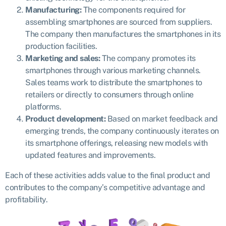
Manufacturing:
The components required for
assembling smartphones are sourced from suppliers.
The company then manufactures the smartphones in its
production facilities.
Marketing and sales:
The company promotes its
smartphones through various marketing channels.
Sales teams work to distribute the smartphones to
retailers or directly to consumers through online
platforms.
Product development:
Based on market feedback and
emerging trends, the company continuously iterates on
its smartphone offerings, releasing new models with
updated features and improvements.
Each of these activities adds value to the final product and
contributes to the company’s competitive advantage and
profitability.