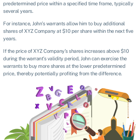
predetermined price within a specified time frame, typically
several years.
For instance, John’s warrants allow him to buy additional
shares of XYZ Company at $10 per share within the next five
years.
If the price of XYZ Company’s shares increases above $10
during the warrant’s validity period, John can exercise the
warrants to buy more shares at the lower predetermined
price, thereby potentially profiting from the difference.