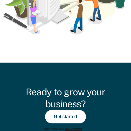
Ready to grow your
business?
Get started