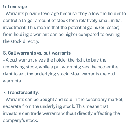
5.
Leverage
:
– Warrants provide leverage because they allow the holder to
control a larger amount of stock for a relatively small initial
investment. This means that the potential gains (or losses)
from holding a warrant can be higher compared to owning
the stock directly.
6.
Call warrants vs. put warrants
:
– A call warrant gives the holder the right to buy the
underlying stock, while a put warrant gives the holder the
right to sell the underlying stock. Most warrants are call
warrants.
7.
Transferability
:
– Warrants can be bought and sold in the secondary market,
separate from the underlying stock. This means that
investors can trade warrants without directly affecting the
company’s stock.