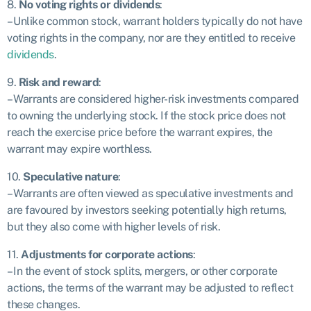
8.
No voting rights or dividends
:
– Unlike common stock, warrant holders typically do not have
voting rights in the company, nor are they entitled to receive
dividends
.
9.
Risk and reward
:
– Warrants are considered higher-risk investments compared
to owning the underlying stock. If the stock price does not
reach the exercise price before the warrant expires, the
warrant may expire worthless.
10.
Speculative nature
:
– Warrants are often viewed as speculative investments and
are favoured by investors seeking potentially high returns,
but they also come with higher levels of risk.
11.
Adjustments for corporate actions
:
– In the event of stock splits, mergers, or other corporate
actions, the terms of the warrant may be adjusted to reflect
these changes.