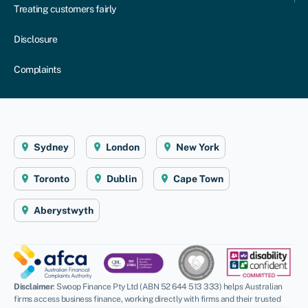
Treating customers fairly
Disclosure
Complaints
Sydney
London
New York
Toronto
Dublin
Cape Town
Aberystwyth
Disclaimer
: Swoop Finance Pty Ltd (ABN 52 644 513 333) helps Australian
firms access business finance, working directly with firms and their trusted