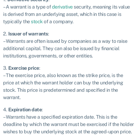
– A warrant is a type of
derivative
security, meaning its value
is derived from an underlying asset, which in this case is
typically the
stock
of a company.
2.
Issuer of warrants
:
– Warrants are often issued by companies as a way to raise
additional capital. They can also be issued by financial
institutions, governments, or other entities.
3.
Exercise price
:
– The exercise price, also known as the strike price, is the
price at which the warrant holder can buy the underlying
stock. This price is predetermined and specified in the
warrant.
4.
Expiration date
:
– Warrants have a specified expiration date. This is the
deadline by which the warrant must be exercised if the holder
wishes to buy the underlying stock at the agreed-upon price.