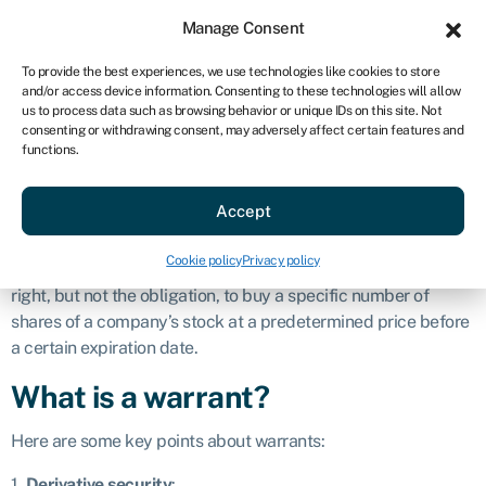
Sign in
For business
Manage Consent
AU
To provide the best experiences, we use technologies like cookies to store
and/or access device information. Consenting to these technologies will allow
Get started
us to process data such as browsing behavior or unique IDs on this site. Not
consenting or withdrawing consent, may adversely affect certain features and
Warrant
functions.
Accept
Definition
Cookie policy
Privacy policy
A warrant is a financial instrument that gives the holder the
right, but not the obligation, to buy a specific number of
shares of a company’s stock at a predetermined price before
a certain expiration date.
What is a warrant?
Here are some key points about warrants:
1.
Derivative security
: