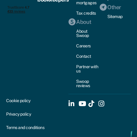
mortgages
Other
Tax credits
Sitemap
About
About
Swoop
Careers
Contact
Partner with
us
Swoop
reviews
Cookie policy
Privacy policy
Terms and conditions