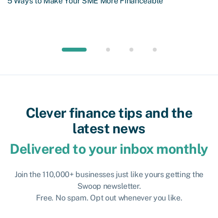
5 Ways to Make Your SME More Financeable
Clever finance tips and the
latest news
Delivered to your inbox monthly
Join the 110,000+ businesses just like yours getting the
Swoop newsletter.
Free. No spam. Opt out whenever you like.