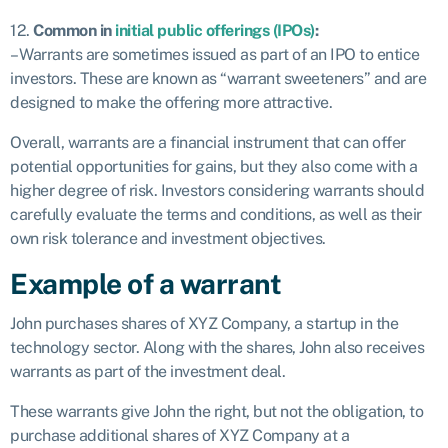
12.
Common in
initial public offerings (IPOs)
:
– Warrants are sometimes issued as part of an IPO to entice
investors. These are known as “warrant sweeteners” and are
designed to make the offering more attractive.
Overall, warrants are a financial instrument that can offer
potential opportunities for gains, but they also come with a
higher degree of risk. Investors considering warrants should
carefully evaluate the terms and conditions, as well as their
own risk tolerance and investment objectives.
Example of a warrant
John purchases shares of XYZ Company, a startup in the
technology sector. Along with the shares, John also receives
warrants as part of the investment deal.
These warrants give John the right, but not the obligation, to
purchase additional shares of XYZ Company at a