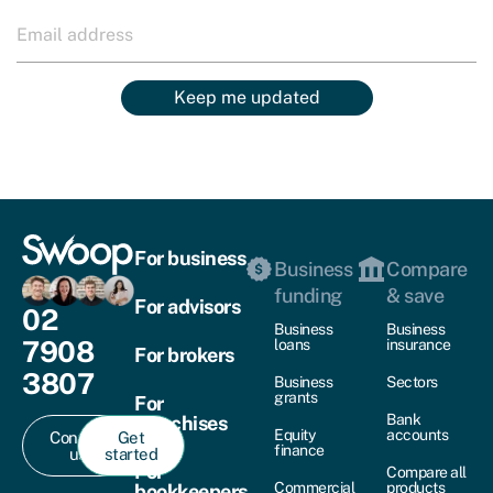
Keep me updated
For business
Business
Compare
funding
& save
For advisors
02
Business
Business
7908
loans
insurance
For brokers
3807
Business
Sectors
grants
For
Bank
franchises
Equity
accounts
Contact
Get
finance
us
started
For
Compare all
Commercial
products
bookkeepers