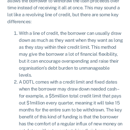
allows the borrower to withdraw the loan proceeds over
time instead of receiving it all at once. This may sound a
lot like a revolving
line of credit
, but there are some key
differences:
With a line of credit, the borrower can usually draw
down as much as they want when they want as long
as they stay within their credit limit. This method
may give the borrower a lot of financial flexibility,
but it can encourage overspending and raise their
organisation’s debt burden to unmanageable
levels.
A DDTL comes with a credit limit and fixed dates
when the borrower may draw down needed cash –
for example, a $5million total credit limit that pays
out $1million every quarter, meaning it will take 15
months for the entire sum to be withdrawn. The key
benefit of this kind of funding is that the borrower
has the comfort of a regular influx of new money on