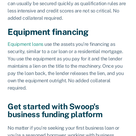
can usually be secured quickly as qualification rules are
less intensive and credit scores are not so critical. No
added collateral required.
Equipment financing
Equipment loans
use the assets you’re financing as
security, similar to a car loan or a residential mortgage.
You use the equipment as you pay for it and the lender
maintains a lien on the title to the machinery. Once you
pay the loan back, the lender releases the lien, and you
own the equipment outright. No added collateral
required.
Get started with Swoop's
business funding platform
No matter if you’re seeking your first business loan or
you’re a seasoned borrower, working with business