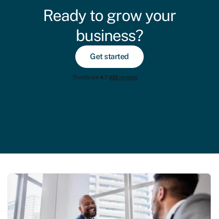
Ready to grow your
business?
Get started