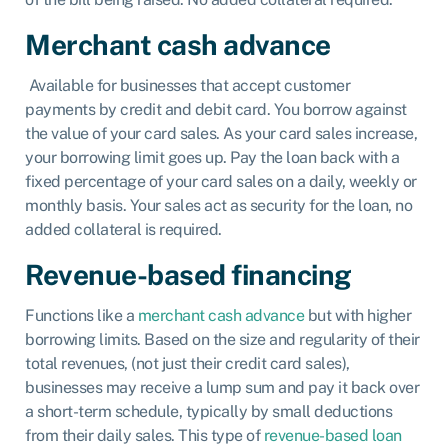
Merchant cash advance
Available for businesses that accept customer
payments by credit and debit card. You borrow against
the value of your card sales. As your card sales increase,
your borrowing limit goes up. Pay the loan back with a
fixed percentage of your card sales on a daily, weekly or
monthly basis. Your sales act as security for the loan, no
added collateral is required.
Revenue-based financing
Functions like a
merchant cash advance
but with higher
borrowing limits. Based on the size and regularity of their
total revenues, (not just their credit card sales),
businesses may receive a lump sum and pay it back over
a short-term schedule, typically by small deductions
from their daily sales. This type of
revenue-based loan