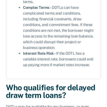
terms.
Complex Terms -
DDTLs can have
complicated terms and conditions,
including financial covenants, draw
conditions, and commitment fees. If these
conditions are not met, the borrower might
lose access to the remaining loan balance,
which could disrupt their project or
business operation.
Interest Rate Risk -
If the DDTL has a
variable interest rate, borrowers could end
up paying more if market rates increase.
Who qualifies for delayed
draw term loans?
DDTLs may be available for any business – or even