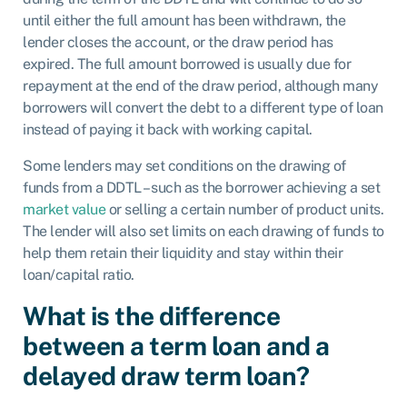
until either the full amount has been withdrawn, the
lender closes the account, or the draw period has
expired. The full amount borrowed is usually due for
repayment at the end of the draw period, although many
borrowers will convert the debt to a different type of loan
instead of paying it back with working capital.
Some lenders may set conditions on the drawing of
funds from a DDTL – such as the borrower achieving a set
market value
or selling a certain number of product units.
The lender will also set limits on each drawing of funds to
help them retain their liquidity and stay within their
loan/capital ratio.
What is the difference
between a term loan and a
delayed draw term loan?