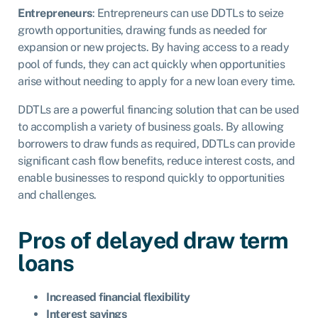
Entrepreneurs
: Entrepreneurs can use DDTLs to seize
growth opportunities, drawing funds as needed for
expansion or new projects. By having access to a ready
pool of funds, they can act quickly when opportunities
arise without needing to apply for a new loan every time.
DDTLs are a powerful financing solution that can be used
to accomplish a variety of business goals. By allowing
borrowers to draw funds as required, DDTLs can provide
significant cash flow benefits, reduce interest costs, and
enable businesses to respond quickly to opportunities
and challenges.
Pros of delayed draw term
loans
Increased financial flexibility
Interest savings