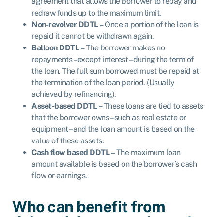
agreement that allows the borrower to repay and
redraw funds up to the maximum limit.
Non-revolver DDTL –
Once a portion of the loan is
repaid it cannot be withdrawn again.
Balloon DDTL –
The borrower makes no
repayments – except interest – during the term of
the loan. The full sum borrowed must be repaid at
the termination of the loan period. (Usually
achieved by refinancing).
Asset-based DDTL –
These loans are tied to assets
that the borrower owns – such as real estate or
equipment – and the loan amount is based on the
value of these assets.
Cash flow based DDTL –
The maximum loan
amount available is based on the borrower’s cash
flow or earnings.
Who can benefit from