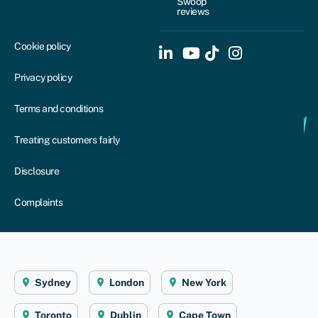
Swoop
reviews
Cookie policy
Privacy policy
Terms and conditions
Treating customers fairly
Disclosure
Complaints
Sydney
London
New York
Toronto
Dublin
Cape Town