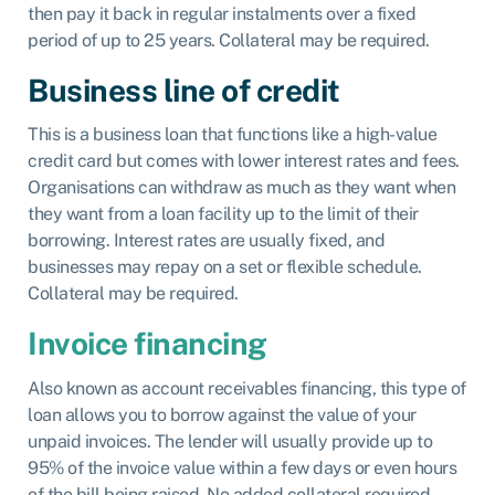
then pay it back in regular instalments over a fixed
period of up to 25 years. Collateral may be required.
Business line of credit
This is a business loan that functions like a high-value
credit card but comes with lower interest rates and fees.
Organisations can withdraw as much as they want when
they want from a loan facility up to the limit of their
borrowing. Interest rates are usually fixed, and
businesses may repay on a set or flexible schedule.
Collateral may be required.
Invoice financing
Also known as account receivables financing, this type of
loan allows you to borrow against the value of your
unpaid invoices. The lender will usually provide up to
95% of the invoice value within a few days or even hours
of the bill being raised. No added collateral required.