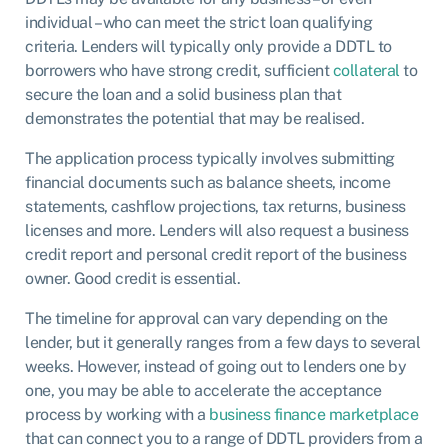
individual – who can meet the strict loan qualifying
criteria. Lenders will typically only provide a DDTL to
borrowers who have strong credit, sufficient
collateral
to
secure the loan and a solid business plan that
demonstrates the potential that may be realised.
The application process typically involves submitting
financial documents such as balance sheets, income
statements, cashflow projections, tax returns, business
licenses and more. Lenders will also request a business
credit report and personal credit report of the business
owner. Good credit is essential.
The timeline for approval can vary depending on the
lender, but it generally ranges from a few days to several
weeks. However, instead of going out to lenders one by
one, you may be able to accelerate the acceptance
process by working with a
business finance marketplace
that can connect you to a range of DDTL providers from a