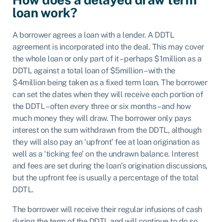
loan work?
A borrower agrees a loan with a lender. A DDTL
agreement is incorporated into the deal. This may cover
the whole loan or only part of it – perhaps $1million as a
DDTL against a total loan of $5million – with the
$4million being taken as a fixed term loan. The borrower
can set the dates when they will receive each portion of
the DDTL – often every three or six months – and how
much money they will draw. The borrower only pays
interest on the sum withdrawn from the DDTL, although
they will also pay an ‘upfront’ fee at loan origination as
well as a ‘ticking fee’ on the undrawn balance. Interest
and fees are set during the loan’s origination discussions,
but the upfront fee is usually a percentage of the total
DDTL.
The borrower will receive their regular infusions of cash
during the term of the DDTL and will continue to do so