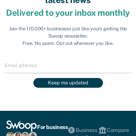
Delivered to your inbox monthly
Join the 110,000+ businesses just like yours getting the
Swoop newsletter.
Free. No spam. Opt out whenever you like.
Keep me updated
For business
Business
Compare