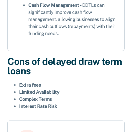
Cash Flow Management -
DDTLs can
significantly improve cash flow
management, allowing businesses to align
their cash outflows (repayments) with their
funding needs.
Cons of delayed draw term
loans
Extra fees
Limited Availability
Complex Terms
Interest Rate Risk