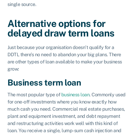
single source.
Alternative options for
delayed draw term loans
Just because your organisation doesn’t qualify for a
DDTL there’s no need to abandon your big plans. There
are other types of loan available to make your business
grow:
Business term loan
The most popular type of
business loan
. Commonly used
for one-off investments where you know exactly how
much cash you need. Commercial real estate purchases,
plant and equipment investment, and debt repayment
and restructuring activities work well with this kind of
loan. You receive a single, lump-sum cash injection and