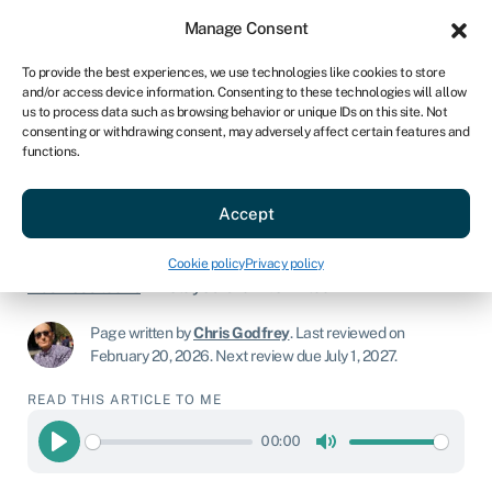
Sign in
For business
Manage Consent
AU
To provide the best experiences, we use technologies like cookies to store
and/or access device information. Consenting to these technologies will allow
Get started
us to process data such as browsing behavior or unique IDs on this site. Not
consenting or withdrawing consent, may adversely affect certain features and
functions.
Delayed draw term loan:
A comprehensive guide
Accept
Cookie policy
Privacy policy
Business loans
»
Delayed draw term loan
Page written by
Chris Godfrey
.
Last reviewed on
February 20, 2026
.
Next review due July 1, 2027.
READ THIS ARTICLE TO ME
00:00
Play
Mute