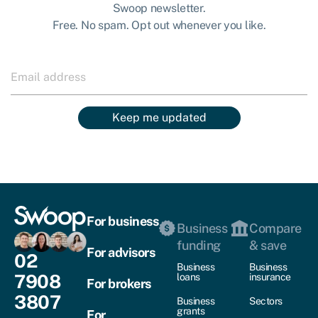
Swoop newsletter.
Free. No spam. Opt out whenever you like.
Keep me updated
For business
Business
Compare
funding
& save
For advisors
02
Business
Business
7908
loans
insurance
For brokers
3807
Business
Sectors
grants
For