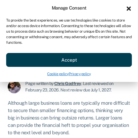
Sign in
For business
Manage Consent
AU
To provide the best experiences, we use technologies like cookies to store
and/or access device information. Consenting to these technologies will allow
Get started
us to process data such as browsing behavior or unique IDs on this site. Not
consenting or withdrawing consent, may adversely affect certain features and
functions.
Large business loans
Accept
Business loans
»
Large business loans
Cookie policy
Privacy policy
Page written by
Chris Godfrey
.
Last reviewed on
February 23, 2026
.
Next review due July 1, 2027.
Although large business loans are typically more difficult
to secure than smaller financing options, thinking very
big in business can bring outsize returns. Larger loans
can provide the financial heft to propel your organisation
to the next level and beyond.