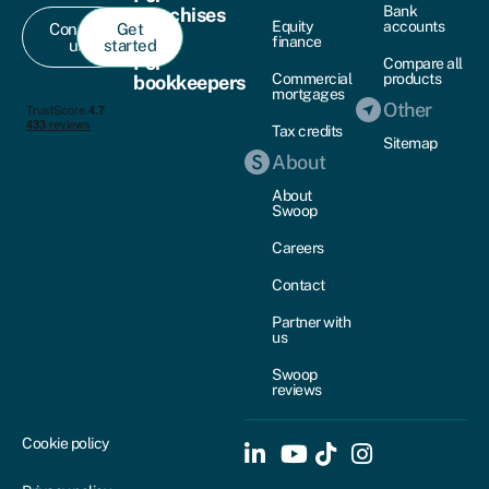
Bank
franchises
Equity
accounts
Contact
Get
finance
us
started
For
Compare all
Commercial
products
bookkeepers
mortgages
Other
Tax credits
Sitemap
About
About
Swoop
Careers
Contact
Partner with
us
Swoop
reviews
Cookie policy