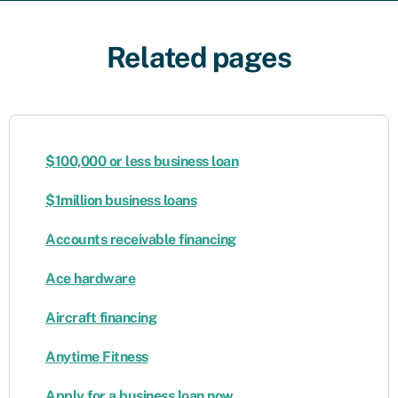
Related pages
$100,000 or less business loan
$1million business loans
Accounts receivable financing
Ace hardware
Aircraft financing
Anytime Fitness
Apply for a business loan now