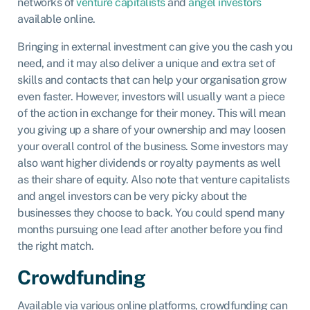
networks of
venture capitalists
and
angel investors
available online.
Bringing in external investment can give you the cash you
need, and it may also deliver a unique and extra set of
skills and contacts that can help your organisation grow
even faster. However, investors will usually want a piece
of the action in exchange for their money. This will mean
you giving up a share of your ownership and may loosen
your overall control of the business. Some investors may
also want higher dividends or royalty payments as well
as their share of equity. Also note that venture capitalists
and angel investors can be very picky about the
businesses they choose to back. You could spend many
months pursuing one lead after another before you find
the right match.
Crowdfunding
Available via various online platforms, crowdfunding can