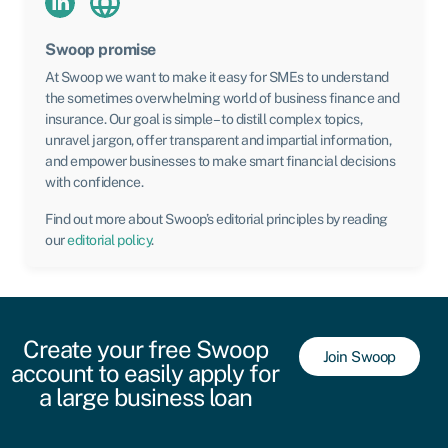
Swoop promise
At Swoop we want to make it easy for SMEs to understand
the sometimes overwhelming world of business finance and
insurance. Our goal is simple – to distill complex topics,
unravel jargon, offer transparent and impartial information,
and empower businesses to make smart financial decisions
with confidence.
Find out more about Swoop’s editorial principles by reading
our
editorial policy
.
Create your free Swoop
Join Swoop
account to easily apply for
a large business loan