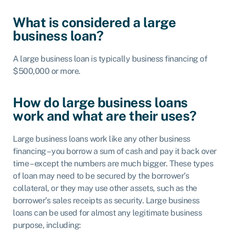
What is considered a large
business loan?
A large business loan is typically business financing of
$500,000 or more.
How do large business loans
work and what are their uses?
Large business loans work like any other business
financing – you borrow a sum of cash and pay it back over
time – except the numbers are much bigger. These types
of loan may need to be secured by the borrower’s
collateral, or they may use other assets, such as the
borrower’s sales receipts as security. Large business
loans can be used for almost any legitimate business
purpose, including: