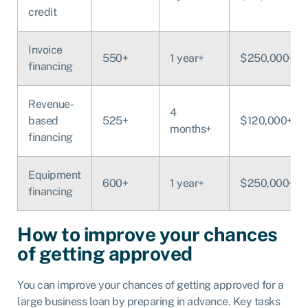
credit
Invoice
550+
1 year+
$250,000+
financing
Revenue-
4
based
525+
$120,000+
months+
financing
Equipment
600+
1 year+
$250,000+
financing
How to improve your chances
of getting approved
You can improve your chances of getting approved for a
large business loan by preparing in advance. Key tasks