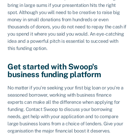
bring in large sums if your presentation hits the right
spot. Although you will need to be creative to raise big
money in small donations from hundreds or even
thousands of donors, you do not need to repay the cash if
you spend it where you said you would. An eye-catching
idea and a powerful pitch is essential to succeed with
this funding option.
Get started with Swoop's
business funding platform
No matter if you’re seeking your first big loan or you’re a
seasoned borrower, working with business finance
experts can make all the difference when applying for
funding. Contact Swoop to discuss your borrowing
needs, get help with your application and to compare
large business loans from a choice of lenders. Give your
organisation the major financial boost it deserves.