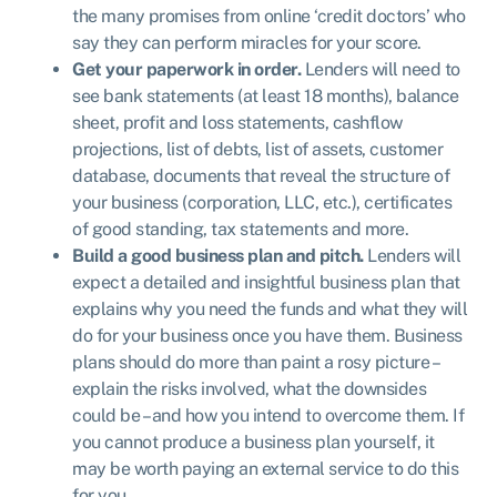
the many promises from online ‘credit doctors’ who
say they can perform miracles for your score.
Get your paperwork in order.
Lenders will need to
see bank statements (at least 18 months), balance
sheet, profit and loss statements, cashflow
projections, list of debts, list of assets, customer
database, documents that reveal the structure of
your business (corporation, LLC, etc.), certificates
of good standing, tax statements and more.
Build a good business plan and pitch.
Lenders will
expect a detailed and insightful business plan that
explains why you need the funds and what they will
do for your business once you have them. Business
plans should do more than paint a rosy picture –
explain the risks involved, what the downsides
could be – and how you intend to overcome them. If
you cannot produce a business plan yourself, it
may be worth paying an external service to do this
for you.