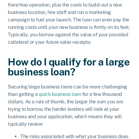
franchise operation, plus the costs to build-out a new
business location, hire staff and run a marketing
campaign to fuel your launch. The loan can even pay the
running costs until your new business is firmly on its feet.
Typically, you borrow against the value of your provided
collateral or your future sales receipts.
How do I qualify for a large
business loan?
Securing large business loans can be more challenging
than getting a
quick business loan
for a few thousand
dollars. As a rule of thumb, the larger the sum you are
trying to borrow, the harder lenders will look at your
business and your application, which means they will
typically review:
The risks associated with what your business does