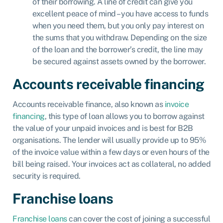
of their borrowing. A line of credit can give you
excellent peace of mind – you have access to funds
when you need them, but you only pay interest on
the sums that you withdraw. Depending on the size
of the loan and the borrower’s credit, the line may
be secured against assets owned by the borrower.
Accounts receivable financing
Accounts receivable finance
, also known as
invoice
financing
, this type of loan allows you to borrow against
the value of your unpaid invoices and is best for B2B
organisations. The lender will usually provide up to 95%
of the invoice value within a few days or even hours of the
bill being raised. Your invoices act as collateral, no added
security is required.
Franchise loans
Franchise loans
can cover the cost of joining a successful