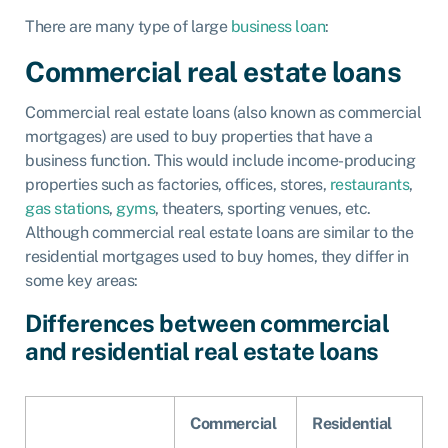
There are many type of large
business loan
:
Commercial real estate loans
Commercial real estate loans (also known as commercial
mortgages) are used to buy properties that have a
business function. This would include income-producing
properties such as factories, offices, stores,
restaurants
,
gas stations
,
gyms
, theaters, sporting venues, etc.
Although commercial real estate loans are similar to the
residential mortgages used to buy homes, they differ in
some key areas:
Differences between commercial
and residential real estate loans
Commercial
Residential