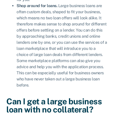
Shop around for loans.
Large business loans are
often custom deals, shaped to fit your business,
which means no two loan offers will look alike. It
therefore makes sense to shop around for different
offers before settling on a lender. You can do this
by approaching banks, credit unions and online
lenders one by one, or you can use the services of a
loan marketplace that will introduce you to a
choice of large loan deals from different lenders.
Some marketplace platforms can also give you
advice and help you with the application process.
This can be especially useful for business owners
who have never taken out a large business loan
before.
Can I get a large business
loan with no collateral?