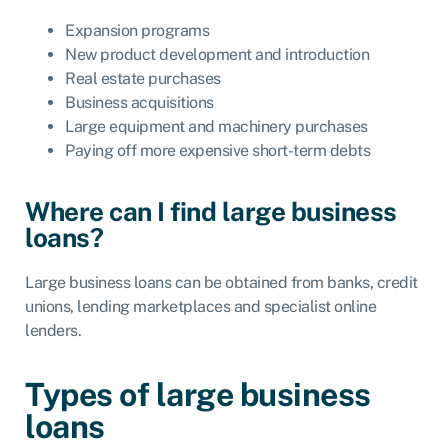
Expansion programs
New product development and introduction
Real estate purchases
Business acquisitions
Large equipment and machinery purchases
Paying off more expensive short-term debts
Where can I find large business
loans?
Large business loans can be obtained from banks, credit
unions, lending marketplaces and specialist online
lenders.
Types of large business
loans