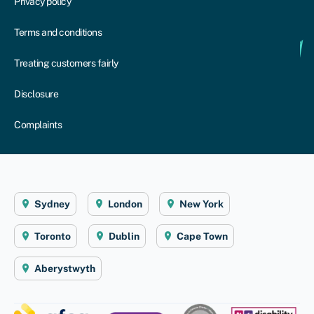
Privacy policy
Terms and conditions
Treating customers fairly
Disclosure
Complaints
Sydney
London
New York
Toronto
Dublin
Cape Town
Aberystwyth