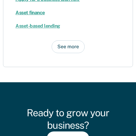
Asset finance
Asset-based lending
See more
Ready to grow your
business?