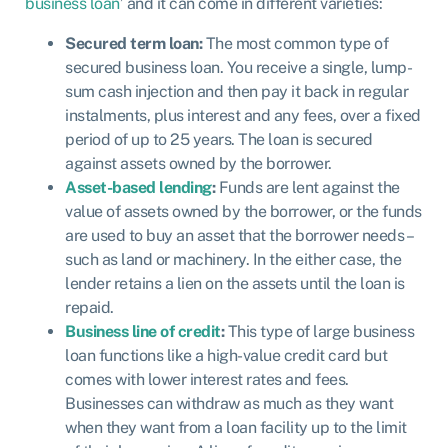
business loan
’ and it can come in different varieties:
Secured term loan:
The most common type of
secured business loan. You receive a single, lump-
sum cash injection and then pay it back in regular
instalments, plus interest and any fees, over a fixed
period of up to 25 years. The loan is secured
against assets owned by the borrower.
Asset-based lending
:
Funds are lent against the
value of assets owned by the borrower, or the funds
are used to buy an asset that the borrower needs –
such as land or machinery. In the either case, the
lender retains a lien on the assets until the loan is
repaid.
Business line of credit
:
This type of large business
loan functions like a high-value credit card but
comes with lower interest rates and fees.
Businesses can withdraw as much as they want
when they want from a loan facility up to the limit