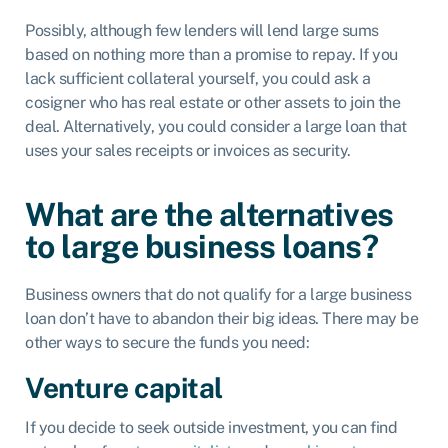
Possibly, although few lenders will lend large sums
based on nothing more than a promise to repay. If you
lack sufficient collateral yourself, you could ask a
cosigner who has real estate or other assets to join the
deal. Alternatively, you could consider a large loan that
uses your sales receipts or invoices as security.
What are the alternatives
to large business loans?
Business owners that do not qualify for a large business
loan don’t have to abandon their big ideas. There may be
other ways to secure the funds you need:
Venture capital
If you decide to seek outside investment, you can find