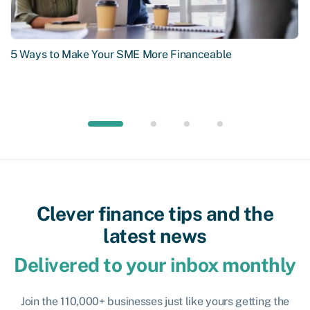
5 Ways to Make Your SME More Financeable
Clever finance tips and the
latest news
Delivered to your inbox monthly
Join the 110,000+ businesses just like yours getting the