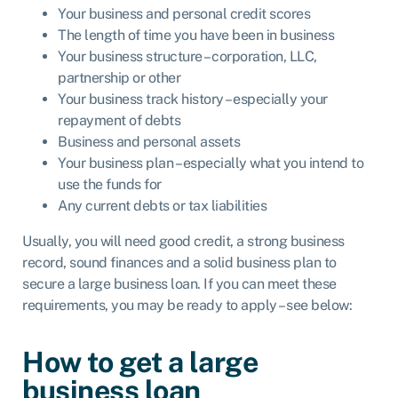
Your business and personal credit scores
The length of time you have been in business
Your business structure – corporation,
LLC
,
partnership or other
Your business track history – especially your
repayment of debts
Business and personal assets
Your business plan – especially what you intend to
use the funds for
Any current debts or tax liabilities
Usually, you will need good credit, a strong business
record, sound finances and a solid business plan to
secure a large business loan. If you can meet these
requirements, you may be ready to apply – see below:
How to get a large
business loan