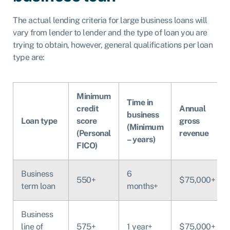
The actual lending criteria for large business loans will
vary from lender to lender and the type of loan you are
trying to obtain, however, general qualifications per loan
type are:
Minimum
Time in
credit
Annual
business
Loan type
score
gross
(Minimum
(Personal
revenue
– years)
FICO)
Business
6
550+
$75,000+
term loan
months+
Business
line of
575+
1 year+
$75,000+