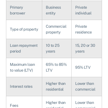
Primary
Business
Private
borrower
entity
individual
Commercial
Private
Type of property
property
residence
Loan repayment
10 to 25
15, 20 or 30
period
years
years
Maximum loan
65% to 85%
95% LTV
to value (LTV)
LTV
Higher than
Lower than
Interest rates
residential
commercial
Higher than
Lower than
Fees