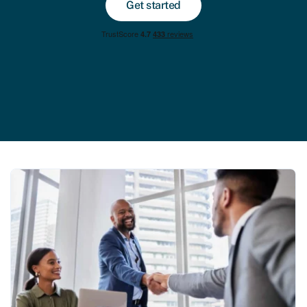
Get started