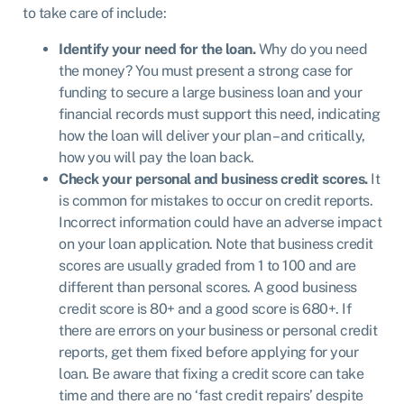
to take care of include:
Identify your need for the loan.
Why do you need
the money? You must present a strong case for
funding to secure a large business loan and your
financial records must support this need, indicating
how the loan will deliver your plan – and critically,
how you will pay the loan back.
Check your personal and business credit scores.
It
is common for mistakes to occur on credit reports.
Incorrect information could have an adverse impact
on your loan application. Note that business credit
scores are usually graded from 1 to 100 and are
different than personal scores. A good business
credit score is 80+ and a good score is 680+. If
there are errors on your business or personal credit
reports, get them fixed before applying for your
loan. Be aware that fixing a credit score can take
time and there are no ‘fast credit repairs’ despite