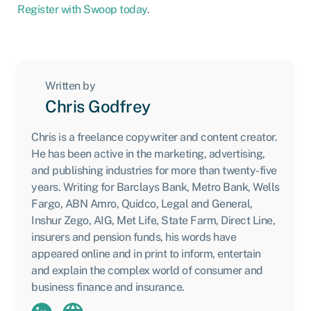
Register with Swoop today
.
Written by
Chris Godfrey
Chris is a freelance copywriter and content creator.
He has been active in the marketing, advertising,
and publishing industries for more than twenty-five
years. Writing for Barclays Bank, Metro Bank, Wells
Fargo, ABN Amro, Quidco, Legal and General,
Inshur Zego, AIG, Met Life, State Farm, Direct Line,
insurers and pension funds, his words have
appeared online and in print to inform, entertain
and explain the complex world of consumer and
business finance and insurance.