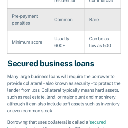
residential
commercial
Pre-payment
Common
Rare
penalties
Usually
Can be as
Minimum score
600+
low as 500
Secured business loans
Many large business loans will require the borrower to
provide collateral – also known as security – to protect the
lender from loss. Collateral typically means hard assets,
such as real estate, land, or major plant and machinery,
although it can also include soft assets such as inventory
or even common stock.
Borrowing that uses collateral is called a ‘
secured