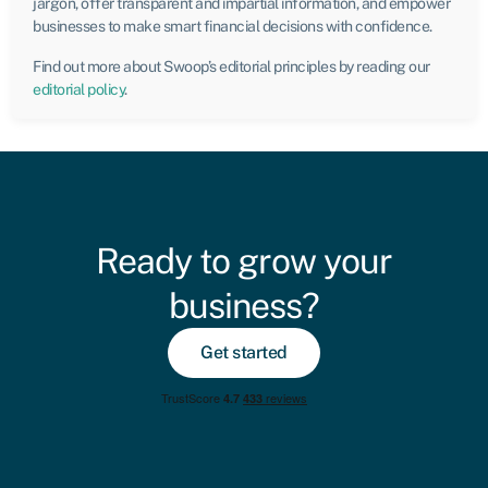
jargon, offer transparent and impartial information, and empower
businesses to make smart financial decisions with confidence.
Find out more about Swoop’s editorial principles by reading our
editorial policy
.
Ready to grow your
business?
Get started