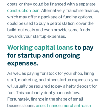
costs, or they could be financed with a separate
construction loan
. Alternatively,
franchise finance,
which may offer a package of funding options,
could be used to buy a petrol station, cover the
build-out costs and even provide some funds
towards your startup expenses.
Working capital loans
to pay
for startup and ongoing
expenses.
As well as paying for stock for your shop, hiring
staff, marketing, and other startup expenses, you
will usually be required to pay a hefty deposit for
fuel. This can badly dent your cashflow.
Fortunately, finance in the shape of
small
business loans
,
asset finance
,
merchant-cash