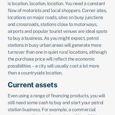
is location, location, location. You need a constant
flow of motorists and local shoppers. Corner sites,
locations on major roads, sites on busy junctions
and crossroads, stations close to motorways,
airports and popular tourist venues are ideal spots
to buy a business. As you might expect, petrol
stations in busy urban areas will generate more
turnover than one in quiet rural locations, although
the purchase price will reflect the economic
possibilities – a city will usually cost a lot more
than a countryside location.
Current assets
Even using a range of financing products, you will
still need some cash to buy and start your petrol
station business. For example, a commercial