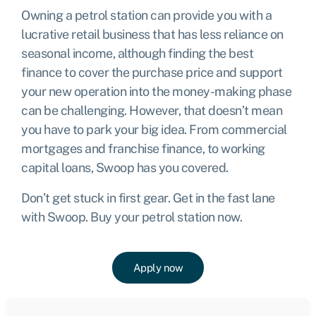
Owning a petrol station can provide you with a
lucrative retail business that has less reliance on
seasonal income, although finding the best
finance to cover the purchase price and support
your new operation into the money-making phase
can be challenging. However, that doesn’t mean
you have to park your big idea. From commercial
mortgages and franchise finance, to working
capital loans, Swoop has you covered.
Don’t get stuck in first gear. Get in the fast lane
with Swoop. Buy your petrol station now.
Apply now