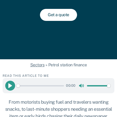
Get a quote
Sectors
»
Petrol station finance
READ THIS ARTICLE TO ME
00:00
Play
Mute
From motorists buying fuel and travelers wanting
snacks, to last-minute shoppers needing an essential
item or early birds chasing their daily newspaper,