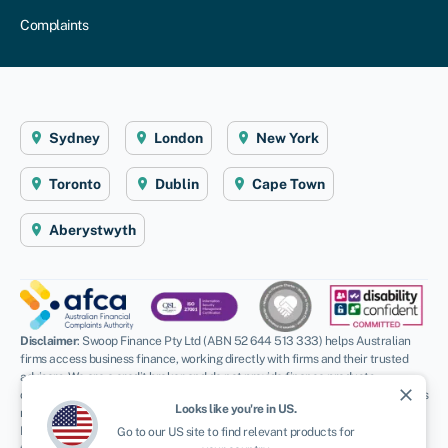
Complaints
Sydney
London
New York
Toronto
Dublin
Cape Town
Aberystwyth
Disclaimer
: Swoop Finance Pty Ltd (ABN 52 644 513 333) helps Australian
firms access business finance, working directly with firms and their trusted
advisors. We are a credit broker and do not provide finance products
close
ourselves. All finance and quotes are subject to status and income. Applicants
Looks like you're in
US
.
must be aged 18 and over and terms and conditions apply. Guarantees and
Indemnities may be required. Swoop Finance Pty Ltd can introduce applicants
Go to our
US
site to find relevant products for