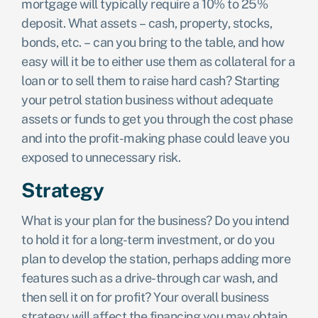
mortgage will typically require a 10% to 25%
deposit. What assets – cash, property, stocks,
bonds, etc. – can you bring to the table, and how
easy will it be to either use them as collateral for a
loan or to sell them to raise hard cash? Starting
your petrol station business without adequate
assets or funds to get you through the cost phase
and into the profit-making phase could leave you
exposed to unnecessary risk.
Strategy
What is your plan for the business? Do you intend
to hold it for a long-term investment, or do you
plan to develop the station, perhaps adding more
features such as a drive-through car wash, and
then sell it on for profit? Your overall business
strategy will affect the financing you may obtain