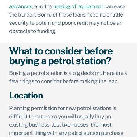
advances
,
and the
leasing of equipment
can ease
the burden. Some of these loans need no or little
security to obtain and poor credit may not be an
obstacle to funding.
What to consider before
buying a petrol station?
Buying a petrol station is a big decision. Here are a
few things to consider before making the leap.
Location
Planning permission for new petrol stations is
difficult to obtain, so you will usually buy an
existing business. Just like houses, the most
important thing with any petrol station purchase