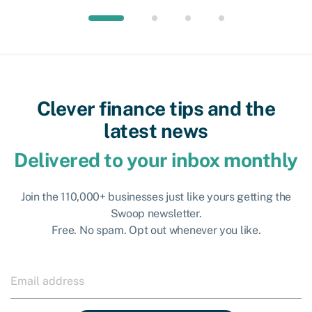
Clever finance tips and the
latest news
Delivered to your inbox monthly
Join the 110,000+ businesses just like yours getting the
Swoop newsletter.
Free. No spam. Opt out whenever you like.