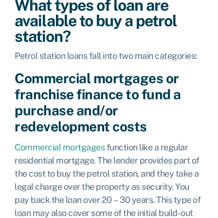
What types of loan are
available to buy a petrol
station?
Petrol station loans fall into two main categories:
Commercial mortgages or
franchise finance to fund a
purchase and/or
redevelopment costs
Commercial mortgages
function like a regular
residential mortgage. The lender provides part of
the cost to buy the petrol station, and they take a
legal charge over the property as security. You
pay back the loan over 20 – 30 years. This type of
loan may also cover some of the initial build-out