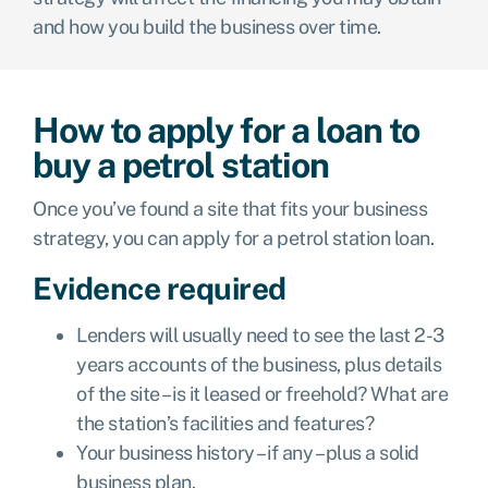
and how you build the business over time.
How to apply for a loan to
buy a petrol station
Once you’ve found a site that fits your business
strategy, you can apply for a petrol station loan.
Evidence required
Lenders will usually need to see the last 2-3
years accounts of the business, plus details
of the site – is it leased or freehold? What are
the station’s facilities and features?
Your business history – if any – plus a solid
business plan.