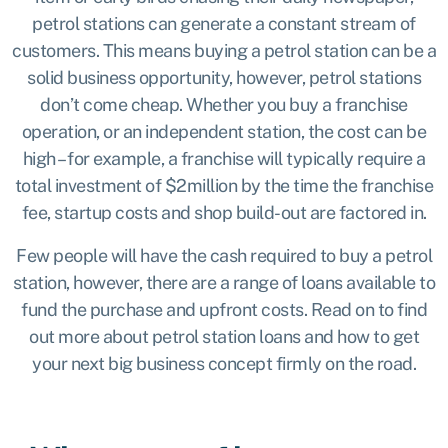
petrol stations can generate a constant stream of
customers. This means buying a petrol station can be a
solid business opportunity, however, petrol stations
don’t come cheap. Whether you buy a franchise
operation, or an independent station, the cost can be
high – for example, a
franchise
will typically require a
total investment of $2million by the time the franchise
fee, startup costs and shop build-out are factored in.
Few people will have the cash required to buy a petrol
station, however, there are a range of loans available to
fund the purchase and upfront costs. Read on to find
out more about petrol station loans and how to get
your next big business concept firmly on the road.