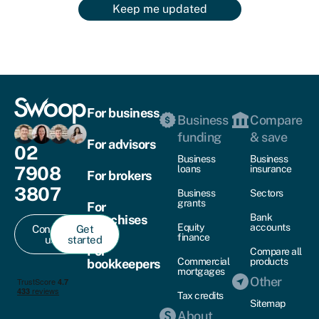
Keep me updated
For business
Business
Compare
funding
& save
For advisors
02
Business
Business
7908
loans
insurance
For brokers
3807
Business
Sectors
grants
For
Bank
franchises
Equity
accounts
Contact
Get
finance
us
started
For
Compare all
Commercial
products
bookkeepers
mortgages
Other
Tax credits
Sitemap
About