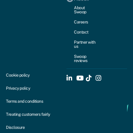
About
Swoop
Careers
Contact
Partner with
us
Swoop
reviews
Cookie policy
Privacy policy
Terms and conditions
Treating customers fairly
Disclosure