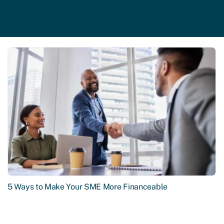
5 Ways to Make Your SME More Financeable