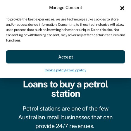
Sign in
For business
Manage Consent
AU
To provide the best experiences, we use technologies like cookies to store
and/or access device information. Consenting to these technologies will allow
Get started
us to process data such as browsing behavior or unique IDs on this site. Not
consenting or withdrawing consent, may adversely affect certain features and
functions.
Accept
Cookie policy
Privacy policy
Loans to buy a petrol
station
Petrol stations are one of the few
Australian retail businesses that can
provide 24/7 revenues.