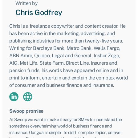
Written by
Chris Godfrey
Chris is a freelance copywriter and content creator. He
has been active in the marketing, advertising, and
publishing industries for more than twenty-five years.
Writing for Barclays Bank, Metro Bank, Wells Fargo,
ABN Amro, Quidco, Legal and General, Inshur Zego,
AIG, Met Life, State Farm, Direct Line, insurers and
pension funds, his words have appeared online and in
print to inform, entertain and explain the complex world
of consumer and business finance and insurance.
Swoop promise
At Swoop we want to make it easy for SMEs to understand the
sometimes overwhelming world of business finance and
insurance. Our goal is simple – to distill complex topics, unravel