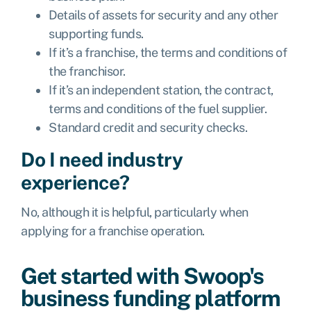
Details of assets for security and any other
supporting funds.
If it’s a franchise, the terms and conditions of
the franchisor.
If it’s an independent station, the contract,
terms and conditions of the fuel supplier.
Standard credit and security checks.
Do I need industry
experience?
No, although it is helpful, particularly when
applying for a franchise operation.
Get started with Swoop's
business funding platform