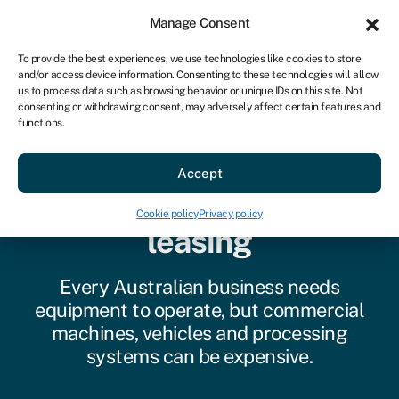
Sign in
For business
Manage Consent
AU
To provide the best experiences, we use technologies like cookies to store
and/or access device information. Consenting to these technologies will allow
Get started
us to process data such as browsing behavior or unique IDs on this site. Not
consenting or withdrawing consent, may adversely affect certain features and
functions.
Accept
Commercial equipment
Cookie policy
Privacy policy
leasing
Every Australian business needs
equipment to operate, but commercial
machines, vehicles and processing
systems can be expensive.