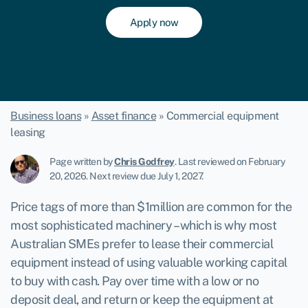
Apply now
Business loans
»
Asset finance
»
Commercial equipment
leasing
Page written by
Chris Godfrey
.
Last reviewed on February
20, 2026
.
Next review due July 1, 2027.
Price tags of more than $1million are common for the
most sophisticated machinery – which is why most
Australian SMEs prefer to lease their commercial
equipment instead of using valuable working capital
to buy with cash. Pay over time with a low or no
deposit deal, and return or keep the equipment at