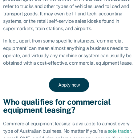
refer to trucks and other types of vehicles used to load and
transport goods. It may even be IT and tech, accounting
systems, or the retail self-service sales kiosks found in
supermarkets, train stations, and airports.
In fact, apart from some specific instances, ‘commercial
equipment’ can mean almost anything a business needs to
operate, and virtually any machine or system can usually be
obtained with a cost-effective, commercial equipment lease.
Apply now
Who qualifies for commercial
equipment leasing?
Commercial
equipment leasing
is available to almost every
type of Australian business. No matter if you’re a
sole trader
,