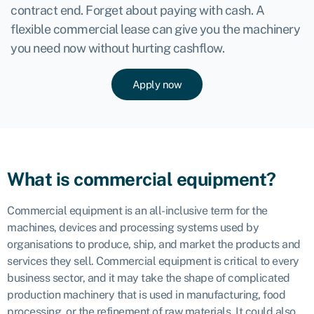
contract end. Forget about paying with cash. A
flexible commercial lease can give you the machinery
you need now without hurting cashflow.
Apply now
What is commercial equipment?
Commercial equipment is an all-inclusive term for the
machines, devices and processing systems used by
organisations to produce, ship, and market the products and
services they sell. Commercial equipment is critical to every
business sector, and it may take the shape of complicated
production machinery that is used in manufacturing, food
processing, or the refinement of raw materials. It could also