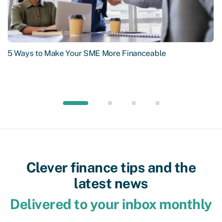
5 Ways to Make Your SME More Financeable
Clever finance tips and the
latest news
Delivered to your inbox monthly