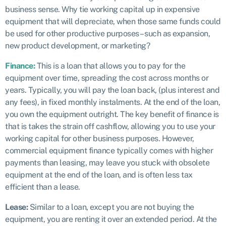
business sense. Why tie working capital up in expensive
equipment that will depreciate, when those same funds could
be used for other productive purposes – such as expansion,
new product development, or marketing?
Finance:
This is a loan that allows you to pay for the
equipment over time, spreading the cost across months or
years. Typically, you will pay the loan back, (plus interest and
any fees), in fixed monthly instalments. At the end of the loan,
you own the equipment outright. The key benefit of finance is
that is takes the strain off cashflow, allowing you to use your
working capital for other business purposes. However,
commercial equipment finance typically comes with higher
payments than leasing, may leave you stuck with obsolete
equipment at the end of the loan, and is often less tax
efficient than a lease.
Lease:
Similar to a loan, except you are not buying the
equipment, you are renting it over an extended period. At the