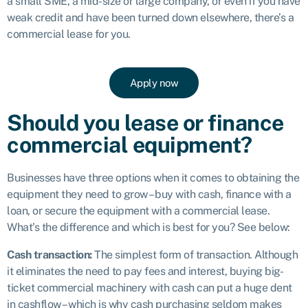
a small SME, a mid-size or large company, or even if you have
weak credit and have been turned down elsewhere, there’s a
commercial lease for you.
Apply now
Should you lease or finance
commercial equipment?
Businesses have three options when it comes to obtaining the
equipment they need to grow – buy with cash, finance with a
loan, or secure the equipment with a commercial lease.
What’s the difference and which is best for you? See below:
Cash transaction:
The simplest form of transaction. Although
it eliminates the need to pay fees and interest, buying big-
ticket commercial machinery with cash can put a huge dent
in cashflow – which is why cash purchasing seldom makes