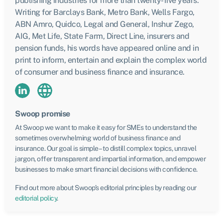
publishing industries for more than twenty-five years.
Writing for Barclays Bank, Metro Bank, Wells Fargo,
ABN Amro, Quidco, Legal and General, Inshur Zego,
AIG, Met Life, State Farm, Direct Line, insurers and
pension funds, his words have appeared online and in
print to inform, entertain and explain the complex world
of consumer and business finance and insurance.
Swoop promise
At Swoop we want to make it easy for SMEs to understand the
sometimes overwhelming world of business finance and
insurance. Our goal is simple – to distill complex topics, unravel
jargon, offer transparent and impartial information, and empower
businesses to make smart financial decisions with confidence.
Find out more about Swoop’s editorial principles by reading our
editorial policy
.