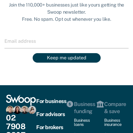
Join the 110,000+ businesses just like yours getting the
Swoop newsletter.
Free. No spam. Opt out whenever you like.
Keep me updated
For business
Business
Compare
funding
& save
For advisors
02
Business
Business
7908
loans
insurance
For brokers