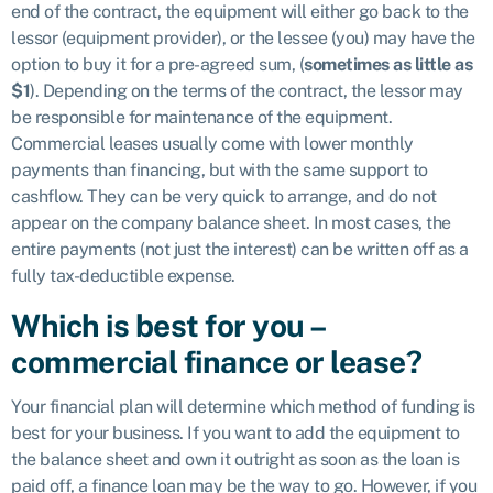
end of the contract, the equipment will either go back to the
lessor (equipment provider), or the lessee (you) may have the
option to buy it for a pre-agreed sum, (
sometimes as little as
$1
). Depending on the terms of the contract, the lessor may
be responsible for maintenance of the equipment.
Commercial leases usually come with lower monthly
payments than financing, but with the same support to
cashflow. They can be very quick to arrange, and do not
appear on the company balance sheet. In most cases, the
entire payments (not just the interest) can be written off as a
fully tax-deductible expense.
Which is best for you –
commercial finance or lease?
Your financial plan will determine which method of funding is
best for your business. If you want to add the equipment to
the balance sheet and own it outright as soon as the loan is
paid off, a finance loan may be the way to go. However, if you