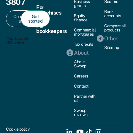
3807
Business
Sectors
grants
For
Bank
franchises
Equity
accounts
Contact
Get
finance
us
started
For
Compare all
Commercial
products
bookkeepers
mortgages
Other
Tax credits
Sitemap
About
About
Swoop
Careers
Contact
Partner with
us
Swoop
reviews
Cookie policy