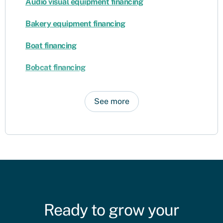
Audio visual equipment financing
Bakery equipment financing
Boat financing
Bobcat financing
See more
Ready to grow your