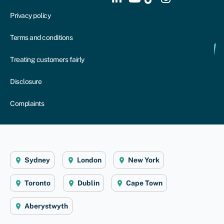
Privacy policy
Terms and conditions
Treating customers fairly
Disclosure
Complaints
Sydney
London
New York
Toronto
Dublin
Cape Town
Aberystwyth