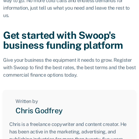
way to go. No more cold calls and endless demands for
information, just tell us what you need and leave the rest to
us.
Get started with Swoop's
business funding platform
Give your business the equipment it needs to grow. Register
with Swoop to find the best rates, the best terms and the best
commercial finance options today.
Written by
Chris Godfrey
Chris is a freelance copywriter and content creator. He
has been active in the marketing, advertising, and