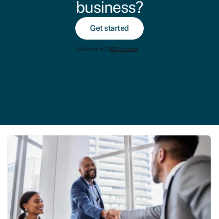
business?
Get started