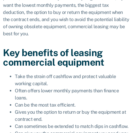
want the lowest monthly payments, the biggest tax
deduction, the option to buy or return the equipment when
the contract ends, and you wish to avoid the potential liability
of owning obsolete equipment, commercial leasing may be
best for you.
Key benefits of leasing
commercial equipment
Take the strain off cashflow and protect valuable
working capital.
Often offers lower monthly payments than finance
loans.
Can be the most tax efficient.
Gives you the option to return or buy the equipment at
contract end.
Can sometimes be extended to match dips in cashflow.