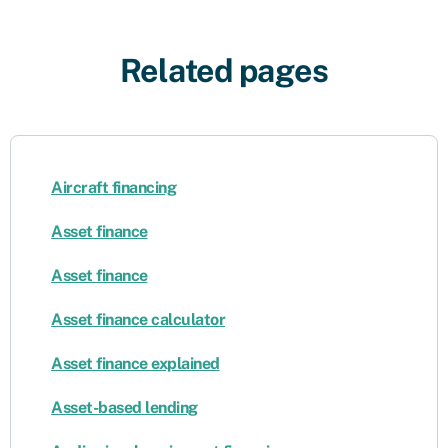
Related pages
Aircraft financing
Asset finance
Asset finance
Asset finance calculator
Asset finance explained
Asset-based lending