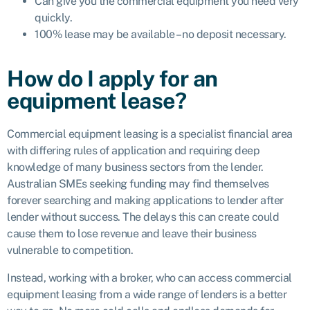
Can give you the commercial equipment you need very
quickly.
100% lease may be available – no deposit necessary.
How do I apply for an
equipment lease?
Commercial equipment leasing is a specialist financial area
with differing rules of application and requiring deep
knowledge of many business sectors from the lender.
Australian SMEs seeking funding may find themselves
forever searching and making applications to lender after
lender without success. The delays this can create could
cause them to lose revenue and leave their business
vulnerable to competition.
Instead, working with a broker, who can access commercial
equipment leasing from a wide range of lenders is a better