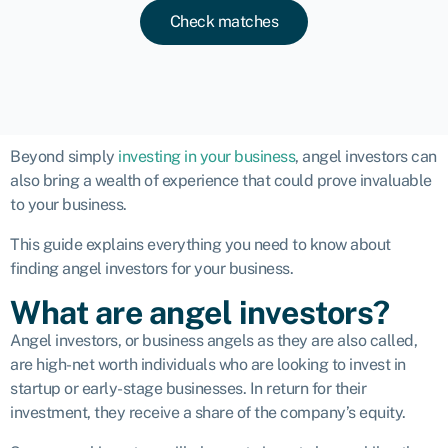
Check matches
Beyond simply
investing in your business
, angel investors can
also bring a wealth of experience that could prove invaluable
to your business.
This guide explains everything you need to know about
finding angel investors for your business.
What are angel investors?
Angel investors, or
business angels
as they are also called,
are high-net worth individuals who are looking to invest in
startup or early-stage businesses. In return for their
investment, they receive a share of the company’s equity.