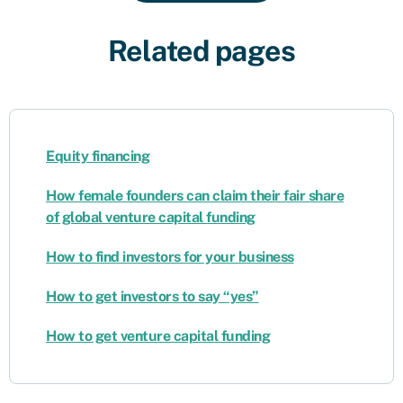
Related pages
Equity financing
How female founders can claim their fair share
of global venture capital funding
How to find investors for your business
How to get investors to say “yes”
How to get venture capital funding