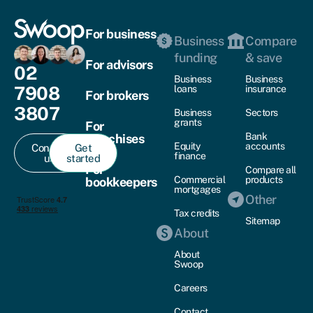
For business
Business
Compare
funding
& save
For advisors
02
Business
Business
7908
loans
insurance
For brokers
3807
Business
Sectors
grants
For
Bank
franchises
Equity
accounts
Contact
Get
finance
us
started
For
Compare all
Commercial
products
bookkeepers
mortgages
Other
Tax credits
Sitemap
About
About
Swoop
Careers
Contact