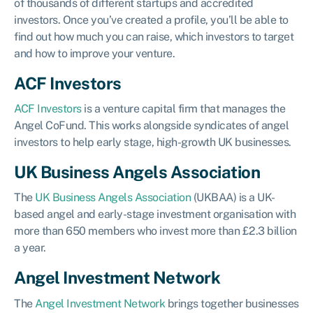
of thousands of different startups and accredited
investors. Once you’ve created a profile, you’ll be able to
find out how much you can raise, which investors to target
and how to improve your venture.
ACF Investors
ACF Investors
is a venture capital firm that manages the
Angel CoFund. This works alongside syndicates of angel
investors to help early stage, high-growth UK businesses.
UK Business Angels Association
The
UK Business Angels Association
(UKBAA) is a UK-
based angel and early-stage investment organisation with
more than 650 members who invest more than £2.3 billion
a year.
Angel Investment Network
The
Angel Investment Network
brings together businesses