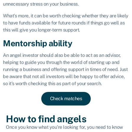
unnecessary stress on your business.
What’s more, it can be worth checking whether they are likely
to have funds available for future rounds if things go well as
this will give you longer-term support.
Mentorship ability
An angel investor should also be able to act as an advisor,
helping to guide you through the world of starting up and
running a business and offering support in times of need. Just
be aware that not all investors will be happy to offer advice,
so it’s worth checking this as part of your search.
Check matches
How to find angels
Once you know what you’re looking for, you need to know