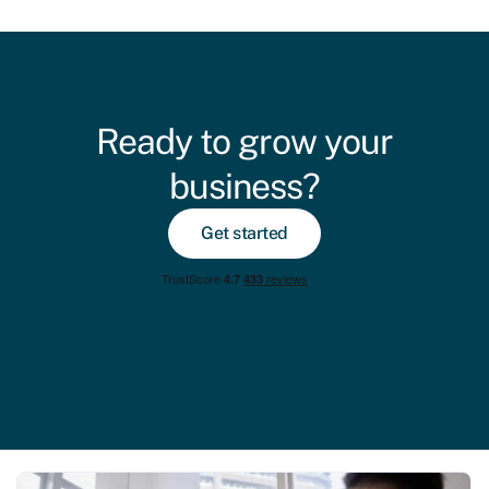
Ready to grow your
business?
Get started