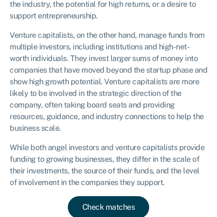
the industry, the potential for high returns, or a desire to
support entrepreneurship.
Venture capitalists, on the other hand, manage funds from
multiple investors, including institutions and high-net-
worth individuals. They invest larger sums of money into
companies that have moved beyond the startup phase and
show high growth potential. Venture capitalists are more
likely to be involved in the strategic direction of the
company, often taking board seats and providing
resources, guidance, and industry connections to help the
business scale.
While both angel investors and venture capitalists provide
funding to growing businesses, they differ in the scale of
their investments, the source of their funds, and the level
of involvement in the companies they support.
Check matches