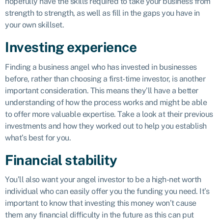
hopefully have the skills required to take your business from
strength to strength, as well as fill in the gaps you have in
your own skillset.
Investing experience
Finding a business angel who has invested in businesses
before, rather than choosing a first-time investor, is another
important consideration. This means they’ll have a better
understanding of how the process works and might be able
to offer more valuable expertise. Take a look at their previous
investments and how they worked out to help you establish
what’s best for you.
Financial stability
You’ll also want your angel investor to be a high-net worth
individual who can easily offer you the funding you need. It’s
important to know that investing this money won’t cause
them any financial difficulty in the future as this can put