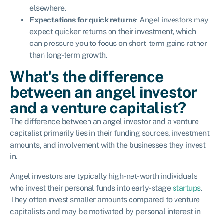
elsewhere.
Expectations for quick returns
: Angel investors may
expect quicker returns on their investment, which
can pressure you to focus on short-term gains rather
than long-term growth.
What's the difference
between an angel investor
and a venture capitalist?
The difference between an angel investor and a venture
capitalist primarily lies in their funding sources, investment
amounts, and involvement with the businesses they invest
in.
Angel investors are typically high-net-worth individuals
who invest their personal funds into early-stage
startups
.
They often invest smaller amounts compared to venture
capitalists and may be motivated by personal interest in