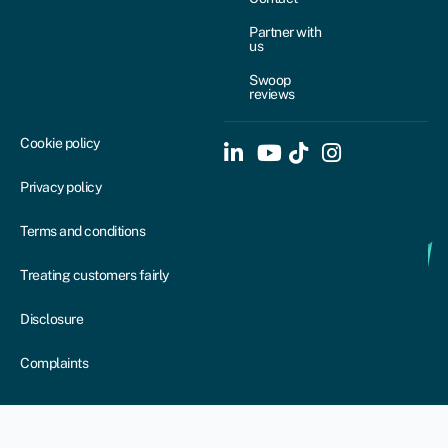
Partner with
us
Swoop
reviews
Cookie policy
Privacy policy
Terms and conditions
Treating customers fairly
Disclosure
Complaints