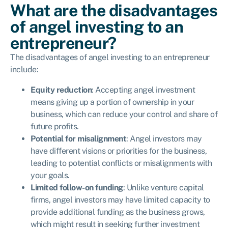
What are the disadvantages
of angel investing to an
entrepreneur?
The disadvantages of angel investing to an entrepreneur
include:
Equity reduction
: Accepting angel investment
means giving up a portion of ownership in your
business, which can reduce your control and share of
future profits.
Potential for misalignment
: Angel investors may
have different visions or priorities for the business,
leading to potential conflicts or misalignments with
your goals.
Limited follow-on funding
: Unlike venture capital
firms, angel investors may have limited capacity to
provide additional funding as the business grows,
which might result in seeking further investment