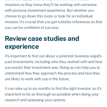
investors as they know they’ll be working with someone
with previous investment experience. But whether you
choose to go down this route, or look for an individual
investor, it’s crucial that you get suitable references so that
you can be confident of success.
Review case studies and
experience
It’s important to find out about a potential business angel’s
past investments, including who they worked with and how
successful their investment was. Doing so can help you to
understand how they approach the process and how they
are likely to work with you in the future.
It can take up to six months to find the right investor, so it’s
important to be as thorough as possible when doing your
research and assessing your options.