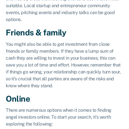
suitable. Local startup and entrepreneur community
events, pitching events and industry talks can be good
options.
Friends & family
You might also be able to get investment from close
friends or family members. If they have a lump sum of
cash they are willing to invest in your business, this can
save you a lot of time and effort. However, remember that
if things go wrong, your relationship can quickly turn sour,
so it’s crucial that all parties are aware of the risks and
know where they stand.
Online
There are numerous options when it comes to finding
angel investors online. To start your search, it’s worth
exploring the following: