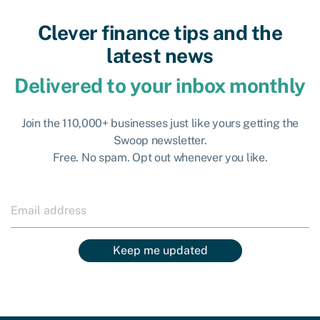
Clever finance tips and the
latest news
Delivered to your inbox monthly
Join the 110,000+ businesses just like yours getting the
Swoop newsletter.
Free. No spam. Opt out whenever you like.
Keep me updated