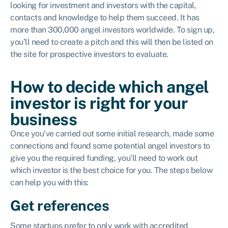
looking for investment and investors with the capital,
contacts and knowledge to help them succeed. It has
more than 300,000 angel investors worldwide. To sign up,
you’ll need to create a pitch and this will then be listed on
the site for prospective investors to evaluate.
How to decide which angel
investor is right for your
business
Once you’ve carried out some initial research, made some
connections and found some potential angel investors to
give you the required funding, you’ll need to work out
which investor is the best choice for you. The steps below
can help you with this:
Get references
Some startups prefer to only work with accredited