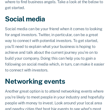
where to find business angels. Take a look at the below to
get started.
Social media
Social media can be your friend when it comes to looking
for angel investors. Twitter, in particular, can be a great
way to connect with potential investors. To get started,
you’ll need to explain what your business is hoping to
achieve and talk about the current journey you’re on to
build your company. Doing this can help you to gain a
following on social media which, in turn, can make it easier
to connect with investors.
Networking events
Another great option is to attend networking events where
you’re likely to meet people in your industry and hopefully
people with money to invest. Look around your local area
and nearby cities that host big events to see what’s most