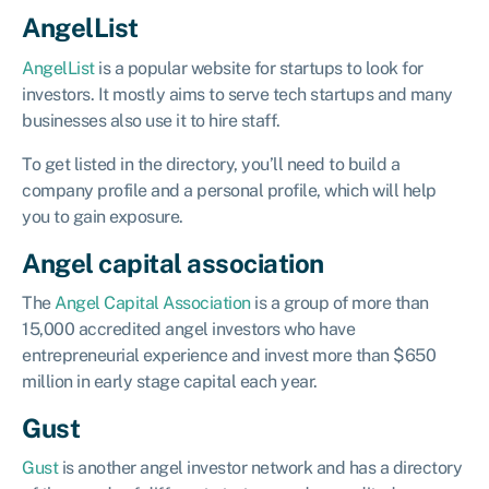
AngelList
AngelList
is a popular website for startups to look for
investors. It mostly aims to serve tech startups and many
businesses also use it to hire staff.
To get listed in the directory, you’ll need to build a
company profile and a personal profile, which will help
you to gain exposure.
Angel capital association
The
Angel Capital Association
is a group of more than
15,000 accredited angel investors who have
entrepreneurial experience and invest more than $650
million in early stage capital each year.
Gust
Gust
is another angel investor network and has a directory