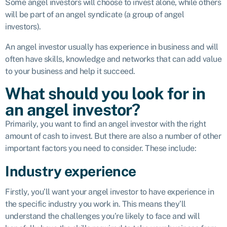
Some angel investors will choose to invest alone, while others
will be part of an angel syndicate (a group of angel
investors).
An angel investor usually has experience in business and will
often have skills, knowledge and networks that can add value
to your business and help it succeed.
What should you look for in
an angel investor?
Primarily, you want to find an angel investor with the right
amount of cash to invest. But there are also a number of other
important factors you need to consider. These include:
Industry experience
Firstly, you’ll want your angel investor to have experience in
the specific industry you work in. This means they’ll
understand the challenges you’re likely to face and will