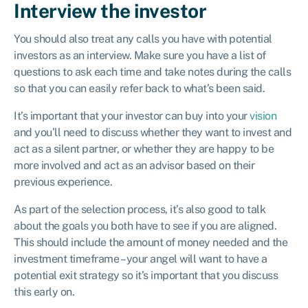
Interview the investor
You should also treat any calls you have with potential
investors as an interview. Make sure you have a list of
questions to ask each time and take notes during the calls
so that you can easily refer back to what’s been said.
It’s important that your investor can buy into your
vision
and you’ll need to discuss whether they want to invest and
act as a silent partner, or whether they are happy to be
more involved and act as an advisor based on their
previous experience.
As part of the selection process, it’s also good to talk
about the goals you both have to see if you are aligned.
This should include the amount of money needed and the
investment timeframe – your angel will want to have a
potential exit strategy so it’s important that you discuss
this early on.