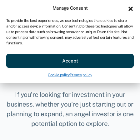
Sign in
For business
Manage Consent
AU
To provide the best experiences, we use technologies like cookies to store
and/or access device information. Consenting to these technologies will allow
Get started
us to process data such as browsing behavior or unique IDs on this site. Not
consenting or withdrawing consent, may adversely affect certain features and
functions.
Accept
How to find angel
investors
Cookie policy
Privacy policy
If you’re looking for investment in your
business, whether you’re just starting out or
planning to expand, an angel investor is one
potential option to explore.