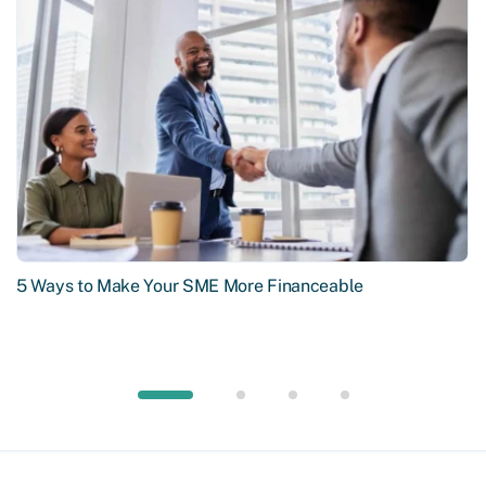
5 Ways to Make Your SME More Financeable