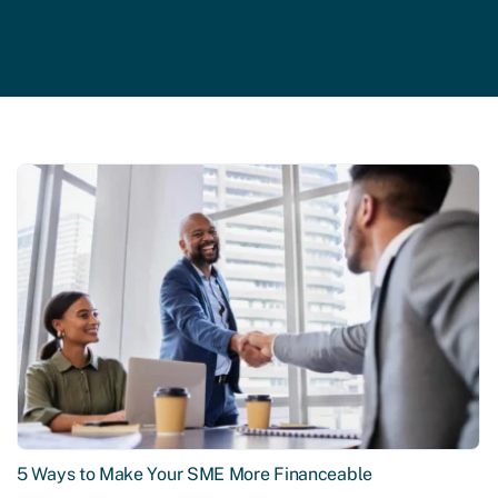
5 Ways to Make Your SME More Financeable