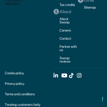
Other
Tax credits
Sitemap
About
About
Swoop
Careers
Contact
Partner with
us
Swoop
reviews
Cookie policy
Privacy policy
Terms and conditions
Treating customers fairly