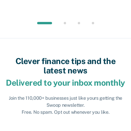
Clever finance tips and the
latest news
Delivered to your inbox monthly
Join the 110,000+ businesses just like yours getting the
Swoop newsletter.
Free. No spam. Opt out whenever you like.