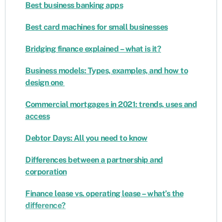
Best business banking apps
Best card machines for small businesses
Bridging finance explained – what is it?
Business models: Types, examples, and how to
design one
Commercial mortgages in 2021: trends, uses and
access
Debtor Days: All you need to know
Differences between a partnership and
corporation
Finance lease vs. operating lease – what’s the
difference?