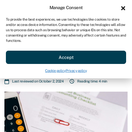
Sign in
For business
Manage Consent
AU
To provide the best experiences, we use technologies like cookies to store
and/or access device information. Consenting to these technologies will allow
Get started
us to process data such as browsing behavior or unique IDs on this site. Not
consenting or withdrawing consent, may adversely affect certain features and
functions.
Business loans
»
What documents do you need for your
funding application? A business owner’s guide
What documents do you need for
Accept
your funding application? A
Cookie policy
Privacy policy
business owner’s guide
Last reviewed on October 2, 2024
Reading time: 4 min