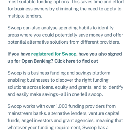
most suitable funding options. This saves time and effort
for business owners by eliminating the need to apply to
multiple lenders.
Swoop can also analyse spending habits to identify
areas where you could potentially save money and offer
potential alternative solutions from different providers.
If you have
registered for Swoop
, have you also signed
up for Open Banking? Click here to find out
Swoop is a business funding and savings platform
enabling businesses to discover the right funding
solutions across loans, equity and grants, and to identify
and easily make savings – all in one fell swoop.
Swoop works with over 1,000 funding providers from
mainstream banks, alternative lenders, venture capital
funds, angel investors and grant agencies, meaning that
whatever your funding requirement, Swoop has a