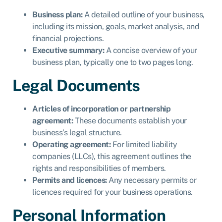
Business plan:
A detailed outline of your business,
including its mission, goals, market analysis, and
financial projections.
Executive summary:
A concise overview of your
business plan, typically one to two pages long.
Legal Documents
Articles of incorporation or partnership
agreement:
These documents establish your
business’s legal structure.
Operating agreement:
For limited liability
companies (LLCs), this agreement outlines the
rights and responsibilities of members.
Permits and licences:
Any necessary permits or
licences required for your business operations.
Personal Information