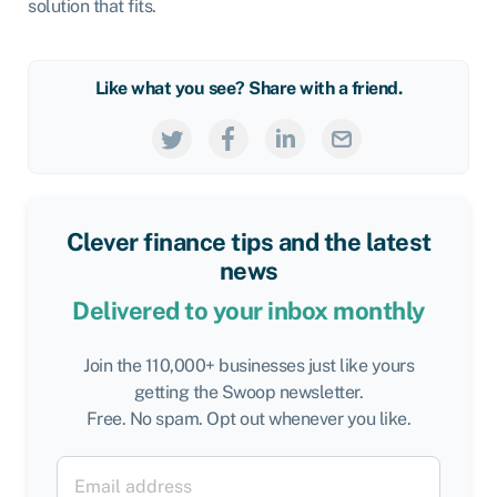
solution that fits.
Like what you see? Share with a friend.
Clever finance tips and the latest
news
Delivered to your inbox monthly
Join the 110,000+ businesses just like yours
getting the Swoop newsletter.
Free. No spam. Opt out whenever you like.