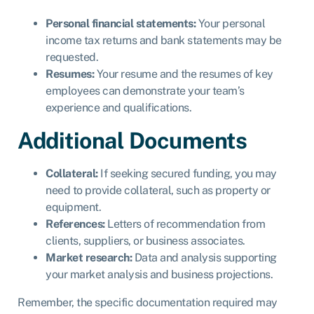
Personal financial statements:
Your personal
income tax returns and bank statements may be
requested.
Resumes:
Your resume and the resumes of key
employees can demonstrate your team’s
experience and qualifications.
Additional Documents
Collateral:
If seeking secured funding, you may
need to provide collateral, such as property or
equipment.
References:
Letters of recommendation from
clients, suppliers, or business associates.
Market research:
Data and analysis supporting
your market analysis and business projections.
Remember, the specific documentation required may