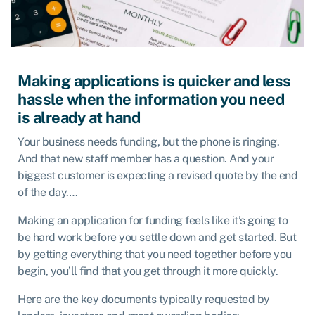
Making applications is quicker and less
hassle when the information you need
is already at hand
Your business needs funding, but the phone is ringing.
And that new staff member has a question. And your
biggest customer is expecting a revised quote by the end
of the day….
Making an application for funding feels like it’s going to
be hard work before you settle down and get started. But
by getting everything that you need together before you
begin, you’ll find that you get through it more quickly.
Here are the key documents typically requested by