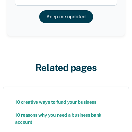
Keep me updated
Related pages
10 creative ways to fund your business
10 reasons why you need a business bank
account