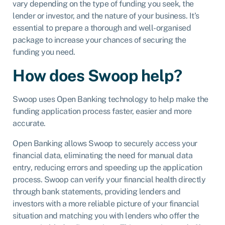
vary depending on the type of funding you seek, the
lender or investor, and the nature of your business. It’s
essential to prepare a thorough and well-organised
package to increase your chances of securing the
funding you need.
How does Swoop help?
Swoop uses Open Banking technology to help make the
funding application process faster, easier and more
accurate.
Open Banking allows Swoop to securely access your
financial data, eliminating the need for manual data
entry, reducing errors and speeding up the application
process. Swoop can verify your financial health directly
through bank statements, providing lenders and
investors with a more reliable picture of your financial
situation and matching you with lenders who offer the