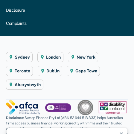
Disclosure
Complaints
Sydney
London
New York
Toronto
Dublin
Cape Town
Aberystwyth
Disclaimer
: Swoop Finance Pty Ltd (ABN 52 644 513 333) helps Australian
firms access business finance, working directly with firms and their trusted
advisors. We are a credit broker and do not provide finance products