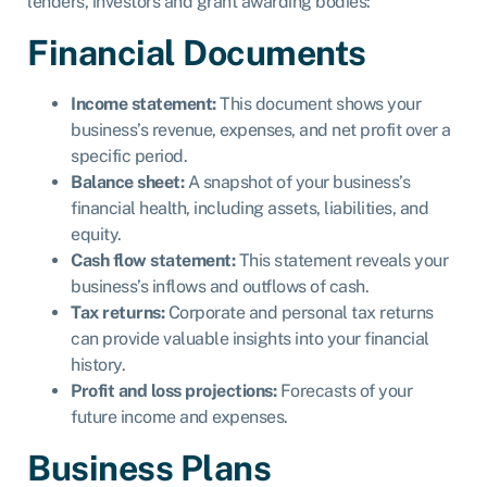
lenders, investors and grant awarding bodies:
Financial Documents
Income statement:
This document shows your
business’s revenue, expenses, and net profit over a
specific period.
Balance sheet:
A snapshot of your business’s
financial health, including assets, liabilities, and
equity.
Cash flow statement:
This statement reveals your
business’s inflows and outflows of cash.
Tax returns:
Corporate and personal tax returns
can provide valuable insights into your financial
history.
Profit and loss projections:
Forecasts of your
future income and expenses.
Business Plans