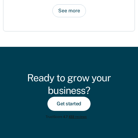
See more
Ready to grow your
business?
Get started