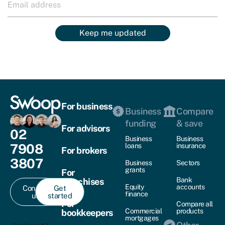
Keep me updated
For business
Business
Compare
funding
& save
For advisors
02
Business
Business
7908
loans
insurance
For brokers
3807
Business
Sectors
grants
For
Bank
franchises
Equity
accounts
Contact
Get
finance
us
started
For
Compare all
Commercial
products
bookkeepers
mortgages