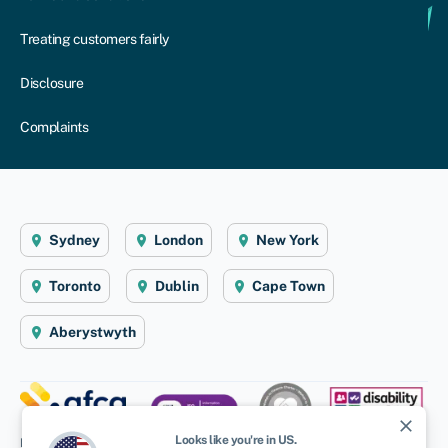
Treating customers fairly
Disclosure
Complaints
Sydney
London
New York
Toronto
Dublin
Cape Town
Aberystwyth
close
Looks like you're in
US
.
Disclaimer
: Swoop Finance Pty Ltd (ABN 52 644 513 333) helps Australian