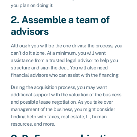
you plan on doing it.
2. Assemble a team of
advisors
Although you will be the one driving the process, you
can’t do it alone. At a minimum, you will want
assistance from a trusted legal advisor to help you
structure and sign the deal. You will also need
financial advisors who can assist with the financing.
During the acquisition process, you may want
additional support with the valuation of the business
and possible lease negotiation. As you take over
management of the business, you might consider
finding help with taxes, real estate, IT, human
resources, and more.