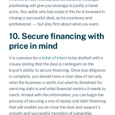
positioning will give you leverage to justify a lower
price. Any seller who has made it this far is invested in
closing a successful deal, so be courteous and
professional — but also firm about what you want.
10. Secure financing with
price in mind
It is common for a
letter of intent
to be drafted with a
clause stating that the deal is contingent on the
buyer’s ability to secure financing. Once due diligence
is complete, you should have a clear idea of not only
what the business is worth, but what its threshold for
servicing debt is and what financial metrics it needs to
reach. Armed with this information, you can begin the
process of securing a mix of equity and debt financing
that will enable you to close the deal and support a
smooth and successful transition of ownership.