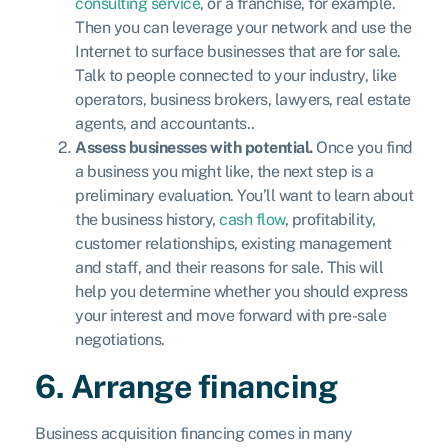
consulting service
, or a franchise, for example.
Then you can leverage your network and use the
Internet to surface businesses that are for sale.
Talk to people connected to your industry, like
operators, business brokers, lawyers, real estate
agents, and accountants..
Assess businesses with potential.
Once you find
a business you might like, the next step is a
preliminary evaluation. You’ll want to learn about
the business history,
cash flow
, profitability,
customer relationships, existing management
and staff, and their reasons for sale. This will
help you determine whether you should express
your interest and move forward with pre-sale
negotiations.
6. Arrange financing
Business acquisition financing comes in many