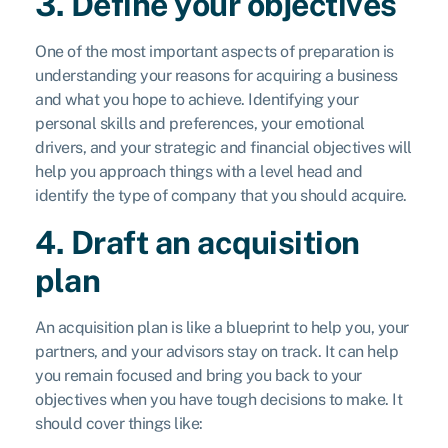
3. Define your objectives
One of the most important aspects of preparation is
understanding your reasons for acquiring a business
and what you hope to achieve. Identifying your
personal skills and preferences, your emotional
drivers, and your strategic and financial objectives will
help you approach things with a level head and
identify the type of company that you should acquire.
4. Draft an acquisition
plan
An acquisition plan is like a blueprint to help you, your
partners, and your advisors stay on track. It can help
you remain focused and bring you back to your
objectives when you have tough decisions to make. It
should cover things like: