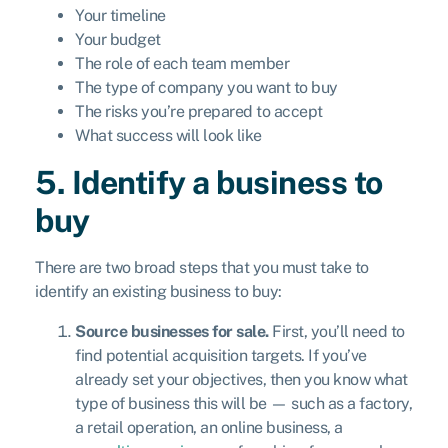
Your timeline
Your budget
The role of each team member
The type of company you want to buy
The risks you’re prepared to accept
What success will look like
5. Identify a business to
buy
There are two broad steps that you must take to
identify an existing business to buy:
Source businesses for sale.
First, you’ll need to
find potential acquisition targets. If you’ve
already set your objectives, then you know what
type of business this will be — such as a factory,
a retail operation, an online business, a