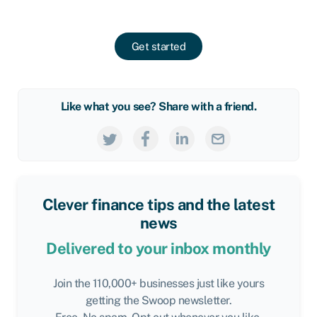
Get started
Like what you see? Share with a friend.
Clever finance tips and the latest
news
Delivered to your inbox monthly
Join the 110,000+ businesses just like yours
getting the Swoop newsletter.