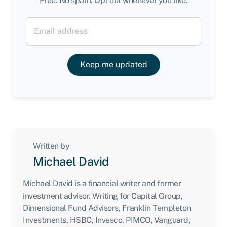
Free. No spam. Opt out whenever you like.
Keep me updated
Written by
Michael David
Michael David is a financial writer and former
investment advisor. Writing for Capital Group,
Dimensional Fund Advisors, Franklin Templeton
Investments, HSBC, Invesco, PIMCO, Vanguard,