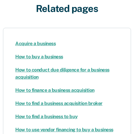
Related pages
Acquire a business
How to buy a business
How to conduct due diligence for a business
acquisition
How to finance a business acquisition
How to find a business acquisition broker
How to find a business to buy
How to use vendor financing to buy a business