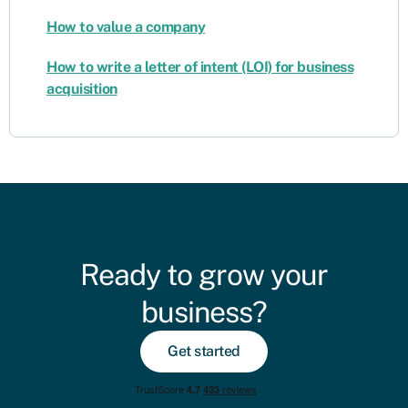
How to value a company
How to write a letter of intent (LOI) for business
acquisition
Ready to grow your
business?
Get started