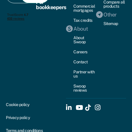
For
Compare all
Commercial
products
bookkeepers
mortgages
Other
Tax credits
Sitemap
About
About
Swoop
Careers
Contact
Partner with
us
Swoop
reviews
Cookie policy
Privacy policy
Terms and conditions