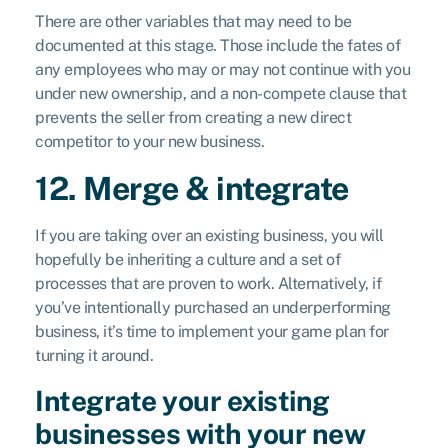
There are other variables that may need to be
documented at this stage. Those include the fates of
any employees who may or may not continue with you
under new ownership, and a non-compete clause that
prevents the seller from creating a new direct
competitor to your new business.
12. Merge & integrate
If you are taking over an existing business, you will
hopefully be inheriting a culture and a set of
processes that are proven to work. Alternatively, if
you’ve intentionally purchased an underperforming
business, it’s time to implement your game plan for
turning it around.
Integrate your existing
businesses with your new