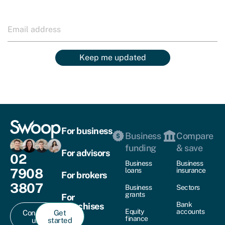
Keep me updated
For business
Business
Compare
funding
& save
For advisors
02
Business
Business
7908
loans
insurance
For brokers
3807
Business
Sectors
grants
For
Bank
franchises
Equity
accounts
Contact
Get
finance
us
started