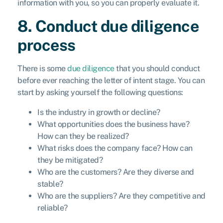
information with you, so you can properly evaluate it.
8. Conduct due diligence
process
There is some
due diligence
that you should conduct
before ever reaching the letter of intent stage. You can
start by asking yourself the following questions:
Is the industry in growth or decline?
What opportunities does the business have?
How can they be realized?
What risks does the company face? How can
they be mitigated?
Who are the customers? Are they diverse and
stable?
Who are the suppliers? Are they competitive and
reliable?