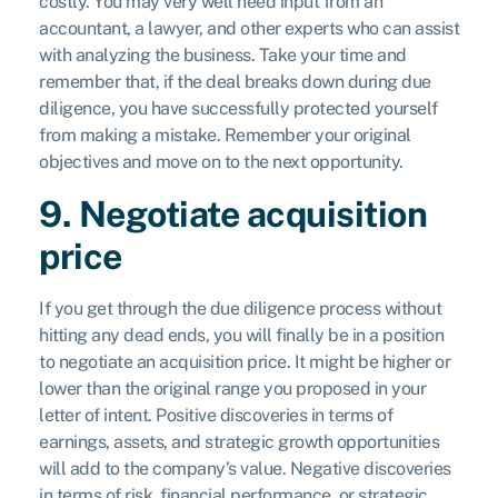
costly. You may very well need input from an
accountant, a lawyer, and other experts who can assist
with analyzing the business. Take your time and
remember that, if the deal breaks down during due
diligence, you have successfully protected yourself
from making a mistake. Remember your original
objectives and move on to the next opportunity.
9. Negotiate acquisition
price
If you get through the due diligence process without
hitting any dead ends, you will finally be in a position
to negotiate an acquisition price. It might be higher or
lower than the original range you proposed in your
letter of intent. Positive discoveries in terms of
earnings, assets, and strategic growth opportunities
will add to the company’s value. Negative discoveries
in terms of risk, financial performance, or strategic