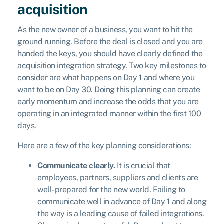
acquisition
As the new owner of a business, you want to hit the
ground running. Before the deal is closed and you are
handed the keys, you should have clearly defined the
acquisition integration strategy. Two key milestones to
consider are what happens on Day 1 and where you
want to be on Day 30. Doing this planning can create
early momentum and increase the odds that you are
operating in an integrated manner within the first 100
days.
Here are a few of the key planning considerations:
Communicate clearly.
It is crucial that
employees, partners, suppliers and clients are
well-prepared for the new world. Failing to
communicate well in advance of Day 1 and along
the way is a leading cause of failed integrations.