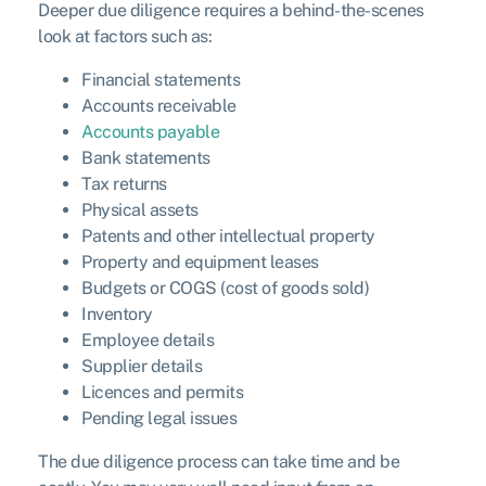
Deeper due diligence requires a behind-the-scenes
look at factors such as:
Financial statements
Accounts receivable
Accounts payable
Bank statements
Tax returns
Physical assets
Patents and other intellectual property
Property and equipment leases
Budgets or COGS (cost of goods sold)
Inventory
Employee details
Supplier details
Licences and permits
Pending legal issues
The due diligence process can take time and be