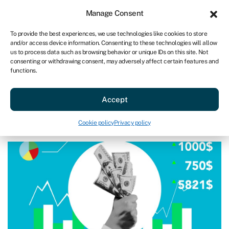
Sign in
For business
Manage Consent
AU
To provide the best experiences, we use technologies like cookies to store
and/or access device information. Consenting to these technologies will allow
Get started
us to process data such as browsing behavior or unique IDs on this site. Not
consenting or withdrawing consent, may adversely affect certain features and
functions.
Acquire a business
»
How to plan for buying a business
How to plan for buying a business
Accept
Page written by
Michael David
.
Cookie policy
Privacy policy
Last reviewed on March 17, 2025
Reading time: 8 min