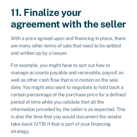
11. Finalize your
agreement with the seller
With a price agreed upon and financing in place, there
are many other terms of sale that need to be settled
and written up by a lawyer.
For example, you might have to sort out how to
manage accounts payable and receivable, payroll as
well as other cash flow that is in motion on the sale
date. You might also want to negotiate to hold back a
certain percentage of the purchase price for a defined
period of time while you validate that all the
information provided by the seller is as expected. This
is also the time that you would document the vendor
take-back (VTB) if that is part of your financing
strategy.