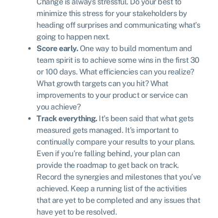
Change is always stressful. Do your best to
minimize this stress for your stakeholders by
heading off surprises and communicating what’s
going to happen next.
Score early.
One way to build momentum and
team spirit is to achieve some wins in the first 30
or 100 days. What efficiencies can you realize?
What growth targets can you hit? What
improvements to your product or service can
you achieve?
Track everything.
It’s been said that what gets
measured gets managed. It’s important to
continually compare your results to your plans.
Even if you’re falling behind, your plan can
provide the roadmap to get back on track.
Record the synergies and milestones that you’ve
achieved. Keep a running list of the activities
that are yet to be completed and any issues that
have yet to be resolved.