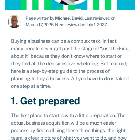
Page written by
Michael David
.
Last reviewed on
March 17, 2025
.
Next review due July 1, 2027.
Buying a business can be a complex task. In fact,
many people never get past the stage of “just thinking
about it” because they don’t know where to start or
they find all the decisions overwhelming. But fear not;
here is a step-by-step guide to the process of
planning to buy a business. All you have to do is take it
one step at a time.
1. Get prepared
The first place to start is with a little preparation. The
actual business acquisition will be a much easier
process by first outlining these three things: the right
team, a clear picture of what you want to do, and how