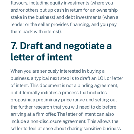
flavours, including equity investments (where you
and/or others put up cash in return for an ownership
stake in the business) and debt investments (when a
lender or the seller provides financing, and you pay
them back with interest).
7. Draft and negotiate a
letter of intent
When you are seriously interested in buying a
business, a typical next step is to draft an LOI, or letter
of intent. This document is not a binding agreement,
but it formally initiates a process that includes
proposing a preliminary price range and setting out
the further research that you will need to do before
arriving at a firm offer. The letter of intent can also
include a non-disclosure agreement. This allows the
seller to feel at ease about sharing sensitive business