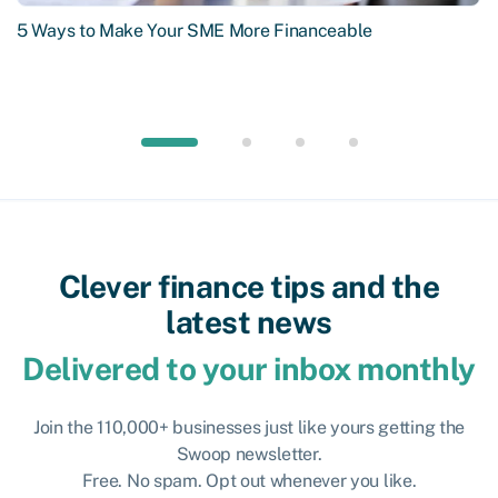
5 Ways to Make Your SME More Financeable
Clever finance tips and the
latest news
Delivered to your inbox monthly
Join the 110,000+ businesses just like yours getting the
Swoop newsletter.
Free. No spam. Opt out whenever you like.