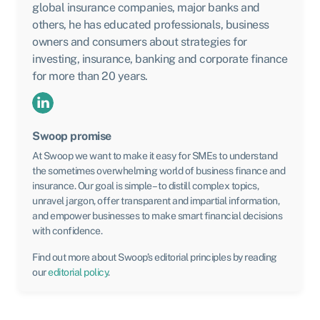
global insurance companies, major banks and
others, he has educated professionals, business
owners and consumers about strategies for
investing, insurance, banking and corporate finance
for more than 20 years.
Swoop promise
At Swoop we want to make it easy for SMEs to understand
the sometimes overwhelming world of business finance and
insurance. Our goal is simple – to distill complex topics,
unravel jargon, offer transparent and impartial information,
and empower businesses to make smart financial decisions
with confidence.
Find out more about Swoop’s editorial principles by reading
our
editorial policy
.