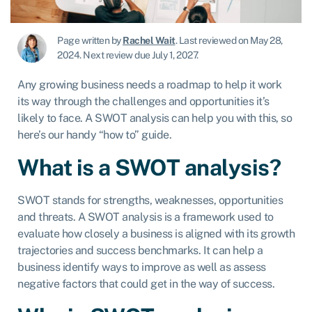
Page written by
Rachel Wait
.
Last reviewed on May 28,
2024
.
Next review due July 1, 2027.
Any growing business needs a roadmap to help it work
its way through the challenges and opportunities it’s
likely to face. A SWOT analysis can help you with this, so
here’s our handy “how to” guide.
What is a SWOT analysis?
SWOT stands for strengths, weaknesses, opportunities
and threats. A SWOT analysis is a framework used to
evaluate how closely a business is aligned with its growth
trajectories and success benchmarks. It can help a
business identify ways to improve as well as assess
negative factors that could get in the way of success.