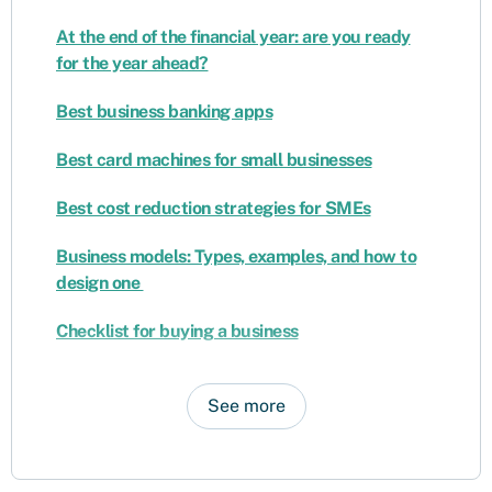
At the end of the financial year: are you ready
for the year ahead?
Best business banking apps
Best card machines for small businesses
Best cost reduction strategies for SMEs
Business models: Types, examples, and how to
design one
Checklist for buying a business
See more