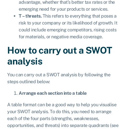
advantage, whether that’s better tax rates or the
emerging need for your products or services.
T – threats.
This refers to everything that poses a
risk to your company or its likelihood of growth. It
could include emerging competitors, rising costs
for materials, or negative media coverage.
How to carry out a SWOT
analysis
You can carry out a SWOT analysis by following the
steps outlined below:
Arrange each section into a table
A table format can be a good way to help you visualise
your SWOT analysis. To do this, you need to arrange
each of the four parts (strengths, weaknesses,
opportunities, and threats) into separate quadrants (see