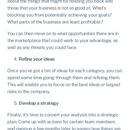
about the things that might be holding you back and
those that your business is not so good at. What’s
blocking you from potentially achieving your goals?
What parts of the business are least profitable?
You can then move on to what opportunities there are in
the marketplace that could work to your advantage, as
well as any threats you could face.
Refine your ideas
Once you’ve got a list of ideas for each category, you can
spend some time going through them and refining them.
This will enable you to focus on the best ideas or largest
risks to the company.
Develop a strategy
Finally, it’s time to convert your analysis into a strategic
plan. Come up with actions for certain team members
and regroup a few months later to assess how things are