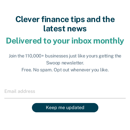
Clever finance tips and the
latest news
Delivered to your inbox monthly
Join the 110,000+ businesses just like yours getting the
Swoop newsletter.
Free. No spam. Opt out whenever you like.
Keep me updated