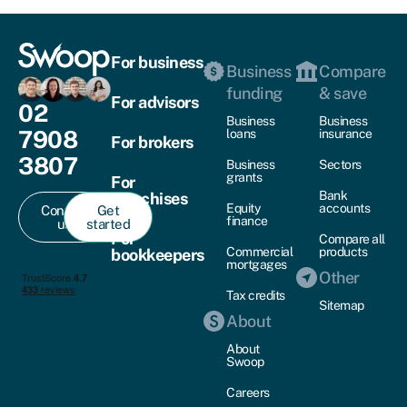
For business
Business
Compare
funding
& save
For advisors
02
Business
Business
7908
loans
insurance
For brokers
3807
Business
Sectors
grants
For
Bank
franchises
Equity
accounts
Contact
Get
finance
us
started
For
Compare all
Commercial
products
bookkeepers
mortgages
Other
Tax credits
Sitemap
About
About
Swoop
Careers