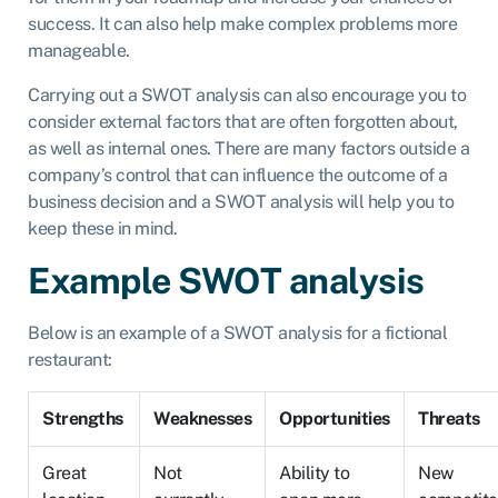
success. It can also help make complex problems more
manageable.
Carrying out a SWOT analysis can also encourage you to
consider external factors that are often forgotten about,
as well as internal ones. There are many factors outside a
company’s control that can influence the outcome of a
business decision and a SWOT analysis will help you to
keep these in mind.
Example SWOT analysis
Below is an example of a SWOT analysis for a fictional
restaurant:
Strengths
Weaknesses
Opportunities
Threats
Great
Not
Ability to
New