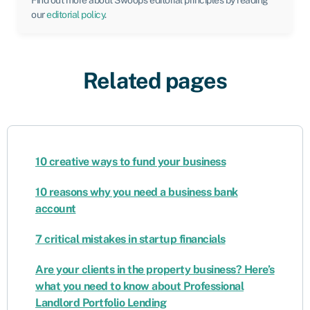
Find out more about Swoop’s editorial principles by reading
our
editorial policy
.
Related pages
10 creative ways to fund your business
10 reasons why you need a business bank
account
7 critical mistakes in startup financials
Are your clients in the property business? Here’s
what you need to know about Professional
Landlord Portfolio Lending