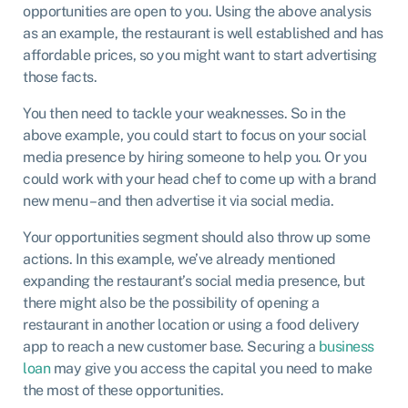
opportunities are open to you. Using the above analysis
as an example, the restaurant is well established and has
affordable prices, so you might want to start advertising
those facts.
You then need to tackle your weaknesses. So in the
above example, you could start to focus on your social
media presence by hiring someone to help you. Or you
could work with your head chef to come up with a brand
new menu – and then advertise it via social media.
Your opportunities segment should also throw up some
actions. In this example, we’ve already mentioned
expanding the restaurant’s social media presence, but
there might also be the possibility of opening a
restaurant in another location or using a food delivery
app to reach a new customer base. Securing a
business
loan
may give you access the capital you need to make
the most of these opportunities.