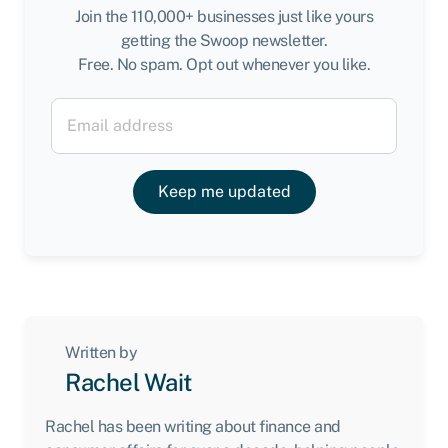
Join the 110,000+ businesses just like yours
getting the Swoop newsletter.
Free. No spam. Opt out whenever you like.
Keep me updated
Written by
Rachel Wait
Rachel has been writing about finance and