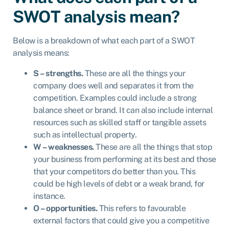
SWOT analysis mean?
Below is a breakdown of what each part of a SWOT
analysis means:
S – strengths.
These are all the things your
company does well and separates it from the
competition. Examples could include a strong
balance sheet or brand. It can also include internal
resources such as skilled staff or tangible assets
such as intellectual property.
W – weaknesses.
These are all the things that stop
your business from performing at its best and those
that your competitors do better than you. This
could be high levels of debt or a weak brand, for
instance.
O – opportunities.
This refers to favourable
external factors that could give you a competitive