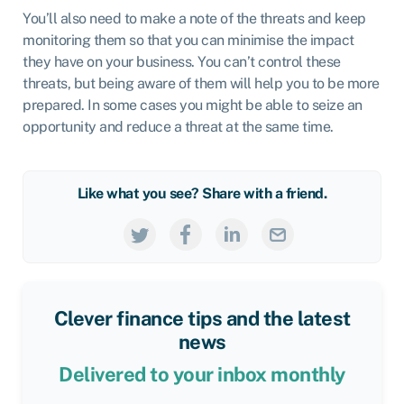
You’ll also need to make a note of the threats and keep
monitoring them so that you can minimise the impact
they have on your business. You can’t control these
threats, but being aware of them will help you to be more
prepared. In some cases you might be able to seize an
opportunity and reduce a threat at the same time.
Like what you see? Share with a friend.
Clever finance tips and the latest
news
Delivered to your inbox monthly