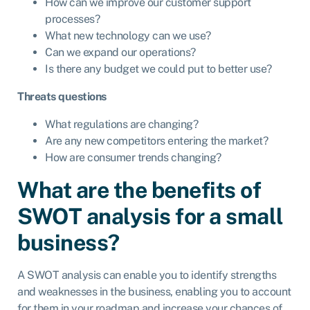
How can we improve our customer support
processes?
What new technology can we use?
Can we expand our operations?
Is there any budget we could put to better use?
Threats questions
What regulations are changing?
Are any new competitors entering the market?
How are consumer trends changing?
What are the benefits of
SWOT analysis for a small
business?
A SWOT analysis can enable you to identify strengths
and weaknesses in the business, enabling you to account
for them in your roadmap and increase your chances of