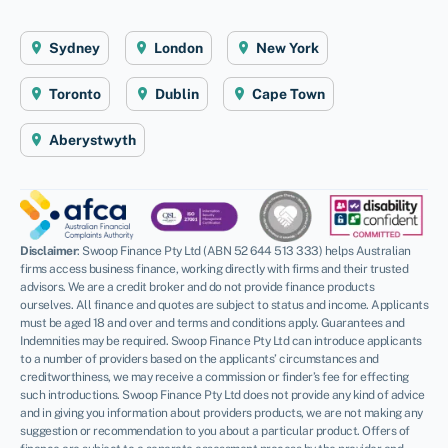
Sydney
London
New York
Toronto
Dublin
Cape Town
Aberystwyth
Disclaimer
: Swoop Finance Pty Ltd (ABN 52 644 513 333) helps Australian
firms access business finance, working directly with firms and their trusted
advisors. We are a credit broker and do not provide finance products
ourselves. All finance and quotes are subject to status and income. Applicants
must be aged 18 and over and terms and conditions apply. Guarantees and
Indemnities may be required. Swoop Finance Pty Ltd can introduce applicants
to a number of providers based on the applicants’ circumstances and
creditworthiness, we may receive a commission or finder’s fee for effecting
such introductions. Swoop Finance Pty Ltd does not provide any kind of advice
and in giving you information about providers products, we are not making any
suggestion or recommendation to you about a particular product. Offers of