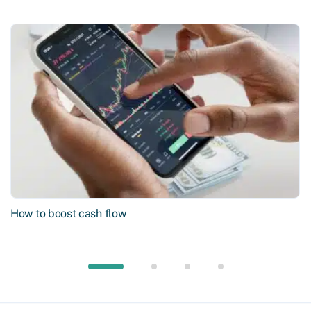
How to boost cash flow