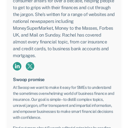
consumer affairs for over a decade, helping people
to get to grips with their finances and cut through
the jargon. She's written for a range of websites and
national newspapers including
MoneySuperMarket, Money to the Masses, Forbes
UK, and Mail on Sunday. Rachel has covered
almost every financial topic, from car insurance
and credit cards, to business bank accounts and
mortgages.
Swoop promise
At Swoop we want to make it easy for SMEs to understand
the sometimes overwhelming world of business finance and
insurance. Our goal is simple – to distill complex topics,
unravel jargon, offer transparent and impartial information,
and empower businesses to make smart financial decisions
with confidence.