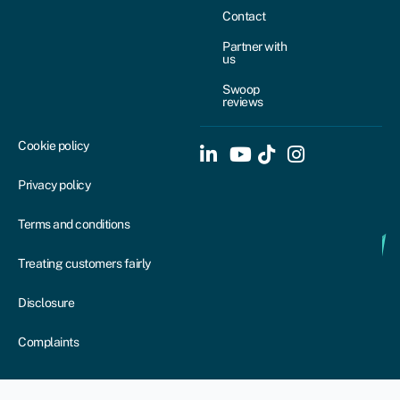
Contact
Partner with
us
Swoop
reviews
Cookie policy
Privacy policy
Terms and conditions
Treating customers fairly
Disclosure
Complaints