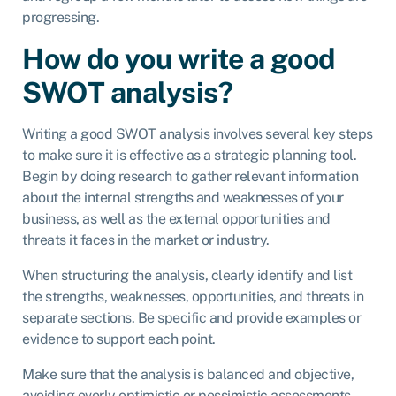
progressing.
How do you write a good
SWOT analysis?
Writing a good SWOT analysis involves several key steps
to make sure it is effective as a strategic planning tool.
Begin by doing research to gather relevant information
about the internal strengths and weaknesses of your
business, as well as the external opportunities and
threats it faces in the market or industry.
When structuring the analysis, clearly identify and list
the strengths, weaknesses, opportunities, and threats in
separate sections. Be specific and provide examples or
evidence to support each point.
Make sure that the analysis is balanced and objective,
avoiding overly optimistic or pessimistic assessments,