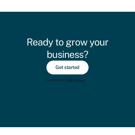
Ready to grow your
business?
Get started