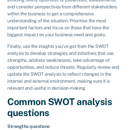
and consider perspectives from different stakeholders
within the business to get a comprehensive
understanding of the situation. Prioritise the most
important factors and focus on those that have the
biggest impact on your business need and goals.
Finally, use the insights you’ve got from the SWOT
analysis to develop strategies and initiatives that use
strengths, address weaknesses, take advantage of
opportunities, and reduce threats. Regularly review and
update the SWOT analysis to reflect changes in the
internal and external environment, making sure it is
relevant and useful in decision-making.
Common SWOT analysis
questions
Strengths questions