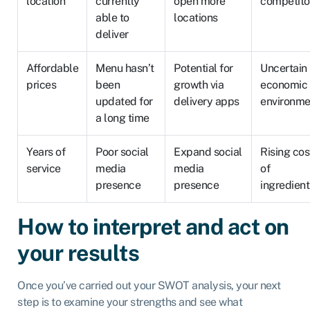
location
currently
open more
competito
able to
locations
deliver
Affordable
Menu hasn’t
Potential for
Uncertain
prices
been
growth via
economic
updated for
delivery apps
environme
a long time
Years of
Poor social
Expand social
Rising cos
service
media
media
of
presence
presence
ingredient
How to interpret and act on
your results
Once you’ve carried out your SWOT analysis, your next
step is to examine your strengths and see what