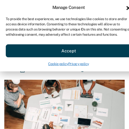
Sign in
For business
Manage Consent
AU
To provide the best experiences, we use technologies like cookies to store and/or
access device information. Consenting to these technologies will allow us to
Get started
process data such as browsing behavior or unique IDs on this site. Not consenting o
withdrawing consent, may adversely affect certain features and functions.
Blog
»
How to do a SWOT analysis
How to do a SWOT analysis
Accept
Page written by
Rachel Wait
.
Cookie policy
Privacy policy
Last reviewed on May 28, 2024
Reading time: 8 min