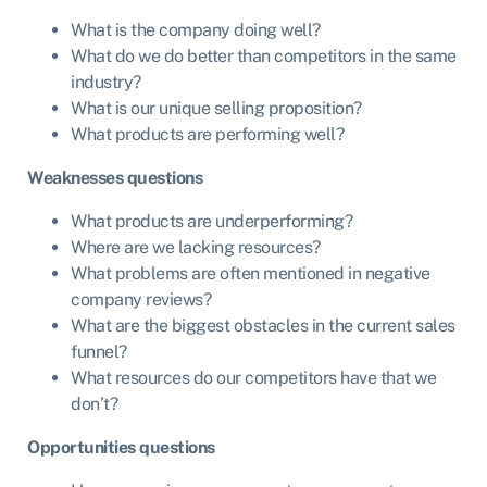
What is the company doing well?
What do we do better than competitors in the same
industry?
What is our unique selling proposition?
What products are performing well?
Weaknesses questions
What products are underperforming?
Where are we lacking resources?
What problems are often mentioned in negative
company reviews?
What are the biggest obstacles in the current sales
funnel?
What resources do our competitors have that we
don’t?
Opportunities questions