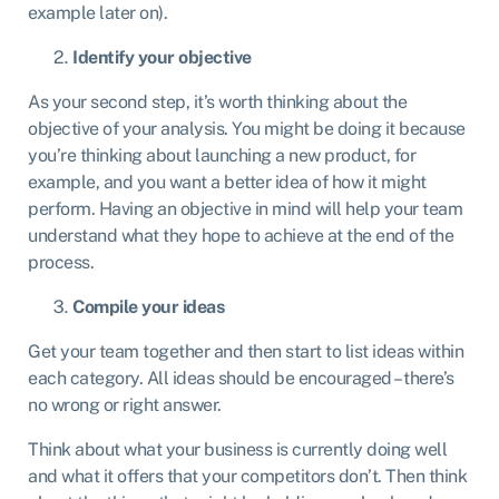
example later on).
Identify your objective
As your second step, it’s worth thinking about the
objective of your analysis. You might be doing it because
you’re thinking about launching a new product, for
example, and you want a better idea of how it might
perform. Having an objective in mind will help your team
understand what they hope to achieve at the end of the
process.
Compile your ideas
Get your team together and then start to list ideas within
each category. All ideas should be encouraged – there’s
no wrong or right answer.
Think about what your business is currently doing well
and what it offers that your competitors don’t. Then think