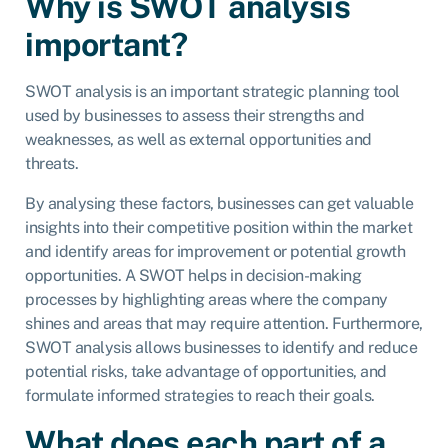
Why is SWOT analysis
important?
SWOT analysis is an important strategic planning tool
used by businesses to assess their strengths and
weaknesses, as well as external opportunities and
threats.
By analysing these factors, businesses can get valuable
insights into their competitive position within the market
and identify areas for improvement or potential growth
opportunities. A SWOT helps in decision-making
processes by highlighting areas where the company
shines and areas that may require attention. Furthermore,
SWOT analysis allows businesses to identify and reduce
potential risks, take advantage of opportunities, and
formulate informed strategies to reach their goals.
What does each part of a