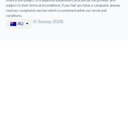
finance are subject to a separate assessment process by the provider and
subject to their terms and conditions. If you feel you have a complaint, please
read our complaints section which is contained within our terms and
conditions.
© Swoop 2026
AU