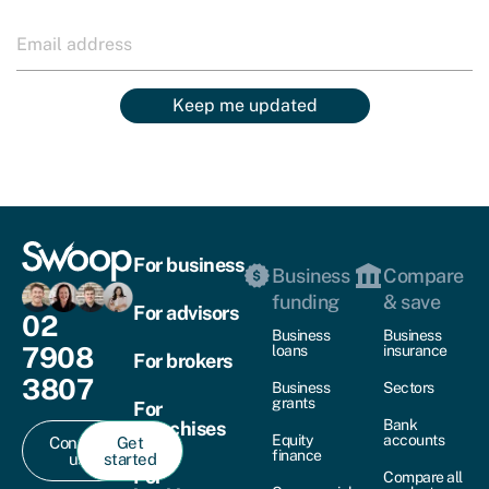
Keep me updated
For business
Business
Compare
funding
& save
For advisors
02
Business
Business
7908
loans
insurance
For brokers
3807
Business
Sectors
grants
For
Bank
franchises
Equity
accounts
Contact
Get
finance
us
started
For
Compare all