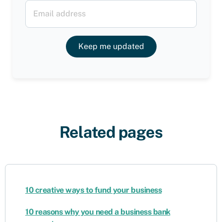
Keep me updated
Related pages
10 creative ways to fund your business
10 reasons why you need a business bank