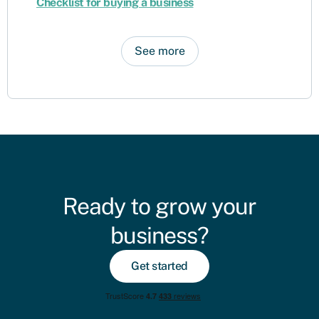
Checklist for buying a business
See more
Ready to grow your
business?
Get started