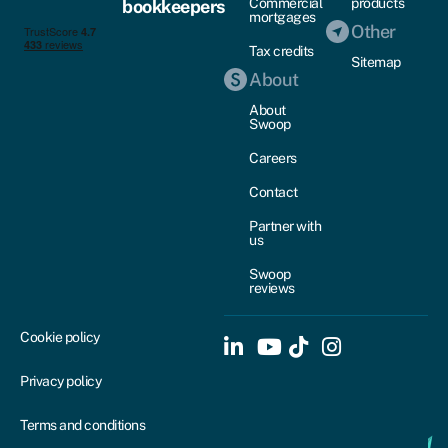
Commercial
products
bookkeepers
mortgages
Other
Tax credits
Sitemap
About
About
Swoop
Careers
Contact
Partner with
us
Swoop
reviews
Cookie policy
Privacy policy
Terms and conditions