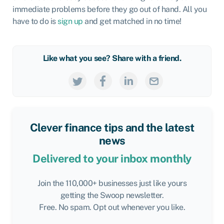
immediate problems before they go out of hand. All you
have to do is
sign up
and get matched in no time!
Like what you see? Share with a friend.
Clever finance tips and the latest
news
Delivered to your inbox monthly
Join the 110,000+ businesses just like yours
getting the Swoop newsletter.
Free. No spam. Opt out whenever you like.