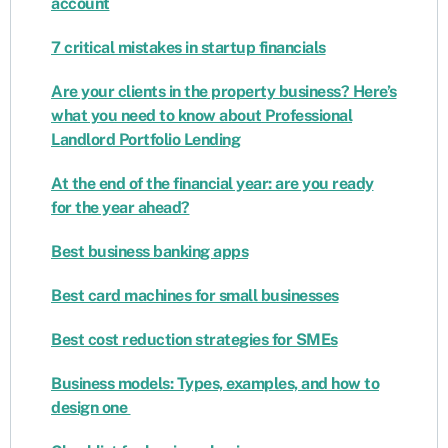
account
7 critical mistakes in startup financials
Are your clients in the property business? Here’s
what you need to know about Professional
Landlord Portfolio Lending
At the end of the financial year: are you ready
for the year ahead?
Best business banking apps
Best card machines for small businesses
Best cost reduction strategies for SMEs
Business models: Types, examples, and how to
design one