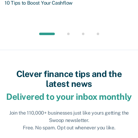
10 Tips to Boost Your Cashflow
Clever finance tips and the
latest news
Delivered to your inbox monthly
Join the 110,000+ businesses just like yours getting the
Swoop newsletter.
Free. No spam. Opt out whenever you like.