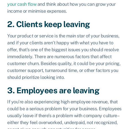
your cash flow
and think about how you can grow your
income or minimise expenses.
2. Clients keep leaving
Your product or service is the main star of your business,
and if your clients aren’t happy with what you have to
offer, that’s one of the biggest issues you should resolve
immediately. There are numerous factors that affect
customer churn. Besides quality, it could be your pricing,
customer support, turnaround time, or other factors you
should prioritize looking into.
3. Employees are leaving
If you’re also experiencing high employee revenue, that
could be a serious problem for your business. Employees
usually leave if there’s a problem with company culture–
either they feel overworked, underpaid, not recognized,