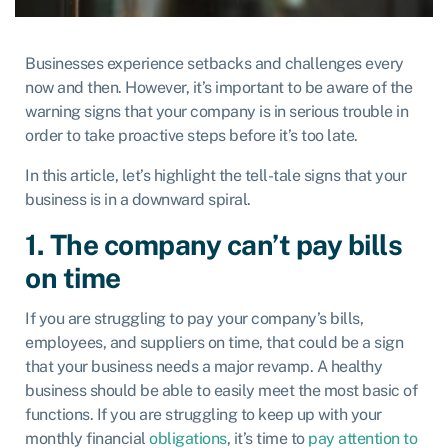
Businesses experience setbacks and challenges every
now and then. However, it’s important to be aware of the
warning signs that your company is in serious trouble in
order to take proactive steps before it’s too late.
In this article, let’s highlight the tell-tale signs that your
business is in a downward spiral.
1. The company can’t pay bills
on time
If you are struggling to pay your company’s bills,
employees, and suppliers on time, that could be a sign
that your business needs a major revamp. A healthy
business should be able to easily meet the most basic of
functions. If you are struggling to keep up with your
monthly financial
obligations
, it’s time to
pay attention to