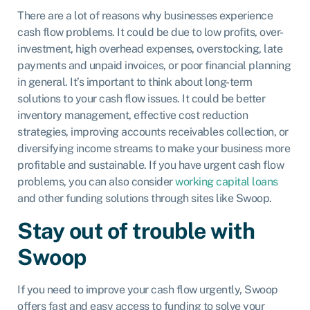
There are a lot of reasons why businesses experience
cash flow problems. It could be due to low profits, over-
investment, high overhead expenses, overstocking, late
payments and unpaid invoices, or poor financial planning
in general. It’s important to think about long-term
solutions to your cash flow issues. It could be better
inventory management, effective cost reduction
strategies, improving accounts receivables collection, or
diversifying income streams to make your business more
profitable and sustainable. If you have urgent cash flow
problems, you can also consider
working capital loans
and other funding solutions through sites like Swoop.
Stay out of trouble with
Swoop
If you need to improve your cash flow urgently, Swoop
offers fast and easy access to funding to solve your