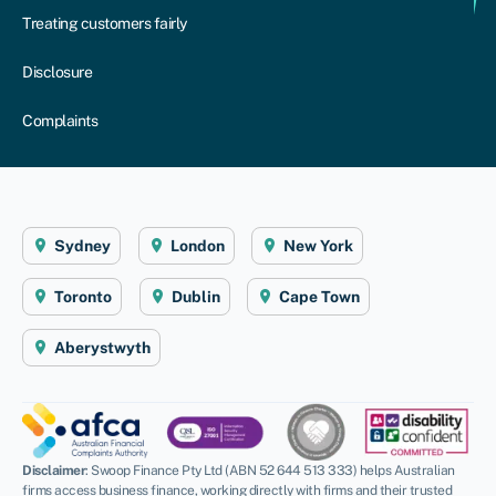
Treating customers fairly
Disclosure
Complaints
Sydney
London
New York
Toronto
Dublin
Cape Town
Aberystwyth
Disclaimer
: Swoop Finance Pty Ltd (ABN 52 644 513 333) helps Australian
firms access business finance, working directly with firms and their trusted