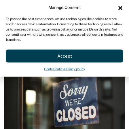
Sign in
For business
Manage Consent
AU
To provide the best experiences, we use technologies like cookies to store
and/or access device information. Consenting to these technologies will allow
Get started
us to process data such as browsing behavior or unique IDs on this site. Not
consenting or withdrawing consent, may adversely affect certain features and
functions.
Blog
»
Warning signs that your company is in trouble
Warning signs that your company
Accept
is in trouble
Last reviewed on June 13, 2024
Reading time: 3 min
Cookie policy
Privacy policy