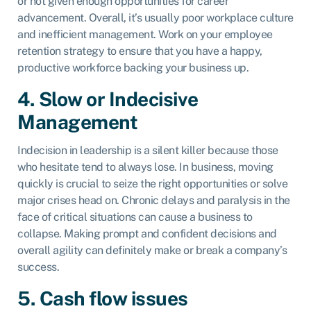
or not given enough opportunities for career
advancement. Overall, it’s usually poor workplace culture
and inefficient management. Work on your employee
retention strategy to ensure that you have a happy,
productive workforce backing your business up.
4. Slow or Indecisive
Management
Indecision in leadership is a silent killer because those
who hesitate tend to always lose. In business, moving
quickly is crucial to seize the right opportunities or solve
major crises head on. Chronic delays and paralysis in the
face of critical situations can cause a business to
collapse. Making prompt and confident decisions and
overall agility can definitely make or break a company’s
success.
5. Cash flow issues