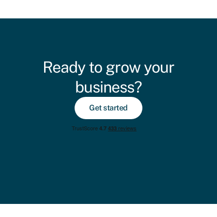
Ready to grow your
business?
Get started