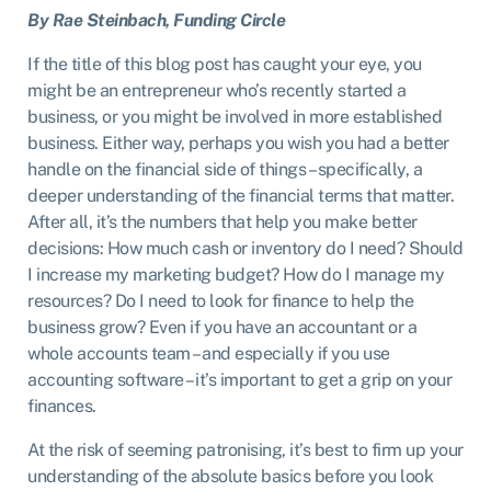
B
y Rae Steinbach, Funding Circle
If the title of this blog post has caught your eye, you
might be an entrepreneur who’s recently started a
business, or you might be involved in more established
business. Either way, perhaps you wish you had a better
handle on the financial side of things – specifically, a
deeper understanding of the financial terms that matter.
After all, it’s the numbers that help you make better
decisions: How much cash or inventory do I need? Should
I increase my marketing budget? How do I manage my
resources? Do I need to look for finance to help the
business grow? Even if you have an accountant or a
whole accounts team – and especially if you use
accounting software – it’s important to get a grip on your
finances.
At the risk of seeming patronising, it’s best to firm up your
understanding of the absolute basics before you look