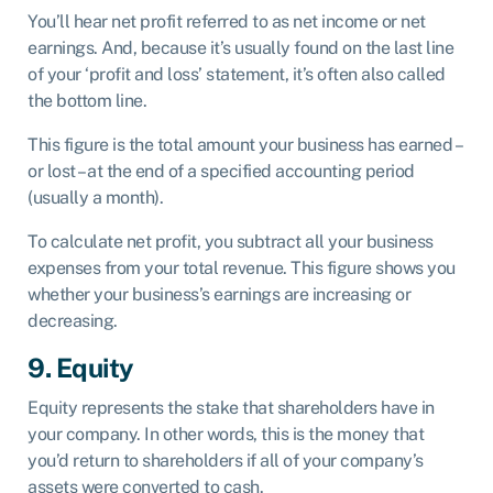
You’ll hear net profit referred to as net income or net
earnings. And, because it’s usually found on the last line
of your ‘profit and loss’ statement, it’s often also called
the bottom line.
This figure is the total amount your business has earned –
or lost – at the end of a specified accounting period
(usually a month).
To calculate net profit, you subtract all your business
expenses from your total revenue. This figure shows you
whether your business’s earnings are increasing or
decreasing.
9. Equity
Equity represents the stake that shareholders have in
your company. In other words, this is the money that
you’d return to shareholders if all of your company’s
assets were converted to cash.