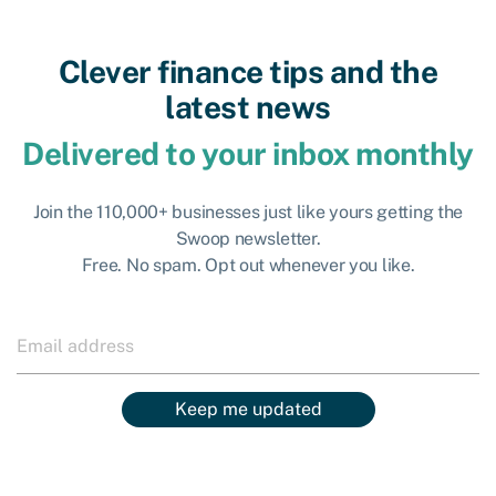
Clever finance tips and the
latest news
Delivered to your inbox monthly
Join the 110,000+ businesses just like yours getting the
Swoop newsletter.
Free. No spam. Opt out whenever you like.
Keep me updated