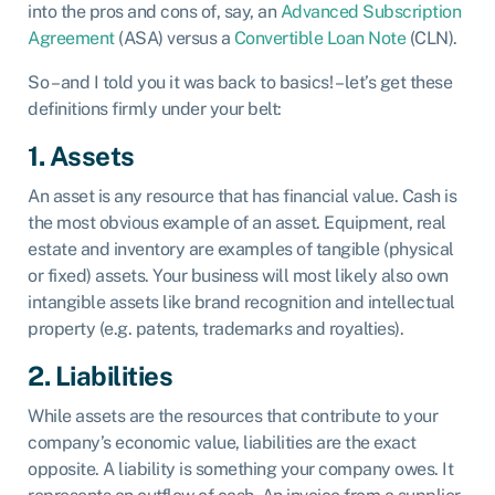
into the pros and cons of, say, an
Advanced Subscription
Agreement
(ASA) versus a
Convertible Loan Note
(CLN).
So – and I told you it was back to basics! – let’s get these
definitions firmly under your belt:
1. Assets
An asset is any resource that has financial value. Cash is
the most obvious example of an asset. Equipment, real
estate and inventory are examples of tangible (physical
or fixed) assets. Your business will most likely also own
intangible assets like brand recognition and intellectual
property (e.g. patents, trademarks and royalties).
2. Liabilities
While assets are the resources that contribute to your
company’s economic value, liabilities are the exact
opposite. A liability is something your company owes. It