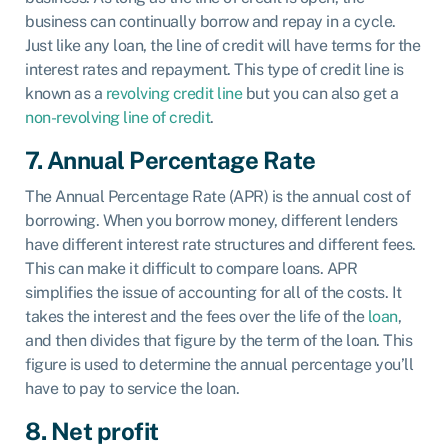
business can continually borrow and repay in a cycle.
Just like any loan, the line of credit will have terms for the
interest rates and repayment. This type of credit line is
known as a
revolving credit line
but you can also get a
non-revolving line of credit
.
7. Annual Percentage Rate
The Annual Percentage Rate (APR) is the annual cost of
borrowing. When you borrow money, different lenders
have different interest rate structures and different fees.
This can make it difficult to compare loans. APR
simplifies the issue of accounting for all of the costs. It
takes the interest and the fees over the life of the
loan
,
and then divides that figure by the term of the loan. This
figure is used to determine the annual percentage you’ll
have to pay to service the loan.
8
. Net profit