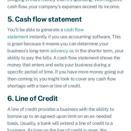
cash flow, your company’s expenses exceed its income.
5. Cash flow statement
You’ll be able to generate a
cash flow
statement
instantly if you use accounting software. This
is great because it means you can determine your
business’s long-term
solvency
or, in the shorter term, your
ability to pay the bills. A cash flow statement shows the
money that enters and exits your business during a
specific period of time. If you have more money going out
than coming in, you might look to cover any cash flow
shortage with a loan or line of credit.
6. Line of Credit
A line of credit provides a business with the ability to
borrow up to an agreed-upon limit on an as-needed
basis. Usually, a bank will extend a line of credit to a
business. As long as the line of credit is open, the