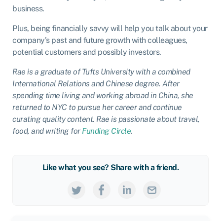
business.
Plus, being financially savvy will help you talk about your
company’s past and future growth with colleagues,
potential customers and possibly investors.
Rae is a graduate of Tufts University with a combined
International Relations and Chinese degree. After
spending time living and working abroad in China, she
returned to NYC to pursue her career and continue
curating quality content. Rae is passionate about travel,
food, and writing for
Funding Circle
.
Like what you see? Share with a friend.