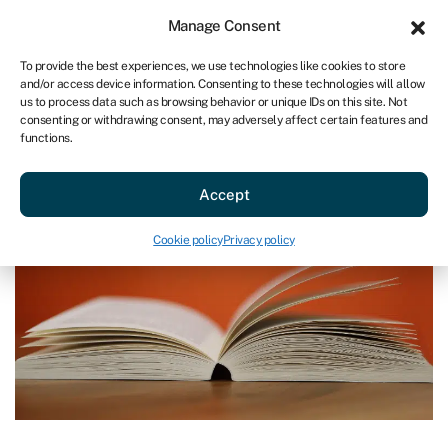
Sign in
For business
Manage Consent
AU
To provide the best experiences, we use technologies like cookies to store
and/or access device information. Consenting to these technologies will allow
Get started
us to process data such as browsing behavior or unique IDs on this site. Not
consenting or withdrawing consent, may adversely affect certain features and
functions.
Blog
»
Business Finance 101
Business Finance 101
Accept
Last reviewed on April 15, 2024
Reading time: 6 min
Cookie policy
Privacy policy