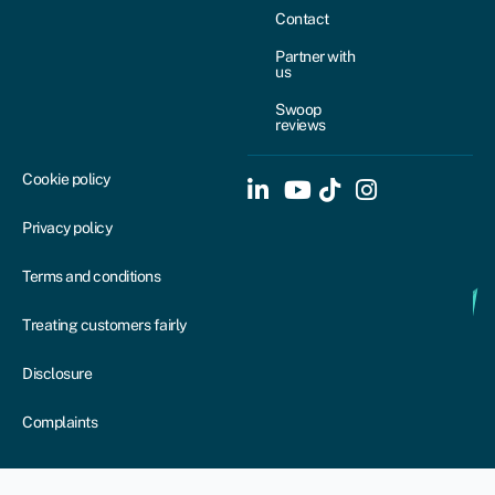
Contact
Partner with
us
Swoop
reviews
Cookie policy
Privacy policy
Terms and conditions
Treating customers fairly
Disclosure
Complaints