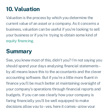
10. Valuation
Valuation is the process by which you determine the
current value of an asset or a company. As it concerns a
business, valuation can be useful if you’re looking to sell
your business or if you’re trying to obtain some kind of
equity financing
.
Summary
See, you knew most of this, didn’t you? I’m not saying you
should spend your days analysing financial statements –
by all means leave this to the accountants and the clever
accounting software. But if you’re a little more fluent in
finance you’ll be much better at maintaining oversight of
your company’s operations through financial reports and
budgets. If you can see clearly how your company is
faring financially you’ll be well equipped to make
decisions allow you to – yes, here it comes – grow your