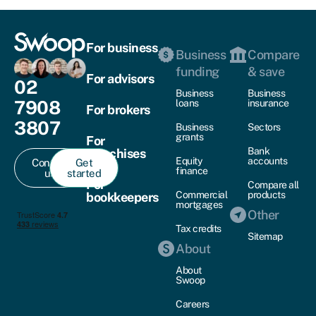
For business
Business
Compare
funding
& save
For advisors
02
Business
Business
7908
loans
insurance
For brokers
3807
Business
Sectors
grants
For
Bank
franchises
Equity
accounts
Contact
Get
finance
us
started
For
Compare all
Commercial
products
bookkeepers
mortgages
Other
Tax credits
Sitemap
About
About
Swoop
Careers