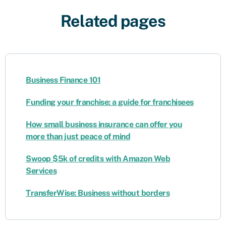
Related pages
Business Finance 101
Funding your franchise: a guide for franchisees
How small business insurance can offer you
more than just peace of mind
Swoop $5k of credits with Amazon Web
Services
TransferWise: Business without borders