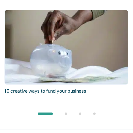
10 creative ways to fund your business