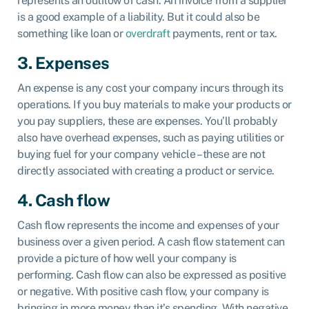
represents an outflow of cash. An invoice from a supplier
is a good example of a liability. But it could also be
something like loan or
overdraft
payments, rent or tax.
3. Expenses
An expense is any cost your company incurs through its
operations. If you buy materials to make your products or
you pay suppliers, these are expenses. You’ll probably
also have overhead expenses, such as paying utilities or
buying fuel for your company vehicle – these are not
directly associated with creating a product or service.
4. Cash flow
Cash flow represents the income and expenses of your
business over a given period. A cash flow statement can
provide a picture of how well your company is
performing. Cash flow can also be expressed as positive
or negative. With positive cash flow, your company is
bringing in more money than it’s spending. With negative