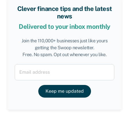
Clever finance tips and the latest
news
Delivered to your inbox monthly
Join the 110,000+ businesses just like yours
getting the Swoop newsletter.
Free. No spam. Opt out whenever you like.
Keep me updated