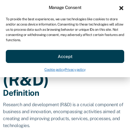
Sign in
For business
Manage Consent
AU
To provide the best experiences, we use technologies like cookies to store
and/or access device information. Consenting to these technologies will allow
Get started
us to process data such as browsing behavior or unique IDs on this site. Not
consenting or withdrawing consent, may adversely affect certain features and
Research and
functions.
Accept
development
Cookie policy
Privacy policy
(R&D)
Definition
Research and development (R&D) is a crucial component of
business and innovation, encompassing activities aimed at
creating and improving products, services, processes, and
technologies.