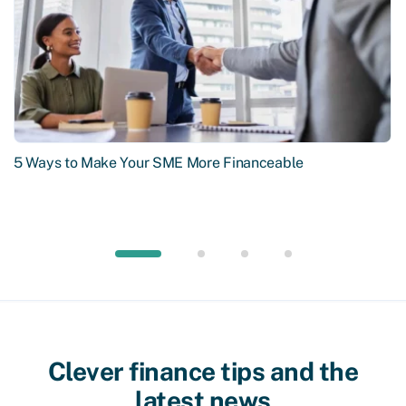
5 Ways to Make Your SME More Financeable
Clever finance tips and the
latest news