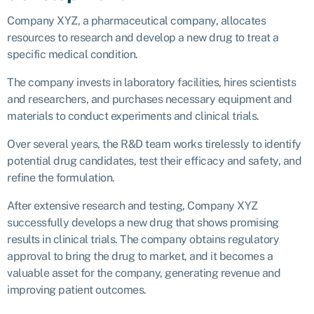
Company XYZ, a pharmaceutical company, allocates
resources to research and develop a new drug to treat a
specific medical condition.
The company invests in laboratory facilities, hires scientists
and researchers, and purchases necessary equipment and
materials to conduct experiments and clinical trials.
Over several years, the R&D team works tirelessly to identify
potential drug candidates, test their efficacy and safety, and
refine the formulation.
After extensive research and testing, Company XYZ
successfully develops a new drug that shows promising
results in clinical trials. The company obtains regulatory
approval to bring the drug to market, and it becomes a
valuable asset for the company, generating revenue and
improving patient outcomes.