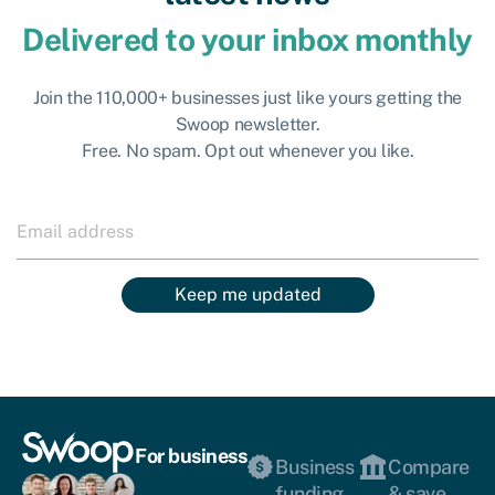
Delivered to your inbox monthly
Join the 110,000+ businesses just like yours getting the
Swoop newsletter.
Free. No spam. Opt out whenever you like.
Keep me updated
For business
Business
Compare
funding
& save