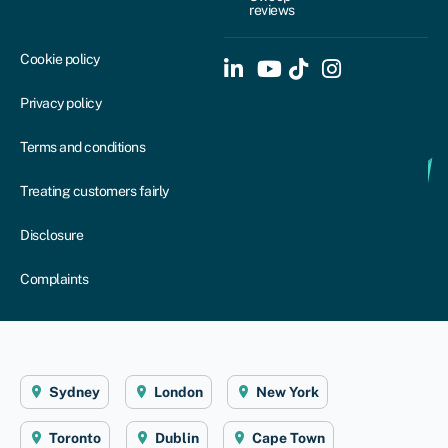
reviews
Cookie policy
Privacy policy
Terms and conditions
Treating customers fairly
Disclosure
Complaints
Sydney
London
New York
Toronto
Dublin
Cape Town