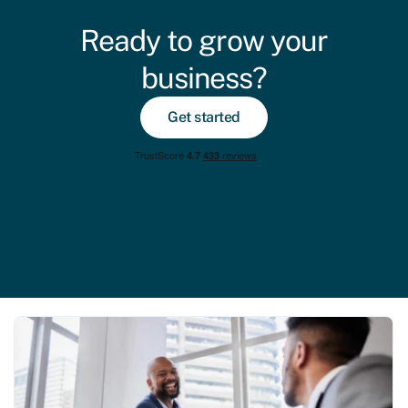
Ready to grow your
business?
Get started