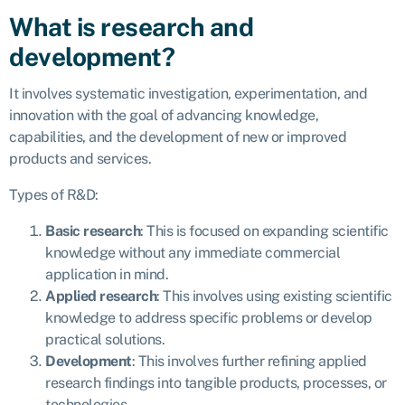
What is research and
development?
It involves systematic investigation, experimentation, and
innovation with the goal of advancing knowledge,
capabilities, and the development of new or improved
products and services.
Types of R&D:
Basic research
: This is focused on expanding scientific
knowledge without any immediate commercial
application in mind.
Applied research
: This involves using existing scientific
knowledge to address specific problems or develop
practical solutions.
Development
: This involves further refining applied
research findings into tangible products, processes, or
technologies.