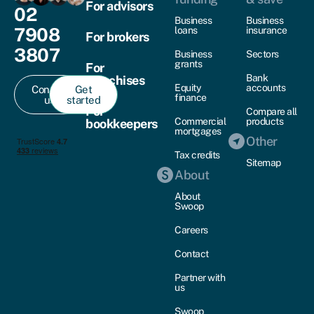
For advisors
02
Business
Business
7908
loans
insurance
For brokers
3807
Business
Sectors
grants
For
Bank
franchises
Equity
accounts
Contact
Get
finance
us
started
For
Compare all
Commercial
products
bookkeepers
mortgages
Other
Tax credits
Sitemap
About
About
Swoop
Careers
Contact
Partner with
us
Swoop