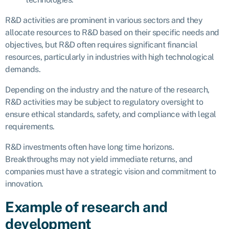
R&D activities are prominent in various sectors and they
allocate resources to R&D based on their specific needs and
objectives, but R&D often requires significant financial
resources, particularly in industries with high technological
demands.
Depending on the industry and the nature of the research,
R&D activities may be subject to regulatory oversight to
ensure ethical standards, safety, and compliance with legal
requirements.
R&D investments often have long time horizons.
Breakthroughs may not yield immediate returns, and
companies must have a strategic vision and commitment to
innovation.
Example of research and
development