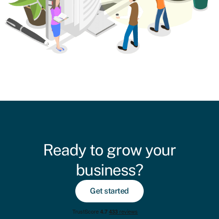
Ready to grow your
business?
Get started