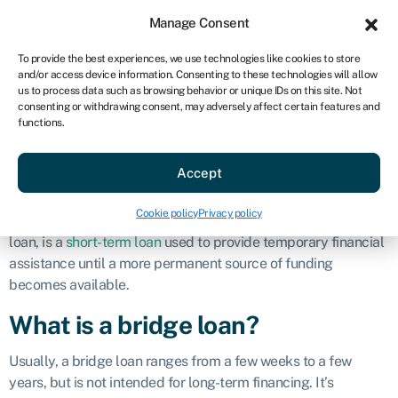
Sign in
For business
Manage Consent
AU
To provide the best experiences, we use technologies like cookies to store
and/or access device information. Consenting to these technologies will allow
Get started
us to process data such as browsing behavior or unique IDs on this site. Not
consenting or withdrawing consent, may adversely affect certain features and
Bridge loan
functions.
Accept
Definition
Cookie policy
Privacy policy
A
bridge loan
, also known as interim financing or a swing
loan, is a
short-term loan
used to provide temporary financial
assistance until a more permanent source of funding
becomes available.
What is a bridge loan?
Usually, a bridge loan ranges from a few weeks to a few
years, but is not intended for long-term financing. It’s