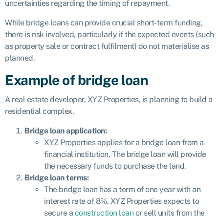
uncertainties regarding the timing of repayment.
While bridge loans can provide crucial short-term funding,
there is risk involved, particularly if the expected events (such
as property sale or contract fulfilment) do not materialise as
planned.
Example of bridge loan
A real estate developer, XYZ Properties, is planning to build a
residential complex.
Bridge loan application:
XYZ Properties applies for a bridge loan from a
financial institution. The bridge loan will provide
the necessary funds to purchase the land.
Bridge loan terms:
The bridge loan has a term of one year with an
interest rate of 8%. XYZ Properties expects to
secure a
construction loan
or sell units from the