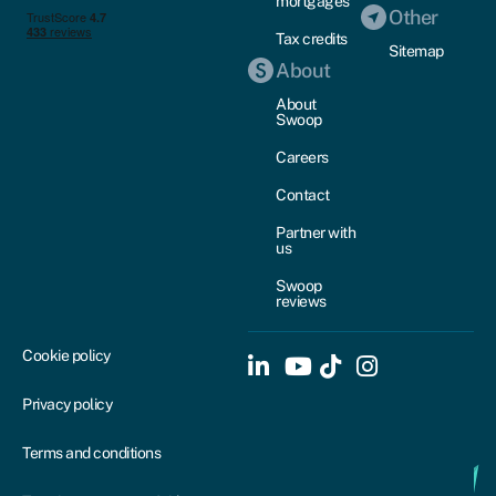
mortgages
Other
Tax credits
Sitemap
About
About
Swoop
Careers
Contact
Partner with
us
Swoop
reviews
Cookie policy
Privacy policy
Terms and conditions