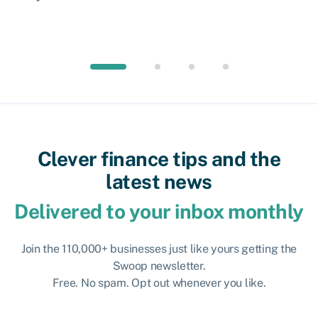
Clever finance tips and the
latest news
Delivered to your inbox monthly
Join the 110,000+ businesses just like yours getting the
Swoop newsletter.
Free. No spam. Opt out whenever you like.