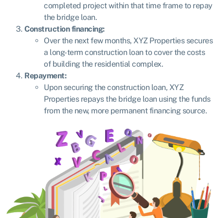
completed project within that time frame to repay
the bridge loan.
Construction financing:
Over the next few months, XYZ Properties secures
a long-term construction loan to cover the costs
of building the residential complex.
Repayment:
Upon securing the construction loan, XYZ
Properties repays the bridge loan using the funds
from the new, more permanent financing source.