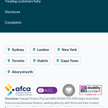
Treating customers fairly
Disclosure
Complaints
Sydney
London
New York
Toronto
Dublin
Cape Town
Aberystwyth
Disclaimer
: Swoop Finance Pty Ltd (ABN 52 644 513 333) helps Australian
firms access business finance, working directly with firms and their trusted
advisors. We are a credit broker and do not provide finance products