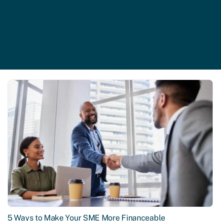
5 Ways to Make Your SME More Financeable