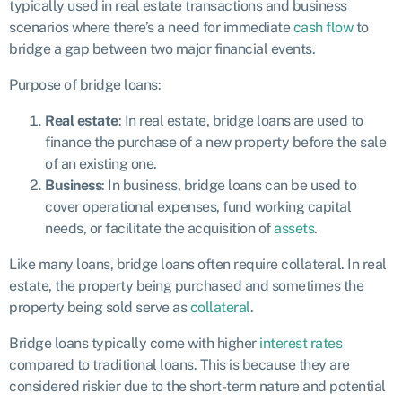
typically used in real estate transactions and business
scenarios where there’s a need for immediate
cash flow
to
bridge a gap between two major financial events.
Purpose of bridge loans:
Real estate
: In real estate, bridge loans are used to
finance the purchase of a new property before the sale
of an existing one.
Business
: In business, bridge loans can be used to
cover operational expenses, fund working capital
needs, or facilitate the acquisition of
assets
.
Like many loans, bridge loans often require collateral. In real
estate, the property being purchased and sometimes the
property being sold serve as
collateral
.
Bridge loans typically come with higher
interest rates
compared to traditional loans. This is because they are
considered riskier due to the short-term nature and potential