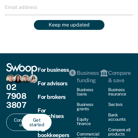
Keep me updated
For business
Business
Compare
funding
& save
For advisors
02
Business
Business
7908
loans
insurance
For brokers
3807
Business
Sectors
grants
For
Bank
franchises
Equity
accounts
Contact
Get
finance
us
started
For
Compare all
Commercial
products
bookkeepers