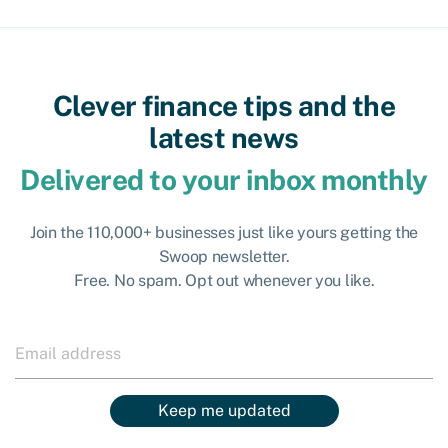
Clever finance tips and the
latest news
Delivered to your inbox monthly
Join the 110,000+ businesses just like yours getting the
Swoop newsletter.
Free. No spam. Opt out whenever you like.
Keep me updated