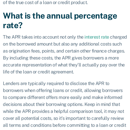
of the true cost of a loan or credit product.
What is the annual percentage
rate?
The APR takes into account not only the
interest rate
charged
on the borrowed amount but also any additional costs such
as origination fees, points, and certain other finance charges.
By including these costs, the APR gives borrowers a more
accurate representation of what they’ll actually pay over the
life of the loan or credit agreement.
Lenders are typically required to disclose the APR to
borrowers when offering loans or credit, allowing borrowers
to compare different offers more easily and make informed
decisions about their borrowing options. Keep in mind that
while the APR provides a helpful comparison tool, it may not
cover all potential costs, so it’s important to carefully review
all terms and conditions before committing to a loan or credit