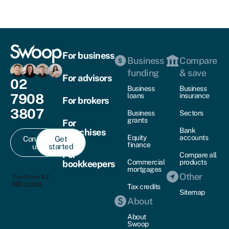
For business
Business
Compare
funding
& save
For advisors
02
Business
Business
7908
loans
insurance
For brokers
3807
Business
Sectors
grants
For
Bank
franchises
Equity
accounts
Contact
Get
finance
us
started
For
Compare all
Commercial
products
bookkeepers
mortgages
Other
Tax credits
Sitemap
About
About
Swoop