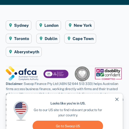
Sydney
London
New York
Toronto
Dublin
Cape Town
Aberystwyth
Disclaimer
: Swoop Finance Pty Ltd (ABN 52 644 513 333) helps Australian
firms access business finance, working directly with firms and their trusted
advisors. We are a credit broker and do not provide finance products
close
ourselves. All finance and quotes are subject to status and income. Applicants
Looks like you're in
US
.
must be aged 18 and over and terms and conditions apply. Guarantees and
Indemnities may be required. Swoop Finance Pty Ltd can introduce applicants
Go to our
US
site to find relevant products for
to a number of providers based on the applicants’ circumstances and
your country.
creditworthiness, we may receive a commission or finder’s fee for effecting
such introductions. Swoop Finance Pty Ltd does not provide any kind of advice
Go to Swoop
US