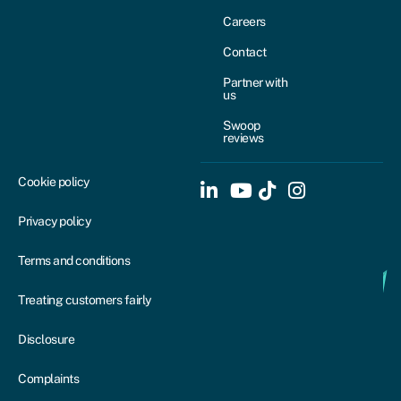
Careers
Contact
Partner with
us
Swoop
reviews
Cookie policy
Privacy policy
Terms and conditions
Treating customers fairly
Disclosure
Complaints