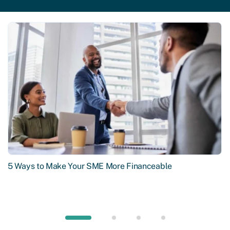
5 Ways to Make Your SME More Financeable