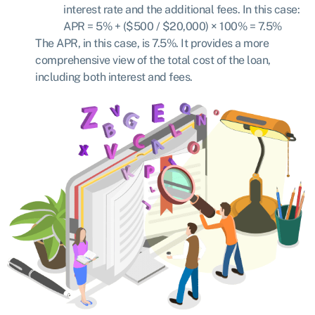
interest rate and the additional fees. In this case:
APR = 5% + ($500 / $20,000) × 100%
=
7.5%
The APR, in this case, is 7.5%. It provides a more
comprehensive view of the total cost of the loan,
including both interest and fees.