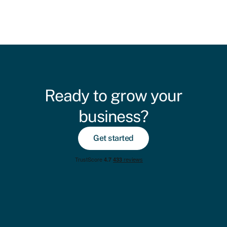
Ready to grow your
business?
Get started