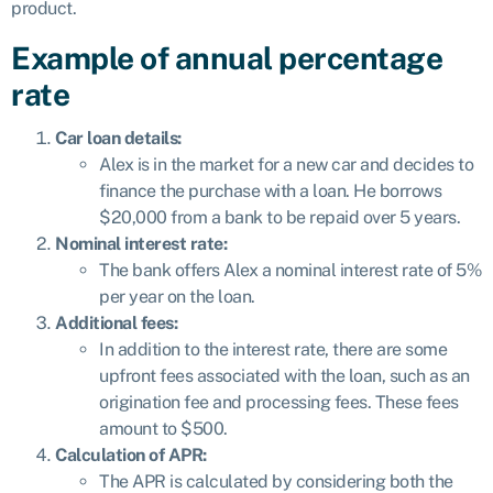
product.
Example of annual percentage
rate
Car loan details:
Alex is in the market for a new car and decides to
finance the purchase with a loan. He borrows
$20,000 from a bank to be repaid over 5 years.
Nominal interest rate:
The bank offers Alex a nominal interest rate of 5%
per year on the loan.
Additional fees:
In addition to the interest rate, there are some
upfront fees associated with the loan, such as an
origination fee and processing fees. These fees
amount to $500.
Calculation of APR:
The APR is calculated by considering both the