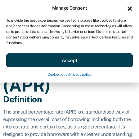
Sign in
For business
Manage Consent
AU
To provide the best experiences, we use technologies like cookies to store
and/or access device information. Consenting to these technologies will allow
Get started
us to process data such as browsing behavior or unique IDs on this site. Not
consenting or withdrawing consent, may adversely affect certain features and
Annual
functions.
Accept
percentage rate
Cookie policy
Privacy policy
(APR)
Definition
The annual percentage rate (APR) is a standardised way of
expressing the overall cost of borrowing, including both the
interest rate and certain fees, as a single percentage. It’s
designed to provide borrowers with a clearer understanding