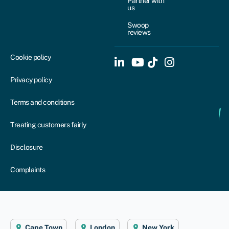
Partner with
us
Swoop
reviews
Cookie policy
Privacy policy
Terms and conditions
Treating customers fairly
Disclosure
Complaints
Cape Town
London
New York