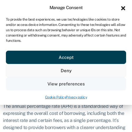
Sign in
For business
Manage Consent
ZA
To provide the best experiences, we use technologies like cookies to store
and/or access device information. Consenting to these technologies will allow
Get started
us to process data such as browsing behavior or unique IDs on this site. Not
consenting or withdrawing consent, may adversely affect certain features and
Annual
functions.
Accept
percentage rate
Deny
(APR)
View preferences
Definition
Cookie Policy
Privacy policy
The annual percentage rate (APR) is a standardised way of
expressing the overall cost of borrowing, including both the
interest rate and certain fees, as a single percentage. It’s
designed to provide borrowers with a clearer understanding