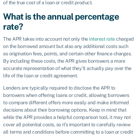
of the true cost of a loan or credit product.
What is the annual percentage
rate?
The APR takes into account not only the
interest rate
charged
on the borrowed amount but also any additional costs such
as origination fees, points, and certain other finance charges.
By including these costs, the APR gives borrowers a more
accurate representation of what they’ll actually pay over the
life of the loan or credit agreement.
Lenders are typically required to disclose the APR to
borrowers when offering loans or credit, allowing borrowers
to compare different offers more easily and make informed
decisions about their borrowing options. Keep in mind that
while the APR provides a helpful comparison tool, it may not
cover all potential costs, so it’s important to carefully review
all terms and conditions before committing to a loan or credit