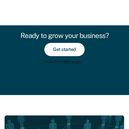
Ready to grow your business?
Get started