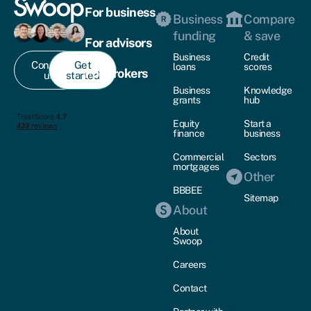
For business
Business
Compare
funding
& save
For advisors
Business
Credit
Contact
Get
loans
scores
For brokers
us
started
Business
Knowledge
grants
hub
Equity
Start a
finance
business
Commercial
Sectors
mortgages
Other
BBBEE
Sitemap
About
About
Swoop
Careers
Contact