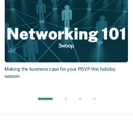
Making the business case for your RSVP this holiday
season