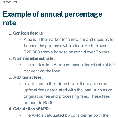
product.
Example of annual percentage
rate
Car loan details:
Alex is in the market for a new car and decides to
finance the purchase with a loan. He borrows
R20,000 from a bank to be repaid over 5 years.
Nominal interest rate:
The bank offers Alex a nominal interest rate of 5%
per year on the loan.
Additional fees:
In addition to the interest rate, there are some
upfront fees associated with the loan, such as an
origination fee and processing fees. These fees
amount to R500.
Calculation of APR:
The APR is calculated by considering both the