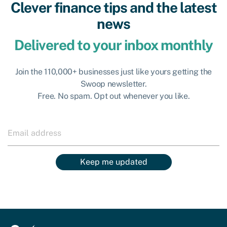
Clever finance tips and the latest
news
Delivered to your inbox monthly
Join the 110,000+ businesses just like yours getting the
Swoop newsletter.
Free. No spam. Opt out whenever you like.
Keep me updated