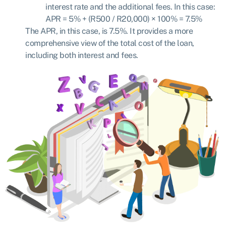
interest rate and the additional fees. In this case:
APR = 5% + (R500 / R20,000) × 100%
=
7.5%
The APR, in this case, is 7.5%. It provides a more
comprehensive view of the total cost of the loan,
including both interest and fees.