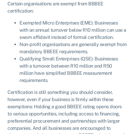
Certain organisations are exempt from BBBEE
certification:
Exempted Micro Enterprises (EME): Businesses
with an annual turnover below R10 million can use a
sworn affidavit instead of formal certification.
Non-profit organisations are generally exempt from
mandatory BBEEE requirements.
Qualifying Small Enterprises (QSE): Businesses
with a turnover between R10 million and R50
million have simplified BBBEE measurement
requirements.
Certification is still something you should consider,
however, even if your business is firmly within these
exemptions: Holding a good BBEEE rating opens doors
to various opportunities, including access to financing,
preferential procurement and partnerships with larger
companies. And all businesses are encouraged to