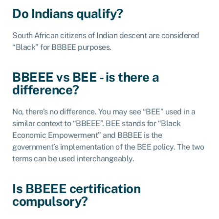
Do Indians qualify?
South African citizens of Indian descent are considered
“Black” for BBBEE purposes.
BBEEE vs BEE - is there a
difference?
No, there’s no difference. You may see “BEE” used in a
similar context to “BBEEE”. BEE stands for “Black
Economic Empowerment” and BBBEE is the
government’s implementation of the BEE policy. The two
terms can be used interchangeably.
Is BBEEE certification
compulsory?