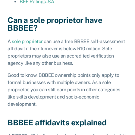
BEE Ratings-SA
Can a sole proprietor have
BBBEE?
A
sole proprietor
can use a free BBBEE self-assessment
affidavit if their turnover is below R10 million. Sole
proprietors may also use an accredited verification
agency like any other business.
Good to know: BBBEE ownership points only apply to
formal businesses with multiple owners. As a sole
proprietor, you can still earn points in other categories
like skills development and socio-economic
development.
BBBEE affidavits explained