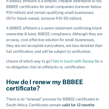
A BBBEE affidavit is a simpler, cheaper alternative to full
BBBEE certificates for small companies (turnover below
R10 million) and certain qualifying small businesses
(51%+ black owned, turnover R10-50 million).
A BBBEE affidavit is a sworn statement confirming black
ownership & basic BBEEE compliance. Although they are
an easy, cost-effective solution for small businesses,
they are not accepted everywhere, are less detailed than
full certification, and will be subject to verification.
Unsure of which way to go?
Get in touch with Swoop
for a
no obligation chat on affidavits vs. certification.
How do I renew my BBBEE
certificate?
There is no “renewal” process for BBBEE certificates in
South Africa. Certificates remain
valid for 12 months