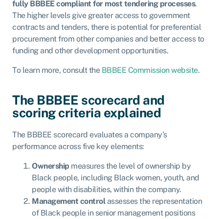
fully BBBEE compliant for most tendering processes
.
The higher levels give greater access to government
contracts and tenders, there is potential for preferential
procurement from other companies and better access to
funding and other development opportunities.
To learn more, consult the
BBBEE Commission website
.
The BBBEE scorecard and
scoring criteria explained
The BBBEE scorecard evaluates a company’s
performance across five key elements:
Ownership
measures the level of ownership by
Black people, including Black women, youth, and
people with disabilities, within the company.
Management control
assesses the representation
of Black people in senior management positions