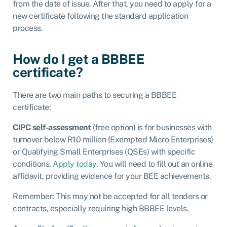
from the date of issue. After that, you need to apply for a
new certificate following the standard application
process.
How do I get a BBBEE
certificate?
There are two main paths to securing a BBBEE
certificate:
CIPC self-assessment
(free option) is for businesses with
turnover below R10 million (Exempted Micro Enterprises)
or Qualifying Small Enterprises (QSEs) with specific
conditions.
Apply today
.
You will need to fill out an online
affidavit, providing evidence for your BEE achievements.
Remember: This may not be accepted for all tenders or
contracts, especially requiring high BBBEE levels.