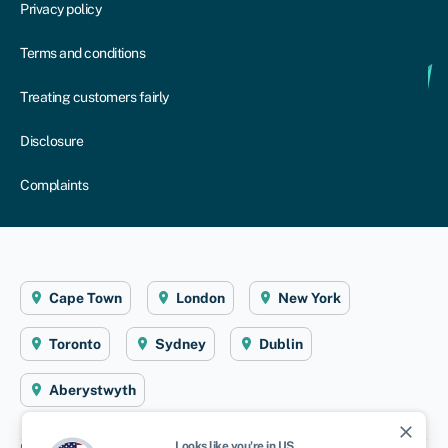
Privacy policy
Terms and conditions
Treating customers fairly
Disclosure
Complaints
Cape Town
London
New York
Toronto
Sydney
Dublin
Aberystwyth
close
Looks like you're in
US
.