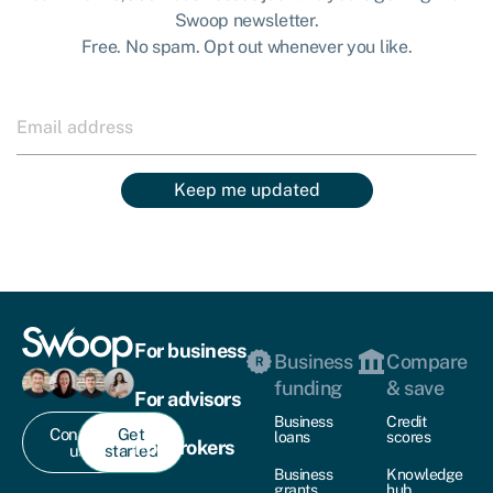
Swoop newsletter.
Free. No spam. Opt out whenever you like.
Keep me updated
For business
Business
Compare
funding
& save
For advisors
Business
Credit
Contact
Get
loans
scores
For brokers
us
started
Business
Knowledge
grants
hub