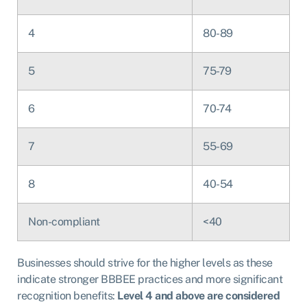
4
80-89
5
75-79
6
70-74
7
55-69
8
40-54
Non-compliant
<40
Businesses should strive for the higher levels as these
indicate stronger BBBEE practices and more significant
recognition benefits:
Level 4 and above are considered