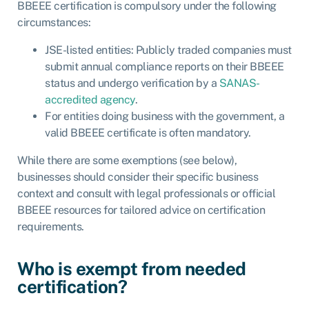
BBEEE certification is compulsory under the following
circumstances:
JSE-listed entities: Publicly traded companies must
submit annual compliance reports on their BBEEE
status and undergo verification by a
SANAS-
accredited agency
.
For entities doing business with the government, a
valid BBEEE certificate is often mandatory.
While there are some exemptions (see below),
businesses should consider their specific business
context and consult with legal professionals or official
BBEEE resources for tailored advice on certification
requirements.
Who is exempt from needed
certification?