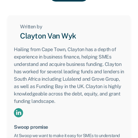
Written by
Clayton Van Wyk
Hailing from Cape Town, Clayton has a depth of
experience in business finance, helping SMEs
understand and acquire business funding. Clayton
has worked for several leading funds and lenders in
South Africa including Lulalend and Grove Group,
as well as Funding Bay in the UK. Clayton is highly
knowledgeable across the debt, equity, and grant
funding landscape.
Swoop promise
At Swoop we want to make it easy for SMEs to understand