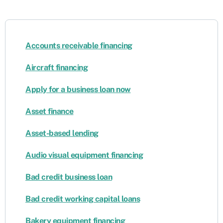
Accounts receivable financing
Aircraft financing
Apply for a business loan now
Asset finance
Asset-based lending
Audio visual equipment financing
Bad credit business loan
Bad credit working capital loans
Bakery equipment financing