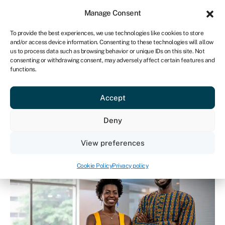
Sign in
For business
Manage Consent
ZA
To provide the best experiences, we use technologies like cookies to store
and/or access device information. Consenting to these technologies will allow
Get started
us to process data such as browsing behavior or unique IDs on this site. Not
consenting or withdrawing consent, may adversely affect certain features and
functions.
BBBEE explained - how
Accept
does it work? How can
I benefit?
Deny
View preferences
Cookie Policy
Privacy policy