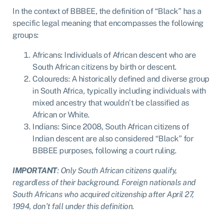
In the context of BBBEE, the definition of “Black” has a
specific legal meaning that encompasses the following
groups:
Africans: Individuals of African descent who are
South African citizens by birth or descent.
Coloureds: A historically defined and diverse group
in South Africa, typically including individuals with
mixed ancestry that wouldn’t be classified as
African or White.
Indians: Since 2008, South African citizens of
Indian descent are also considered “Black” for
BBBEE purposes, following a court ruling.
I
MPORTANT
: Only South African citizens qualify,
regardless of their background. Foreign nationals and
South Africans who acquired citizenship after April 27,
1994, don’t fall under this definition.