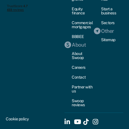
Equity
Start a
finance
business
Commercial
Sectors
mortgages
Other
BBBEE
Sitemap
About
About
Swoop
Careers
Contact
Partner with
us
Swoop
reviews
Cookie policy