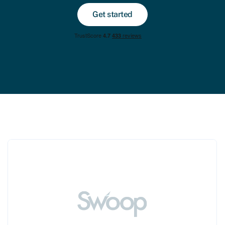
Get started