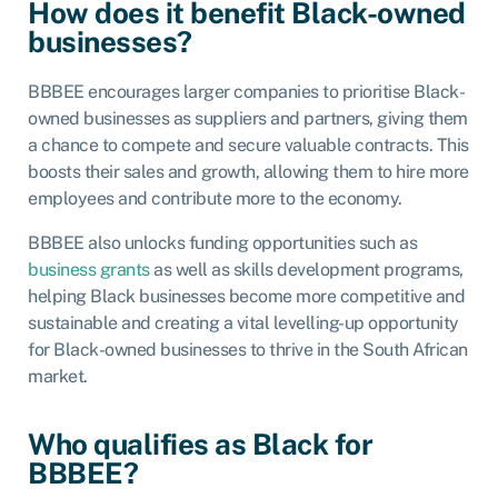
How does it benefit Black-owned
businesses?
BBBEE encourages larger companies to prioritise Black-
owned businesses as suppliers and partners, giving them
a chance to compete and secure valuable contracts. This
boosts their sales and growth, allowing them to hire more
employees and contribute more to the economy.
BBBEE also unlocks funding opportunities such as
business grants
as well as skills development programs,
helping Black businesses become more competitive and
sustainable and creating a vital levelling-up opportunity
for Black-owned businesses to thrive in the South African
market.
Who qualifies as Black for
BBBEE?