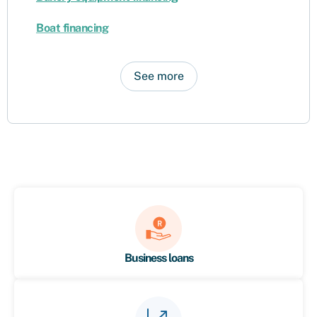
Boat financing
See more
Business loans