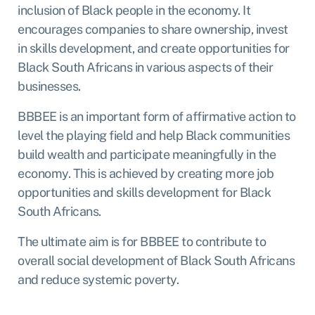
inclusion of Black people in the economy. It
encourages companies to share ownership, invest
in skills development, and create opportunities for
Black South Africans in various aspects of their
businesses.
BBBEE is an important form of affirmative action to
level the playing field and help Black communities
build wealth and participate meaningfully in the
economy. This is achieved by creating more job
opportunities and skills development for Black
South Africans.
The ultimate aim is for BBBEE to contribute to
overall social development of Black South Africans
and reduce systemic poverty.