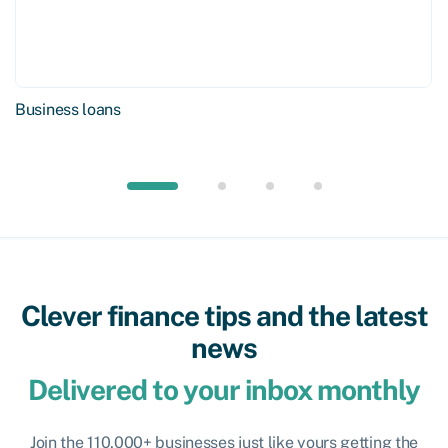
Business loans
Clever finance tips and the latest
news
Delivered to your inbox monthly
Join the 110,000+ businesses just like yours getting the