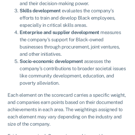
and their decision-making power.
Skills development
evaluates the company’s
efforts to train and develop Black employees,
especially in critical skills areas.
Enterprise and supplier development
measures
the company’s support for Black-owned
businesses through procurement, joint ventures,
and other initiatives.
Socio-economic development
assesses the
company’s contributions to broader societal issues
like community development, education, and
poverty alleviation.
Each element on the scorecard carries a specific weight,
and companies earn points based on their documented
achievements in each area. The weightings assigned to
each element may vary depending on the industry and
size of the company.