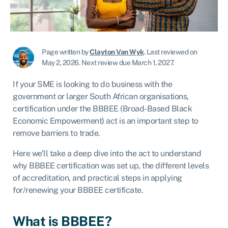
Page written by
Clayton Van Wyk
.
Last reviewed on
May 2, 2026
.
Next review due March 1, 2027.
If your SME is looking to do business with the
government or larger South African organisations,
certification under the BBBEE (Broad-Based Black
Economic Empowerment) act is an important step to
remove barriers to trade.
Here we’ll take a deep dive into the act to understand
why BBBEE certification was set up, the different levels
of accreditation, and practical steps in applying
for/renewing your BBBEE certificate.
What is BBBEE?