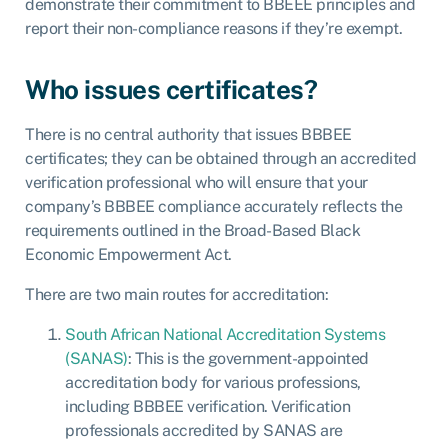
demonstrate their commitment to BBEEE principles and
report their non-compliance reasons if they’re exempt.
Who issues certificates?
There is no central authority that issues BBBEE
certificates; they can be obtained through an accredited
verification professional who will ensure that your
company’s BBBEE compliance accurately reflects the
requirements outlined in the Broad-Based Black
Economic Empowerment Act.
There are two main routes for accreditation:
South African National Accreditation Systems
(SANAS)
: This is the government-appointed
accreditation body for various professions,
including BBBEE verification. Verification
professionals accredited by SANAS are