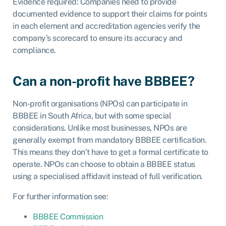
Evidence required: Companies need to provide
documented evidence to support their claims for points
in each element and accreditation agencies verify the
company’s scorecard to ensure its accuracy and
compliance.
Can a non-profit have BBBEE?
Non-profit organisations (NPOs) can participate in
BBBEE in South Africa, but with some special
considerations. Unlike most businesses, NPOs are
generally exempt from mandatory BBBEE certification.
This means they don’t have to get a formal certificate to
operate. NPOs can choose to obtain a BBBEE status
using a specialised affidavit instead of full verification.
For further information see:
BBBEE Commission