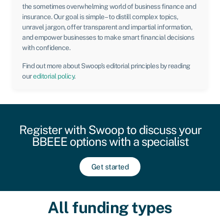
the sometimes overwhelming world of business finance and
insurance. Our goal is simple – to distill complex topics,
unravel jargon, offer transparent and impartial information,
and empower businesses to make smart financial decisions
with confidence.
Find out more about Swoop’s editorial principles by reading
our
editorial policy
.
Register with Swoop to discuss your
BBEEE options with a specialist
Get started
All funding types