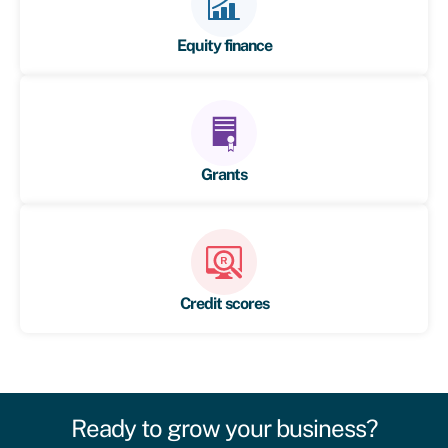
Equity finance
Grants
Credit scores
Ready to grow your business?