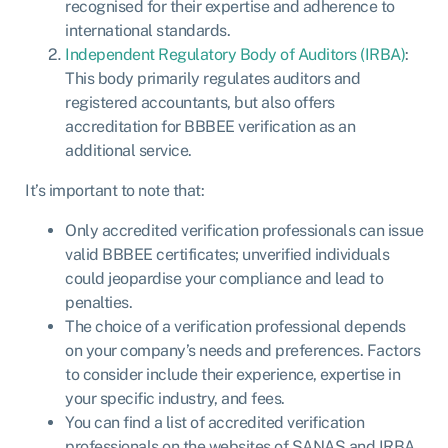
recognised for their expertise and adherence to
international standards.
Independent Regulatory Body of Auditors (IRBA)
:
This body primarily regulates auditors and
registered accountants, but also offers
accreditation for BBBEE verification as an
additional service.
It’s important to note that:
Only accredited verification professionals can issue
valid BBBEE certificates; unverified individuals
could jeopardise your compliance and lead to
penalties.
The choice of a verification professional depends
on your company’s needs and preferences. Factors
to consider include their experience, expertise in
your specific industry, and fees.
You can find a list of accredited verification
professionals on the websites of SANAS and IRBA.