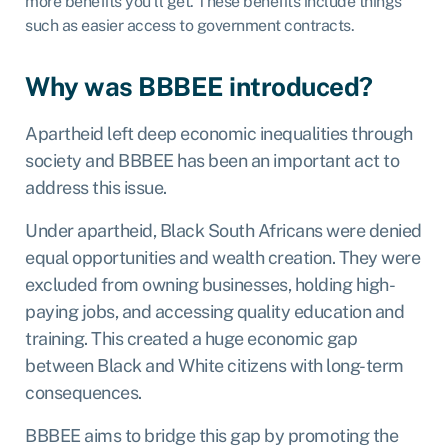
more benefits you’ll get. These benefits include things
such as easier access to government contracts.
Why was BBBEE introduced?
Apartheid left deep economic inequalities through
society and BBBEE has been an important act to
address this issue.
Under apartheid, Black South Africans were denied
equal opportunities and wealth creation.
They were
excluded from owning businesses, holding high-
paying jobs, and accessing quality education and
training. This created a huge economic gap
between Black and White citizens with long-term
consequences.
BBBEE aims to bridge this gap by promoting the