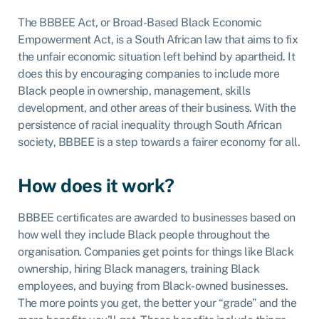
The BBBEE Act, or Broad-Based Black Economic
Empowerment Act, is a South African law that aims to fix
the unfair economic situation left behind by apartheid. It
does this by encouraging companies to include more
Black people in ownership, management, skills
development, and other areas of their business. With the
persistence of racial inequality through South African
society, BBBEE is a step towards a fairer economy for all.
How does it work?
BBBEE certificates are awarded to businesses based on
how well they include Black people throughout the
organisation. Companies get points for things like Black
ownership, hiring Black managers, training Black
employees, and buying from Black-owned businesses.
The more points you get, the better your “grade” and the