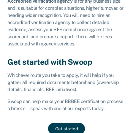
Accredited verification agency
is for any business size
and is suitable for complex situations, higher turnover, or
needing wider recognition. You will need to hire an
accredited verification agency to collect detailed
evidence, assess your BEE compliance against the
scorecard, and prepare a report. There will be fees
associated with agency services.
Get started with Swoop
Whichever route you take to apply, it will help if you
gather all required documents beforehand (ownership
details, financials, BEE initiatives).
Swoop can help make your BBBEE certification process
a breeze – speak with one of our experts today.
Get started