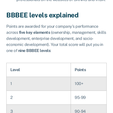
BBBEE levels explained
Points are awarded for your company’s performance
across
five key elements
(ownership, management, skills
development, enterprise development, and socio-
economic development). Your total score will put you in
one of
nine BBBEE levels
:
Level
Points
1
100+
2
95-99
3
90-94