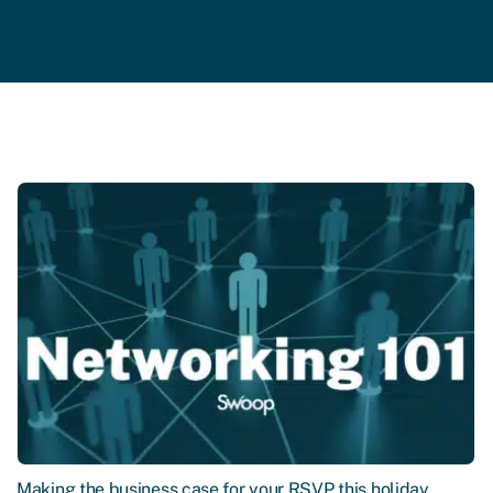
Making the business case for your RSVP this holiday