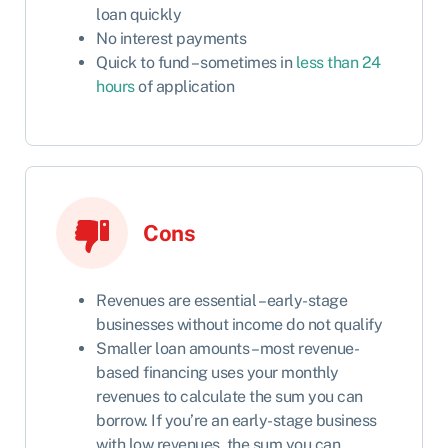
loan quickly
No interest payments
Quick to fund – sometimes in
less than 24
hours
of application
Cons
Revenues are essential – early-stage
businesses without income do not qualify
Smaller loan amounts – most revenue-
based financing uses your monthly
revenues to calculate the sum you can
borrow. If you’re an early-stage business
with low revenues, the sum you can