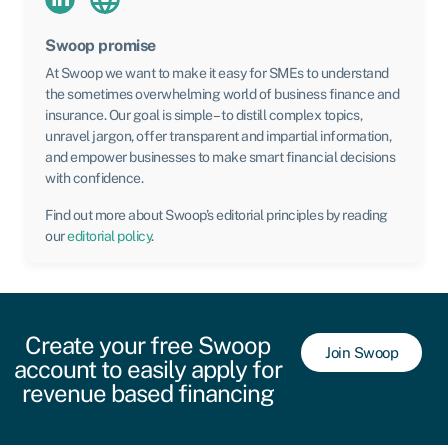
Swoop promise
At Swoop we want to make it easy for SMEs to understand
the sometimes overwhelming world of business finance and
insurance. Our goal is simple – to distill complex topics,
unravel jargon, offer transparent and impartial information,
and empower businesses to make smart financial decisions
with confidence.
Find out more about Swoop’s editorial principles by reading
our
editorial policy
.
Create your free Swoop
Join Swoop
account to easily apply for
revenue based financing