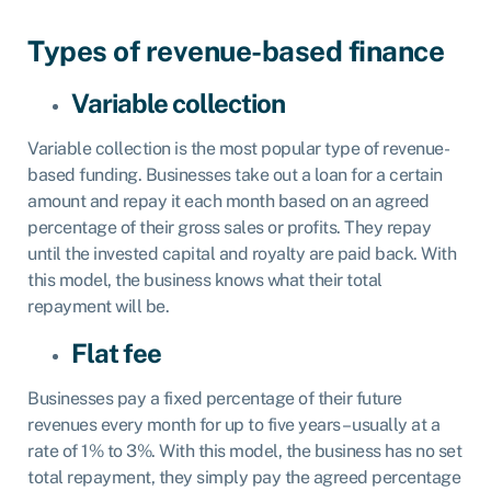
‍Types of revenue-based finance
Variable collection
Variable collection is the most popular type of revenue-
based funding. Businesses take out a loan for a certain
amount and repay it each month based on an agreed
percentage of their gross sales or profits. They repay
until the invested capital and royalty are paid back. With
this model, the business knows what their total
repayment will be.‍
Flat fee
Businesses pay a fixed percentage of their future
revenues every month for up to five years – usually at a
rate of 1% to 3%. With this model, the business has no set
total repayment, they simply pay the agreed percentage