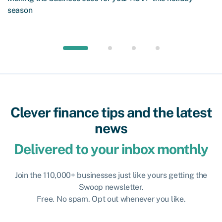
season
Clever finance tips and the latest
news
Delivered to your inbox monthly
Join the 110,000+ businesses just like yours getting the
Swoop newsletter.
Free. No spam. Opt out whenever you like.