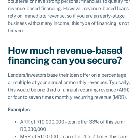
collateral or have strong personal financials to qualify for
revenue-based financing. However, revenue-based loans
rely on immediate revenue, so if you are an early-stage
business without any income, this type of financing is not
for you.
How much revenue-based
financing can you secure?
Lenders/investors base their loan offer on a percentage
or multiple of your annual or monthly revenues. Typically,
this would be one third of annual recurring revenue (ARR)
or four to seven times monthly recurring revenue (MRR).
Examples:
ARR of R10,000,000 – loan offer 33% of this sum:
R3,330,000
MRR of R100,000 – loan offer 4 to 7 times this sum: