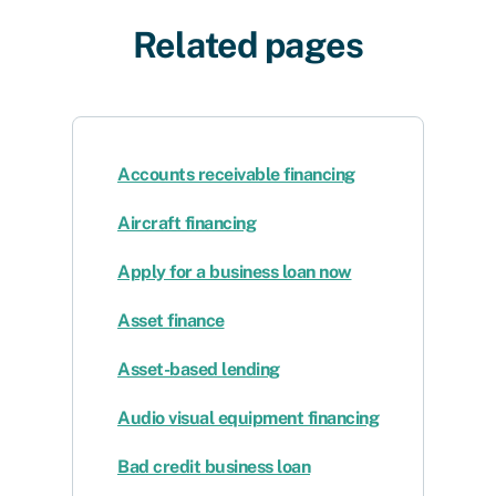
Related pages
Accounts receivable financing
Aircraft financing
Apply for a business loan now
Asset finance
Asset-based lending
Audio visual equipment financing
Bad credit business loan