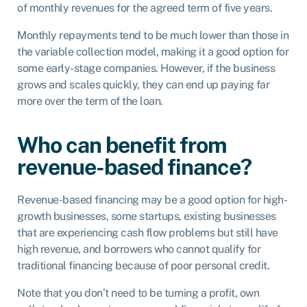
of monthly revenues for the agreed term of five years.
Monthly repayments tend to be much lower than those in
the variable collection model, making it a good option for
some early-stage companies. However, if the business
grows and scales quickly, they can end up paying far
more over the term of the loan.
Who can benefit from
revenue-based finance?
Revenue-based financing may be a good option for high-
growth businesses, some startups, existing businesses
that are experiencing cash flow problems but still have
high revenue, and borrowers who cannot qualify for
traditional financing because of poor personal credit.
Note that you don’t need to be turning a profit, own