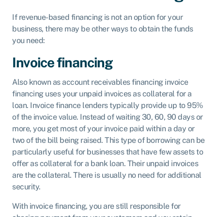
If revenue-based financing is not an option for your
business, there may be other ways to obtain the funds
you need:
Invoice financing
Also known as
account receivables financing
invoice
financing uses your unpaid invoices as collateral for a
loan. Invoice finance lenders typically provide up to 95%
of the invoice value. Instead of waiting 30, 60, 90 days or
more, you get most of your invoice paid within a day or
two of the bill being raised. This type of borrowing can be
particularly useful for businesses that have few assets to
offer as collateral for a bank loan. Their unpaid invoices
are the collateral. There is usually no need for additional
security.
With invoice financing, you are still responsible for