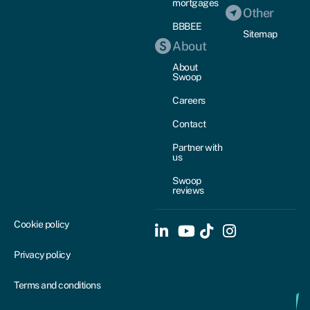
mortgages
Other
BBBEE
Sitemap
About
About
Swoop
Careers
Contact
Partner with
us
Swoop
reviews
Cookie policy
Privacy policy
Terms and conditions