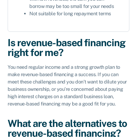
borrow may be too small for your needs
Not suitable for long repayment terms
Is revenue-based financing
right for me?
You need regular income and a strong growth plan to
make revenue-based financing a success. If you can
meet these challenges and you don’t want to dilute your
business ownership, or you’re concerned about paying
high interest charges on a standard business loan,
revenue-based financing may be a good fit for you.
What are the alternatives to
revenue-based financing?