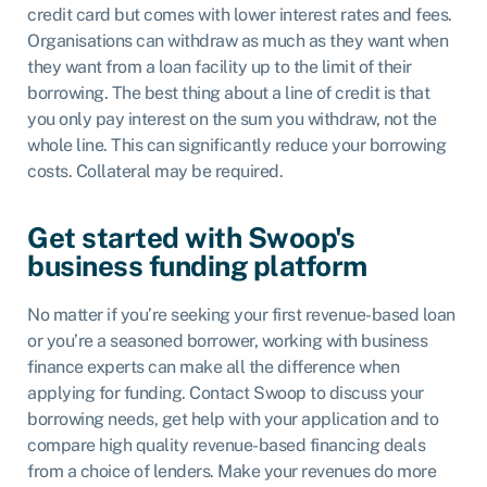
credit card but comes with lower interest rates and fees.
Organisations can withdraw as much as they want when
they want from a loan facility up to the limit of their
borrowing. The best thing about a line of credit is that
you only pay interest on the sum you withdraw, not the
whole line. This can significantly reduce your borrowing
costs. Collateral may be required.
Get started with Swoop's
business funding platform
No matter if you’re seeking your first revenue-based loan
or you’re a seasoned borrower, working with business
finance experts can make all the difference when
applying for funding. Contact Swoop to discuss your
borrowing needs, get help with your application and to
compare high quality revenue-based financing deals
from a choice of lenders. Make your revenues do more