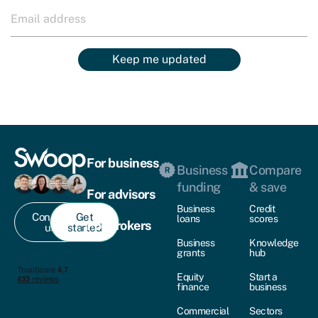
Keep me updated
For business
Business
Compare
funding
& save
For advisors
Business
Credit
Contact
Get
loans
scores
For brokers
us
started
Business
Knowledge
grants
hub
Equity
Start a
finance
business
Commercial
Sectors