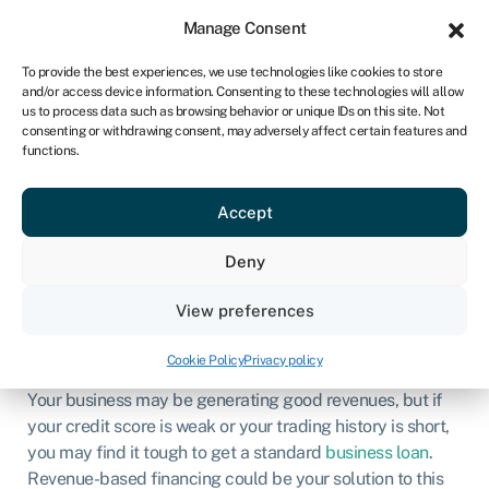
Sign in
For business
Manage Consent
ZA
To provide the best experiences, we use technologies like cookies to store
and/or access device information. Consenting to these technologies will allow
Get started
us to process data such as browsing behavior or unique IDs on this site. Not
consenting or withdrawing consent, may adversely affect certain features and
functions.
Revenue-based
financing
Accept
Deny
Business loans
»
Revenue based financing
View preferences
Page written by
Chris Godfrey
.
Last reviewed on
March 3, 2026
.
Next review due March 1, 2027.
Cookie Policy
Privacy policy
Your business may be generating good revenues, but if
your credit score is weak or your trading history is short,
you may find it tough to get a standard
business loan
.
Revenue-based financing could be your solution to this