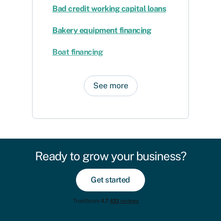
Bad credit working capital loans
Bakery equipment financing
Boat financing
See more
Ready to grow your business?
Get started