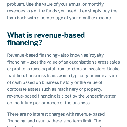
problem. Use the value of your annual or monthly
revenues to get the funds you need, then simply pay the
loan back with a percentage of your monthly income.
What is revenue-based
financing?
Revenue-based financing – also known as ‘royalty
financing’ – uses the value of an organisation’s gross sales
or profits to raise capital from lenders or investors. Unlike
traditional business loans which typically provide a sum
of cash based on business history or the value of
corporate assets such as machinery or property,
revenue-based financing is a bet by the lender/investor
on the future performance of the business.
There are no interest charges with revenue-based
financing, and usually there is no term limit. The