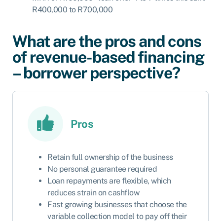
R400,000 to R700,000
What are the pros and cons
of revenue-based financing
– borrower perspective?
Pros
Retain full ownership of the business
No personal guarantee required
Loan repayments are flexible, which
reduces strain on cashflow
Fast growing businesses that choose the
variable collection model to pay off their