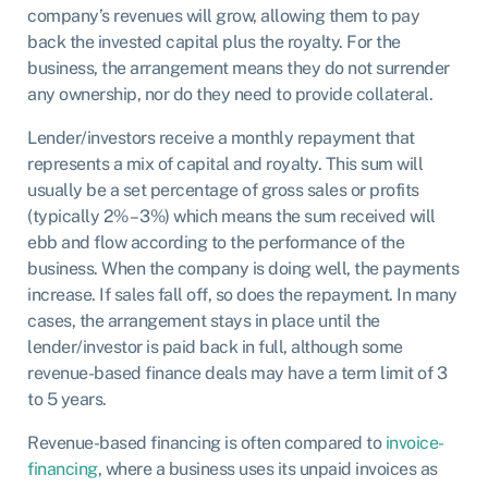
company’s revenues will grow, allowing them to pay
back the invested capital plus the royalty. For the
business, the arrangement means they do not surrender
any ownership, nor do they need to provide collateral.
Lender/investors receive a monthly repayment that
represents a mix of capital and royalty. This sum will
usually be a set percentage of gross sales or profits
(typically 2% – 3%) which means the sum received will
ebb and flow according to the performance of the
business. When the company is doing well, the payments
increase. If sales fall off, so does the repayment. In many
cases, the arrangement stays in place until the
lender/investor is paid back in full, although some
revenue-based finance deals may have a term limit of 3
to 5 years.
Revenue-based financing is often compared to
invoice-
financing
, where a business uses its unpaid invoices as