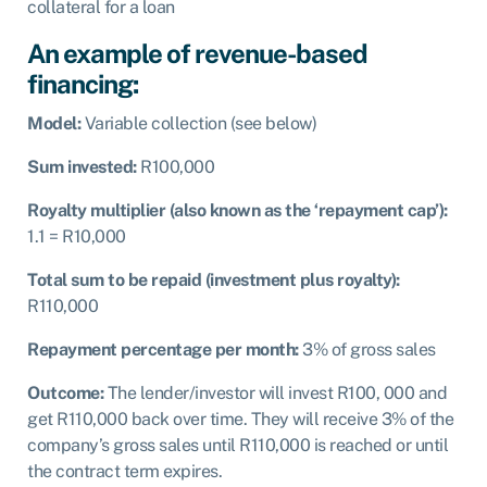
collateral for a loan
An example of revenue-based
financing:
Model:
Variable collection (see below)
Sum invested:
R100,000
Royalty multiplier (also known as the ‘repayment cap’):
1.1 = R10,000
Total sum to be repaid (investment plus royalty):
R
110,000
Repayment percentage per month:
3% of gross sales
Outcome:
The lender/investor will invest R100, 000 and
get R110,000 back over time. They will receive 3% of the
company’s gross sales until R110,000 is reached or until
the contract term expires.