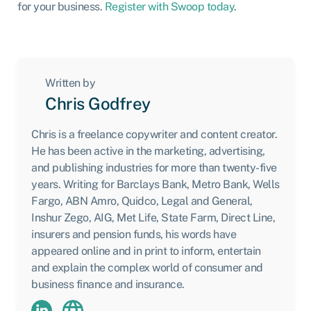
for your business.
Register with Swoop today
.
Written by
Chris Godfrey
Chris is a freelance copywriter and content creator.
He has been active in the marketing, advertising,
and publishing industries for more than twenty-five
years. Writing for Barclays Bank, Metro Bank, Wells
Fargo, ABN Amro, Quidco, Legal and General,
Inshur Zego, AIG, Met Life, State Farm, Direct Line,
insurers and pension funds, his words have
appeared online and in print to inform, entertain
and explain the complex world of consumer and
business finance and insurance.