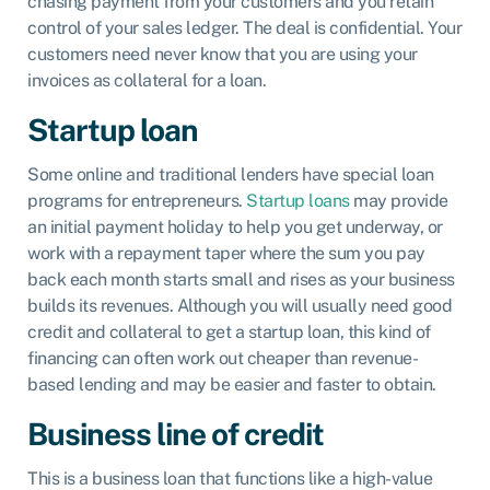
chasing payment from your customers and you retain
control of your sales ledger. The deal is confidential. Your
customers need never know that you are using your
invoices as collateral for a loan.
Startup loan
Some online and traditional lenders have special loan
programs for entrepreneurs.
Startup loans
may provide
an initial payment holiday to help you get underway, or
work with a repayment taper where the sum you pay
back each month starts small and rises as your business
builds its revenues. Although you will usually need good
credit and collateral to get a startup loan, this kind of
financing can often work out cheaper than revenue-
based lending and may be easier and faster to obtain.
Business line of credit
This is a business loan that functions like a high-value