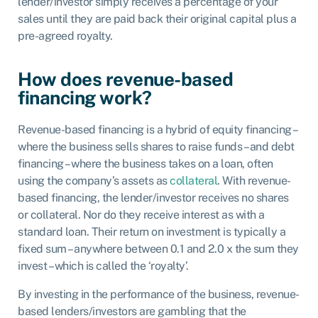
lender/investor simply receives a percentage of your
sales until they are paid back their original capital plus a
pre-agreed royalty.
How does revenue-based
financing work?
Revenue-based financing is a hybrid of equity financing –
where the business sells shares to raise funds – and debt
financing – where the business takes on a loan, often
using the company’s assets as
collateral
. With revenue-
based financing, the lender/investor receives no shares
or collateral. Nor do they receive interest as with a
standard loan. Their return on investment is typically a
fixed sum – anywhere between 0.1 and 2.0 x the sum they
invest – which is called the ‘royalty’.
By investing in the performance of the business, revenue-
based lenders/investors are gambling that the