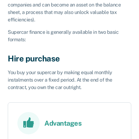
companies and can become an asset on the balance
sheet, a process that may also unlock valuable tax
efficiencies).
Supercar finance is generally available in two basic
formats:
Hire purchase
You buy your supercar by making equal monthly
instalments over a fixed period. At the end of the
contract, you own the car outright.
Advantages