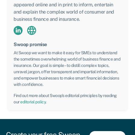
appeared online and in print to inform, entertain
and explain the complex world of consumer and
business finance and insurance.
Swoop promise
At Swoop we want to make it easy for SMEs to understand
the sometimes overwhelming world of business finance and
insurance. Our goal is simple – to distill complex topics,
unravel jargon, offer transparent and impartial information,
and empower businesses to make smart financial decisions
with confidence.
Find out more about Swoop’s editorial principles by reading
our
editorial policy
.
Create your free Swoop