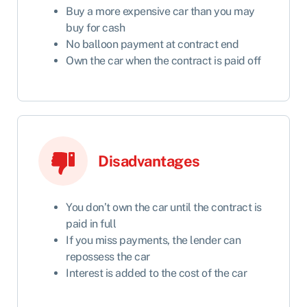
Buy a more expensive car than you may
buy for cash
No balloon payment at contract end
Own the car when the contract is paid off
Disadvantages
You don’t own the car until the contract is
paid in full
If you miss payments, the lender can
repossess the car
Interest is added to the cost of the car