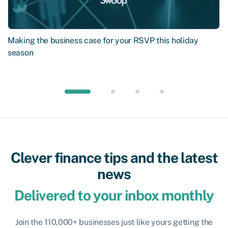
Making the business case for your RSVP this holiday
season
Clever finance tips and the latest
news
Delivered to your inbox monthly
Join the 110,000+ businesses just like yours getting the