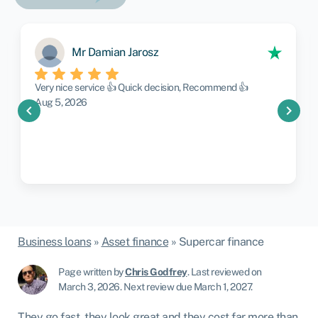
Mr Damian Jarosz
Very nice service 👍 Quick decision, Recommend 👍
Aug 5, 2026
chevron_left
chevron_right
Business loans
»
Asset finance
»
Supercar finance
Page written by
Chris Godfrey
.
Last reviewed on
March 3, 2026
.
Next review due March 1, 2027.
They go fast, they look great and they cost far more than