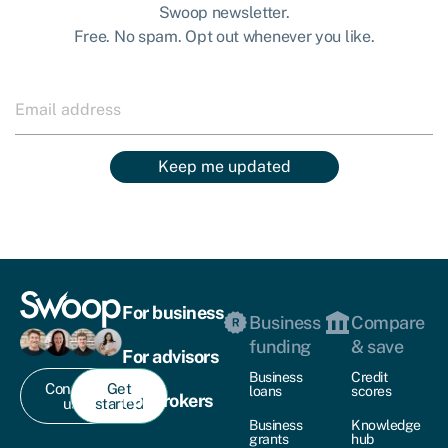
Swoop newsletter.
Free. No spam. Opt out whenever you like.
Keep me updated
For business
Business
Compare
funding
& save
For advisors
Business
Credit
Contact
Get
loans
scores
For brokers
us
started
Business
Knowledge
grants
hub