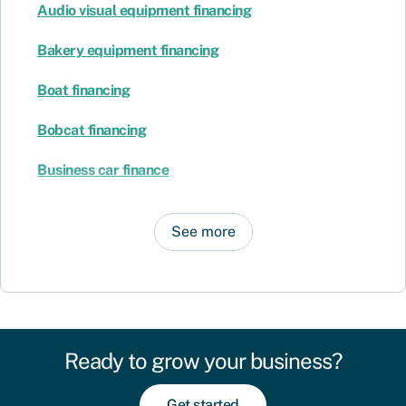
Audio visual equipment financing
Bakery equipment financing
Boat financing
Bobcat financing
Business car finance
See more
Ready to grow your business?
Get started