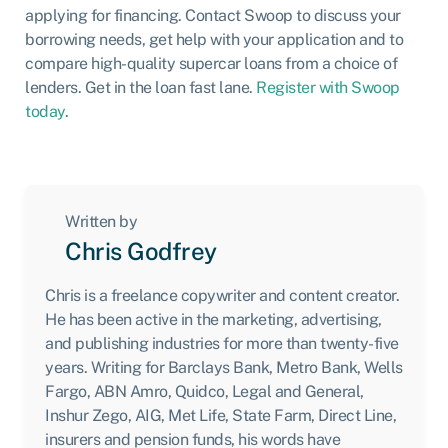
applying for financing. Contact Swoop to discuss your
borrowing needs, get help with your application and to
compare high-quality supercar loans from a choice of
lenders. Get in the loan fast lane.
Register with Swoop
today
.
Written by
Chris Godfrey
Chris is a freelance copywriter and content creator.
He has been active in the marketing, advertising,
and publishing industries for more than twenty-five
years. Writing for Barclays Bank, Metro Bank, Wells
Fargo, ABN Amro, Quidco, Legal and General,
Inshur Zego, AIG, Met Life, State Farm, Direct Line,
insurers and pension funds, his words have