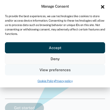
Sign in
For business
Manage Consent
ZA
To provide the best experiences, we use technologies like cookies to store
and/or access device information. Consenting to these technologies will allow
Get started
us to process data such as browsing behavior or unique IDs on this site. Not
consenting or withdrawing consent, may adversely affect certain features and
functions.
Supercar finance
Accept
How much finance do you need?
Deny
Asset value
View preferences
R
Cookie Policy
Privacy policy
Asset type