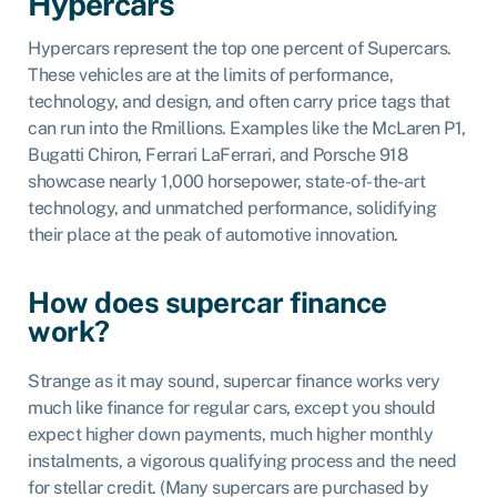
Hypercars
Hypercars represent the top one percent of Supercars.
These vehicles are at the limits of performance,
technology, and design, and often carry price tags that
can run into the Rmillions. Examples like the McLaren P1,
Bugatti Chiron, Ferrari LaFerrari, and Porsche 918
showcase nearly 1,000 horsepower, state-of-the-art
technology, and unmatched performance, solidifying
their place at the peak of automotive innovation.
How does supercar finance
work?
Strange as it may sound, supercar finance works very
much like finance for regular cars, except you should
expect higher down payments, much higher monthly
instalments, a vigorous qualifying process and the need
for stellar credit. (Many supercars are purchased by