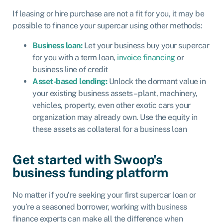
If leasing or hire purchase are not a fit for you, it may be
possible to finance your supercar using other methods:
Business loan:
Let your business buy your supercar
for you with a
term loan
,
invoice financing
or
business line of credit
Asset-based lending:
Unlock the dormant value in
your existing business assets – plant, machinery,
vehicles, property, even other exotic cars your
organization may already own. Use the equity in
these assets as collateral for a business loan
Get started with Swoop's
business funding platform
No matter if you’re seeking your first supercar loan or
you’re a seasoned borrower, working with business
finance experts can make all the difference when