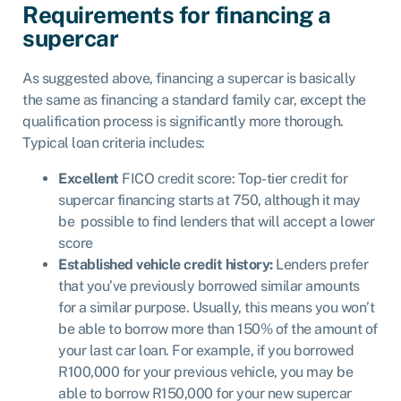
Requirements for financing a
supercar
As suggested above, financing a supercar is basically
the same as financing a standard family car, except the
qualification process is significantly more thorough.
Typical loan criteria includes:
Excellent
FICO credit score: Top-tier credit for
supercar financing starts at 750, although it may
be possible to find lenders that will accept a lower
score
Established vehicle credit history:
Lenders prefer
that you’ve previously borrowed similar amounts
for a similar purpose. Usually, this means you won’t
be able to borrow more than 150% of the amount of
your last car loan. For example, if you borrowed
R100,000 for your previous vehicle, you may be
able to borrow R150,000 for your new supercar