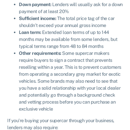
Down payment:
Lenders will usually ask for a down
payment of at least 20%
Sufficient income:
The total price tag of the car
shouldn’t exceed your annual gross income
Loan term:
Extended loan terms of up to 144
months may be available from some lenders, but
typical terms range from 48 to 84 months
Other requirements:
Some supercar makers
require buyers to sign a contract that prevents
reselling within a year. This is to prevent customers
from operating a secondary grey market for exotic
vehicles. Some brands may also need to see that
you have a solid relationship with your local dealer
and potentially go through a background check
and vetting process before you can purchase an
exclusive vehicle
If you’re buying your supercar through your business,
lenders may also require: