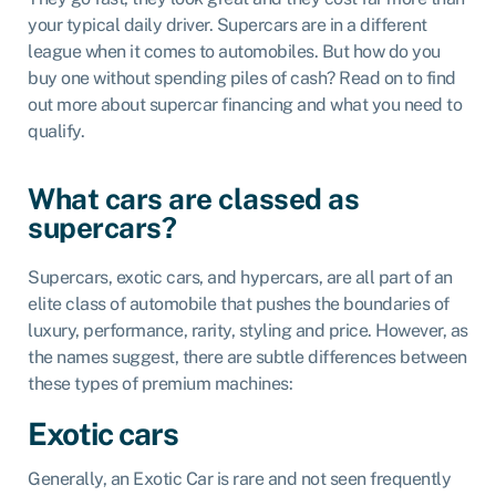
your typical daily driver. Supercars are in a different
league when it comes to automobiles. But how do you
buy one without spending piles of cash? Read on to find
out more about supercar financing and what you need to
qualify.
What cars are classed as
supercars?
Supercars, exotic cars, and hypercars, are all part of an
elite class of automobile that pushes the boundaries of
luxury, performance, rarity, styling and price. However, as
the names suggest, there are subtle differences between
these types of premium machines:
Exotic cars
Generally, an Exotic Car is rare and not seen frequently