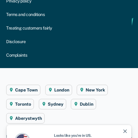
Privacy policy
Terms and conditions
Treating customers fairly
Disclosure
Complaints
Cape Town
London
New York
Toronto
Sydney
Dublin
Aberystwyth
close
Looks like you're in
US
.
Disclaimer
: Swoop Finance helps South African firms access business finance,