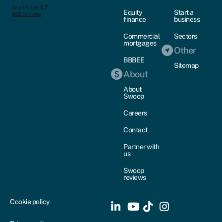
Equity
Start a
finance
business
Commercial
Sectors
mortgages
Other
BBBEE
Sitemap
About
About
Swoop
Careers
Contact
Partner with
us
Swoop
reviews
Cookie policy