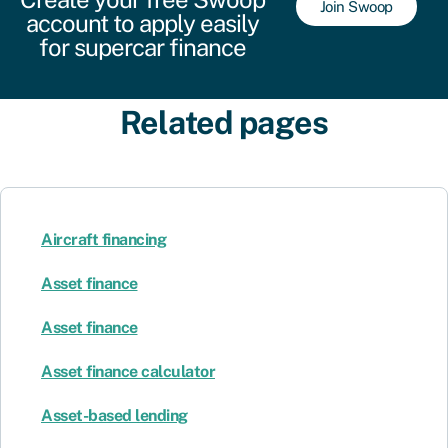
Join Swoop
account to apply easily
for supercar finance
Related pages
Aircraft financing
Asset finance
Asset finance
Asset finance calculator
Asset-based lending