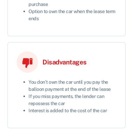
purchase
Option to own the car when the lease term
ends
Disadvantages
You don’t own the car until you pay the
balloon payment at the end of the lease
If you miss payments, the lender can
repossess the car
Interest is added to the cost of the car