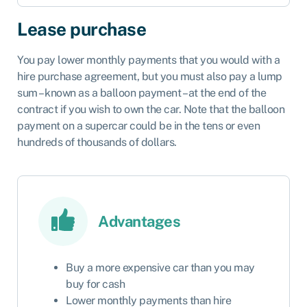
Lease purchase
You pay lower monthly payments that you would with a
hire purchase agreement, but you must also pay a lump
sum – known as a balloon payment – at the end of the
contract if you wish to own the car. Note that the balloon
payment on a supercar could be in the tens or even
hundreds of thousands of dollars.
Advantages
Buy a more expensive car than you may
buy for cash
Lower monthly payments than hire