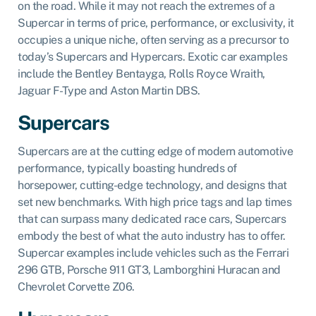
on the road. While it may not reach the extremes of a
Supercar in terms of price, performance, or exclusivity, it
occupies a unique niche, often serving as a precursor to
today’s Supercars and Hypercars. Exotic car examples
include the Bentley Bentayga, Rolls Royce Wraith,
Jaguar F-Type and Aston Martin DBS.
Supercars
Supercars are at the cutting edge of modern automotive
performance, typically boasting hundreds of
horsepower, cutting-edge technology, and designs that
set new benchmarks. With high price tags and lap times
that can surpass many dedicated race cars, Supercars
embody the best of what the auto industry has to offer.
Supercar examples include vehicles such as the Ferrari
296 GTB, Porsche 911 GT3, Lamborghini Huracan and
Chevrolet Corvette Z06.