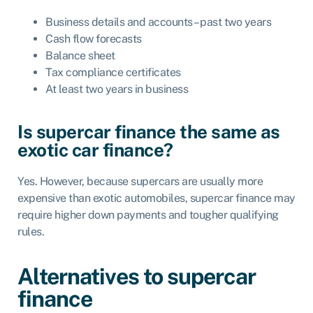
Business details and accounts – past two years
Cash flow forecasts
Balance sheet
Tax compliance certificates
At least two years in business
Is supercar finance the same as
exotic car finance?
Yes. However, because supercars are usually more
expensive than exotic automobiles, supercar finance may
require higher down payments and tougher qualifying
rules.
Alternatives to supercar
finance