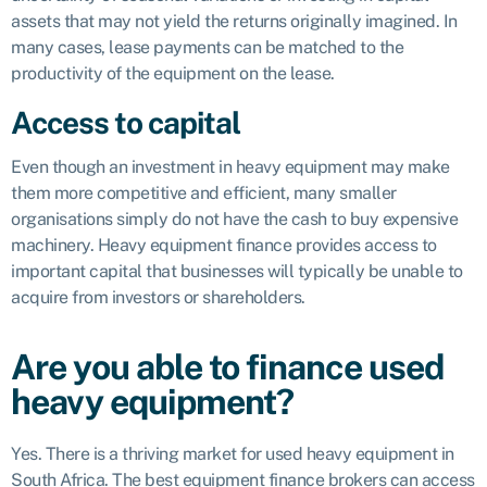
assets that may not yield the returns originally imagined. In
many cases, lease payments can be matched to the
productivity of the equipment on the lease.
Access to capital
Even though an investment in heavy equipment may make
them more competitive and efficient, many smaller
organisations simply do not have the cash to buy expensive
machinery. Heavy equipment finance provides access to
important capital that businesses will typically be unable to
acquire from investors or shareholders.
Are you able to finance used
heavy equipment?
Yes. There is a thriving market for used heavy equipment in
South Africa. The best equipment finance brokers can access