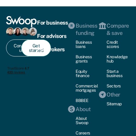
For business
Business
Compare
funding
& save
For advisors
Business
Credit
Contact
Get
loans
scores
For brokers
us
started
Business
Knowledge
grants
hub
Equity
Start a
finance
business
Commercial
Sectors
mortgages
Other
BBBEE
Sitemap
About
About
Swoop
Careers