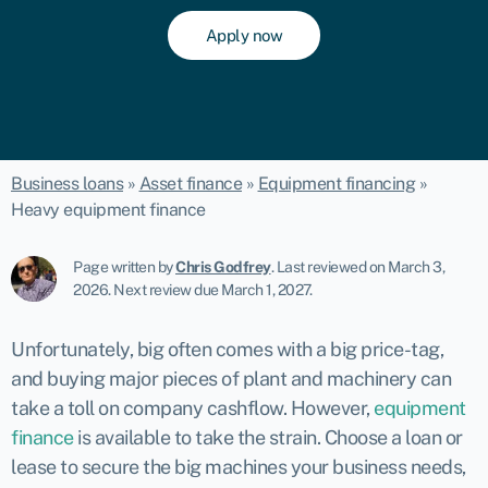
Apply now
Business loans
»
Asset finance
»
Equipment financing
»
Heavy equipment finance
Page written by
Chris Godfrey
.
Last reviewed on March 3,
2026
.
Next review due March 1, 2027.
Unfortunately, big often comes with a big price-tag,
and buying major pieces of plant and machinery can
take a toll on company cashflow. However,
equipment
finance
is available to take the strain. Choose a loan or
lease to secure the big machines your business needs,