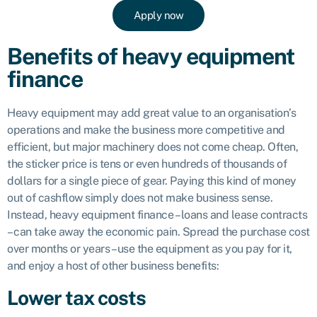
Apply now
Benefits of heavy equipment
finance
Heavy equipment may add great value to an organisation’s
operations and make the business more competitive and
efficient, but major machinery does not come cheap. Often,
the sticker price is tens or even hundreds of thousands of
dollars for a single piece of gear. Paying this kind of money
out of cashflow simply does not make business sense.
Instead, heavy equipment finance – loans and lease contracts
– can take away the economic pain. Spread the purchase cost
over months or years – use the equipment as you pay for it,
and enjoy a host of other business benefits:
Lower tax costs