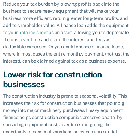
Reduce your tax burden by plowing profits back into the
business to secure heavy equipment that will make your
business more efficient, return greater long-term profits, and
add to shareholder value. A finance loan adds the equipment
to your
balance sheet
as an asset, allowing you to depreciate
the cost over time and claim the interest and fees as
deductible expenses. Or you could choose a finance lease,
where in most cases the entire monthly payment, (not just the
interest), can be claimed against tax as a business expense.
Lower risk for construction
businesses
The construction industry is prone to seasonal volatility. This
increases the risk for construction businesses that pour big
money into major machinery purchases. Heavy equipment
finance helps construction companies preserve capital by
spreading equipment costs over time, mitigating the
uncertainty of seasonal variations or investing in capital