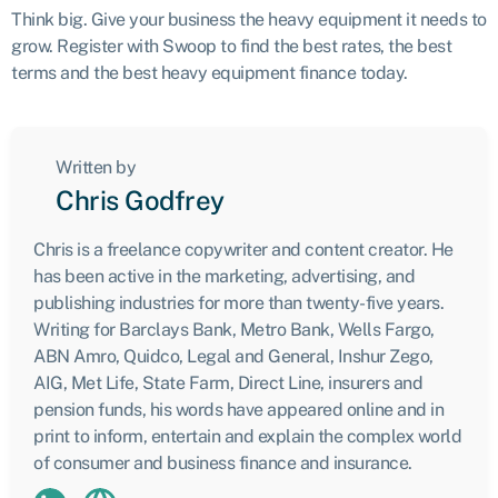
Think big. Give your business the heavy equipment it needs to
grow. Register with Swoop to find the best rates, the best
terms and the best heavy equipment finance today.
Written by
Chris Godfrey
Chris is a freelance copywriter and content creator. He
has been active in the marketing, advertising, and
publishing industries for more than twenty-five years.
Writing for Barclays Bank, Metro Bank, Wells Fargo,
ABN Amro, Quidco, Legal and General, Inshur Zego,
AIG, Met Life, State Farm, Direct Line, insurers and
pension funds, his words have appeared online and in
print to inform, entertain and explain the complex world
of consumer and business finance and insurance.