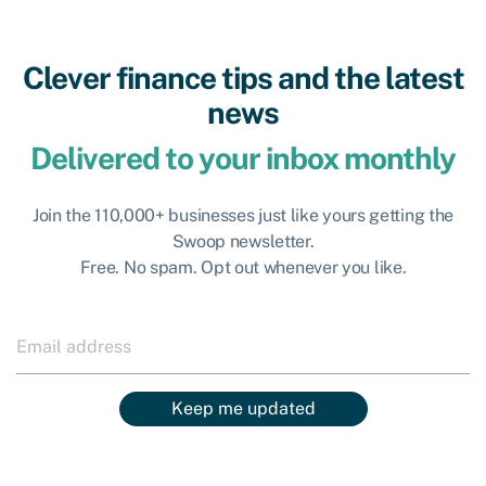
Clever finance tips and the latest
news
Delivered to your inbox monthly
Join the 110,000+ businesses just like yours getting the
Swoop newsletter.
Free. No spam. Opt out whenever you like.
Keep me updated