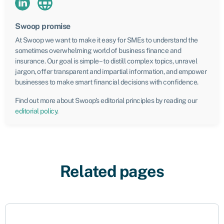
Swoop promise
At Swoop we want to make it easy for SMEs to understand the
sometimes overwhelming world of business finance and
insurance. Our goal is simple – to distill complex topics, unravel
jargon, offer transparent and impartial information, and empower
businesses to make smart financial decisions with confidence.
Find out more about Swoop’s editorial principles by reading our
editorial policy
.
Related pages