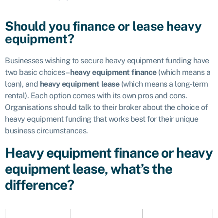
Should you finance or lease heavy
equipment?
Businesses wishing to secure heavy equipment funding have
two basic choices –
heavy equipment finance
(which means a
loan), and
heavy equipment lease
(which means a long-term
rental). Each option comes with its own pros and cons.
Organisations should talk to their broker about the choice of
heavy equipment funding that works best for their unique
business circumstances.
Heavy equipment finance or heavy
equipment lease, what’s the
difference?