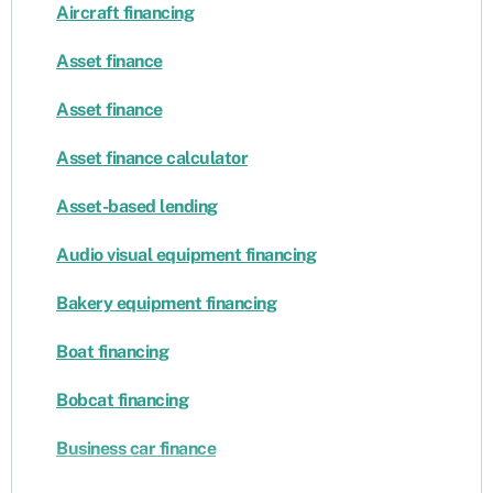
Aircraft financing
Asset finance
Asset finance
Asset finance calculator
Asset-based lending
Audio visual equipment financing
Bakery equipment financing
Boat financing
Bobcat financing
Business car finance