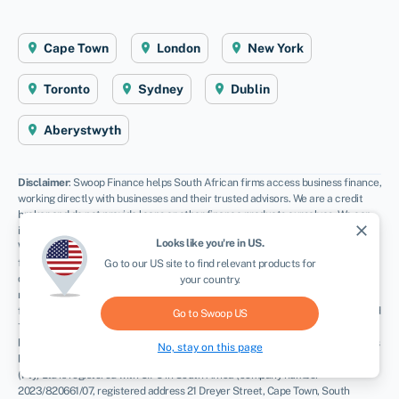
Cape Town
London
New York
Toronto
Sydney
Dublin
Aberystwyth
Disclaimer
: Swoop Finance helps South African firms access business finance,
working directly with businesses and their trusted advisors. We are a credit
broker and do not provide loans or other finance products ourselves. We can
close
introduce you to a panel of lenders, equity funds and grant agencies.
Looks like you're in
US
.
Whichever lender you choose we may receive commission from them (either a
fixed fee of fixed % of the amount you receive) and different lenders pay
Go to our
US
site to find relevant products for
different rates. For certain lenders, we do have influence over the interest
your country.
rate, and this can impact the amount you pay under the agreement. All
finance and quotes are subject to status and income. Applicants must be aged
Go to Swoop
US
18 and over and terms and conditions apply. Guarantees and Indemnities may
be required. Swoop Finance can introduce applicants to a number of providers
No, stay on this page
based on the applicants’ circumstances and creditworthiness. Swoop Finance
(Pty) Ltd is registered with CIPC in South Africa (company number
2023/820661/07, registered address 21 Dreyer Street, Cape Town, South