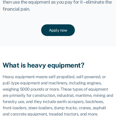
then use the equipment as you pay for it – eliminate the
financial pain.
Apply now
What is heavy equipment?
Heavy equipment means self-propelled, self-powered, or
pull-type equipment and machinery, including engines,
weighing 5000 pounds or more. These types of equipment
are primarily for construction, industrial, maritime, mining and
forestry use, and they include earth-scrapers, backhoes,
front-loaders, steer-loaders, dump trucks, cranes, asphalt
and concrete equipment, treaded tractors, and more.