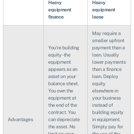
Heavy
Heavy
equipment
equipment
finance
lease
May require a
smaller upfront
You’re building
payment than a
equity - the
loan. Usually
equipment
lower payments
appears as an
than a finance
asset on your
loan. Deploy
balance sheet.
equity
You own the
elsewhere in
equipment at
your business
the end of the
instead of
contract. You
building equity
Advantages
can depreciate
in equipment.
the asset. No
Simply pay for
limit on your
the use of the