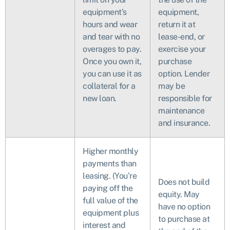
equipment’s
equipment,
hours and wear
return it at
and tear with no
lease-end, or
overages to pay.
exercise your
Once you own it,
purchase
you can use it as
option. Lender
collateral for a
may be
new loan.
responsible for
maintenance
and insurance.
Higher monthly
payments than
leasing. (You’re
Does not build
paying off the
equity. May
full value of the
have no option
equipment plus
to purchase at
interest and