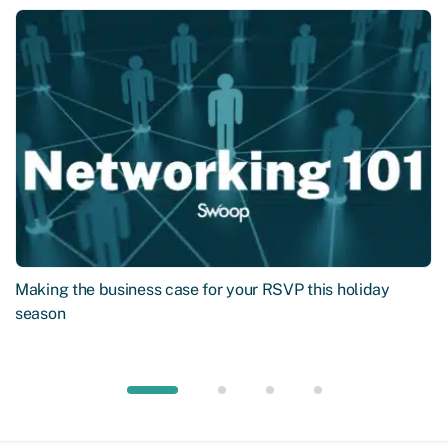
Making the business case for your RSVP this holiday
season