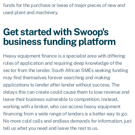
funds for the purchase or lease of major pieces of new and
used plant and machinery.
Get started with Swoop's
business funding platform
Heavy equipment finance is a specialist area with differing
rules of application and requiring deep knowledge of the
sector from the lender. South African SMEs seeking funding
may find themselves forever searching and making
applications to lender after lender without success. The
delays this can create could cause them to lose revenue and
leave their business vulnerable to competition. Instead,
working with a broker, who can access heavy equipment
financing from a wide range of lenders is a better way to go.
No more cold calls and endless demands for information, just
tell us what you need and leave the rest to us.