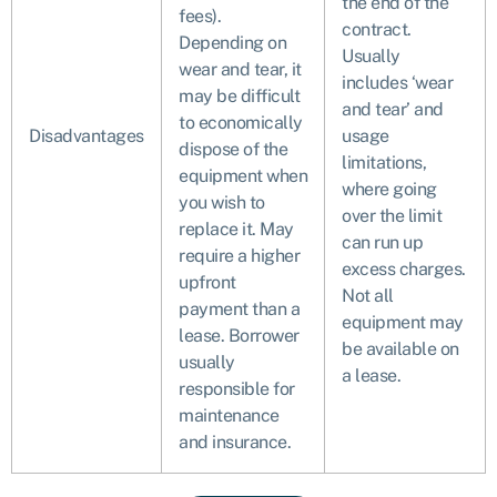
the end of the
fees).
contract.
Depending on
Usually
wear and tear, it
includes ‘wear
may be difficult
and tear’ and
to economically
Disadvantages
usage
dispose of the
limitations,
equipment when
where going
you wish to
over the limit
replace it. May
can run up
require a higher
excess charges.
upfront
Not all
payment than a
equipment may
lease. Borrower
be available on
usually
a lease.
responsible for
maintenance
and insurance.