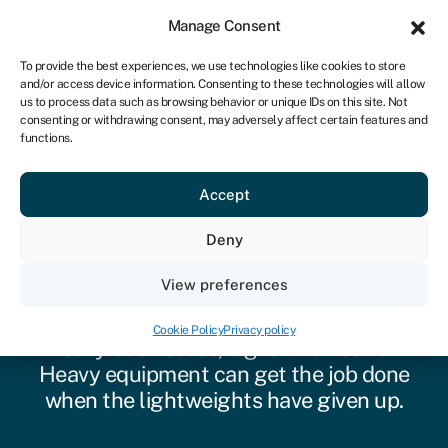
Sign in
For business
Manage Consent
ZA
To provide the best experiences, we use technologies like cookies to store
and/or access device information. Consenting to these technologies will allow
Get started
us to process data such as browsing behavior or unique IDs on this site. Not
consenting or withdrawing consent, may adversely affect certain features and
functions.
Accept
Heavy equipment
Deny
finance
View preferences
For construction, industrial, and other
Cookie Policy
Privacy policy
heavy businesses, big is often better.
Heavy equipment can get the job done
when the lightweights have given up.