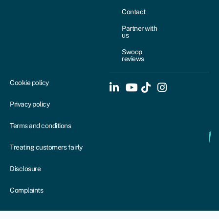
Contact
Partner with
us
Swoop
reviews
Cookie policy
Privacy policy
Terms and conditions
Treating customers fairly
Disclosure
Complaints