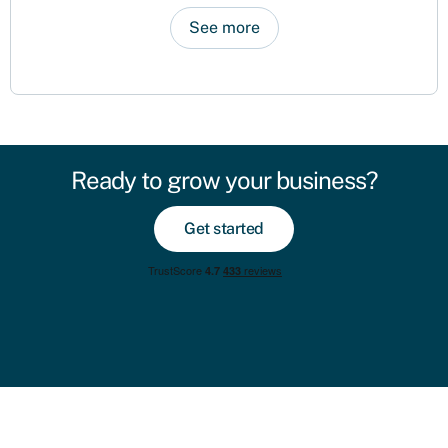
See more
Ready to grow your business?
Get started