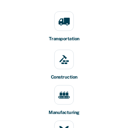
Transportation
Construction
Manufacturing