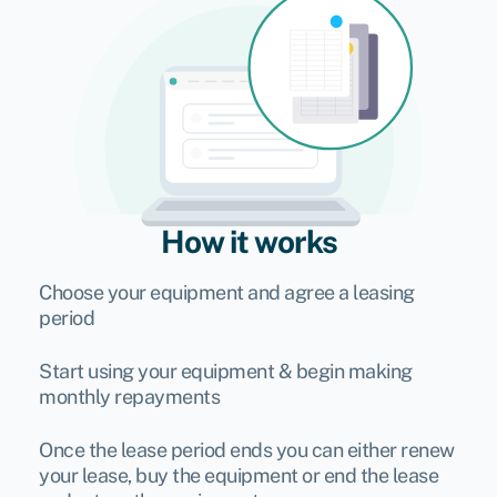
How it works
Choose your equipment and agree a leasing
period
Start using your equipment & begin making
monthly repayments
Once the lease period ends you can either renew
your lease, buy the equipment or end the lease