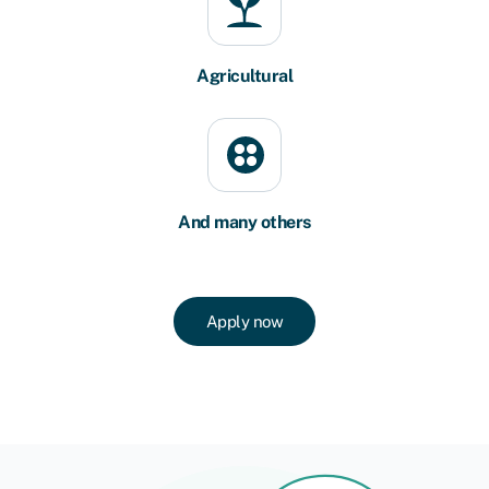
Agricultural
And many others
Apply now