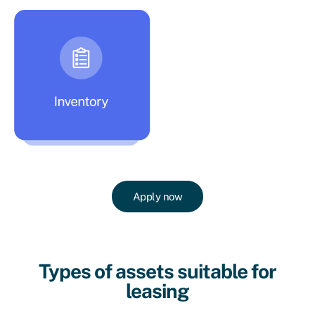
Apply now
Types of assets suitable for
leasing