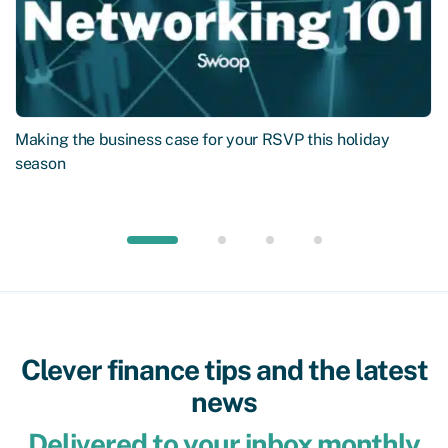
Making the business case for your RSVP this holiday
season
Clever finance tips and the latest
news
Delivered to your inbox monthly