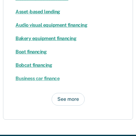
Asset-based lending
Audio visual equipment financing
Bakery equipment financing
Boat financing
Bobcat financing
Business car finance
See more