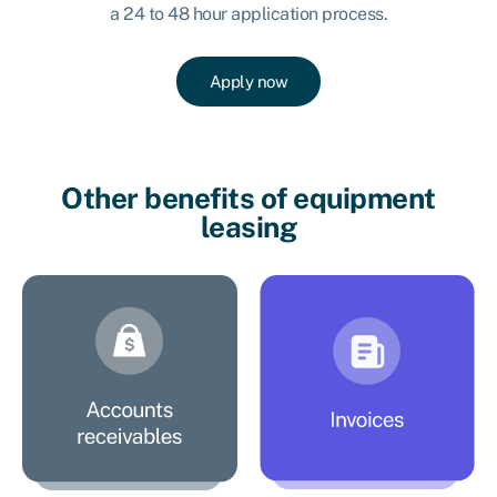
a 24 to 48 hour application process.
Apply now
Other benefits of equipment
leasing