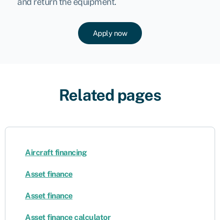
and return the equipment.
Apply now
Related pages
Aircraft financing
Asset finance
Asset finance
Asset finance calculator