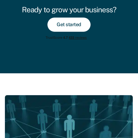
Ready to grow your business?
Get started