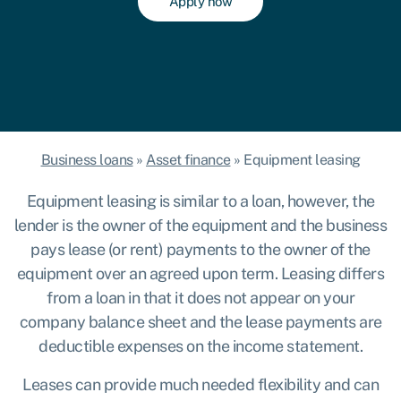
Apply now
Business loans
»
Asset finance
»
Equipment leasing
Equipment leasing is similar to a loan, however, the
lender is the owner of the equipment and the business
pays lease (or rent) payments to the owner of the
equipment over an agreed upon term. Leasing differs
from a loan in that it does not appear on your
company balance sheet and the lease payments are
deductible expenses on the income statement.
Leases can provide much needed flexibility and can