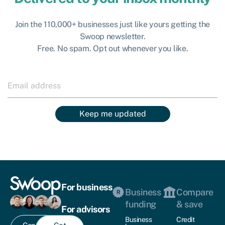
Join the 110,000+ businesses just like yours getting the
Swoop newsletter.
Free. No spam. Opt out whenever you like.
Keep me updated
For business
Business
Compare
funding
& save
For advisors
Business
Credit