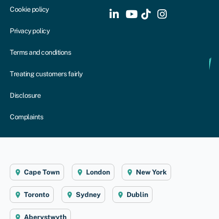
Cookie policy
Privacy policy
Terms and conditions
Treating customers fairly
Disclosure
Complaints
Cape Town
London
New York
Toronto
Sydney
Dublin
Aberystwyth