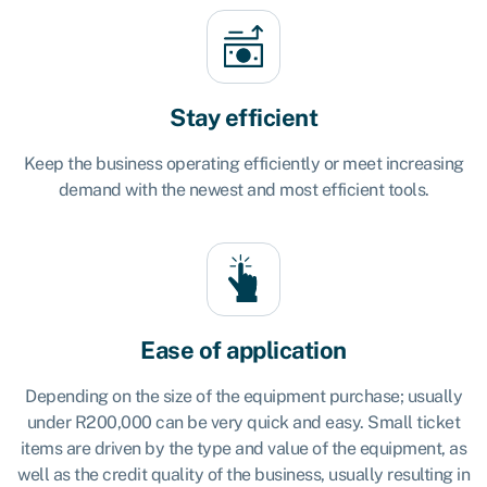
Stay efficient
Keep the business operating efficiently or meet increasing
demand with the newest and most efficient tools.
Ease of application
Depending on the size of the equipment purchase; usually
under R200,000 can be very quick and easy. Small ticket
items are driven by the type and value of the equipment, as
well as the credit quality of the business, usually resulting in