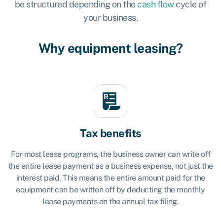
be structured depending on the
cash flow
cycle of
your business.
Why equipment leasing?
Tax benefits
For most lease programs, the business owner can write off
the entire lease payment as a business expense, not just the
interest paid. This means the entire amount paid for the
equipment can be written off by deducting the monthly
lease payments on the annual tax filing.