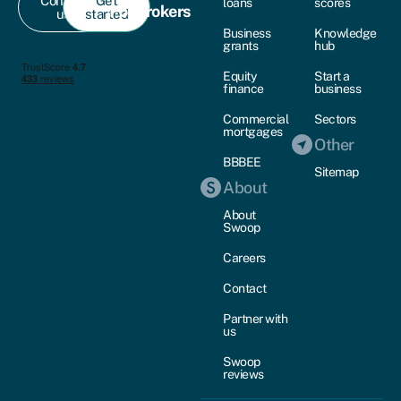
Contact
Get
loans
scores
For brokers
us
started
Business
Knowledge
grants
hub
Equity
Start a
finance
business
Commercial
Sectors
mortgages
Other
BBBEE
Sitemap
About
About
Swoop
Careers
Contact
Partner with
us
Swoop
reviews