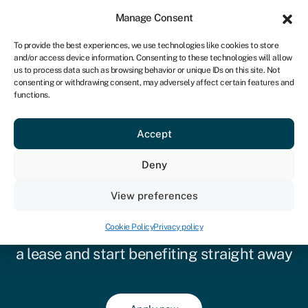
Sign in
For business
Manage Consent
ZA
To provide the best experiences, we use technologies like cookies to store
and/or access device information. Consenting to these technologies will allow
Get started
us to process data such as browsing behavior or unique IDs on this site. Not
consenting or withdrawing consent, may adversely affect certain features and
functions.
Accept
Deny
Equipment leasing
View preferences
Prefer not to take on debt for the
Cookie Policy
Privacy policy
equipment your business needs? Choose
a lease and start benefiting straight away