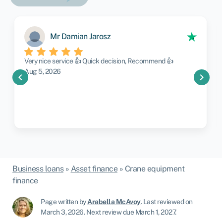
Mr Damian Jarosz
Very nice service 👍 Quick decision, Recommend 👍
Aug 5, 2026
chevron_left
chevron_right
Business loans
»
Asset finance
»
Crane equipment
finance
Page written by
Arabella McAvoy
.
Last reviewed on
March 3, 2026
.
Next review due March 1, 2027.