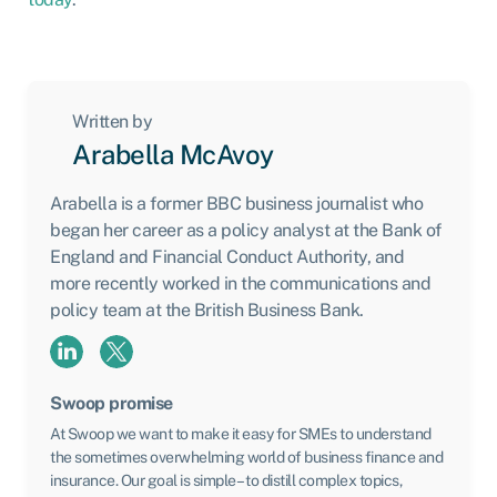
Written by
Arabella McAvoy
Arabella is a former BBC business journalist who
began her career as a policy analyst at the Bank of
England and Financial Conduct Authority, and
more recently worked in the communications and
policy team at the British Business Bank.
Swoop promise
At Swoop we want to make it easy for SMEs to understand
the sometimes overwhelming world of business finance and
insurance. Our goal is simple – to distill complex topics,