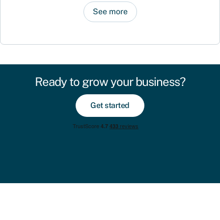
See more
Ready to grow your business?
Get started