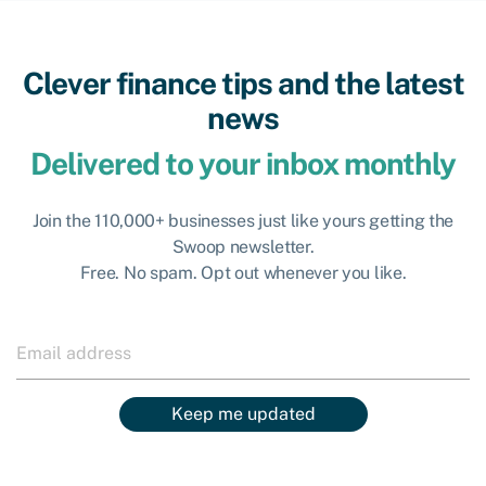
Clever finance tips and the latest
news
Delivered to your inbox monthly
Join the 110,000+ businesses just like yours getting the
Swoop newsletter.
Free. No spam. Opt out whenever you like.
Keep me updated