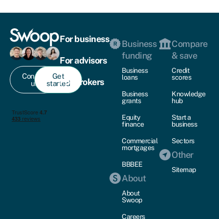
For business
Business
Compare
funding
& save
For advisors
Business
Credit
Contact
Get
loans
scores
For brokers
us
started
Business
Knowledge
grants
hub
Equity
Start a
finance
business
Commercial
Sectors
mortgages
Other
BBBEE
Sitemap
About
About
Swoop
Careers