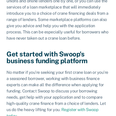
unions and online lenders one by one, or you can use the
services of a
loan marketplace
that will immediately
introduce you to a choice of crane financing deals from a
range of lenders. Some marketplace platforms can also
give you advice and help you with the application
process. This can be especially useful for borrowers who
have never taken out a crane loan before.
Get started with Swoop's
business funding platform
No matter if you’re seeking your first crane loan or you’re
a seasoned borrower, working with business finance
experts can make all the difference when applying for
funding. Contact Swoop to discuss your borrowing
needs, get help with your application and to compare
high-quality crane finance from a choice of lenders. Let
us do the heavy lifting for you.
Register with Swoop
today
.