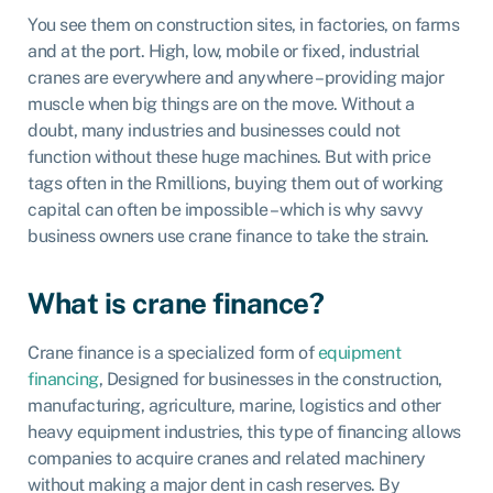
You see them on construction sites, in factories, on farms
and at the port. High, low, mobile or fixed, industrial
cranes are everywhere and anywhere – providing major
muscle when big things are on the move. Without a
doubt, many industries and businesses could not
function without these huge machines. But with price
tags often in the Rmillions, buying them out of working
capital can often be impossible – which is why savvy
business owners use crane finance to take the strain.
What is crane finance?
Crane finance is a specialized form of
equipment
financing
, Designed for businesses in the construction,
manufacturing, agriculture, marine, logistics and other
heavy equipment industries, this type of financing allows
companies to acquire cranes and related machinery
without making a major dent in cash reserves. By