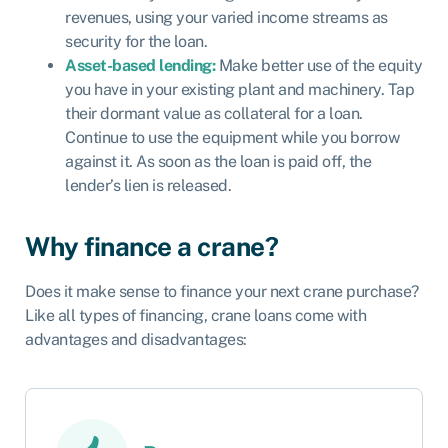
revenues, using your varied income streams as
security for the loan.
Asset-based lending:
Make better use of the equity
you have in your existing plant and machinery. Tap
their dormant value as collateral for a loan.
Continue to use the equipment while you borrow
against it. As soon as the loan is paid off, the
lender’s lien is released.
Why finance a crane?
Does it make sense to finance your next crane purchase?
Like all types of financing, crane loans come with
advantages and disadvantages: