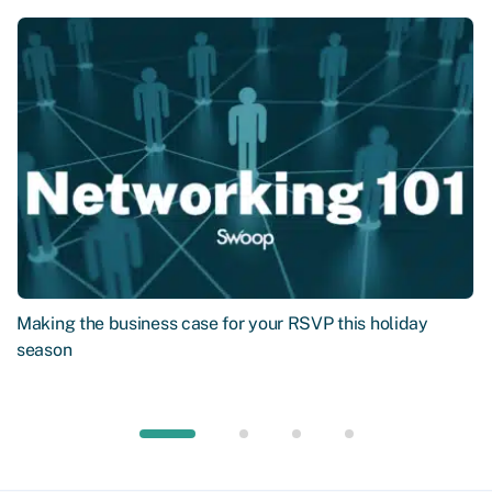
Making the business case for your RSVP this holiday
season