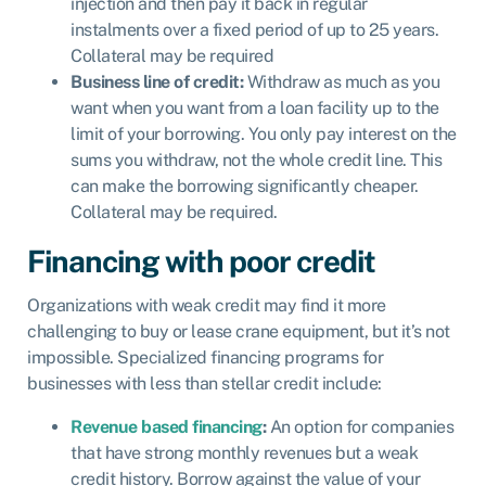
injection and then pay it back in regular
instalments over a fixed period of up to 25 years.
Collateral may be required
Business line of credit:
Withdraw as much as you
want when you want from a loan facility up to the
limit of your borrowing. You only pay interest on the
sums you withdraw, not the whole credit line. This
can make the borrowing significantly cheaper.
Collateral may be required.
Financing with poor credit
Organizations with weak credit may find it more
challenging to buy or lease crane equipment, but it’s not
impossible. Specialized financing programs for
businesses with less than stellar credit include:
Revenue based financing
:
An option for companies
that have strong monthly revenues but a weak
credit history. Borrow against the value of your