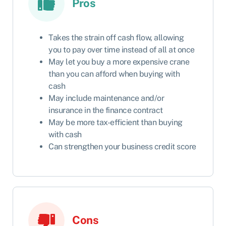
Pros
Takes the strain off cash flow, allowing
you to pay over time instead of all at once
May let you buy a more expensive crane
than you can afford when buying with
cash
May include maintenance and/or
insurance in the finance contract
May be more tax-efficient than buying
with cash
Can strengthen your business credit score
Cons