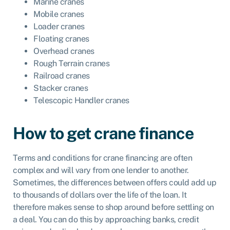
Marine cranes
Mobile cranes
Loader cranes
Floating cranes
Overhead cranes
Rough Terrain cranes
Railroad cranes
Stacker cranes
Telescopic Handler cranes
How to get crane finance
Terms and conditions for crane financing are often
complex and will vary from one lender to another.
Sometimes, the differences between offers could add up
to thousands of dollars over the life of the loan. It
therefore makes sense to shop around before settling on
a deal. You can do this by approaching banks, credit