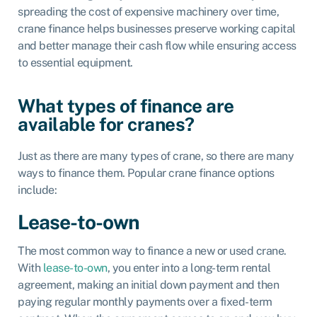
spreading the cost of expensive machinery over time,
crane finance helps businesses preserve working capital
and better manage their cash flow while ensuring access
to essential equipment.
What types of finance are
available for cranes?
Just as there are many types of crane, so there are many
ways to finance them. Popular crane finance options
include:
Lease-to-own
The most common way to finance a new or used crane.
With
lease-to-own
, you enter into a long-term rental
agreement, making an initial down payment and then
paying regular monthly payments over a fixed-term