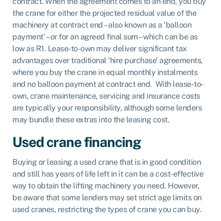
contract. When the agreement comes to an end, you buy
the crane for either the projected residual value of the
machinery at contract end – also known as a ‘balloon
payment’ – or for an agreed final sum – which can be as
low as R1. Lease-to-own may deliver significant tax
advantages over traditional ‘hire purchase’ agreements,
where you buy the crane in equal monthly instalments
and no balloon payment at contract end. With lease-to-
own, crane maintenance, servicing and insurance costs
are typically your responsibility, although some lenders
may bundle these extras into the leasing cost.
Used crane financing
Buying or leasing a used crane that is in good condition
and still has years of life left in it can be a cost-effective
way to obtain the lifting machinery you need. However,
be aware that some lenders may set strict age limits on
used cranes, restricting the types of crane you can buy.