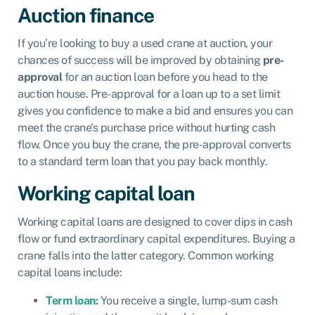
Auction finance
If you’re looking to buy a used crane at auction, your
chances of success will be improved by obtaining
pre-
approval
for an auction loan before you head to the
auction house. Pre-approval for a loan up to a set limit
gives you confidence to make a bid and ensures you can
meet the crane’s purchase price without hurting cash
flow. Once you buy the crane, the pre-approval converts
to a standard term loan that you pay back monthly.
Working capital loan
Working capital loans are designed to cover dips in cash
flow or fund extraordinary capital expenditures. Buying a
crane falls into the latter category. Common working
capital loans include:
Term loan:
You receive a single, lump-sum cash