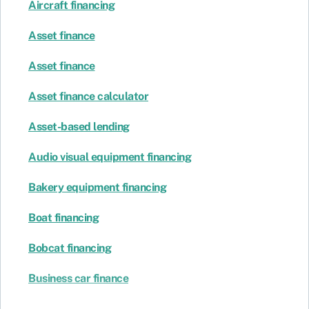
Aircraft financing
Asset finance
Asset finance
Asset finance calculator
Asset-based lending
Audio visual equipment financing
Bakery equipment financing
Boat financing
Bobcat financing
Business car finance