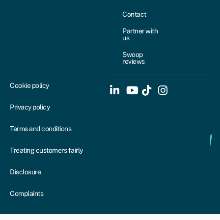
Contact
Partner with
us
Swoop
reviews
Cookie policy
Privacy policy
Terms and conditions
Treating customers fairly
Disclosure
Complaints