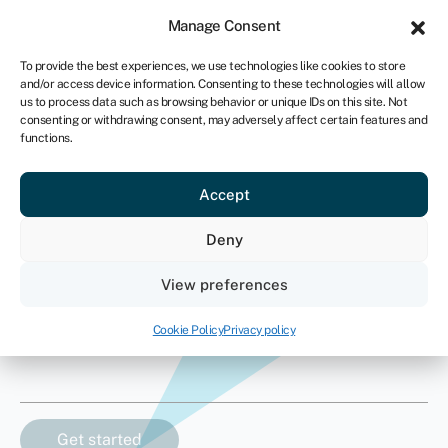
Sign in
For business
Manage Consent
ZA
To provide the best experiences, we use technologies like cookies to store
and/or access device information. Consenting to these technologies will allow
Get started
us to process data such as browsing behavior or unique IDs on this site. Not
consenting or withdrawing consent, may adversely affect certain features and
functions.
Crane finance
Accept
How much finance do you need?
Deny
Asset value
View preferences
R
Cookie Policy
Privacy policy
Asset type