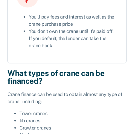
You’ll pay fees and interest as well as the
crane purchase price
You don’t own the crane until it’s paid off.
If you default, the lender can take the
crane back
What types of crane can be
financed?
Crane finance can be used to obtain almost any type of
crane, including:
Tower cranes
Jib cranes
Crawler cranes