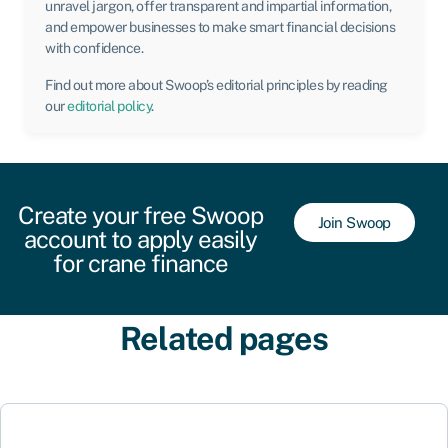
unravel jargon, offer transparent and impartial information,
and empower businesses to make smart financial decisions
with confidence.
Find out more about Swoop’s editorial principles by reading
our
editorial policy
.
Create your free Swoop
Join Swoop
account to apply easily
for crane finance
Related pages