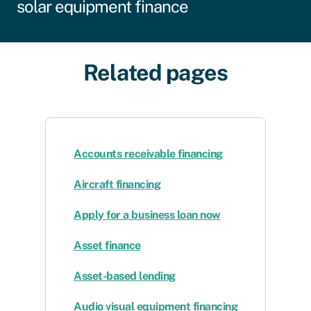
solar equipment finance
Related pages
Accounts receivable financing
Aircraft financing
Apply for a business loan now
Asset finance
Asset-based lending
Audio visual equipment financing