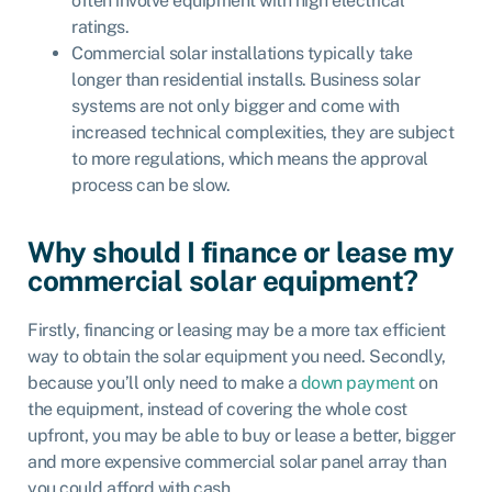
often involve equipment with high electrical
ratings.
Commercial solar installations typically take
longer than residential installs. Business solar
systems are not only bigger and come with
increased technical complexities, they are subject
to more regulations, which means the approval
process can be slow.
Why should I finance or lease my
commercial solar equipment?
Firstly, financing or leasing may be a more tax efficient
way to obtain the solar equipment you need. Secondly,
because you’ll only need to make a
down payment
on
the equipment, instead of covering the whole cost
upfront, you may be able to buy or lease a better, bigger
and more expensive commercial solar panel array than
you could afford with cash.