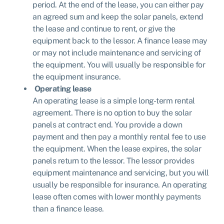
period. At the end of the lease, you can either pay
an agreed sum and keep the solar panels, extend
the lease and continue to rent, or give the
equipment back to the lessor. A finance lease may
or may not include maintenance and servicing of
the equipment. You will usually be responsible for
the equipment insurance.
Operating lease
An operating lease is a simple long-term rental
agreement. There is no option to buy the solar
panels at contract end. You provide a down
payment and then pay a monthly rental fee to use
the equipment. When the lease expires, the solar
panels return to the lessor. The lessor provides
equipment maintenance and servicing, but you will
usually be responsible for insurance. An operating
lease often comes with lower monthly payments
than a finance lease.