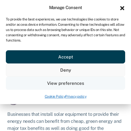
Sign in
For business
Manage Consent
ZA
To provide the best experiences, we use technologies like cookies to store
and/or access device information. Consenting to these technologies will allow
Get started
us to process data such as browsing behavior or unique IDs on this site. Not
consenting or withdrawing consent, may adversely affect certain features and
functions.
Solar equipment
financing for businesses
Accept
Deny
Business loans
»
Asset finance
»
Solar equipment
financing for businesses
View preferences
Page written by
Chris Godfrey
.
Last reviewed on
Cookie Policy
Privacy policy
March 3, 2026
.
Next review due March 1, 2027.
Businesses that install solar equipment to provide their
energy needs can benefit from cheap, green energy and
major tax benefits as well as doing good for the