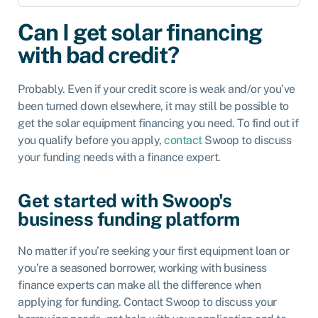
Can I get solar financing
with bad credit?
Probably. Even if your credit score is weak and/or you’ve
been turned down elsewhere, it may still be possible to
get the solar equipment financing you need. To find out if
you qualify before you apply,
contact
Swoop
to discuss
your funding needs with a finance expert.
Get started with Swoop's
business funding platform
No matter if you’re seeking your first equipment loan or
you’re a seasoned borrower, working with business
finance experts can make all the difference when
applying for funding. Contact Swoop to discuss your