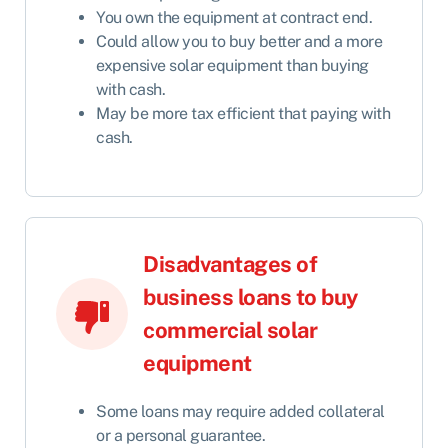
You own the equipment at contract end.
Could allow you to buy better and a more
expensive solar equipment than buying
with cash.
May be more tax efficient that paying with
cash.
Disadvantages of
business loans to buy
commercial solar
equipment
Some loans may require added collateral
or a personal guarantee.