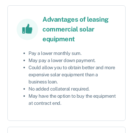
Advantages of leasing
commercial solar
equipment
Pay a lower monthly sum.
May pay a lower down payment.
Could allow you to obtain better and more
expensive solar equipment than a
business loan.
No added collateral required.
May have the option to buy the equipment
at contract end.