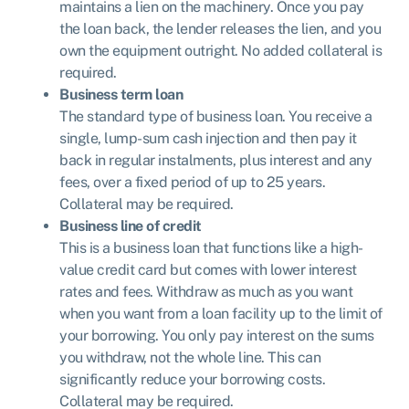
maintains a lien on the machinery. Once you pay
the loan back, the lender releases the lien, and you
own the equipment outright. No added collateral is
required.
Business term loan
The standard type of business loan. You receive a
single, lump-sum cash injection and then pay it
back in regular instalments, plus interest and any
fees, over a fixed period of up to 25 years.
Collateral may be required.
Business line of credit
This is a business loan that functions like a high-
value credit card but comes with lower interest
rates and fees. Withdraw as much as you want
when you want from a loan facility up to the limit of
your borrowing. You only pay interest on the sums
you withdraw, not the whole line. This can
significantly reduce your borrowing costs.
Collateral may be required.