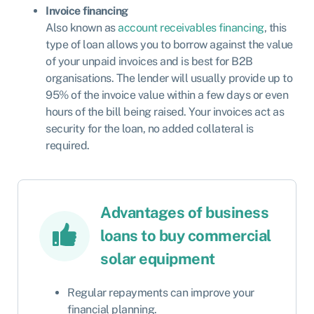
Invoice financing
Also known as
account receivables financing
, this
type of loan allows you to borrow against the value
of your unpaid invoices and is best for B2B
organisations. The lender will usually provide up to
95% of the invoice value within a few days or even
hours of the bill being raised. Your invoices act as
security for the loan, no added collateral is
required.
Advantages of business
loans to buy commercial
solar equipment
Regular repayments can improve your
financial planning.