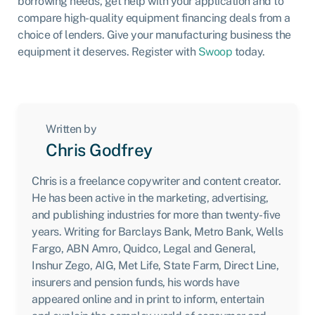
borrowing needs, get help with your application and to
compare high-quality equipment financing deals from a
choice of lenders. Give your manufacturing business the
equipment it deserves. Register with
Swoop
today.
Written by
Chris Godfrey
Chris is a freelance copywriter and content creator.
He has been active in the marketing, advertising,
and publishing industries for more than twenty-five
years. Writing for Barclays Bank, Metro Bank, Wells
Fargo, ABN Amro, Quidco, Legal and General,
Inshur Zego, AIG, Met Life, State Farm, Direct Line,
insurers and pension funds, his words have
appeared online and in print to inform, entertain