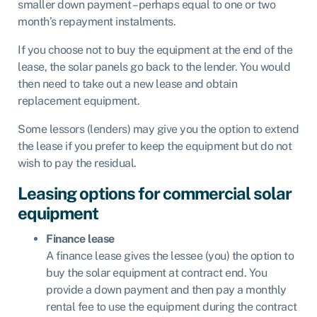
smaller down payment – perhaps equal to one or two
month’s repayment instalments.
If you choose not to buy the equipment at the end of the
lease, the solar panels go back to the lender. You would
then need to take out a new lease and obtain
replacement equipment.
Some lessors (lenders) may give you the option to extend
the lease if you prefer to keep the equipment but do not
wish to pay the residual.
Leasing options for commercial solar
equipment
Finance lease
A finance lease gives the lessee (you) the option to
buy the solar equipment at contract end. You
provide a down payment and then pay a monthly
rental fee to use the equipment during the contract