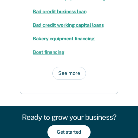
Bad credit business loan
Bad credit working capital loans
Bakery equipment financing
Boat financing
See more
Ready to grow your business?
Get started