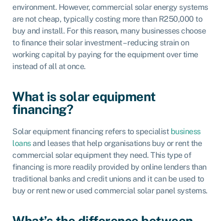
environment. However, commercial solar energy systems
are not cheap, typically costing more than R250,000 to
buy and install. For this reason, many businesses choose
to finance their solar investment – reducing strain on
working capital by paying for the equipment over time
instead of all at once.
What is solar equipment
financing?
Solar equipment financing refers to specialist
business
loans
and leases that help organisations buy or rent the
commercial solar equipment they need. This type of
financing is more readily provided by
online lenders
than
traditional banks and credit unions and it can be used to
buy or rent new or used commercial solar panel systems.
What’s the difference between