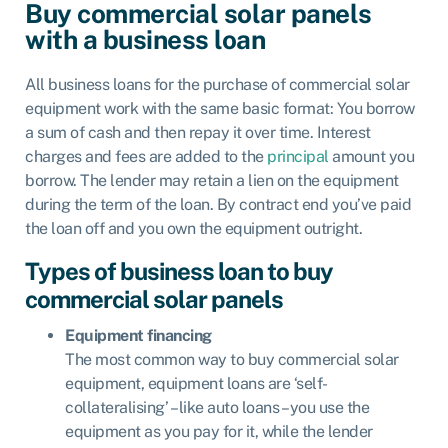
Buy commercial solar panels
with a business loan
All business loans for the purchase of commercial solar
equipment work with the same basic format: You borrow
a sum of cash and then repay it over time. Interest
charges and fees are added to the
principal
amount you
borrow. The lender may retain a lien on the equipment
during the term of the loan. By contract end you’ve paid
the loan off and you own the equipment outright.
Types of business loan to buy
commercial solar panels
Equipment financing
The most common way to buy commercial solar
equipment, equipment loans are ‘self-
collateralising’ – like auto loans – you use the
equipment as you pay for it, while the lender