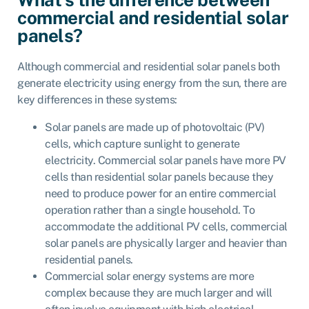
commercial and residential solar
panels?
Although commercial and residential solar panels both
generate electricity using energy from the sun, there are
key differences in these systems:
Solar panels are made up of photovoltaic (PV)
cells, which capture sunlight to generate
electricity. Commercial solar panels have more PV
cells than residential solar panels because they
need to produce power for an entire commercial
operation rather than a single household. To
accommodate the additional PV cells, commercial
solar panels are physically larger and heavier than
residential panels.
Commercial solar energy systems are more
complex because they are much larger and will