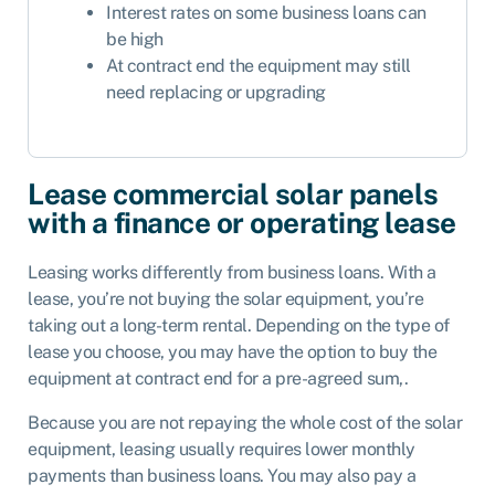
Interest rates on some business loans can
be high
At contract end the equipment may still
need replacing or upgrading
Lease commercial solar panels
with a finance or operating lease
Leasing works differently from business loans. With a
lease, you’re not buying the solar equipment, you’re
taking out a long-term rental. Depending on the type of
lease you choose, you may have the option to buy the
equipment at contract end for a pre-agreed sum,.
Because you are not repaying the whole cost of the solar
equipment, leasing usually requires lower monthly
payments than business loans. You may also pay a