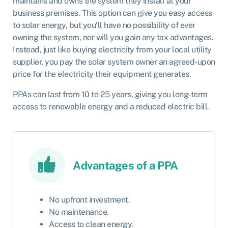
maintains and owns the system they install at your
business premises. This option can give you easy access
to solar energy, but you’ll have no possibility of ever
owning the system, nor will you gain any tax advantages.
Instead, just like buying electricity from your local utility
supplier, you pay the solar system owner an agreed-upon
price for the electricity their equipment generates.
PPAs can last from 10 to 25 years, giving you long-term
access to renewable energy and a reduced electric bill.
Advantages of a PPA
No upfront investment.
No maintenance.
Access to clean energy.