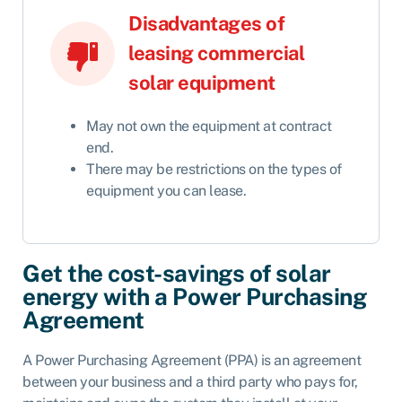
Disadvantages of
leasing commercial
solar equipment
May not own the equipment at contract
end.
There may be restrictions on the types of
equipment you can lease.
Get the cost-savings of solar
energy with a Power Purchasing
Agreement
A Power Purchasing Agreement (PPA) is an agreement
between your business and a third party who pays for,