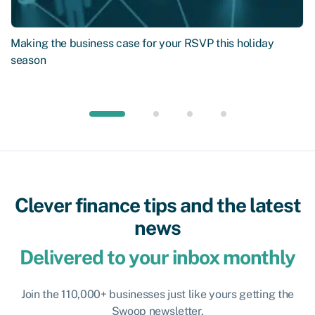
Making the business case for your RSVP this holiday
season
Clever finance tips and the latest
news
Delivered to your inbox monthly
Join the 110,000+ businesses just like yours getting the
Swoop newsletter.