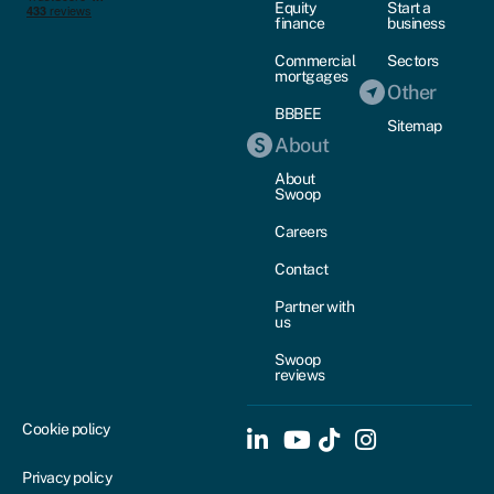
Equity
Start a
finance
business
Commercial
Sectors
mortgages
Other
BBBEE
Sitemap
About
About
Swoop
Careers
Contact
Partner with
us
Swoop
reviews
Cookie policy
Privacy policy