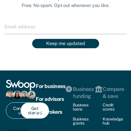
Free. No spam. Opt out whenever you like.
Keep me updated
For business
Business
Compare
funding
& save
For advisors
Business
Credit
Contact
Get
loans
scores
For brokers
us
started
Business
Knowledge
grants
hub