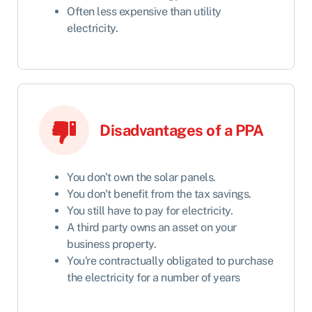
Often less expensive than utility
electricity.
Disadvantages of a PPA
You don't own the solar panels.
You don't benefit from the tax savings.
You still have to pay for electricity.
A third party owns an asset on your
business property.
You're contractually obligated to purchase
the electricity for a number of years