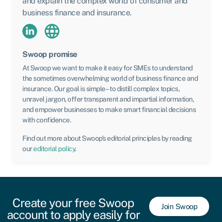
and explain the complex world of consumer and
business finance and insurance.
Swoop promise
At Swoop we want to make it easy for SMEs to understand
the sometimes overwhelming world of business finance and
insurance. Our goal is simple – to distill complex topics,
unravel jargon, offer transparent and impartial information,
and empower businesses to make smart financial decisions
with confidence.
Find out more about Swoop’s editorial principles by reading
our
editorial policy
.
Create your free Swoop
Join Swoop
account to apply easily for