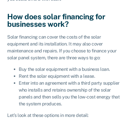
How does solar financing for
businesses work?
Solar financing can cover the costs of the solar
equipment and its installation. It may also cover
maintenance and repairs. If you choose to finance your
solar panel system, there are three ways to go:
Buy the solar equipment with a business loan.
Rent the solar equipment with a lease.
Enter into an agreement with a third party supplier
who installs and retains ownership of the solar
panels and then sells you the low-cost energy that
the system produces.
Let’s look at these options in more detail: