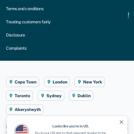
Terms and conditions
Treating customers fairly
Disclosure
Complaints
Cape Town
London
New York
Toronto
Sydney
Dublin
Aberystwyth
close
Looks like you're in
US
.
Disclaimer
: Swoop Finance helps South African firms access business finance,
working directly with businesses and their trusted advisors. We are a credit
Go to our
US
site to find relevant products for