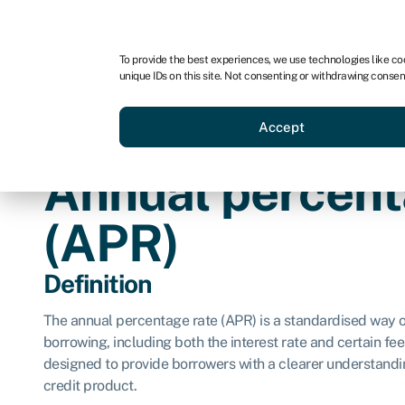
For business
For advisors
For brokers
To provide the best experiences, we use technologies like co
unique IDs on this site. Not consenting or withdrawing consen
Business funding
Credit sc
Accept
Annual percent
(APR)
Definition
The annual percentage rate (APR) is a standardised way of
borrowing, including both the interest rate and certain fees
designed to provide borrowers with a clearer understanding
credit product.