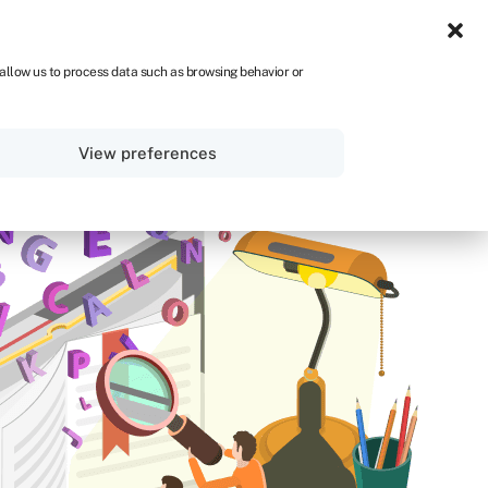
NA
 allow us to process data such as browsing behavior or
Sign in
Get started
View preferences