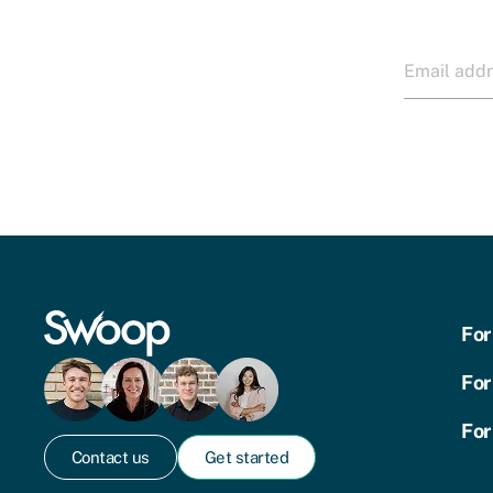
For
For
For
Contact us
Get started