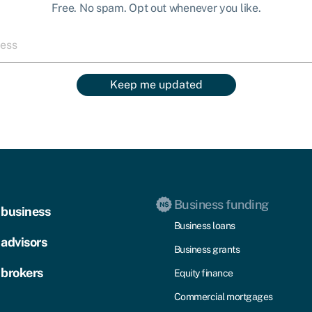
Free. No spam. Opt out whenever you like.
Keep me updated
Business funding
 business
Business loans
 advisors
Business grants
 brokers
Equity finance
Commercial mortgages