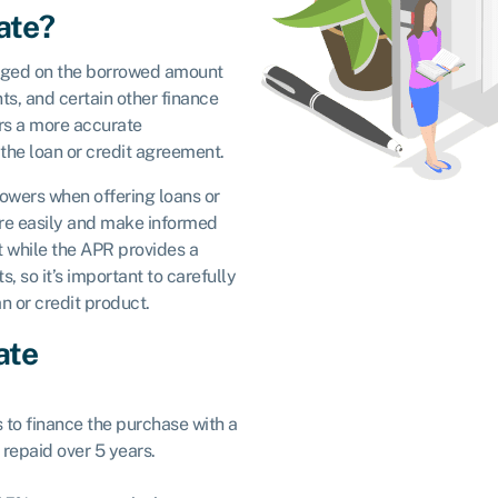
ate?
ged on the borrowed amount
nts, and certain other finance
rs a more accurate
f the loan or credit agreement.
rowers when offering loans or
ore easily and make informed
t while the APR provides a
s, so it’s important to carefully
n or credit product.
ate
s to finance the purchase with a
repaid over 5 years.