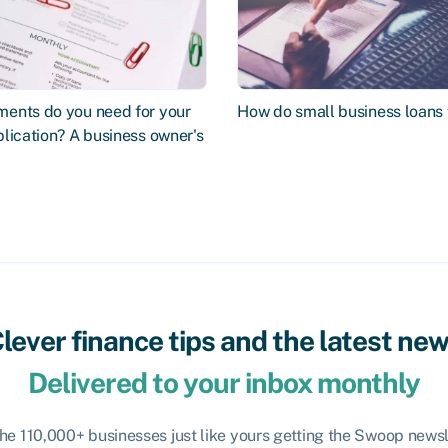
ents do you need for your
How do small business loans
lication? A business owner's
lever finance tips and the latest ne
Delivered to your inbox monthly
the 110,000+ businesses just like yours getting the Swoop newsl