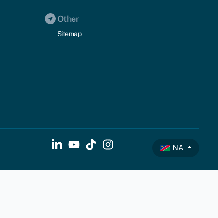
Other
Sitemap
NA