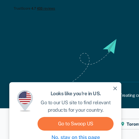
close
Looks like you're in
US
.
Cookie policy
Privacy policy
Terms and conditions
Treating c
Go to our
US
site to find relevant
products for your country.
Go to Swoop
US
Cape Town
London
New York
Toron
No, stay on this page