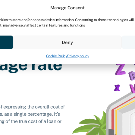
Manage Consent
okies to store and/or access device information. Consenting to these technologies will
t, may adversely affect certain features and functions.
ores
Resources
About
Deny
Cookie Policy
Privacy policy
age rate
 expressing the overall cost of
, as a single percentage. It’s
 of the true cost of a loan or