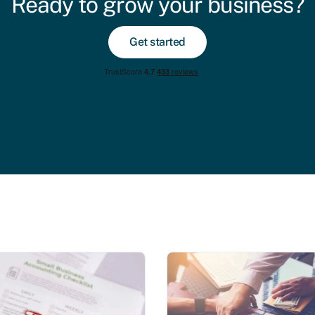
Ready to grow your business?
Get started