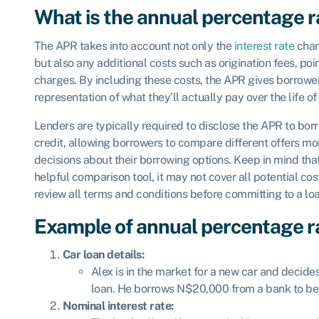
What is the annual percentage r
The APR takes into account not only the
interest rate
char
but also any additional costs such as origination fees, poi
charges. By including these costs, the APR gives borrowe
representation of what they’ll actually pay over the life o
Lenders are typically required to disclose the APR to bor
credit, allowing borrowers to compare different offers m
decisions about their borrowing options. Keep in mind tha
helpful comparison tool, it may not cover all potential cost
review all terms and conditions before committing to a loa
Example of annual percentage r
Car loan details:
Alex is in the market for a new car and decide
loan. He borrows N$20,000 from a bank to be 
Nominal interest rate: