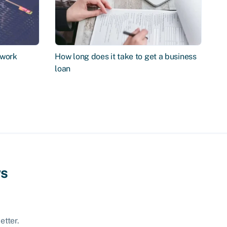
 work
How long does it take to get a business
loan
ws
etter.