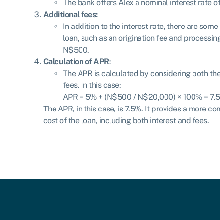
The bank offers Alex a nominal interest rate o
Additional fees:
In addition to the interest rate, there are som
loan, such as an origination fee and processin
N$500.
Calculation of APR:
The APR is calculated by considering both the 
fees. In this case:
APR = 5% + (N$500 / N$20,000) × 100%
=
7.
The APR, in this case, is 7.5%. It provides a more co
cost of the loan, including both interest and fees.