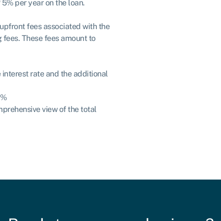
f 5% per year on the loan.
e upfront fees associated with the
g fees. These fees amount to
interest rate and the additional
5%
mprehensive view of the total