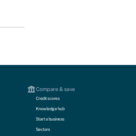
Compare & save
Credit scores
Knowledge hub
Start a business
Sectors