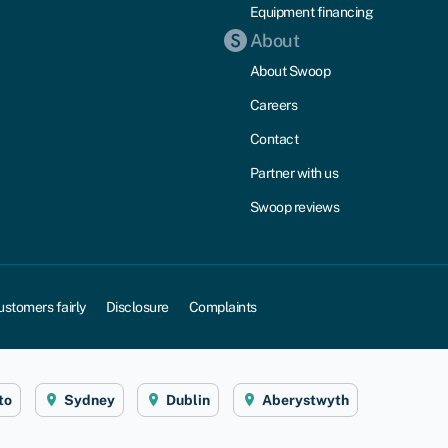
Equipment financing
About
About Swoop
Careers
Contact
Partner with us
Swoop reviews
ustomers fairly
Disclosure
Complaints
to
Sydney
Dublin
Aberystwyth