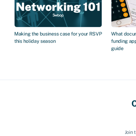
Making the business case for your RSVP
What docum
this holiday season
funding app
guide
C
Join 