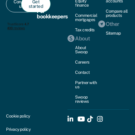
Equity
accounts
Contact
Get
finance
us
started
For
Compare all
Commercial
products
bookkeepers
mortgages
Other
Tax credits
Sitemap
About
About
Swoop
Careers
Contact
Partner with
us
Swoop
reviews
Cookie policy
Privacy policy