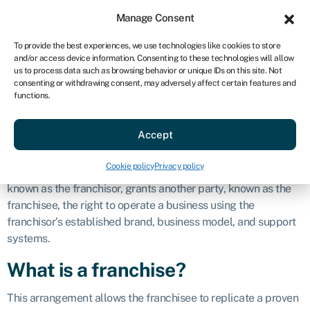
Sign in
For business
Manage Consent
AU
To provide the best experiences, we use technologies like cookies to store
and/or access device information. Consenting to these technologies will allow
Get started
us to process data such as browsing behavior or unique IDs on this site. Not
consenting or withdrawing consent, may adversely affect certain features and
Franchise
functions.
Accept
Definition
Cookie policy
Privacy policy
A franchise is a business arrangement in which one party,
known as the franchisor, grants another party, known as the
franchisee, the right to operate a business using the
franchisor’s established brand, business model, and support
systems.
What is a franchise?
This arrangement allows the franchisee to replicate a proven