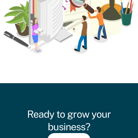
Ready to grow your
business?