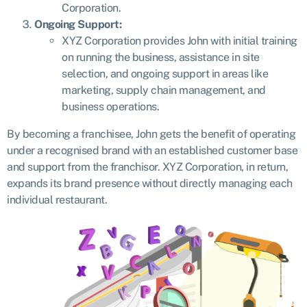
Corporation.
Ongoing Support:
XYZ Corporation provides John with initial training
on running the business, assistance in site
selection, and ongoing support in areas like
marketing, supply chain management, and
business operations.
By becoming a franchisee, John gets the benefit of operating
under a recognised brand with an established customer base
and support from the franchisor. XYZ Corporation, in return,
expands its brand presence without directly managing each
individual restaurant.