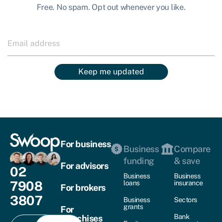
Free. No spam. Opt out whenever you like.
Keep me updated
For business
Business
Compare
funding
& save
For advisors
02
Business
Business
7908
loans
insurance
For brokers
3807
Business
Sectors
grants
For
Bank
franchises