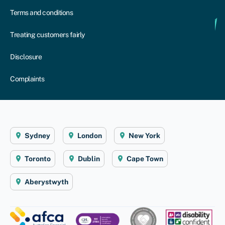
Terms and conditions
Treating customers fairly
Disclosure
Complaints
Sydney
London
New York
Toronto
Dublin
Cape Town
Aberystwyth