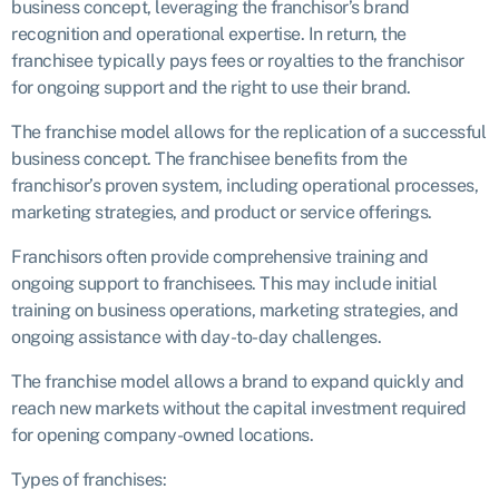
business concept, leveraging the franchisor’s brand
recognition and operational expertise. In return, the
franchisee typically pays fees or royalties to the franchisor
for ongoing support and the right to use their brand.
The franchise model allows for the replication of a successful
business concept. The franchisee benefits from the
franchisor’s proven system, including operational processes,
marketing strategies, and product or service offerings.
Franchisors often provide comprehensive training and
ongoing support to franchisees. This may include initial
training on business operations, marketing strategies, and
ongoing assistance with day-to-day challenges.
The franchise model allows a brand to expand quickly and
reach new markets without the capital investment required
for opening company-owned locations.
Types of franchises: