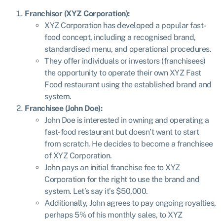
Franchisor (XYZ Corporation):
XYZ Corporation has developed a popular fast-
food concept, including a recognised brand,
standardised menu, and operational procedures.
They offer individuals or investors (franchisees)
the opportunity to operate their own XYZ Fast
Food restaurant using the established brand and
system.
Franchisee (John Doe):
John Doe is interested in owning and operating a
fast-food restaurant but doesn’t want to start
from scratch. He decides to become a franchisee
of XYZ Corporation.
John pays an initial franchise fee to XYZ
Corporation for the right to use the brand and
system. Let’s say it’s $50,000.
Additionally, John agrees to pay ongoing royalties,
perhaps 5% of his monthly sales, to XYZ