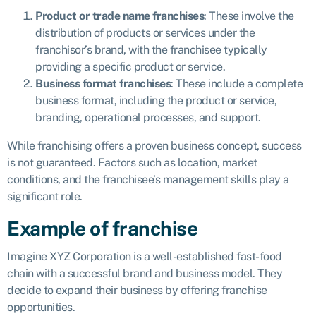
Product or trade name franchises
: These involve the
distribution of products or services under the
franchisor’s brand, with the franchisee typically
providing a specific product or service.
Business format franchises
: These include a complete
business format, including the product or service,
branding, operational processes, and support.
While franchising offers a proven business concept, success
is not guaranteed. Factors such as location, market
conditions, and the franchisee’s management skills play a
significant role.
Example of franchise
Imagine XYZ Corporation is a well-established fast-food
chain with a successful brand and business model. They
decide to expand their business by offering franchise
opportunities.