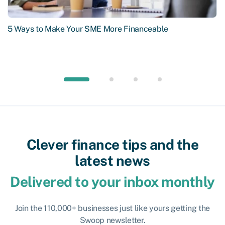
5 Ways to Make Your SME More Financeable
Clever finance tips and the
latest news
Delivered to your inbox monthly
Join the 110,000+ businesses just like yours getting the
Swoop newsletter.