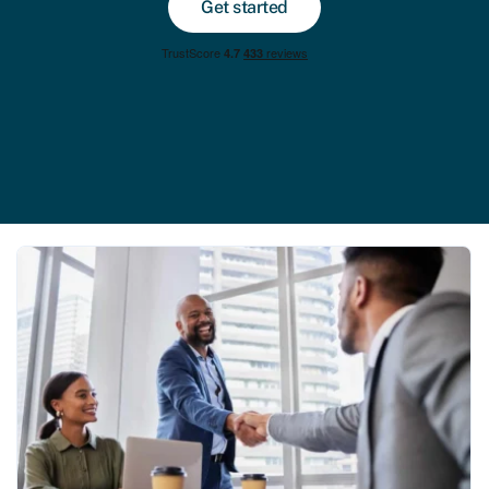
Get started