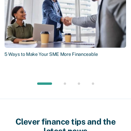
5 Ways to Make Your SME More Financeable
Clever finance tips and the
latest news