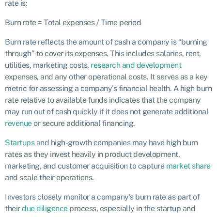
rate is:
Burn rate = Total expenses / Time period
Burn rate reflects the amount of cash a company is “burning
through” to cover its expenses. This includes salaries, rent,
utilities, marketing costs,
research and development
expenses, and any other operational costs. It serves as a key
metric for assessing a company’s financial health. A high burn
rate relative to available funds indicates that the company
may run out of cash quickly if it does not generate additional
revenue
or secure additional financing.
Startups
and high-growth companies may have high burn
rates as they invest heavily in product development,
marketing, and customer acquisition to capture
market share
and scale their operations.
Investors closely monitor a company’s burn rate as part of
their
due diligence
process, especially in the startup and