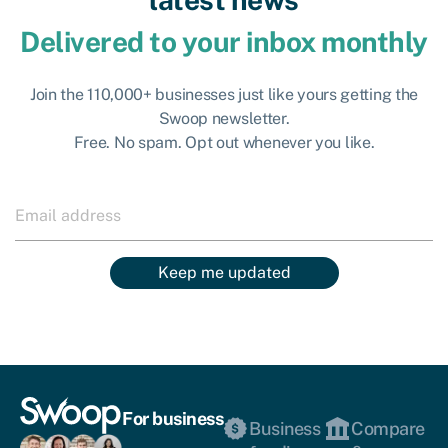
Delivered to your inbox monthly
Join the 110,000+ businesses just like yours getting the
Swoop newsletter.
Free. No spam. Opt out whenever you like.
Keep me updated
For business
Business
Compare