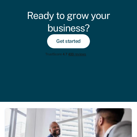
Ready to grow your
business?
Get started