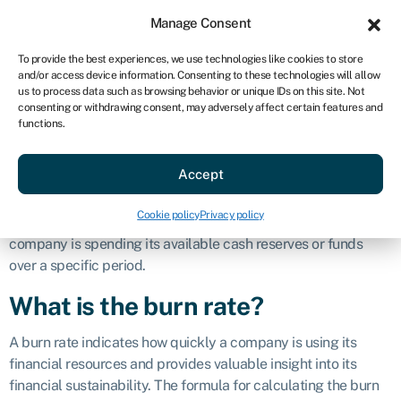
Sign in
For business
Manage Consent
AU
To provide the best experiences, we use technologies like cookies to store
and/or access device information. Consenting to these technologies will allow
Get started
us to process data such as browsing behavior or unique IDs on this site. Not
consenting or withdrawing consent, may adversely affect certain features and
Burn rate
functions.
Accept
Definition
Cookie policy
Privacy policy
Burn rate in business finance refers to the rate at which a
company is spending its available cash reserves or funds
over a specific period.
What is the burn rate?
A burn rate indicates how quickly a company is using its
financial resources and provides valuable insight into its
financial sustainability. The formula for calculating the burn