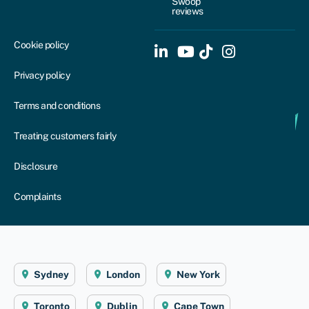
Swoop
reviews
Cookie policy
Privacy policy
Terms and conditions
Treating customers fairly
Disclosure
Complaints
Sydney
London
New York
Toronto
Dublin
Cape Town