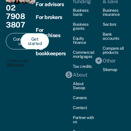
funding
& save
For advisors
02
Business
Business
7908
loans
insurance
For brokers
3807
Business
Sectors
grants
For
Bank
franchises
Equity
accounts
Contact
Get
finance
us
started
For
Compare all
Commercial
products
bookkeepers
mortgages
Other
Tax credits
Sitemap
About
About
Swoop
Careers
Contact
Partner with
us