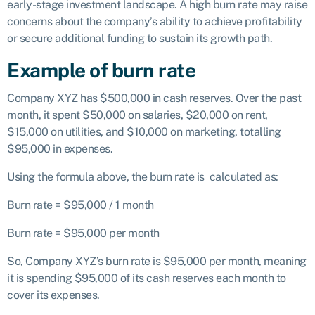
early-stage investment landscape. A high burn rate may raise
concerns about the company’s ability to achieve profitability
or secure additional funding to sustain its growth path.
Example of burn rate
Company XYZ has $500,000 in cash reserves. Over the past
month, it spent $50,000 on salaries, $20,000 on rent,
$15,000 on utilities, and $10,000 on marketing, totalling
$95,000 in expenses.
Using the formula above, the burn rate is calculated as:
Burn rate = $95,000 / 1 month
Burn rate = $95,000 per month
So, Company XYZ’s burn rate is $95,000 per month, meaning
it is spending $95,000 of its cash reserves each month to
cover its expenses.