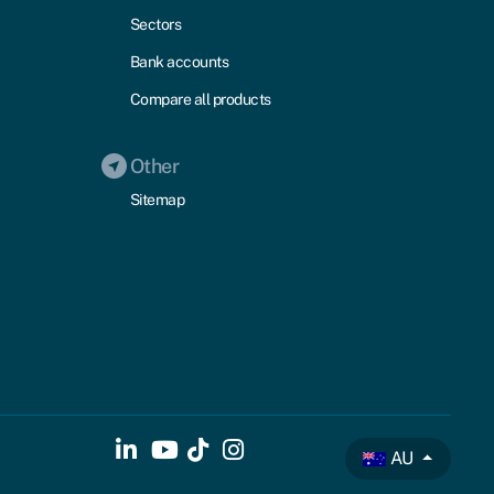
Sectors
Bank accounts
Compare all products
Other
Sitemap
AU