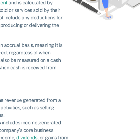
ent
and is calculated by
old or services sold by their
not include any deductions for
producing or delivering the
n accrual basis, meaning it is
red, regardless of when
 also be measured on a cash
 when cash is received from
 the revenue generated from a
ctivities, such as selling
es.
is includes income generated
 company’s core business
 income,
dividends
, or gains from