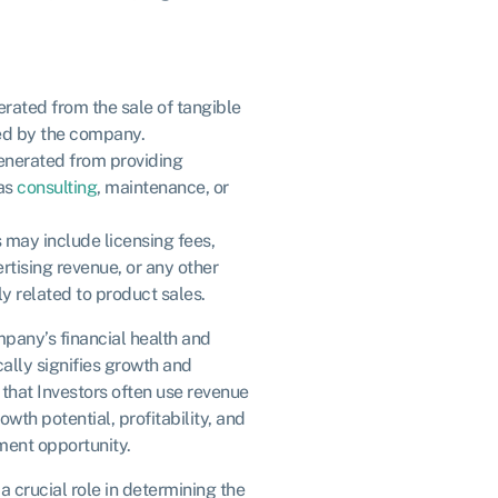
rated from the sale of tangible
d by the company.
enerated from providing
 as
consulting
, maintenance, or
s may include licensing fees,
ertising revenue, or any other
y related to product sales.
mpany’s financial health and
ally signifies growth and
that Investors often use revenue
wth potential, profitability, and
tment opportunity.
a crucial role in determining the