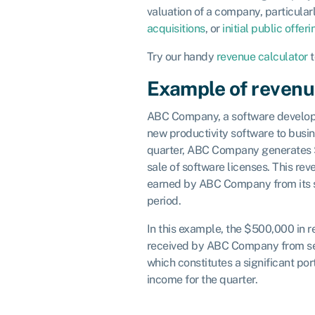
valuation of a company, particularl
acquisitions
, or
initial public offer
Try our handy
revenue calculator
t
Example of reven
ABC Company, a software developme
new productivity software to busin
quarter, ABC Company generates 
sale of software licenses. This re
earned by ABC Company from its s
period.
In this example, the $500,000 in 
received by ABC Company from sell
which constitutes a significant por
income for the quarter.