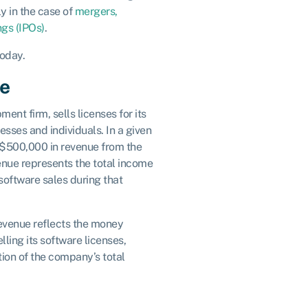
y in the case of
mergers,
ings (IPOs)
.
oday.
ue
nt firm, sells licenses for its
esses and individuals. In a given
$500,000 in revenue from the
venue represents the total income
oftware sales during that
revenue reflects the money
ing its software licenses,
tion of the company’s total