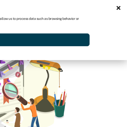
Sign in
AU
 allow us to process data such as browsing behavior or
Get started