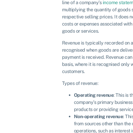
line of a company’s
income statem
multiplying the quantity of goods s
respective selling prices. It does 
costs or expenses associated with 
goods or services.
Revenue is typically recorded on a
recognised when goods are delive
payment is received. Revenue can
basis, where it is recognised only
customers.
Types of revenue:
Operating revenue
: This is
company’s primary business a
products or providing servic
Non-operating revenue
: Th
from sources other than the
operations, such as interest