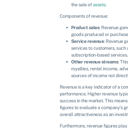
the sale of
assets
.
Components of revenue:
Product sales
: Revenue gene
goods produced or purchase
Service revenue
: Revenue g
services to customers, such
subscription-based services.
Other revenue streams
: Thi
royalties, rental income, adv
sources of income not directl
Revenue is a key indicator of a co
performance. Higher revenue typic
success in the market. This means 
figures to evaluate a company’s gro
overall attractiveness as an inves
Furthermore, revenue figures play 