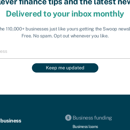
lever finance tips and the latest ne
Delivered to your inbox monthly
the 110,000+ businesses just like yours getting the Swoop newsl
Free. No spam. Opt out whenever you like.
Keep me updated
Business funding
 business
Business loans