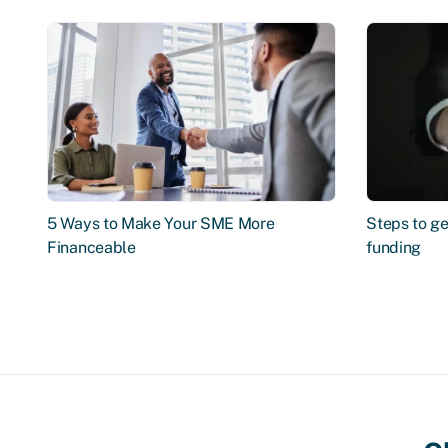
5 Ways to Make Your SME More
Steps to ge
Financeable
funding