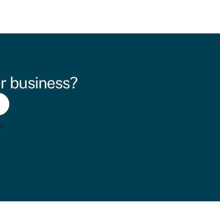
r business?