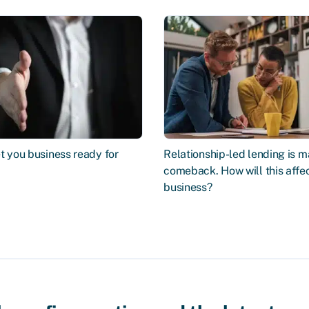
t you business ready for
Relationship-led lending is m
comeback. How will this affe
business?