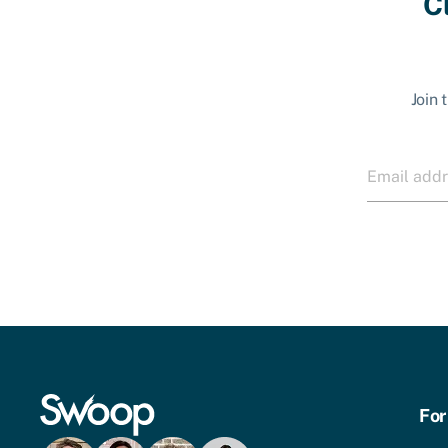
C
Join 
For