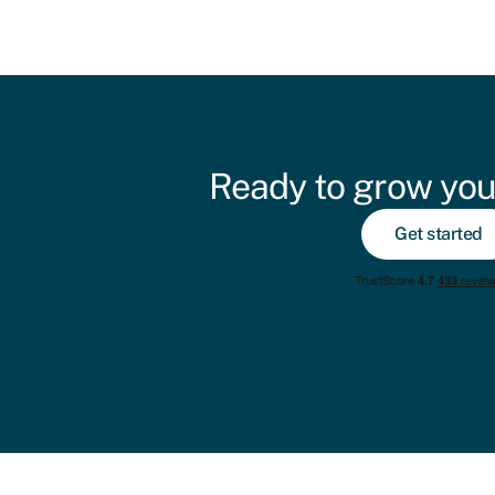
Ready to grow you
Get started