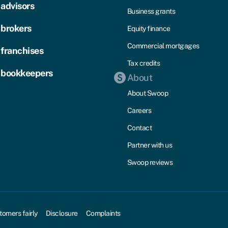
 advisors
Business grants
 brokers
Equity finance
Commercial mortgages
 franchises
Tax credits
 bookkeepers
About
About Swoop
Careers
Contact
Partner with us
Swoop reviews
tomers fairly
Disclosure
Complaints