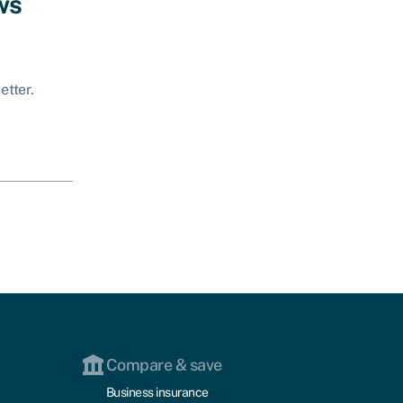
ws
etter.
Compare & save
Business insurance