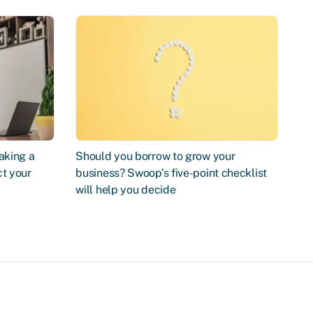
aking a
Should you borrow to grow your
ct your
business? Swoop’s five-point checklist
will help you decide