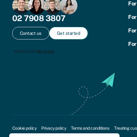
For
02 7908 3807
For
For
Contact us
Get started
For
Cookie policy
Privacy policy
Terms and conditions
Treating cus