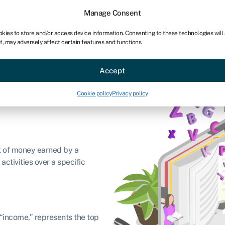
chises
For bookkeepers
Manage Consent
okies to store and/or access device information. Consenting to these technologies will
t, may adversely affect certain features and functions.
Sectors
About
Accept
Cookie policy
Privacy policy
t of money earned by a
ctivities over a specific
“income,” represents the top