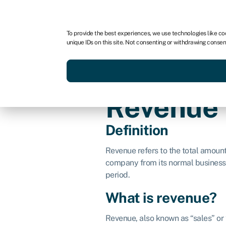
For business
For advisors
For brokers
For fran
To provide the best experiences, we use technologies like co
unique IDs on this site. Not consenting or withdrawing consen
Services
Resources
Revenue
Definition
Revenue refers to the total amoun
company from its normal business a
period.
What is revenue?
Revenue, also known as “sales” or 