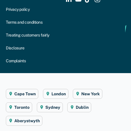
Privacy policy
Terms and conditions
Treating customers fairly
Disclosure
Complaints
Cape Town
London
New York
Toronto
Sydney
Dublin
Aberystwyth