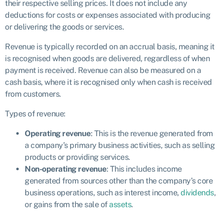
their respective selling prices. It does not include any
deductions for costs or expenses associated with producing
or delivering the goods or services.
Revenue is typically recorded on an accrual basis, meaning it
is recognised when goods are delivered, regardless of when
payment is received. Revenue can also be measured on a
cash basis, where it is recognised only when cash is received
from customers.
Types of revenue:
Operating revenue
: This is the revenue generated from
a company’s primary business activities, such as selling
products or providing services.
Non-operating revenue
: This includes income
generated from sources other than the company’s core
business operations, such as interest income,
dividends
,
or gains from the sale of
assets
.