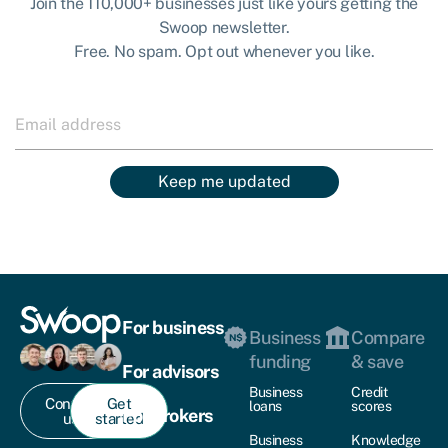
Join the 110,000+ businesses just like yours getting the
Swoop newsletter.
Free. No spam. Opt out whenever you like.
Keep me updated
For business
Business
Compare
funding
& save
For advisors
Business
Credit
Contact
Get
loans
scores
For brokers
us
started
Business
Knowledge