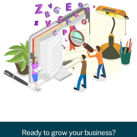
Ready to grow your business?