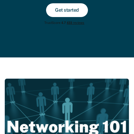
Get started