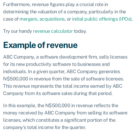
Furthermore, revenue figures play a crucial role in
determining the valuation of a company, particularly in the
case of
mergers, acquisitions
, or
initial public offerings (IPOs)
.
Try our handy
revenue calculator
today.
Example of revenue
ABC Company, a software development firm, sells licenses
for its new productivity software to businesses and
individuals. In a given quarter, ABC Company generates
N$500,000 in revenue from the sale of software licenses.
This revenue represents the total income earned by ABC
Company from its software sales during that period.
In this example, the N$500,000 in revenue reflects the
money received by ABC Company from selling its software
licenses, which constitutes a significant portion of the
company’s total income for the quarter.