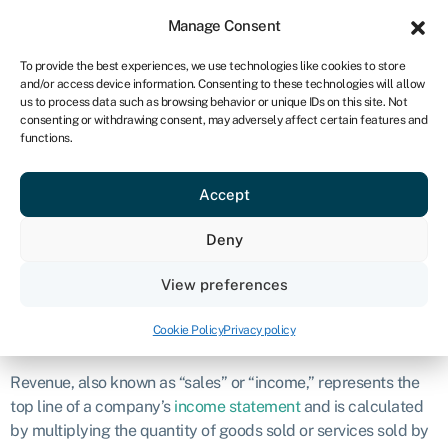
Sign in
For business
Manage Consent
NA
To provide the best experiences, we use technologies like cookies to store
and/or access device information. Consenting to these technologies will allow
Get started
us to process data such as browsing behavior or unique IDs on this site. Not
consenting or withdrawing consent, may adversely affect certain features and
Revenue
functions.
Accept
Definition
Deny
Revenue refers to the total amount of money earned by a
company from its normal business activities over a specific
View preferences
period.
Cookie Policy
Privacy policy
What is revenue?
Revenue, also known as “sales” or “income,” represents the
top line of a company’s
income statement
and is calculated
by multiplying the quantity of goods sold or services sold by