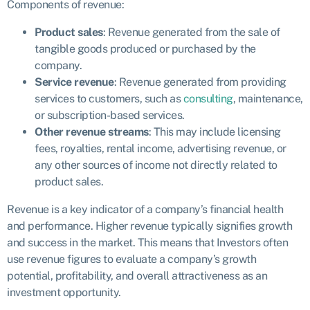
Components of revenue:
Product sales
: Revenue generated from the sale of
tangible goods produced or purchased by the
company.
Service revenue
: Revenue generated from providing
services to customers, such as
consulting
, maintenance,
or subscription-based services.
Other revenue streams
: This may include licensing
fees, royalties, rental income, advertising revenue, or
any other sources of income not directly related to
product sales.
Revenue is a key indicator of a company’s financial health
and performance. Higher revenue typically signifies growth
and success in the market. This means that Investors often
use revenue figures to evaluate a company’s growth
potential, profitability, and overall attractiveness as an
investment opportunity.