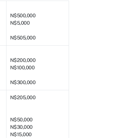
N$500,000
N$5,000
N$505,000
N$200,000
N$100,000
N$300,000
N$205,000
N$50,000
N$30,000
N$15,000