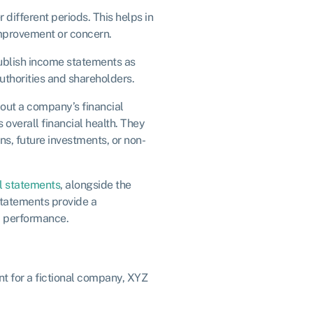
different periods. This helps in
improvement or concern.
ublish income statements as
authorities and shareholders.
out a company’s financial
 overall financial health. They
ns, future investments, or non-
al statements
, alongside the
statements provide a
d performance.
nt for a fictional company, XYZ