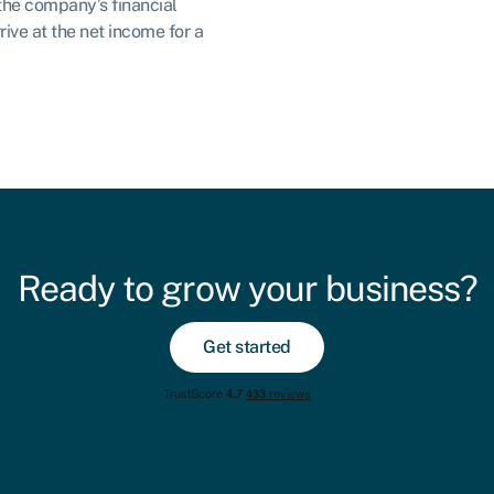
the company’s financial
ive at the net income for a
Ready to grow your business?
Get started