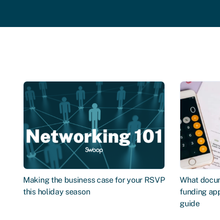
Making the business case for your RSVP
What docum
this holiday season
funding app
guide