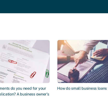
ents do you need for your
How do small business loans
lication? A business owner's