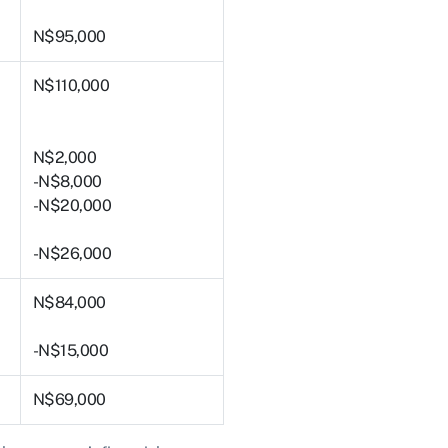
N$95,000
N$110,000
N$2,000
-N$8,000
-N$20,000
-N$26,000
N$84,000
-N$15,000
N$69,000