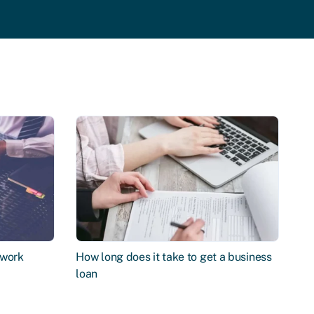
 work
How long does it take to get a business
loan