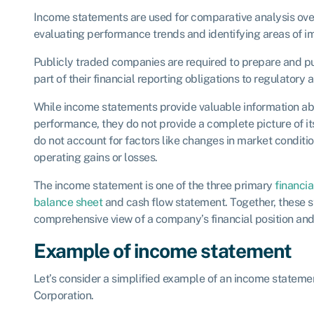
Income statements are used for comparative analysis over 
evaluating performance trends and identifying areas of 
Publicly traded companies are required to prepare and p
part of their financial reporting obligations to regulatory 
While income statements provide valuable information ab
performance, they do not provide a complete picture of its
do not account for factors like changes in market conditio
operating gains or losses.
The income statement is one of the three primary
financi
balance sheet
and cash flow statement. Together, these 
comprehensive view of a company’s financial position an
Example of income statement
Let’s consider a simplified example of an income stateme
Corporation.