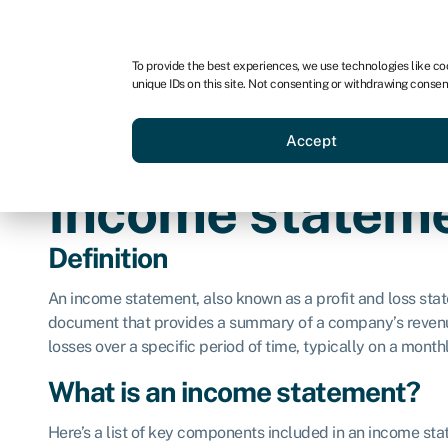
For business
For advisors
For brokers
To provide the best experiences, we use technologies like co
unique IDs on this site. Not consenting or withdrawing consen
Business funding
Credit sc
Accept
Income statem
Definition
An income statement, also known as a profit and loss state
document that provides a summary of a company’s revenue
losses over a specific period of time, typically on a monthl
What is an income statement?
Here’s a list of key components included in an income st