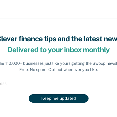
lever finance tips and the latest ne
Delivered to your inbox monthly
the 110,000+ businesses just like yours getting the Swoop newsl
Free. No spam. Opt out whenever you like.
Keep me updated