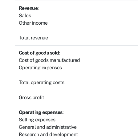
Revenue
:
Sales
Other income
Total revenue
Cost of goods sold
:
Cost of goods manufactured
Operating expenses
Total operating costs
Gross profit
Operating expenses
:
Selling expenses
General and administrative
Research and development