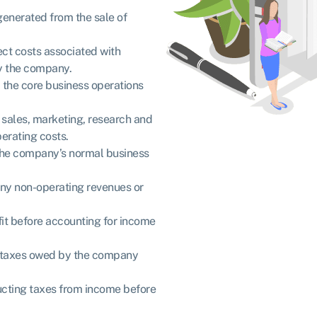
 generated from the sale of
rect costs associated with
by the company.
m the core business operations
o sales, marketing, research and
erating costs.
of the company’s normal business
 any non-operating revenues or
ofit before accounting for income
f taxes owed by the company
educting taxes from income before