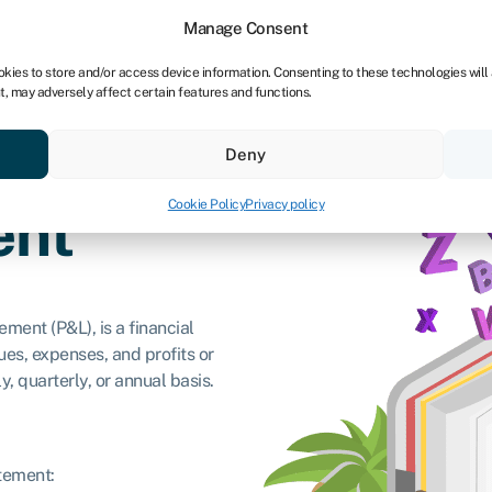
Manage Consent
okies to store and/or access device information. Consenting to these technologies will
t, may adversely affect certain features and functions.
ores
Resources
About
Deny
Cookie Policy
Privacy policy
ent
ment (P&L), is a financial
s, expenses, and profits or
y, quarterly, or annual basis.
atement: