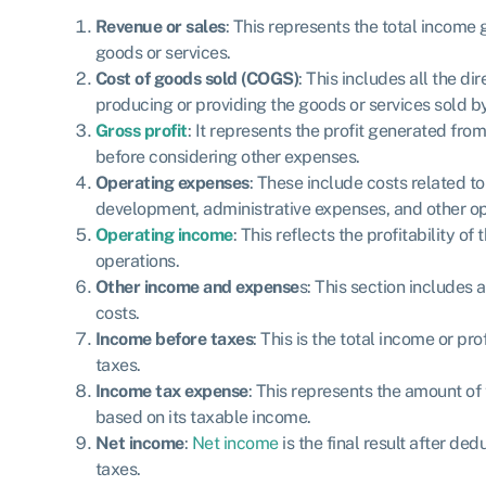
Revenue or sales
: This represents the total income
goods or services.
Cost of goods sold (COGS)
: This includes all the di
producing or providing the goods or services sold 
Gross profit
: It represents the profit generated fro
before considering other expenses.
Operating expenses
: These include costs related t
development, administrative expenses, and other op
Operating income
: This reflects the profitability 
operations.
Other income and expense
s: This section includes
costs.
Income before taxes
: This is the total income or pr
taxes.
Income tax expense
: This represents the amount o
based on its taxable income.
Net income
:
Net income
is the final result after d
taxes.