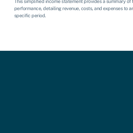
This simplified income statement provides a summary of 
performance, detailing revenue, costs, and expenses to arr
specific period.