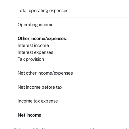
Total operating expenses
Operating income
Other income/expenses
:
Interest income
Interest expenses
Tax provision
Net other income/expenses
Net income before tax
Income tax expense
Net income