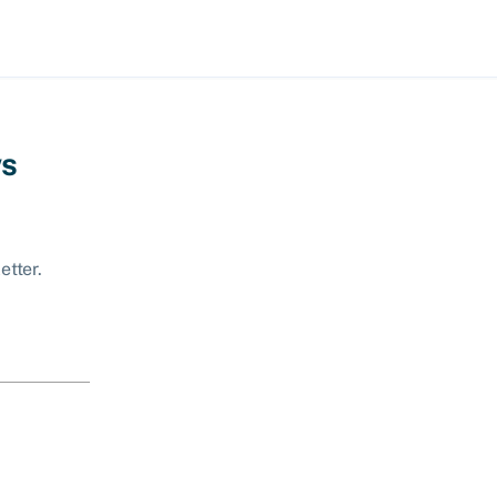
ws
etter.