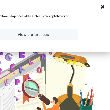
NA
 allow us to process data such as browsing behavior or
Sign in
Get started
View preferences